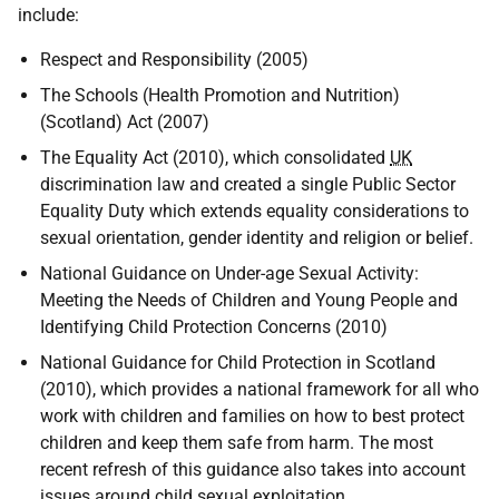
include:
Respect and Responsibility (2005)
The Schools (Health Promotion and Nutrition)
(Scotland) Act (2007)
The Equality Act (2010), which consolidated
UK
discrimination law and created a single Public Sector
Equality Duty which extends equality considerations to
sexual orientation, gender identity and religion or belief.
National Guidance on Under-age Sexual Activity:
Meeting the Needs of Children and Young People and
Identifying Child Protection Concerns (2010)
National Guidance for Child Protection in Scotland
(2010), which provides a national framework for all who
work with children and families on how to best protect
children and keep them safe from harm. The most
recent refresh of this guidance also takes into account
issues around child sexual exploitation.