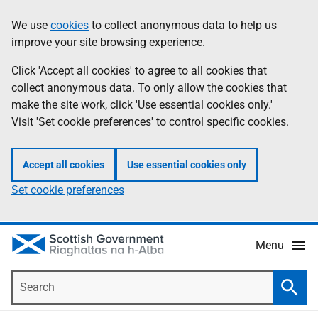
Skip
Accessibility
We use
cookies
to collect anonymous data to help us
Information
to
help
improve your site browsing experience.
main
content
Click 'Accept all cookies' to agree to all cookies that
collect anonymous data. To only allow the cookies that
make the site work, click 'Use essential cookies only.'
Visit 'Set cookie preferences' to control specific cookies.
Accept all cookies
Use essential cookies only
Set cookie preferences
Menu
Search
Searc