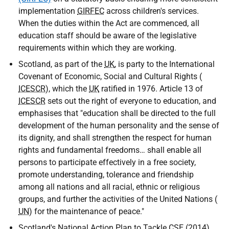
implementation
GIRFEC
across children's services.
When the duties within the Act are commenced, all
education staff should be aware of the legislative
requirements within which they are working.
Scotland, as part of the
UK
, is party to the International
Covenant of Economic, Social and Cultural Rights (
ICESCR
), which the
UK
ratified in 1976. Article 13 of
ICESCR
sets out the right of everyone to education, and
emphasises that "education shall be directed to the full
development of the human personality and the sense of
its dignity, and shall strengthen the respect for human
rights and fundamental freedoms… shall enable all
persons to participate effectively in a free society,
promote understanding, tolerance and friendship
among all nations and all racial, ethnic or religious
groups, and further the activities of the United Nations (
UN
) for the maintenance of peace."
Scotland's National Action Plan to Tackle
CSE
(2014)