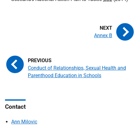
Annex B
Conduct of Relationships, Sexual Health and
Parenthood Education in Schools
Contact
Ann Milovic