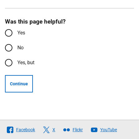
Was this page helpful?
Yes
No
Yes, but
Continue
Follow
Facebook
X
Flickr
YouTube
The