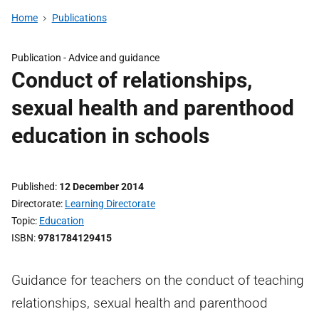
Home
Publications
Publication -
Advice and guidance
Conduct of relationships,
sexual health and parenthood
education in schools
Published
12 December 2014
Directorate
Learning Directorate
Topic
Education
ISBN
9781784129415
Guidance for teachers on the conduct of teaching
relationships, sexual health and parenthood