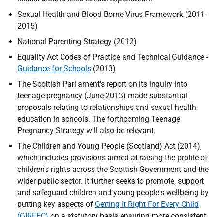
Sexual Health and Blood Borne Virus Framework (2011-
2015)
National Parenting Strategy (2012)
Equality Act Codes of Practice and Technical Guidance -
Guidance for Schools
(2013)
The Scottish Parliament's report on its inquiry into
teenage pregnancy (June 2013) made substantial
proposals relating to relationships and sexual health
education in schools. The forthcoming Teenage
Pregnancy Strategy will also be relevant.
The Children and Young People (Scotland) Act (2014),
which includes provisions aimed at raising the profile of
children's rights across the Scottish Government and the
wider public sector. It further seeks to promote, support
and safeguard children and young people's wellbeing by
putting key aspects of
Getting It Right For Every Child
(GIRFEC)
on a statutory basis ensuring more consistent