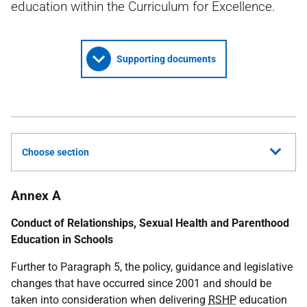
education within the Curriculum for Excellence.
Supporting documents
Choose section
Annex A
Conduct of Relationships, Sexual Health and Parenthood
Education in Schools
Further to Paragraph 5, the policy, guidance and legislative
changes that have occurred since 2001 and should be
taken into consideration when delivering
RSHP
education