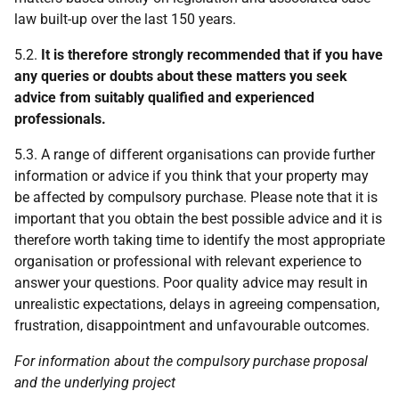
law built-up over the last 150 years.
5.2.
It is therefore strongly recommended that if you have
any queries or doubts about these matters you seek
advice from suitably qualified and experienced
professionals.
5.3. A range of different organisations can provide further
information or advice if you think that your property may
be affected by compulsory purchase. Please note that it is
important that you obtain the best possible advice and it is
therefore worth taking time to identify the most appropriate
organisation or professional with relevant experience to
answer your questions. Poor quality advice may result in
unrealistic expectations, delays in agreeing compensation,
frustration, disappointment and unfavourable outcomes.
For information about the compulsory purchase proposal
and the underlying project