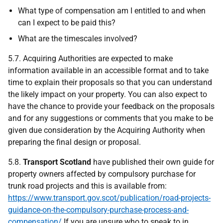
What type of compensation am I entitled to and when
can I expect to be paid this?
What are the timescales involved?
5.7. Acquiring Authorities are expected to make
information available in an accessible format and to take
time to explain their proposals so that you can understand
the likely impact on your property. You can also expect to
have the chance to provide your feedback on the proposals
and for any suggestions or comments that you make to be
given due consideration by the Acquiring Authority when
preparing the final design or proposal.
5.8.
Transport Scotland
have published their own guide for
property owners affected by compulsory purchase for
trunk road projects and this is available from:
https://www.transport.gov.scot/publication/road-projects-
guidance-on-the-compulsory-purchase-process-and-
compensation/
If you are unsure who to speak to in