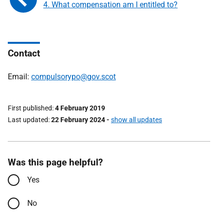
4. What compensation am I entitled to?
Contact
Email:
compulsorypo@gov.scot
First published
4 February 2019
Last updated
22 February 2024
-
show all updates
Was this page helpful?
Yes
No