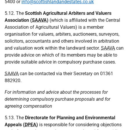
5400 or
info@scottishlandandestates.co.uk
5.12. The
Scottish Agricultural Arbiters and Valuers
Association (
SAAVA
)
(which is affiliated with the Central
Association of Agricultural Valuers) is a member
organisation for valuers, arbiters, auctioneers, surveyors,
solicitors, accountants and others involved in arbitration
and valuation work within the landward sector.
SAAVA
can
provide advice on which of its members may be able to
provide suitable advice in compulsory purchase cases.
SAAVA
can be contacted via their Secretary on 01361
882920.
For information and advice about the processes for
determining compulsory purchase proposals and for
agreeing compensation
5.13. The
Directorate for Planning and Environmental
Appeals (
DPEA
)
is responsible for considering objections