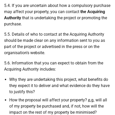
5.4. If you are uncertain about how a compulsory purchase
may affect your property, you can contact
the Acquiring
Authority
that is undertaking the project or promoting the
purchase.
5.5. Details of who to contact at the Acquiring Authority
should be made clear on any information sent to you as
part of the project or advertised in the press or on the
organisation's website.
5.6. Information that you can expect to obtain from the
Acquiring Authority includes:
Why they are undertaking this project, what benefits do
they expect it to deliver and what evidence do they have
to justify this?
How the proposal will affect your property?
e.g.
will all
of my property be purchased and, if not, how will the
impact on the rest of my property be minimised?