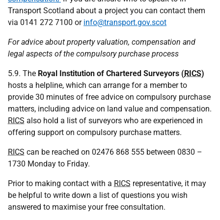
Transport Scotland about a project you can contact them
via 0141 272 7100 or
info@transport.gov.scot
For advice about property valuation, compensation and
legal aspects of the compulsory purchase process
5.9. The
Royal Institution of Chartered Surveyors (
RICS
)
hosts a helpline, which can arrange for a member to
provide 30 minutes of free advice on compulsory purchase
matters, including advice on land value and compensation.
RICS
also hold a list of surveyors who are experienced in
offering support on compulsory purchase matters.
RICS
can be reached on 02476 868 555 between 0830 –
1730 Monday to Friday.
Prior to making contact with a
RICS
representative, it may
be helpful to write down a list of questions you wish
answered to maximise your free consultation.