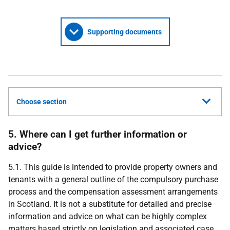
Supporting documents
Choose section
5. Where can I get further information or
advice?
5.1. This guide is intended to provide property owners and
tenants with a general outline of the compulsory purchase
process and the compensation assessment arrangements
in Scotland. It is not a substitute for detailed and precise
information and advice on what can be highly complex
matters based strictly on legislation and associated case