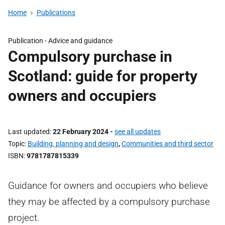
Home
Publications
Publication -
Advice and guidance
Compulsory purchase in
Scotland: guide for property
owners and occupiers
Last updated
22 February 2024
-
see all updates
Topic
Building, planning and design
,
Communities and third sector
ISBN
9781787815339
Guidance for owners and occupiers who believe
they may be affected by a compulsory purchase
project.