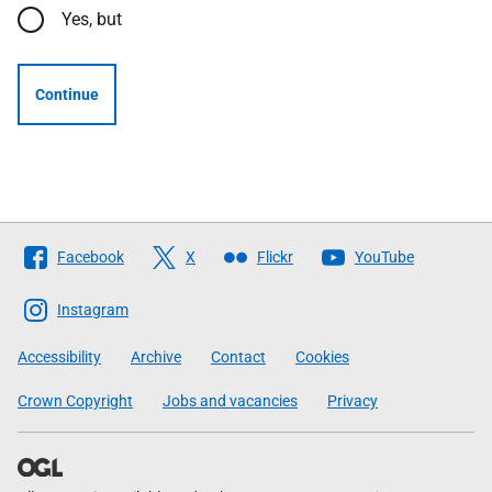
Yes, but
Continue
Follow
Facebook
X
Flickr
YouTube
The
Scottish
Instagram
Government
Accessibility
Archive
Contact
Cookies
Crown Copyright
Jobs and vacancies
Privacy