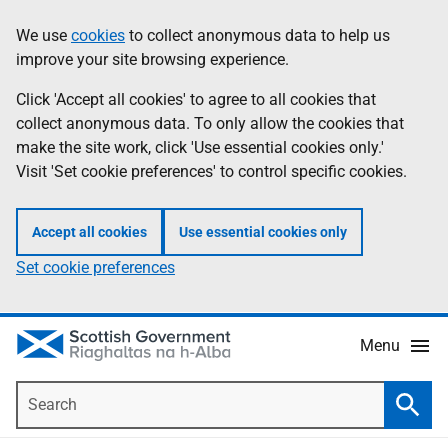
Skip
Accessibility
We use
cookies
to collect anonymous data to help us
Information
to
help
improve your site browsing experience.
main
content
Click 'Accept all cookies' to agree to all cookies that
collect anonymous data. To only allow the cookies that
make the site work, click 'Use essential cookies only.'
Visit 'Set cookie preferences' to control specific cookies.
Accept all cookies
Use essential cookies only
Set cookie preferences
Menu
Search
Searc