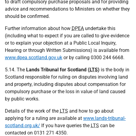
to draft compulsory purchase proposals and for providing
advice and recommendations to Ministers on whether they
should be confirmed.
Further information about how
DPEA
undertake this
(including what to expect if you are called to give evidence
or to explain your objection at a Public Local Inquiry,
Hearing or through Written Submissions) is available from
www.dpea.scotland.gov.uk
or by calling 0300 244 6668.
5.14. The
Lands Tribunal for Scotland (
LTS
)
is the body in
Scotland responsible for ruling on disputes involving land
and property, including disputes about compensation for
compulsory purchase or the loss in value of land caused
by public works.
Details of the work of the
LTS
and how to go about
applying for a ruling are available at
www.lands-tribunal-
scotland.org.uk/
If you have queries the
LTS
can be
contacted on 0131 271 4350.