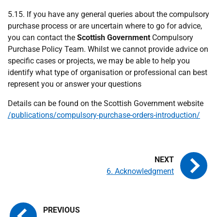
5.15. If you have any general queries about the compulsory
purchase process or are uncertain where to go for advice,
you can contact the
Scottish Government
Compulsory
Purchase Policy Team. Whilst we cannot provide advice on
specific cases or projects, we may be able to help you
identify what type of organisation or professional can best
represent you or answer your questions
Details can be found on the Scottish Government website
/publications/compulsory-purchase-orders-introduction/
6. Acknowledgment