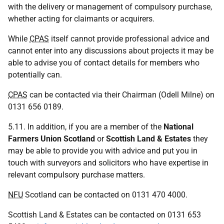
with the delivery or management of compulsory purchase,
whether acting for claimants or acquirers.
While
CPAS
itself cannot provide professional advice and
cannot enter into any discussions about projects it may be
able to advise you of contact details for members who
potentially can.
CPAS
can be contacted via their Chairman (Odell Milne) on
0131 656 0189.
5.11. In addition, if you are a member of the
National
Farmers Union Scotland
or
Scottish Land & Estates
they
may be able to provide you with advice and put you in
touch with surveyors and solicitors who have expertise in
relevant compulsory purchase matters.
NFU
Scotland can be contacted on 0131 470 4000.
Scottish Land & Estates can be contacted on 0131 653