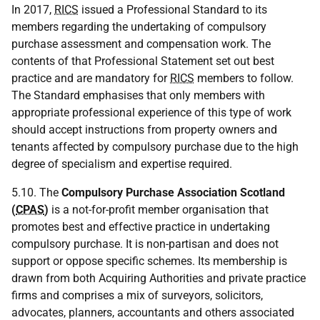
In 2017,
RICS
issued a Professional Standard to its
members regarding the undertaking of compulsory
purchase assessment and compensation work. The
contents of that Professional Statement set out best
practice and are mandatory for
RICS
members to follow.
The Standard emphasises that only members with
appropriate professional experience of this type of work
should accept instructions from property owners and
tenants affected by compulsory purchase due to the high
degree of specialism and expertise required.
5.10. The
Compulsory Purchase Association Scotland
(
CPAS
)
is a not-for-profit member organisation that
promotes best and effective practice in undertaking
compulsory purchase. It is non-partisan and does not
support or oppose specific schemes. Its membership is
drawn from both Acquiring Authorities and private practice
firms and comprises a mix of surveyors, solicitors,
advocates, planners, accountants and others associated