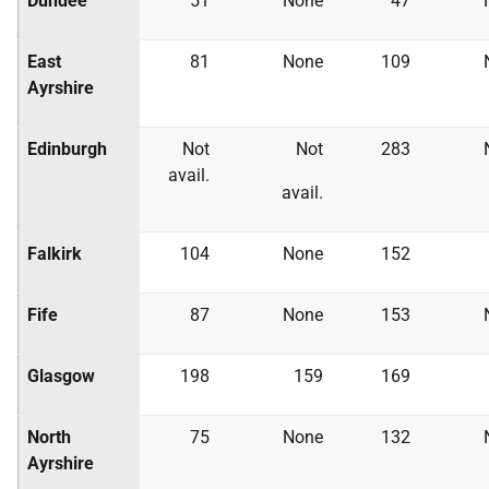
Dundee
51
None
47
East
81
None
109
Ayrshire
Edinburgh
Not
Not
283
avail.
avail.
Falkirk
104
None
152
Fife
87
None
153
Glasgow
198
159
169
North
75
None
132
Ayrshire