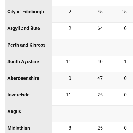
City of Edinburgh
2
45
15
Argyll and Bute
2
64
0
Perth and Kinross
South Ayrshire
11
40
1
Aberdeenshire
0
47
0
Inverclyde
11
25
0
Angus
Midlothian
8
25
0