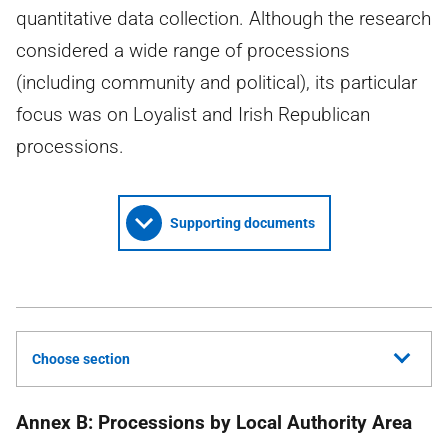
quantitative data collection. Although the research
considered a wide range of processions
(including community and political), its particular
focus was on Loyalist and Irish Republican
processions.
Supporting documents
Choose section
Annex B: Processions by Local Authority Area