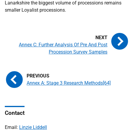
Lanarkshire the biggest volume of processions remains
smaller Loyalist processions.
Annex C: Further Analysis Of Pre And Post
Procession Survey Samples
Annex A: Stage 3 Research Methods[64]
Contact
Email:
Linzie Liddell