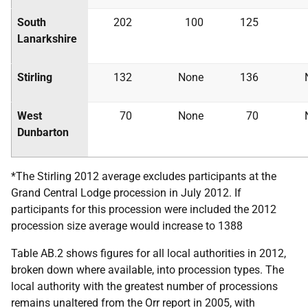
South
202
100
125
Lanarkshire
Stirling
132
None
136
West
70
None
70
Dunbarton
*The Stirling 2012 average excludes participants at the
Grand Central Lodge procession in July 2012. If
participants for this procession were included the 2012
procession size average would increase to 1388
Table AB.2 shows figures for all local authorities in 2012,
broken down where available, into procession types. The
local authority with the greatest number of processions
remains unaltered from the Orr report in 2005, with