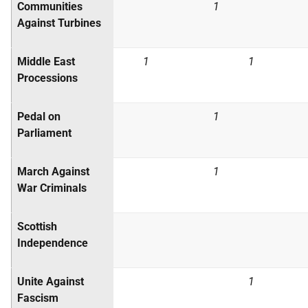
Communities
1
Against Turbines
Middle East
1
1
Processions
Pedal on
1
Parliament
March Against
1
War Criminals
Scottish
Independence
Unite Against
1
Fascism