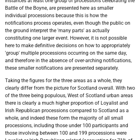
instances at least one group of processions celebrating the
Battle of the Boyne, are presented here as smaller
individual processions because this is how the
notifications process operates, even though the public on
the ground interpret the 'many parts' as actually
constituting one larger event. However, it is not possible
here to make definitive decisions on how to appropriately
'group' multiple processions occurring on the same day,
and therefore in the absence of over-arching notifications,
these smaller notifications are presented separately.
Taking the figures for the three areas as a whole, they
clearly differ from the picture for Scotland overall. With two
of the three being populous, West of Scotland urban areas
there is clearly a much higher proportion of Loyalist and
Irish Republican processions compared to Scotland as a
whole, and indeed these form the majority of all small
processions, including those under 100 participants and
those involving between 100 and 199 processions were