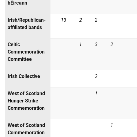
hÉireann
Irish/Republican-
13
2
2
affiliated bands
Celtic
1
3
2
Commemoration
Committee
Irish Collective
2
West of Scotland
1
Hunger Strike
Commemoration
West of Scotland
1
Commemoration