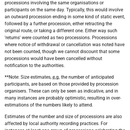
processions involving the same organisations or
participants on the same day. Typically, this would involve
an outward procession ending in some kind of static event,
followed by a further procession, either retracting the
original route, or taking a different one. Either way such
'returns' were counted as two processions. Processions
where notice of withdrawal or cancellation was noted have
not been counted, though we cannot discount that some
processions would have been cancelled without
notification to the authorities.
**Note: Size estimates,
e.g.
the number of anticipated
participants, are based on those provided by procession
organisers. These can only be seen as indicative, and in
many instances are probably optimistic, resulting in over-
estimations of the numbers likely to attend.
Estimates of the number and size of processions are also
affected by local authority recording practices. For