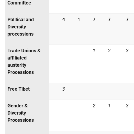
Committee
Political and
4
1
7
7
7
Diversity
processions
Trade Unions &
1
2
3
affiliated
austerity
Processions
Free Tibet
3
Gender &
2
1
3
Diversity
Processions