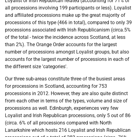
Loyalist or Irish Republican related (accounting for 71% of
all processions involving 199 participants or less). Loyalist
and affiliated processions make up the great majority of
processions of this type (466 in total), compared to only 39
processions associated with Irish Republicanism (circa.5%
of the total - twice the incidence across Scotland, at less
than 2%). The Orange Order accounts for the largest
number of processions amongst Loyalist groups, but also
accounts for the largest number of processions in each of
the different size 'categories'.
Our three sub-areas constitute three of the busiest areas
for processions in Scotland, accounting for 753
processions in 2012. However, they are also quite distinct
from each other in terms of the types, volume and size of
processions as well. Edinburgh, experiences very few
Loyalist and Irish Republican processions, only 5 out of 86
(circa. 6% of all processions compared with North
Lanarkshire which hosts 216 Loyalist and Irish Republican