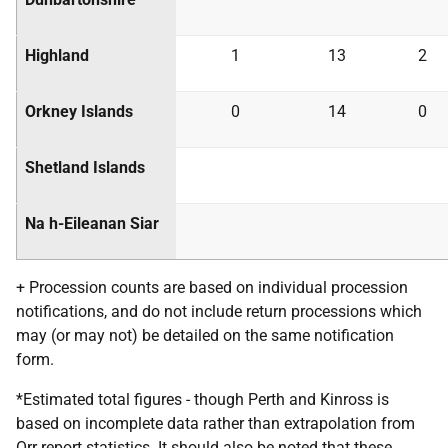
Highland
1
13
2
Orkney Islands
0
14
0
Shetland Islands
Na h-Eileanan Siar
+ Procession counts are based on individual procession
notifications, and do not include return processions which
may (or may not) be detailed on the same notification
form.
*Estimated total figures - though Perth and Kinross is
based on incomplete data rather than extrapolation from
Orr report statistics. It should also be noted that these