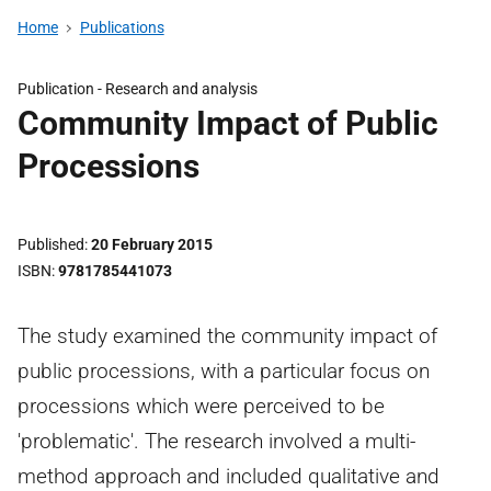
Home
Publications
Publication -
Research and analysis
Community Impact of Public
Processions
Published
20 February 2015
ISBN
9781785441073
The study examined the community impact of
public processions, with a particular focus on
processions which were perceived to be
'problematic'. The research involved a multi-
method approach and included qualitative and