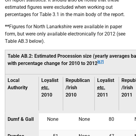
estimated figures were excluded when working out
percentages for Table 3.1 in the main body of the report.
**
Figures for North Lanarkshire were available in paper
form, but were only available electronically for 2012 (see
Table AB.3 below).
Table AB.2: Estimated Procession size (yearly averages bas
[67]
with percentage change for 2010 to 2012
Local
Loyalist
Republican
Loyalist
Republ
Authority
etc.
/Irish
etc.
/Irish
2010
2010
2011
2011
Dumf & Gall
None
None
80