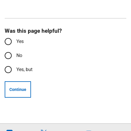
Was this page helpful?
Yes
No
Yes, but
Continue
Follow