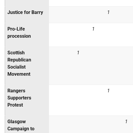
Justice for Barry
1
Pro-Life
1
procession
Scottish
1
Republican
Socialist
Movement
Rangers
1
Supporters
Protest
Glasgow
1
Campaign to