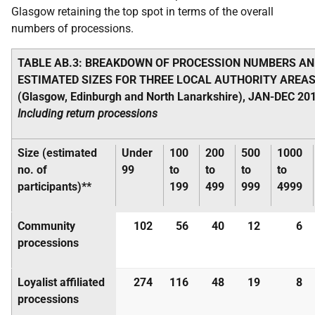
Glasgow retaining the top spot in terms of the overall
numbers of processions.
TABLE AB.3: BREAKDOWN OF PROCESSION NUMBERS AN
ESTIMATED SIZES FOR THREE LOCAL AUTHORITY AREA
(Glasgow, Edinburgh and North Lanarkshire), JAN-DEC 201
Including return processions
Size (estimated
Under
100
200
500
1000
no. of
99
to
to
to
to
participants)**
199
499
999
4999
Community
102
56
40
12
6
processions
Loyalist affiliated
274
116
48
19
8
processions