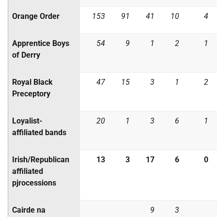
Orange Order
153
91
41
10
4
Apprentice Boys
54
9
1
2
1
of Derry
Royal Black
47
15
3
1
2
Preceptory
Loyalist-
20
1
3
6
1
affiliated bands
Irish/Republican
13
3
17
6
0
affiliated
pjrocessions
Cairde na
9
3