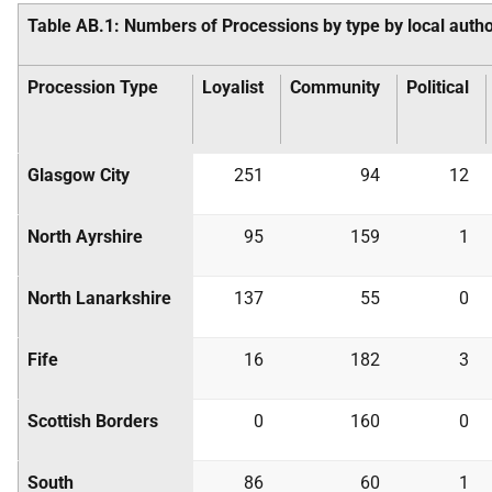
Table AB.1: Numbers of Processions by type by local autho
Procession Type
Loyalist
Community
Political
Glasgow City
251
94
12
North Ayrshire
95
159
1
North Lanarkshire
137
55
0
Fife
16
182
3
Scottish Borders
0
160
0
South
86
60
1