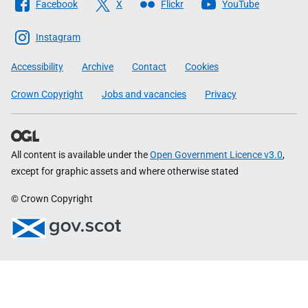
Facebook
X
Flickr
YouTube
The
Scottish
Instagram
Government
Accessibility
Archive
Contact
Cookies
Crown Copyright
Jobs and vacancies
Privacy
All content is available under the
Open Government Licence v3.0
,
except for graphic assets and where otherwise stated
© Crown Copyright