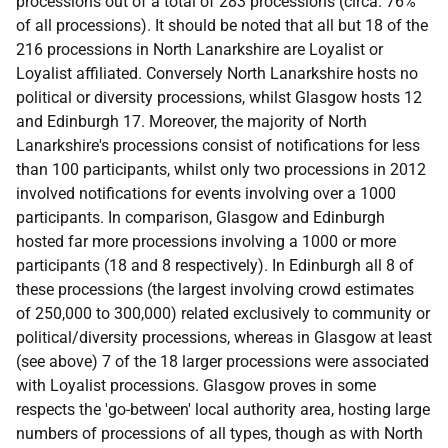
processions out of a total of 283 processions (circa. 76%
of all processions). It should be noted that all but 18 of the
216 processions in North Lanarkshire are Loyalist or
Loyalist affiliated. Conversely North Lanarkshire hosts no
political or diversity processions, whilst Glasgow hosts 12
and Edinburgh 17. Moreover, the majority of North
Lanarkshire's processions consist of notifications for less
than 100 participants, whilst only two processions in 2012
involved notifications for events involving over a 1000
participants. In comparison, Glasgow and Edinburgh
hosted far more processions involving a 1000 or more
participants (18 and 8 respectively). In Edinburgh all 8 of
these processions (the largest involving crowd estimates
of 250,000 to 300,000) related exclusively to community or
political/diversity processions, whereas in Glasgow at least
(see above) 7 of the 18 larger processions were associated
with Loyalist processions. Glasgow proves in some
respects the 'go-between' local authority area, hosting large
numbers of processions of all types, though as with North