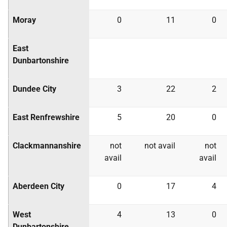
Moray
0
11
0
East
Dunbartonshire
Dundee City
3
22
2
East Renfrewshire
5
20
0
Clackmannanshire
not
not avail
not
avail
avail
Aberdeen City
0
17
4
West
4
13
0
Dunbartonshire