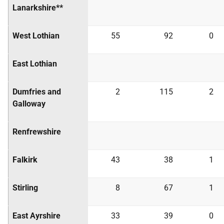
Lanarkshire**
West Lothian
55
92
0
East Lothian
Dumfries and
2
115
2
Galloway
Renfrewshire
Falkirk
43
38
1
Stirling
8
67
1
East Ayrshire
33
39
0