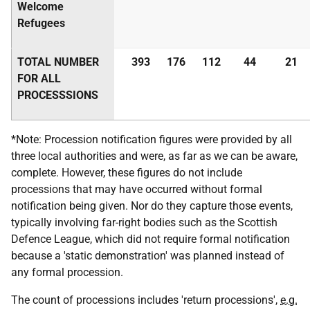
Welcome
Refugees
TOTAL NUMBER
393
176
112
44
21
FOR ALL
PROCESSSIONS
*Note: Procession notification figures were provided by all
three local authorities and were, as far as we can be aware,
complete. However, these figures do not include
processions that may have occurred without formal
notification being given. Nor do they capture those events,
typically involving far-right bodies such as the Scottish
Defence League, which did not require formal notification
because a 'static demonstration' was planned instead of
any formal procession.
The count of processions includes 'return processions',
e.g.