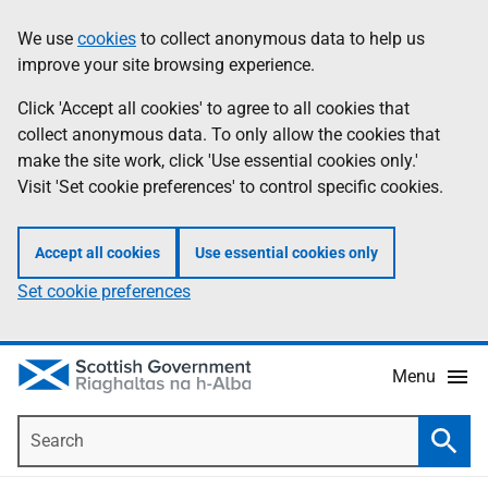
Skip
Accessibility
We use
cookies
to collect anonymous data to help us
Information
to
help
improve your site browsing experience.
main
content
Click 'Accept all cookies' to agree to all cookies that
collect anonymous data. To only allow the cookies that
make the site work, click 'Use essential cookies only.'
Visit 'Set cookie preferences' to control specific cookies.
Accept all cookies
Use essential cookies only
Set cookie preferences
Menu
Search
Searc