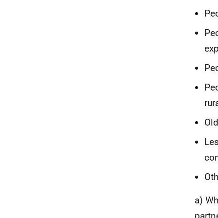
Peo
Peo
exp
Peo
Peo
rur
Old
Les
co
Oth
a) Wh
partn