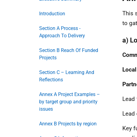
This 
Introduction
to ga
Section A Process -
Approach To Delivery
a) L
Section B Reach Of Funded
Commu
Projects
Local
Section C – Learning And
Reflections
Partn
Annex A Project Examples –
Lead 
by target group and priority
issues
Lead 
Annex B Projects by region
Key f