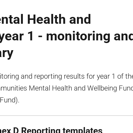
tal Health and
year 1 - monitoring an
ary
toring and reporting results for year 1 of th
unities Mental Health and Wellbeing Fun
 Fund).
ex D Reporting templates