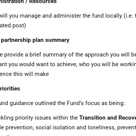
istration / Resources
ill you manage and administer the fund locally (i.e. 
ated post)
 partnership plan summary
e provide a brief summary of the approach you will be
want you would want to achieve, who you will be work
rence this will make
riorities
und guidance outlined the Fund’s focus as being:
ckling priority issues within the
Transition and Recov
de prevention, social isolation and loneliness, preven