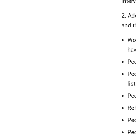
inter
2. Ad
and t
Wo
hav
Peo
Peo
list
Peo
Ref
Peo
Peo