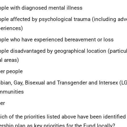
ple with diagnosed mental illness
ple affected by psychological trauma (including adv
eriences)
ple who have experienced bereavement or loss
ple disadvantaged by geographical location (particu
al areas)
er people
bian, Gay, Bisexual and Transgender and Intersex (
LG
mmunities
er
ich of the priorities listed above have been identified 
ership plan as key priorities for the Fund locally?