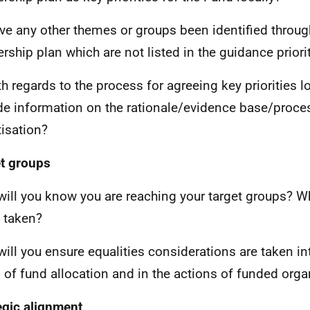
ve any other themes or groups been identified through
ership plan which are not listed in the guidance priori
th regards to the process for agreeing key priorities l
de information on the rationale/evidence base/proce
tisation?
t groups
ill you know you are reaching your target groups? W
 taken?
ill you ensure equalities considerations are taken in
 of fund allocation and in the actions of funded orga
egic alignment