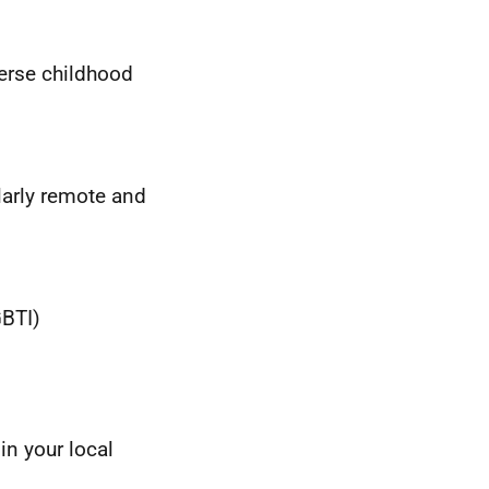
erse childhood
larly remote and
BTI
)
in your local