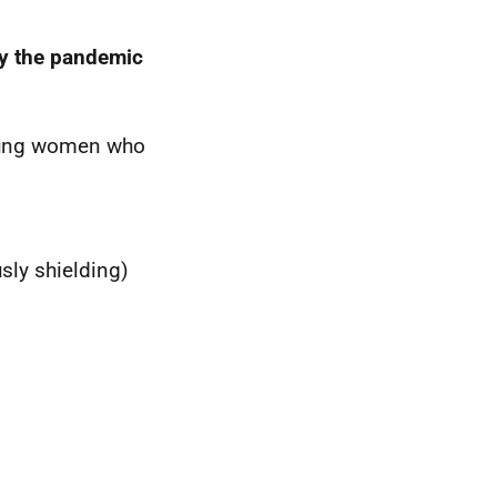
by the pandemic
oung women who
sly shielding)