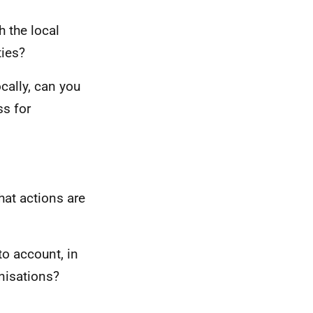
 the local
ties?
ocally, can you
ss for
hat actions are
to account, in
nisations?