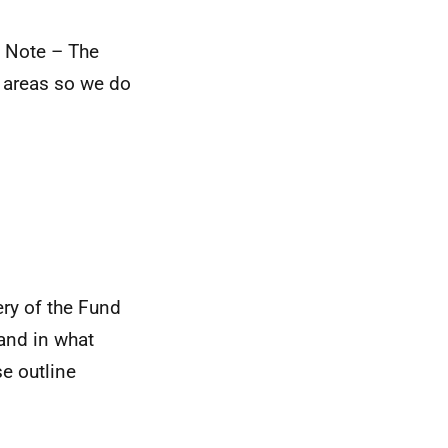
) Note – The
l areas so we do
ery of the Fund
 and in what
se outline