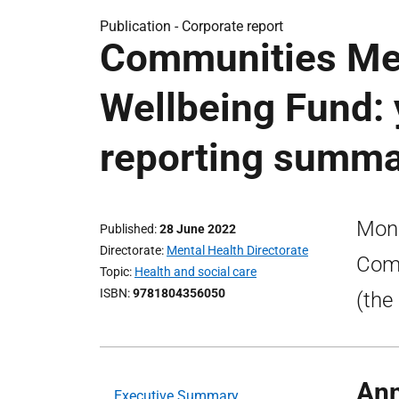
Publication -
Corporate report
Communities Men
Wellbeing Fund: 
reporting summ
Moni
Published
28 June 2022
Directorate
Mental Health Directorate
Comm
Topic
Health and social care
ISBN
9781804356050
(the
Ann
Executive Summary