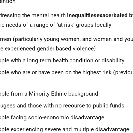
vention
dressing the mental health
inequalitiesexacerbated 
he needs of a range of ‘at risk’ groups locally:
men (particularly young women, and women and y
e experienced gender based violence)
ple with a long term health condition or disability
ple who are or have been on the highest risk (previou
ple from a Minority Ethnic background
ugees and those with no recourse to public funds
ple facing socio-economic disadvantage
ple experiencing severe and multiple disadvantage