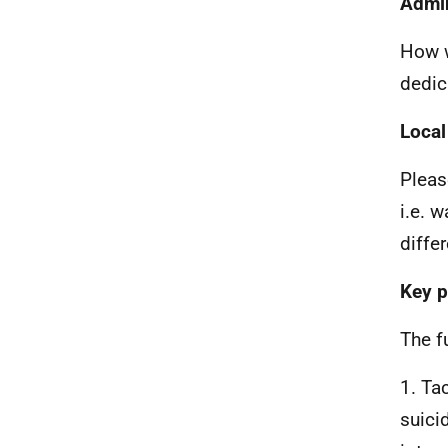
Admin
How w
dedic
Local
Pleas
i.e. 
diffe
Key p
The f
1. Ta
suici