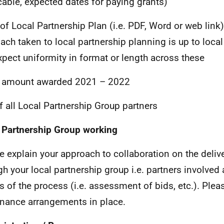
cable, expected dates for paying grants)
of Local Partnership Plan (i.e.
PDF
, Word or web link
ach taken to local partnership planning is up to loca
xpect uniformity in format or length across these
t amount awarded 2021 – 2022
of all Local Partnership Group partners
 Partnership Group working
e explain your approach to collaboration on the deliv
gh your local partnership group i.e. partners involved
s of the process (i.e. assessment of bids, etc.). Plea
nance arrangements in place.