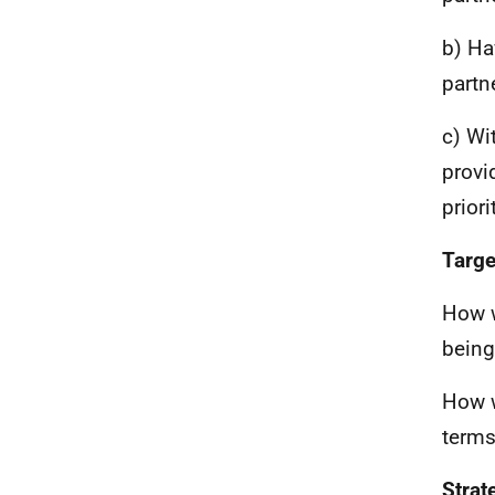
b) Ha
partn
c) Wi
provi
priori
Targe
How w
being
How w
terms
Strat