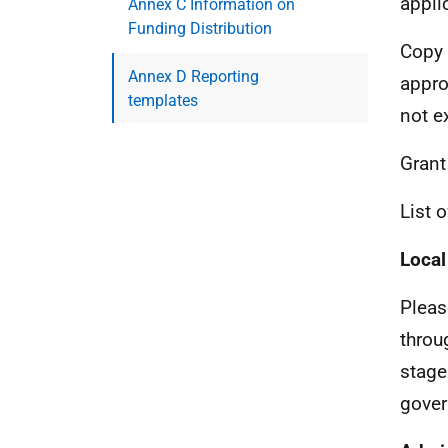
appli
Annex C Information on
Funding Distribution
Copy 
Annex D Reporting
appro
templates
not e
Gran
List 
Local
Pleas
throu
stage
gover