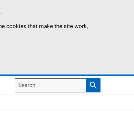
.
the cookies that make the site work,
Search
Search