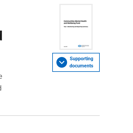
d
Supporting
documents
e
d