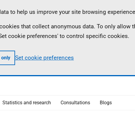
ta to help us improve your site browsing experience
ll cookies that collect anonymous data. To only allow 
 'Set cookie preferences' to control specific cookies.
Set cookie preferences
 only
Statistics and research
Consultations
Blogs