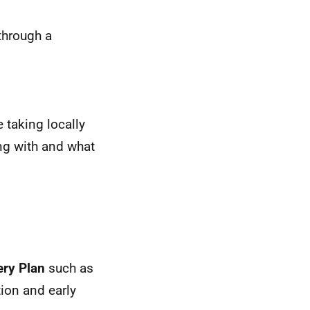
through a
 taking locally
ing with and what
ery Plan
such as
tion and early