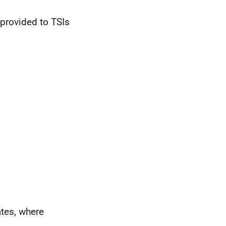
s provided to
TSI
s
ates, where