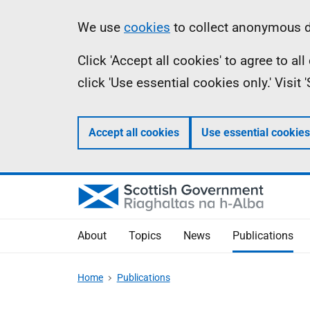
Skip
Accessibility
Information
We use
cookies
to collect anonymous da
to
help
Click 'Accept all cookies' to agree to a
main
click 'Use essential cookies only.' Visit
content
Accept all cookies
Use essential cookies
About
Topics
News
Publications
Home
Publications