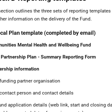
section outlines the three sets of reporting template
ther information on the delivery of the Fund.
ocal Plan template (completed by email)
nities Mental Health and Wellbeing Fund
 Partnership Plan - Summary Reporting Form
ership information
funding partner organisation
contact person and contact details
und application details (web link, start and closing d