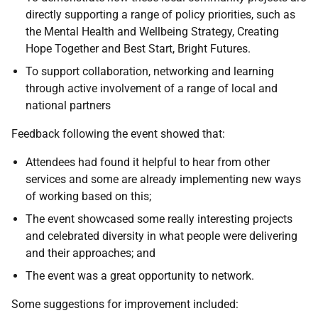
directly supporting a range of policy priorities, such as
the Mental Health and Wellbeing Strategy, Creating
Hope Together and Best Start, Bright Futures.
To support collaboration, networking and learning
through active involvement of a range of local and
national partners
Feedback following the event showed that:
Attendees had found it helpful to hear from other
services and some are already implementing new ways
of working based on this;
The event showcased some really interesting projects
and celebrated diversity in what people were delivering
and their approaches; and
The event was a great opportunity to network.
Some suggestions for improvement included: