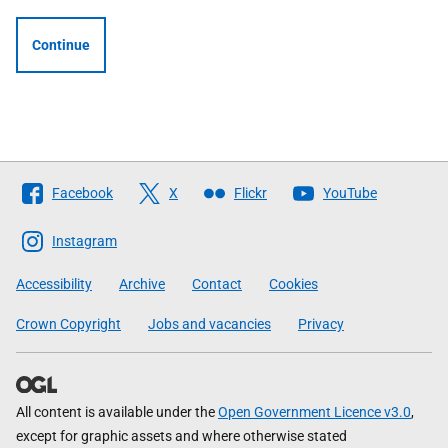
Continue
Follow
Facebook
X
Flickr
YouTube
The
Scottish
Instagram
Government
Accessibility
Archive
Contact
Cookies
Crown Copyright
Jobs and vacancies
Privacy
All content is available under the
Open Government Licence v3.0
,
except for graphic assets and where otherwise stated