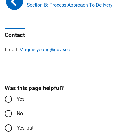
Section B: Process Approach To Delivery
Contact
Email:
Maggie.young@gov.scot
Was this page helpful?
Yes
No
Yes, but