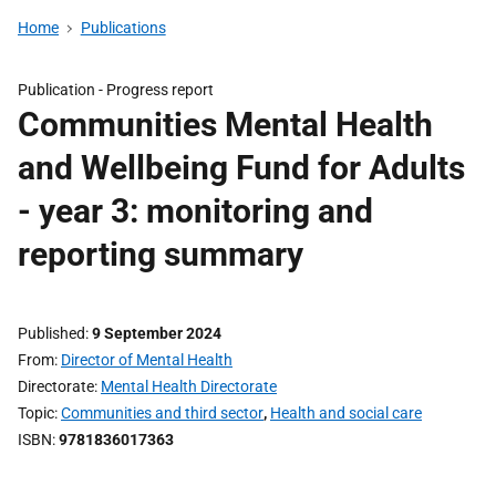
Home
Publications
Publication -
Progress report
Communities Mental Health
and Wellbeing Fund for Adults
- year 3: monitoring and
reporting summary
Published
9 September 2024
From
Director of Mental Health
Directorate
Mental Health Directorate
Topic
Communities and third sector
,
Health and social care
ISBN
9781836017363