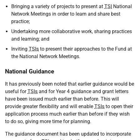
Bringing a variety of projects to present at
TSI
National
Network Meetings in order to learn and share best
practice;
Undertaking more collaborative work, sharing practices
and learning; and
Inviting
TSIs
to present their approaches to the Fund at
the National Network Meetings.
National Guidance
It has previously been noted that earlier guidance would be
useful for
TSIs
and for Year 4 guidance and grant letters
have been issued much earlier than before. This will
provide greater flexibility and will enable
TSIs
to open their
application process much earlier than before if they wish
to do so, giving more time for planning.
The guidance document has been updated to incorporate