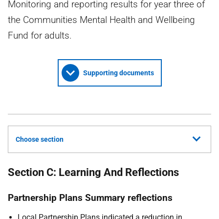
Monitoring and reporting results for year three of
the Communities Mental Health and Wellbeing
Fund for adults.
Supporting documents
Choose section
Section C: Learning And Reflections
Partnership Plans Summary reflections
Local Partnership Plans indicated a reduction in