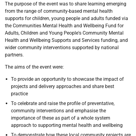
The purpose of the event was to share learning emerging
from the range of community-based mental health
supports for children, young people and adults funded via
the Communities Mental Health and Wellbeing Fund for
Adults, Children and Young People's Community Mental
Health and Wellbeing Supports and Services funding, and
wider community interventions supported by national
partners.
The aims of the event were:
To provide an opportunity to showcase the impact of
projects and delivery approaches and share best
practice
To celebrate and raise the profile of preventative,
community interventions and emphasise the
importance of these as part of a whole system
approach to supporting mental health and wellbeing
To demonstrate how these local community projects are