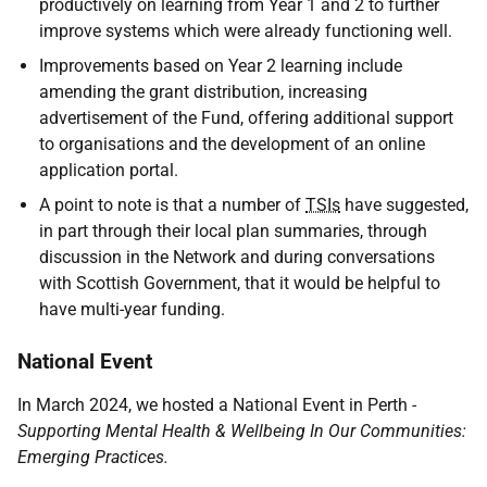
productively on learning from Year 1 and 2 to further
improve systems which were already functioning well.
Improvements based on Year 2 learning include
amending the grant distribution, increasing
advertisement of the Fund, offering additional support
to organisations and the development of an online
application portal.
A point to note is that a number of
TSIs
have suggested,
in part through their local plan summaries, through
discussion in the Network and during conversations
with Scottish Government, that it would be helpful to
have multi-year funding.
National Event
In March 2024, we hosted a National Event in Perth
-
Supporting Mental Health & Wellbeing In Our Communities:
Emerging Practices.