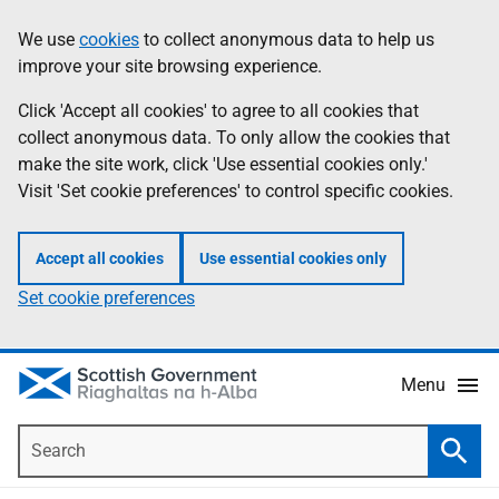
Skip
Accessibility
We use
cookies
to collect anonymous data to help us
Information
to
help
improve your site browsing experience.
main
content
Click 'Accept all cookies' to agree to all cookies that
collect anonymous data. To only allow the cookies that
make the site work, click 'Use essential cookies only.'
Visit 'Set cookie preferences' to control specific cookies.
Accept all cookies
Use essential cookies only
Set cookie preferences
Menu
Search
Searc