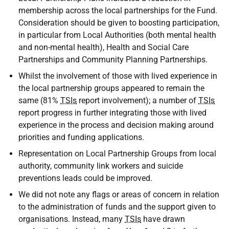
membership across the local partnerships for the Fund.
Consideration should be given to boosting participation,
in particular from Local Authorities (both mental health
and non-mental health), Health and Social Care
Partnerships and Community Planning Partnerships.
Whilst the involvement of those with lived experience in
the local partnership groups appeared to remain the
same (81%
TSIs
report involvement); a number of
TSIs
report progress in further integrating those with lived
experience in the process and decision making around
priorities and funding applications.
Representation on Local Partnership Groups from local
authority, community link workers and suicide
preventions leads could be improved.
We did not note any flags or areas of concern in relation
to the administration of funds and the support given to
organisations. Instead, many
TSIs
have drawn