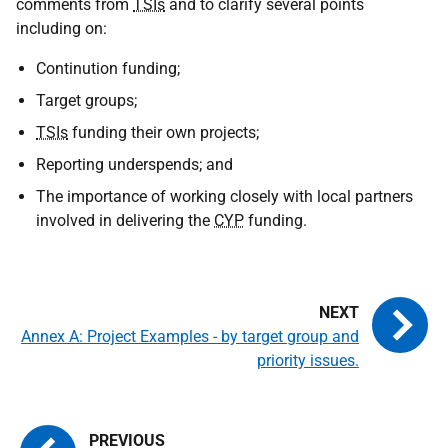
comments from
TSIs
and to clarify several points
including on:
Continution funding;
Target groups;
TSIs
funding their own projects;
Reporting underspends; and
The importance of working closely with local partners
involved in delivering the
CYP
funding.
Annex A: Project Examples - by target group and
priority issues.