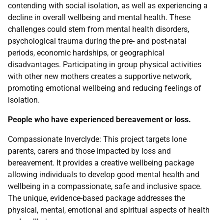
contending with social isolation, as well as experiencing a
decline in overall wellbeing and mental health. These
challenges could stem from mental health disorders,
psychological trauma during the pre- and post-natal
periods, economic hardships, or geographical
disadvantages. Participating in group physical activities
with other new mothers creates a supportive network,
promoting emotional wellbeing and reducing feelings of
isolation.
People who have experienced bereavement or loss.
Compassionate Inverclyde: This project targets lone
parents, carers and those impacted by loss and
bereavement. It provides a creative wellbeing package
allowing individuals to develop good mental health and
wellbeing in a compassionate, safe and inclusive space.
The unique, evidence-based package addresses the
physical, mental, emotional and spiritual aspects of health