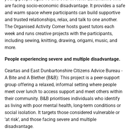
are facing socio-economic disadvantage. It provides a safe
and warm space where participants can build supportive
and trusted relationships, relax, and talk to one another.
The Organised Activity Corner hosts guest tutors each
week and runs creative projects with the participants,
including sewing, knitting, drawing, origami, music, and
more.
People experiencing severe and multiple disadvantage.
Ceartas and East Dunbartonshire Citizens Advice Bureau -
A Bite and A Blether (B&B): This project is a peer-support
group offering a relaxed, informal setting where people
meet over lunch to access support and meet others within
their community. B&B prioritises individuals who identify
as living with poor mental health, long-term conditions or
social isolation. It targets those considered vulnerable or
‘at risk’, and those facing severe and multiple
disadvantage.