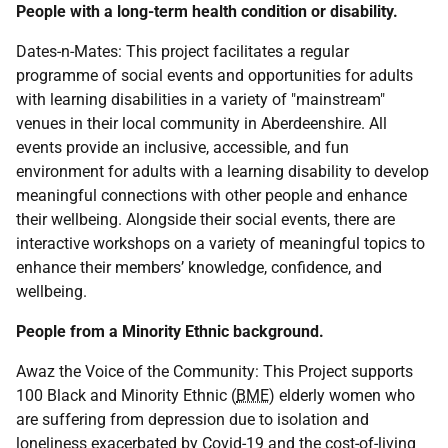
People with a long-term health condition or disability.
Dates-n-Mates: This project facilitates a regular
programme of social events and opportunities for adults
with learning disabilities in a variety of "mainstream"
venues in their local community in Aberdeenshire. All
events provide an inclusive, accessible, and fun
environment for adults with a learning disability to develop
meaningful connections with other people and enhance
their wellbeing. Alongside their social events, there are
interactive workshops on a variety of meaningful topics to
enhance their members’ knowledge, confidence, and
wellbeing.
People from a Minority Ethnic background.
Awaz the Voice of the Community: This Project supports
100 Black and Minority Ethnic (
BME
) elderly women who
are suffering from depression due to isolation and
loneliness exacerbated by Covid-19 and the cost-of-living