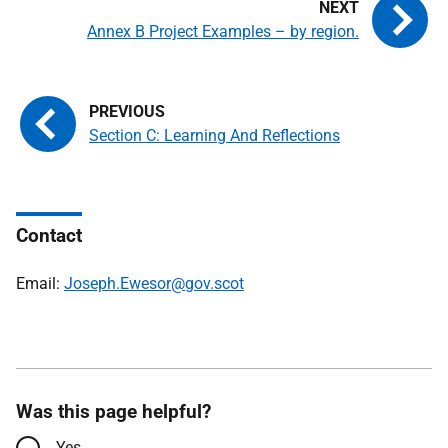
Annex B Project Examples – by region.
Section C: Learning And Reflections
Contact
Email:
Joseph.Ewesor@gov.scot
Was this page helpful?
Yes