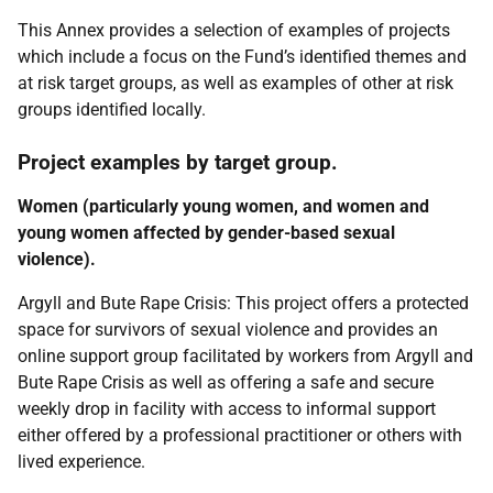
This Annex provides a selection of examples of projects
which include a focus on the Fund’s identified themes and
at risk target groups, as well as examples of other at risk
groups identified locally.
Project examples by target group.
Women (particularly young women, and women and
young women affected by gender-based sexual
violence).
Argyll and Bute Rape Crisis: This project offers a protected
space for survivors of sexual violence and provides an
online support group facilitated by workers from Argyll and
Bute Rape Crisis as well as offering a safe and secure
weekly drop in facility with access to informal support
either offered by a professional practitioner or others with
lived experience.