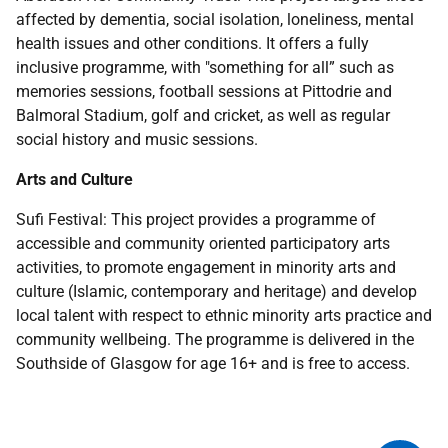
affected by dementia, social isolation, loneliness, mental
health issues and other conditions. It offers a fully
inclusive programme, with "something for all” such as
memories sessions, football sessions at Pittodrie and
Balmoral Stadium, golf and cricket, as well as regular
social history and music sessions.
Arts and Culture
Sufi Festival: This project provides a programme of
accessible and community oriented participatory arts
activities, to promote engagement in minority arts and
culture (Islamic, contemporary and heritage) and develop
local talent with respect to ethnic minority arts practice and
community wellbeing. The programme is delivered in the
Southside of Glasgow for age 16+ and is free to access.