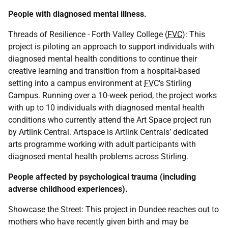
People with diagnosed mental illness.
Threads of Resilience - Forth Valley College (
FVC
): This
project is piloting an approach to support individuals with
diagnosed mental health conditions to continue their
creative learning and transition from a hospital-based
setting into a campus environment at
FVC
's Stirling
Campus. Running over a 10-week period, the project works
with up to 10 individuals with diagnosed mental health
conditions who currently attend the Art Space project run
by Artlink Central. Artspace is Artlink Centrals’ dedicated
arts programme working with adult participants with
diagnosed mental health problems across Stirling.
People affected by psychological trauma (including
adverse childhood experiences).
Showcase the Street: This project in Dundee reaches out to
mothers who have recently given birth and may be