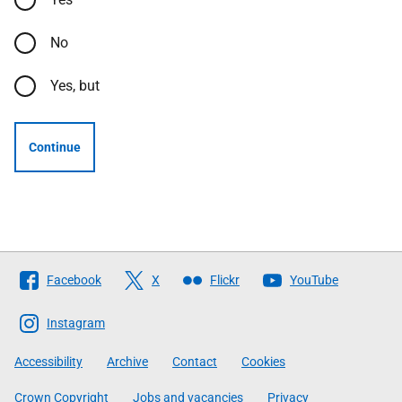
No
Yes, but
Continue
Follow
Facebook
X
Flickr
YouTube
The
Scottish
Instagram
Government
Accessibility
Archive
Contact
Cookies
Crown Copyright
Jobs and vacancies
Privacy