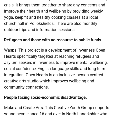
crisis. It brings them together to share any concerns and
improve their health and wellbeing by providing weekly
yoga, keep fit and healthy cooking classes at a local
church hall in Pollokshields. There are also monthly
outdoor trips and information sessions.
Refugees and those with no recourse to public funds.
Wasps: This project is a development of Inverness Open
Hearts specifically targeted at reaching refugees and
asylum seekers in Inverness to improve mental wellbeing,
social confidence, English language skills and long-term
integration. Open Hearts is an inclusive, person-centred
creative arts studio which improves wellbeing and
community connections.
People facing socio-economic disadvantage.
Make and Create Arts: This Creative Youth Group supports
young people aged 16 and over in North Lanarkshire who