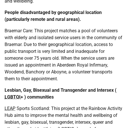
and wellbeing.
People disadvantaged by geographical location
(particularly remote and rural areas).
Braemar Care: This project matches a pool of volunteers
with elderly and isolated service users in the community of
Braemar. Due to their geographical location, access to
public transport is very limited and inadequate for
someone over 75 years old. When the service users are
issued an appointment in Aberdeen Royal Infirmary,
Woodend, Banchory or Aboyne, a volunteer transports
them to their appointment.
Lesbian, Gay, Bisexual and Transgender and Intersex (
LGBTQI
+ ) communities
LEAP
Sports Scotland: This project at the Rainbow Activity
Hub aims to improve the mental health and wellbeing of
lesbian, gay, bisexual, transgender, intersex, queer and