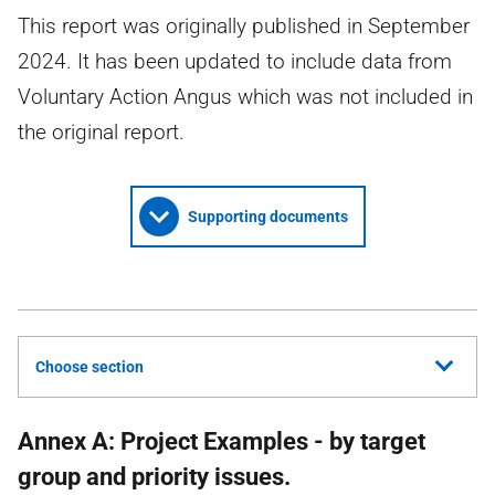
This report was originally published in September
2024. It has been updated to include data from
Voluntary Action Angus which was not included in
the original report.
Supporting documents
Choose section
Annex A: Project Examples - by target
group and priority issues.