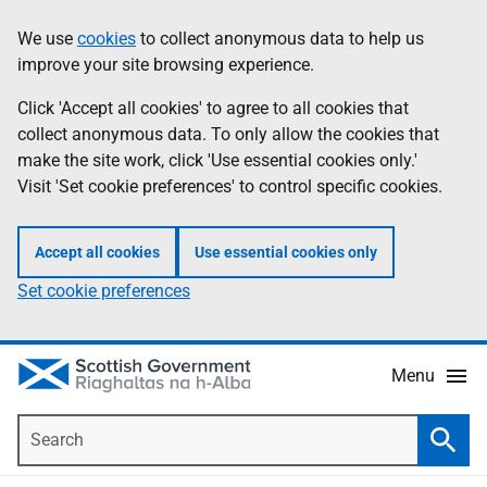
Skip
Accessibility
We use
cookies
to collect anonymous data to help us
Information
to
help
improve your site browsing experience.
main
content
Click 'Accept all cookies' to agree to all cookies that
collect anonymous data. To only allow the cookies that
make the site work, click 'Use essential cookies only.'
Visit 'Set cookie preferences' to control specific cookies.
Accept all cookies
Use essential cookies only
Set cookie preferences
Menu
Search
Searc