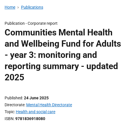
Home
Publications
Publication -
Corporate report
Communities Mental Health
and Wellbeing Fund for Adults
- year 3: monitoring and
reporting summary - updated
2025
Published
24 June 2025
Directorate
Mental Health Directorate
Topic
Health and social care
ISBN
9781836918080