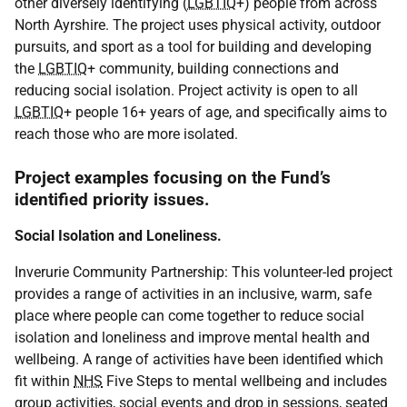
other diversely identifying (
LGBTIQ
+) people from across
North Ayrshire. The project uses physical activity, outdoor
pursuits, and sport as a tool for building and developing
the
LGBTIQ
+ community, building connections and
reducing social isolation. Project activity is open to all
LGBTIQ
+ people 16+ years of age, and specifically aims to
reach those who are more isolated.
Project examples focusing on the Fund’s
identified priority issues.
Social Isolation and Loneliness.
Inverurie Community Partnership: This volunteer-led project
provides a range of activities in an inclusive, warm, safe
place where people can come together to reduce social
isolation and loneliness and improve mental health and
wellbeing. A range of activities have been identified which
fit within
NHS
Five Steps to mental wellbeing and includes
group activities, social events and drop in sessions, seated