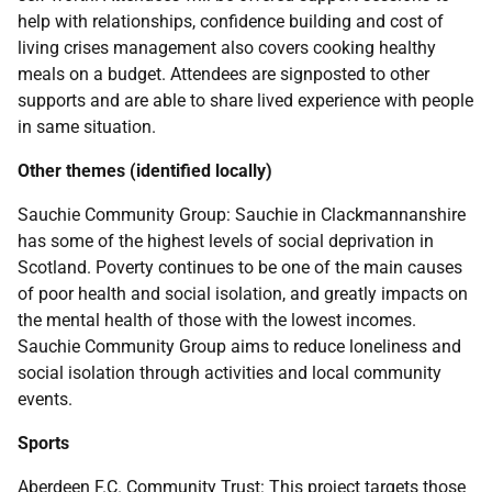
help with relationships, confidence building and cost of
living crises management also covers cooking healthy
meals on a budget. Attendees are signposted to other
supports and are able to share lived experience with people
in same situation.
Other themes (identified locally)
Sauchie Community Group: Sauchie in Clackmannanshire
has some of the highest levels of social deprivation in
Scotland. Poverty continues to be one of the main causes
of poor health and social isolation, and greatly impacts on
the mental health of those with the lowest incomes.
Sauchie Community Group aims to reduce loneliness and
social isolation through activities and local community
events.
Sports
Aberdeen F.C. Community Trust: This project targets those