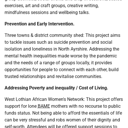
exercises, art and craft groups, creative writing,
mindfulness sessions and wellbeing talks.
Prevention and Early Intervention.
Three towns & district community shed: This project aims
to tackle issues such as suicide prevention and social
isolation and loneliness in North Ayrshire. Addressing the
mental health inequalities made worse by the pandemic
and the needs of a range of groups locally, it provides
opportunities for people to connect with each other, build
trusted relationships and revitalise communities.
Addressing Poverty and inequality / Cost of Living.
West Lothian African Women's Network: This project offers
support for lone
BAME
mothers with no recourse to public
funds status. Not being able to afford the essentials of life
can be very stressful and robs women of their dignity and
self-worth. Attendees will be offered support sessions to