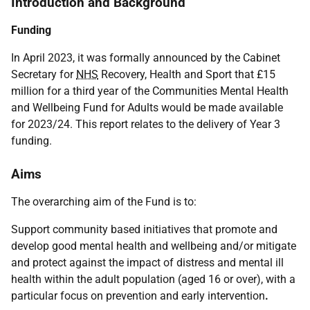
Introduction and Background
Funding
In April 2023, it was formally announced by the Cabinet
Secretary for
NHS
Recovery, Health and Sport that £15
million for a third year of the Communities Mental Health
and Wellbeing Fund for Adults would be made available
for 2023/24. This report relates to the delivery of Year 3
funding.
Aims
The overarching aim of the Fund is to:
Support community based initiatives that promote and
develop good mental health and wellbeing and/or mitigate
and protect against the impact of distress and mental ill
health within the adult population (aged 16 or over), with a
particular focus on prevention and early intervention
.