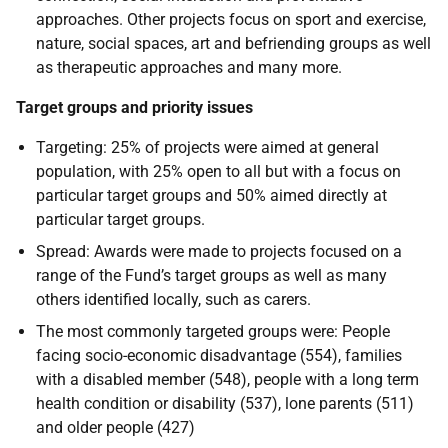
approaches. Other projects focus on sport and exercise,
nature, social spaces, art and befriending groups as well
as therapeutic approaches and many more.
Target groups and priority issues
Targeting: 25% of projects were aimed at general
population, with 25% open to all but with a focus on
particular target groups and 50% aimed directly at
particular target groups.
Spread: Awards were made to projects focused on a
range of the Fund’s target groups as well as many
others identified locally, such as carers.
The most commonly targeted groups were: People
facing socio-economic disadvantage (554), families
with a disabled member (548), people with a long term
health condition or disability (537), lone parents (511)
and older people (427)