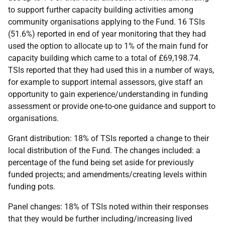
to support further capacity building activities among
community organisations applying to the Fund. 16 TSIs
(51.6%) reported in end of year monitoring that they had
used the option to allocate up to 1% of the main fund for
capacity building which came to a total of £69,198.74.
TSIs reported that they had used this in a number of ways,
for example to support internal assessors, give staff an
opportunity to gain experience/understanding in funding
assessment or provide one-to-one guidance and support to
organisations.
Grant distribution: 18% of TSIs reported a change to their
local distribution of the Fund. The changes included: a
percentage of the fund being set aside for previously
funded projects; and amendments/creating levels within
funding pots.
Panel changes: 18% of TSIs noted within their responses
that they would be further including/increasing lived