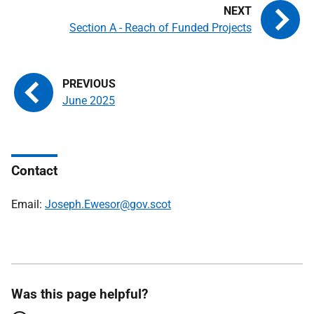
Section A - Reach of Funded Projects
June 2025
Contact
Email:
Joseph.Ewesor@gov.scot
Was this page helpful?