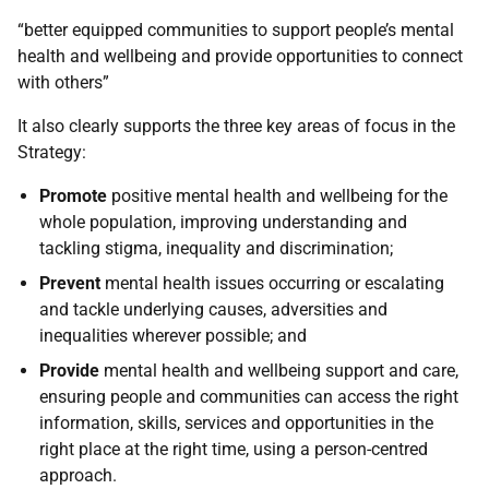
“better equipped communities to support people’s mental
health and wellbeing and provide opportunities to connect
with others”
It also clearly supports the three key areas of focus in the
Strategy:
Promote
positive mental health and wellbeing for the
whole population, improving understanding and
tackling stigma, inequality and discrimination;
Prevent
mental health issues occurring or escalating
and tackle underlying causes, adversities and
inequalities wherever possible; and
Provide
mental health and wellbeing support and care,
ensuring people and communities can access the right
information, skills, services and opportunities in the
right place at the right time, using a person-centred
approach.