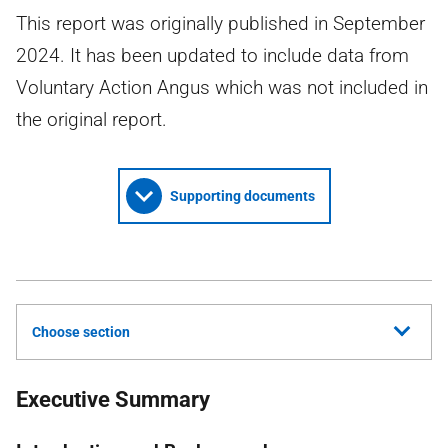
This report was originally published in September
2024. It has been updated to include data from
Voluntary Action Angus which was not included in
the original report.
Supporting documents
Choose section
Executive Summary