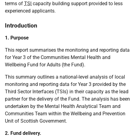
terms of
TSI
capacity building support provided to less
experienced applicants.
Introduction
1. Purpose
This report summarises the monitoring and reporting data
for Year 3 of the Communities Mental Health and
Wellbeing Fund for Adults (the Fund).
This summary outlines a national-level analysis of local
monitoring and reporting data for Year 3 provided by the
Third Sector Interfaces (TSIs) in their capacity as the lead
partner for the delivery of the Fund. The analysis has been
undertaken by the Mental Health Analytical Team and
Communities Team within the Wellbeing and Prevention
Unit of Scottish Government.
2. Fund delivery.