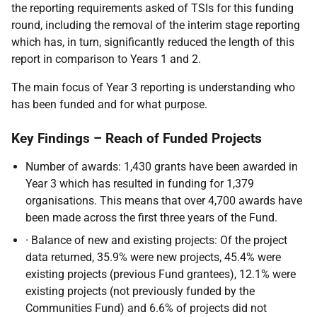
the reporting requirements asked of TSIs for this funding
round, including the removal of the interim stage reporting
which has, in turn, significantly reduced the length of this
report in comparison to Years 1 and 2.
The main focus of Year 3 reporting is understanding who
has been funded and for what purpose.
Key Findings – Reach of Funded Projects
Number of awards: 1,430 grants have been awarded in
Year 3 which has resulted in funding for 1,379
organisations. This means that over 4,700 awards have
been made across the first three years of the Fund.
· Balance of new and existing projects: Of the project
data returned, 35.9% were new projects, 45.4% were
existing projects (previous Fund grantees), 12.1% were
existing projects (not previously funded by the
Communities Fund) and 6.6% of projects did not