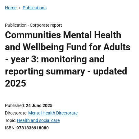
Home
Publications
Publication -
Corporate report
Communities Mental Health
and Wellbeing Fund for Adults
- year 3: monitoring and
reporting summary - updated
2025
Published
24 June 2025
Directorate
Mental Health Directorate
Topic
Health and social care
ISBN
9781836918080