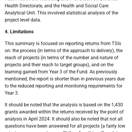
Health Directorate, and the Health and Social Care
Analytical Unit. This involved statistical analysis of the
project level data.
4. Limitations
This summary is focused on reporting returns from TSIs
on: the process (in terms of the approach to delivery), the
reach of projects (in terms of the number and nature of
projects and their reach to target groups), and on the
learning gained from Year 3 of the Fund. As previously
mentioned, the report is shorter than in previous years due
to the reduced reporting and monitoring requirements for
Year 3.
It should be noted that the analysis is based on the 1,430
grants awarded within the returns received by the point of
analysis in April 2024. It should also be noted that not all
questions have been answered for all projects (a fairly low