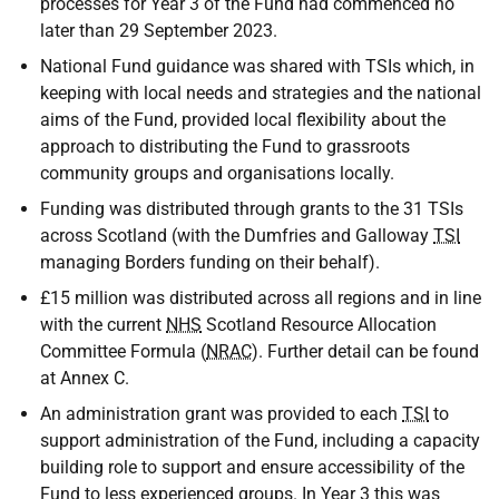
processes for Year 3 of the Fund had commenced no
later than 29 September 2023.
National Fund guidance was shared with TSIs which, in
keeping with local needs and strategies and the national
aims of the Fund, provided local flexibility about the
approach to distributing the Fund to grassroots
community groups and organisations locally.
Funding was distributed through grants to the 31 TSIs
across Scotland (with the Dumfries and Galloway
TSI
managing Borders funding on their behalf).
£15 million was distributed across all regions and in line
with the current
NHS
Scotland Resource Allocation
Committee Formula (
NRAC
). Further detail can be found
at Annex C.
An administration grant was provided to each
TSI
to
support administration of the Fund, including a capacity
building role to support and ensure accessibility of the
Fund to less experienced groups. In Year 3 this was