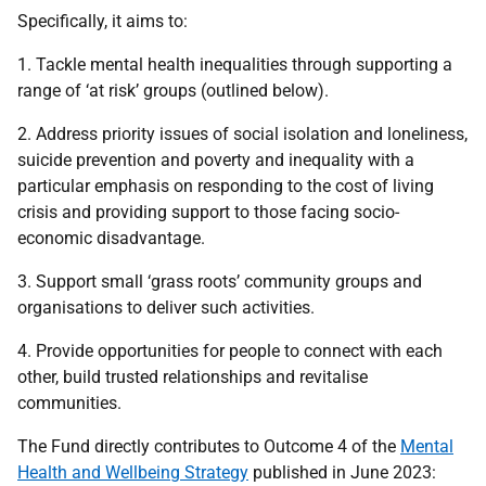
Specifically, it aims to:
1. Tackle mental health inequalities through supporting a
range of ‘at risk’ groups (outlined below).
2. Address priority issues of social isolation and loneliness,
suicide prevention and poverty and inequality with a
particular emphasis on responding to the cost of living
crisis and providing support to those facing socio-
economic disadvantage.
3. Support small ‘grass roots’ community groups and
organisations to deliver such activities.
4. Provide opportunities for people to connect with each
other, build trusted relationships and revitalise
communities.
The Fund directly contributes to Outcome 4 of the
Mental
Health and Wellbeing Strategy
published in June 2023: