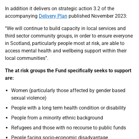
In addition it delivers on strategic action 3.2 of the
accompanying
Delivery Plan
published November 2023:
“We will continue to build capacity in local services and
third sector community groups, in order to ensure everyone
in Scotland, particularly people most at risk, are able to
access mental health and wellbeing support within their
local communities”.
The at risk groups the Fund specifically seeks to support
are:
Women (particularly those affected by gender based
sexual violence)
People with a long term health condition or disability
People from a minority ethnic background
Refugees and those with no recourse to public funds
People facing socio-economic disadvantage