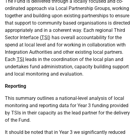
The Fund is delivered through a locally focused and co-
ordinated approach via Local Partnership Groups, working
together and building upon existing partnerships to ensure
that support to community based organisations is directed
appropriately and in a coherent way. Each regional Third
Sector Interface (
TSI
) has overall accountability for the
spend at local level and for working in collaboration with
Integration Authorities and other existing local partners.
Each
TSI
leads in the coordination of the local plan and
undertakes fund administration, capacity building support
and local monitoring and evaluation.
Reporting
This summary outlines a national-level analysis of local
monitoring and reporting data for Year 3 funding provided
by TSIs in their capacity as the lead partner for the delivery
of the Fund.
It should be noted that in Year 3 we significantly reduced