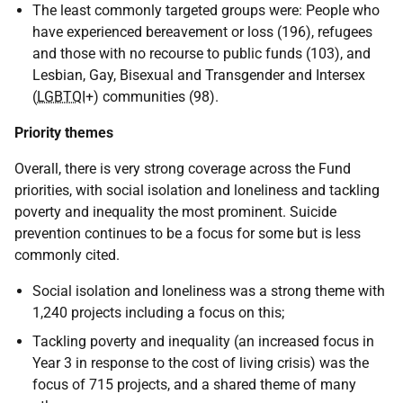
The least commonly targeted groups were: People who
have experienced bereavement or loss (196), refugees
and those with no recourse to public funds (103), and
Lesbian, Gay, Bisexual and Transgender and Intersex
(
LGBTQI
+) communities (98).
Priority themes
Overall, there is very strong coverage across the Fund
priorities, with social isolation and loneliness and tackling
poverty and inequality the most prominent. Suicide
prevention continues to be a focus for some but is less
commonly cited.
Social isolation and loneliness was a strong theme with
1,240 projects including a focus on this;
Tackling poverty and inequality (an increased focus in
Year 3 in response to the cost of living crisis) was the
focus of 715 projects, and a shared theme of many