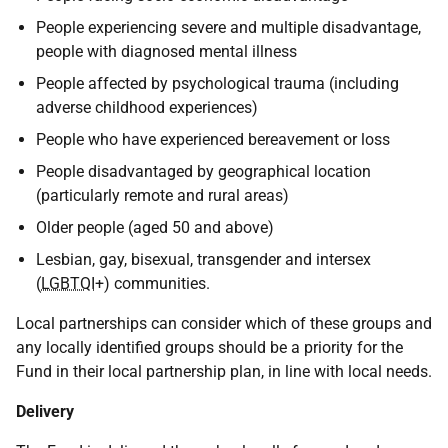
People experiencing severe and multiple disadvantage,
people with diagnosed mental illness
People affected by psychological trauma (including
adverse childhood experiences)
People who have experienced bereavement or loss
People disadvantaged by geographical location
(particularly remote and rural areas)
Older people (aged 50 and above)
Lesbian, gay, bisexual, transgender and intersex
(
LGBTQI
+) communities.
Local partnerships can consider which of these groups and
any locally identified groups should be a priority for the
Fund in their local partnership plan, in line with local needs.
Delivery