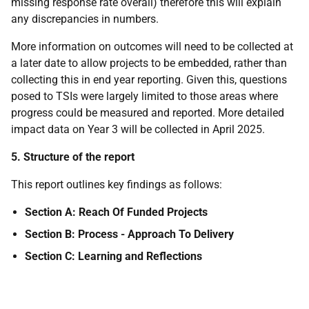
missing response rate overall) therefore this will explain
any discrepancies in numbers.
More information on outcomes will need to be collected at
a later date to allow projects to be embedded, rather than
collecting this in end year reporting. Given this, questions
posed to TSIs were largely limited to those areas where
progress could be measured and reported. More detailed
impact data on Year 3 will be collected in April 2025.
5. Structure of the report
This report outlines key findings as follows:
Section A: Reach Of Funded Projects
Section B: Process - Approach To Delivery
Section C: Learning and Reflections