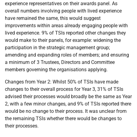
experience representatives on their awards panel. As
overall numbers involving people with lived experience
have remained the same, this would suggest
improvements within areas already engaging people with
lived experience. 9% of TSIs reported other changes they
would make to their panels, for example: widening the
participation in the strategic management group;
amending and expanding roles of members; and ensuring
a minimum of 3 Trustees, Directors and Committee
members governing the organisations applying.
Changes from Year 2: Whilst 50% of TSIs have made
changes to their overall process for Year 3, 31% of TSIs
advised their processes would broadly be the same as Year
2, with a few minor changes, and 9% of TSIs reported there
would be no change to their process. It was unclear from
the remaining TSIs whether there would be changes to
their processes.