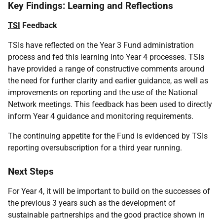
Key Findings: Learning and Reflections
TSI
Feedback
TSIs have reflected on the Year 3 Fund administration
process and fed this learning into Year 4 processes. TSIs
have provided a range of constructive comments around
the need for further clarity and earlier guidance, as well as
improvements on reporting and the use of the National
Network meetings. This feedback has been used to directly
inform Year 4 guidance and monitoring requirements.
The continuing appetite for the Fund is evidenced by TSIs
reporting oversubscription for a third year running.
Next Steps
For Year 4, it will be important to build on the successes of
the previous 3 years such as the development of
sustainable partnerships and the good practice shown in