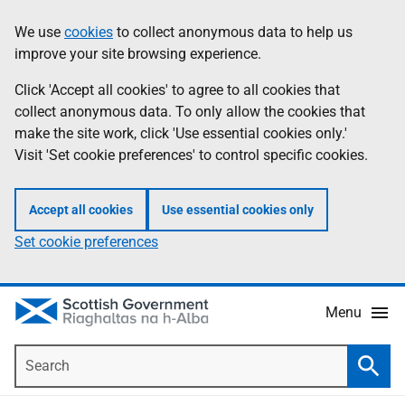
Skip
Accessibility
We use
cookies
to collect anonymous data to help us
Information
to
help
improve your site browsing experience.
main
content
Click 'Accept all cookies' to agree to all cookies that
collect anonymous data. To only allow the cookies that
make the site work, click 'Use essential cookies only.'
Visit 'Set cookie preferences' to control specific cookies.
Accept all cookies
Use essential cookies only
Set cookie preferences
Menu
Search
Searc