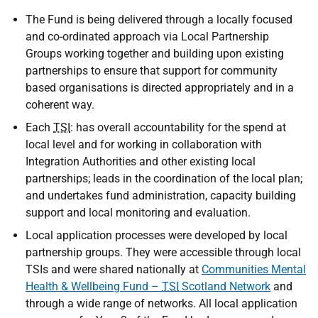
The Fund is being delivered through a locally focused
and co-ordinated approach via Local Partnership
Groups working together and building upon existing
partnerships to ensure that support for community
based organisations is directed appropriately and in a
coherent way.
Each
TSI
: has overall accountability for the spend at
local level and for working in collaboration with
Integration Authorities and other existing local
partnerships; leads in the coordination of the local plan;
and undertakes fund administration, capacity building
support and local monitoring and evaluation.
Local application processes were developed by local
partnership groups. They were accessible through local
TSIs and were shared nationally at
Communities Mental
Health & Wellbeing Fund –
TSI
Scotland Network
and
through a wide range of networks. All local application