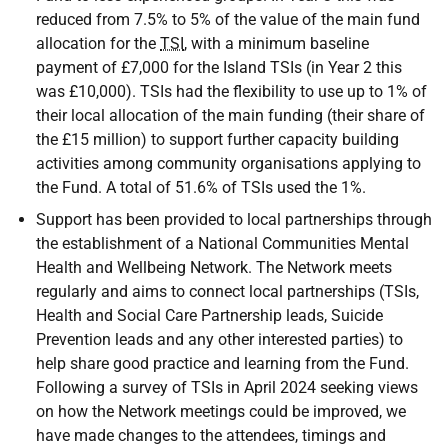
reduced from 7.5% to 5% of the value of the main fund
allocation for the
TSI
, with a minimum baseline
payment of £7,000 for the Island TSIs (in Year 2 this
was £10,000). TSIs had the flexibility to use up to 1% of
their local allocation of the main funding (their share of
the £15 million) to support further capacity building
activities among community organisations applying to
the Fund. A total of 51.6% of TSIs used the 1%.
Support has been provided to local partnerships through
the establishment of a National Communities Mental
Health and Wellbeing Network. The Network meets
regularly and aims to connect local partnerships (TSIs,
Health and Social Care Partnership leads, Suicide
Prevention leads and any other interested parties) to
help share good practice and learning from the Fund.
Following a survey of TSIs in April 2024 seeking views
on how the Network meetings could be improved, we
have made changes to the attendees, timings and