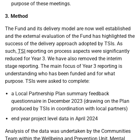
purpose of these meetings.
3. Method
The Fund and its delivery model are now well established
and the external evaluation of the Fund has highlighted the
success of the delivery approach adopted by TSIs. As
such,
TSI
reporting on process aspects were significantly
reduced for Year 3. We have also removed the interim
stage reporting. The main focus of Year 3 reporting is
understanding who has been funded and for what
purpose. TSIs were asked to complete:
a Local Partnership Plan summary feedback
questionnaire in December 2023 (drawing on the Plan
produced by TSIs in coordination with local partners)
end year project level data in April 2024
Analysis of the data was undertaken by the Communities
Team within the Wellbeing and Prevention Unit, Mental