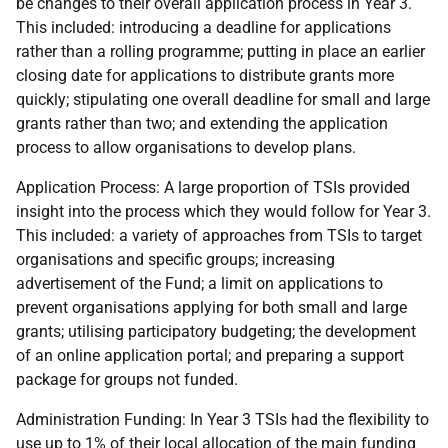
be changes to their overall application process in Year 3.
This included: introducing a deadline for applications
rather than a rolling programme; putting in place an earlier
closing date for applications to distribute grants more
quickly; stipulating one overall deadline for small and large
grants rather than two; and extending the application
process to allow organisations to develop plans.
Application Process: A large proportion of TSIs provided
insight into the process which they would follow for Year 3.
This included: a variety of approaches from TSIs to target
organisations and specific groups; increasing
advertisement of the Fund; a limit on applications to
prevent organisations applying for both small and large
grants; utilising participatory budgeting; the development
of an online application portal; and preparing a support
package for groups not funded.
Administration Funding: In Year 3 TSIs had the flexibility to
use up to 1% of their local allocation of the main funding