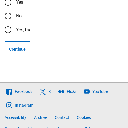
Yes
No
Yes, but
Continue
Follow
Facebook
X
Flickr
YouTube
The
Scottish
Instagram
Government
Accessibility
Archive
Contact
Cookies