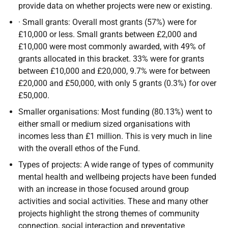
provide data on whether projects were new or existing.
· Small grants: Overall most grants (57%) were for
£10,000 or less. Small grants between £2,000 and
£10,000 were most commonly awarded, with 49% of
grants allocated in this bracket. 33% were for grants
between £10,000 and £20,000, 9.7% were for between
£20,000 and £50,000, with only 5 grants (0.3%) for over
£50,000.
Smaller organisations: Most funding (80.13%) went to
either small or medium sized organisations with
incomes less than £1 million. This is very much in line
with the overall ethos of the Fund.
Types of projects: A wide range of types of community
mental health and wellbeing projects have been funded
with an increase in those focused around group
activities and social activities. These and many other
projects highlight the strong themes of community
connection, social interaction and preventative