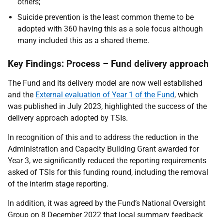
others;
Suicide prevention is the least common theme to be
adopted with 360 having this as a sole focus although
many included this as a shared theme.
Key Findings: Process – Fund delivery approach
The Fund and its delivery model are now well established
and the
External evaluation of Year 1 of the Fund
, which
was published in July 2023, highlighted the success of the
delivery approach adopted by TSIs.
In recognition of this and to address the reduction in the
Administration and Capacity Building Grant awarded for
Year 3, we significantly reduced the reporting requirements
asked of TSIs for this funding round, including the removal
of the interim stage reporting.
In addition, it was agreed by the Fund’s National Oversight
Group on 8 December 2022 that local summary feedback