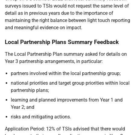
surveys issued to TSIs would not request the same level of
detail as in previous years due to the importance of
maintaining the right balance between light touch reporting
and meaningful evidence on impact.
Local Partnership Plans Summary Feedback
The Local Partnership Plan summary asked for details on
Year 3 partnership arrangements, in particular:
partners involved within the local partnership group;
national priorities and target group priorities within local
partnership plans;
learning and planned improvements from Year 1 and
Year 2; and
risks and mitigating actions.
Application Period: 12% of TSIs advised that there would