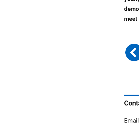
demon
meet 
Cont
Emai