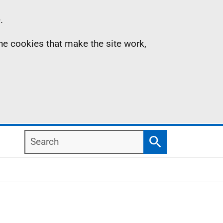
.
the cookies that make the site work,
Search
Search