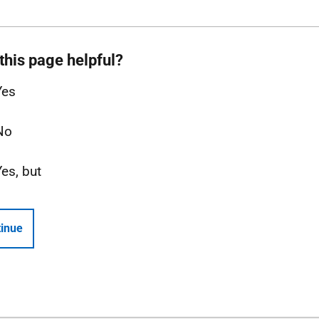
this page helpful?
Yes
No
Yes, but
inue