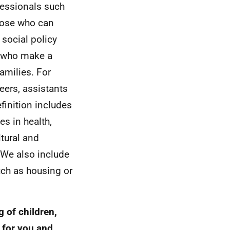
fessionals such
those who can
social policy
s who make a
families. For
eers, assistants
finition includes
es in health,
ltural and
. We also include
uch as housing or
g of children,
 for you and