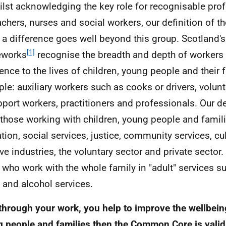
ilst acknowledging the key role for recognisable pro
achers, nurses and social workers, our definition of 
a difference goes well beyond this group. Scotland's 
[1]
eworks
recognise the breadth and depth of worker
rence to the lives of children, young people and their 
le: auxiliary workers such as cooks or drivers, volunt
pport workers, practitioners and professionals. Our de
f those working with children, young people and famili
tion, social services, justice, community services, cu
ive industries, the voluntary sector and private sector
 who work with the whole family in "adult" services s
 and alcohol services.
, through your work, you help to improve the wellbein
 people and families then the Common Core is valid