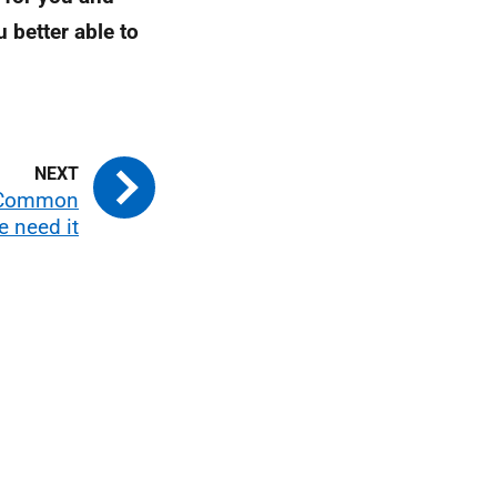
 better able to
e Common
e need it