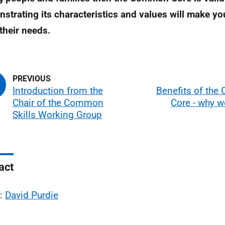
strating its characteristics and values will make you
their needs.
Introduction from the
Benefits of th
Chair of the Common
Core - why w
Skills Working Group
act
l:
David Purdie