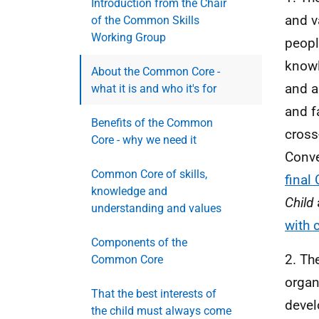
Introduction from the Chair
and v
of the Common Skills
Working Group
peopl
knowl
About the Common Core -
and a
what it is and who it's for
and f
Benefits of the Common
cross
Core - why we need it
Conve
Common Core of skills,
fina
knowledge and
Child
understanding and values
with 
Components of the
2. Th
Common Core
organ
That the best interests of
devel
the child must always come