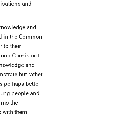
nisations and
, knowledge and
ed in the Common
 to their
mmon Core is not
 knowledge and
strate but rather
is perhaps better
 young people and
orms the
s with them