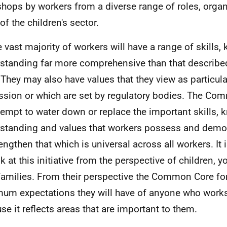
hops by workers from a diverse range of roles, orga
of the children's sector.
e vast majority of workers will have a range of skills
standing far more comprehensive than that describ
 They may also have values that they view as particular
ssion or which are set by regulatory bodies. The Co
tempt to water down or replace the important skills,
standing and values that workers possess and demon
rengthen that which is universal across all workers. It 
ok at this initiative from the perspective of children,
 families. From their perspective the Common Core f
um expectations they will have of anyone who work
se it reflects areas that are important to them.