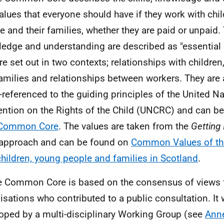
alues that everyone should have if they work with chi
e and their families, whether they are paid or unpaid. 
edge and understanding are described as "essential c
re set out in two contexts; relationships with childre
amilies and relationships between workers. They are a
-referenced to the guiding principles of the United N
ntion on the Rights of the Child (
UNCRC
) and can b
l Common Core
. The values are taken from the
Getting 
approach and can be found on
Common Values of th
children, young people and families in Scotland
.
e Common Core is based on the consensus of views
isations who contributed to a public consultation. It 
oped by a multi-disciplinary Working Group (see
Ann