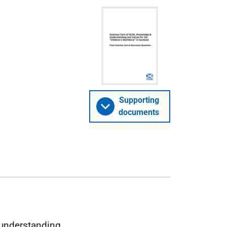
Supporting
documents
understanding,