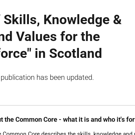
Skills, Knowledge &
d Values for the
force" in Scotland
 publication has been updated.
t the Common Core - what it is and who it's for
e Common Core describes the skills, knowledge and 