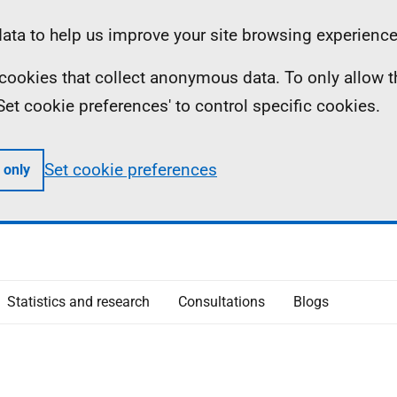
ta to help us improve your site browsing experience
ll cookies that collect anonymous data. To only allow 
 'Set cookie preferences' to control specific cookies.
Set cookie preferences
 only
Statistics and research
Consultations
Blogs