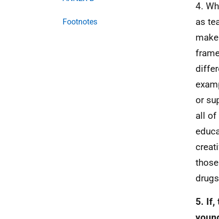
4. Wh
as te
Footnotes
make 
fram
diffe
examp
or su
all o
educa
creat
those
drugs
5. If
young