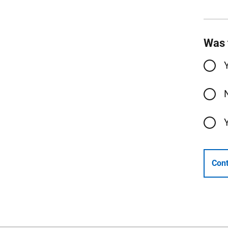
Was 
Cont