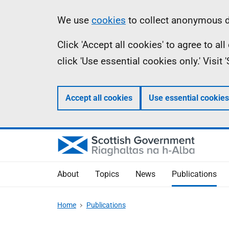
Skip
Accessibility
Information
We use
cookies
to collect anonymous da
to
help
Click 'Accept all cookies' to agree to a
main
click 'Use essential cookies only.' Visit
content
Accept all cookies
Use essential cookies
About
Topics
News
Publications
Home
Publications