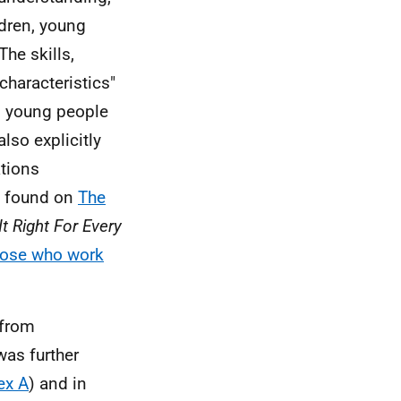
ldren, young
The skills,
haracteristics"
n, young people
lso explicitly
ations
e found on
The
It Right For Every
ose who work
 from
was further
ex A
) and in