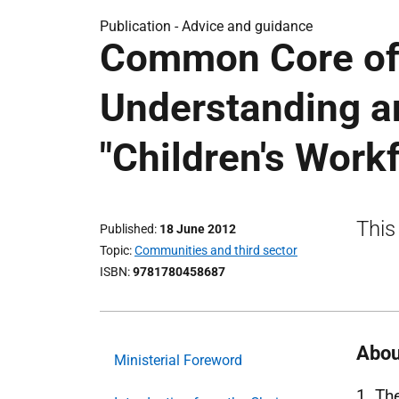
Publication -
Advice and guidance
Common Core of 
Understanding an
"Children's Work
This
Published
18 June 2012
Topic
Communities and third sector
ISBN
9781780458687
Abou
Ministerial Foreword
1. Th