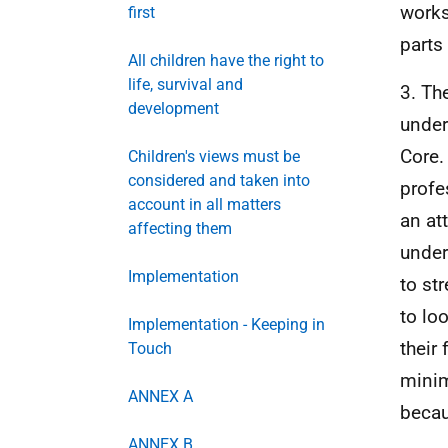
works
first
parts 
All children have the right to
life, survival and
3. Th
development
under
Core.
Children's views must be
considered and taken into
profe
account in all matters
an at
affecting them
under
Implementation
to st
to lo
Implementation - Keeping in
their
Touch
minim
ANNEX A
becau
ANNEX B