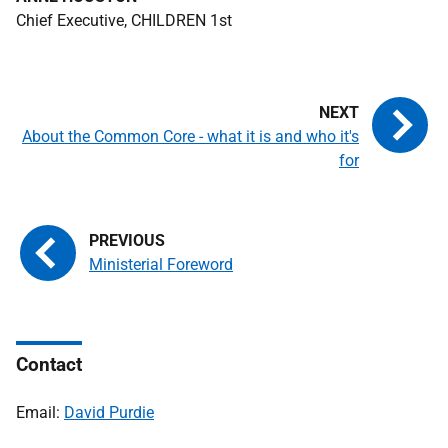
Chief Executive, CHILDREN 1st
About the Common Core - what it is and who it's
for
Ministerial Foreword
Contact
Email:
David Purdie