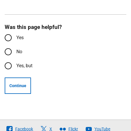
Was this page helpful?
Yes
No
Yes, but
Continue
Follow
Facebook
X
Flickr
YouTube