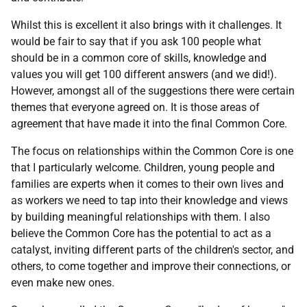
Whilst this is excellent it also brings with it challenges. It
would be fair to say that if you ask 100 people what
should be in a common core of skills, knowledge and
values you will get 100 different answers (and we did!).
However, amongst all of the suggestions there were certain
themes that everyone agreed on. It is those areas of
agreement that have made it into the final Common Core.
The focus on relationships within the Common Core is one
that I particularly welcome. Children, young people and
families are experts when it comes to their own lives and
as workers we need to tap into their knowledge and views
by building meaningful relationships with them. I also
believe the Common Core has the potential to act as a
catalyst, inviting different parts of the children's sector, and
others, to come together and improve their connections, or
even make new ones.