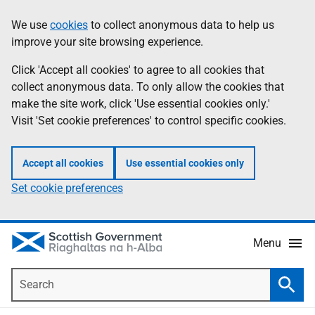
Skip
Accessibility
We use
cookies
to collect anonymous data to help us
Information
to
help
improve your site browsing experience.
main
content
Click 'Accept all cookies' to agree to all cookies that
collect anonymous data. To only allow the cookies that
make the site work, click 'Use essential cookies only.'
Visit 'Set cookie preferences' to control specific cookies.
Accept all cookies
Use essential cookies only
Set cookie preferences
Menu
Search
Searc