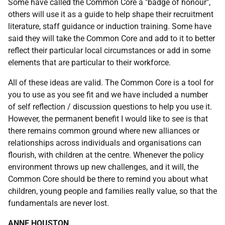
Some have called the Common Core a "badge of honour",
others will use it as a guide to help shape their recruitment
literature, staff guidance or induction training. Some have
said they will take the Common Core and add to it to better
reflect their particular local circumstances or add in some
elements that are particular to their workforce.
All of these ideas are valid. The Common Core is a tool for
you to use as you see fit and we have included a number
of self reflection / discussion questions to help you use it.
However, the permanent benefit I would like to see is that
there remains common ground where new alliances or
relationships across individuals and organisations can
flourish, with children at the centre. Whenever the policy
environment throws up new challenges, and it will, the
Common Core should be there to remind you about what
children, young people and families really value, so that the
fundamentals are never lost.
ANNE HOUSTON