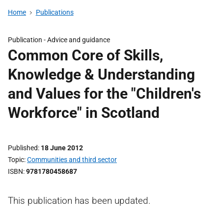
Home
Publications
Publication -
Advice and guidance
Common Core of Skills,
Knowledge & Understanding
and Values for the "Children's
Workforce" in Scotland
Published
18 June 2012
Topic
Communities and third sector
ISBN
9781780458687
This publication has been updated.