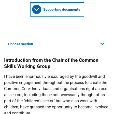
Supporting documents
Choose section
Introduction from the Chair of the Common
Skills Working Group
I have been enormously encouraged by the goodwill and
positive engagement throughout the process to create the
Common Core. Individuals and organisations right across
all sectors, including those not necessarily thought of as
part of the "children's sector" but who also work with
children, have grasped the opportunity to become involved
and contribute.