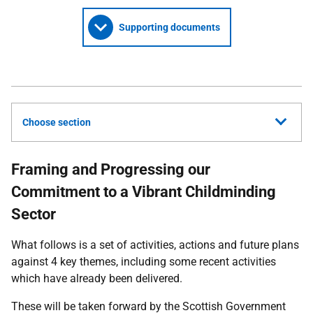
Supporting documents
Choose section
Framing and Progressing our
Commitment to a Vibrant Childminding
Sector
What follows is a set of activities, actions and future plans
against 4 key themes, including some recent activities
which have already been delivered.
These will be taken forward by the Scottish Government