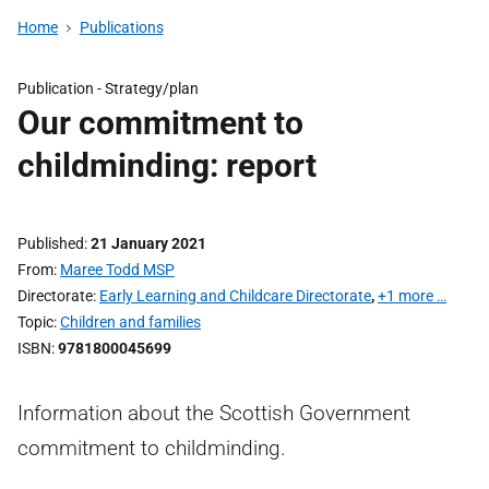
Home
Publications
Publication -
Strategy/plan
Our commitment to
childminding: report
Published
21 January 2021
From
Maree Todd MSP
Directorate
Early Learning and Childcare Directorate
,
+1 more …
Topic
Children and families
ISBN
9781800045699
Information about the Scottish Government
commitment to childminding.