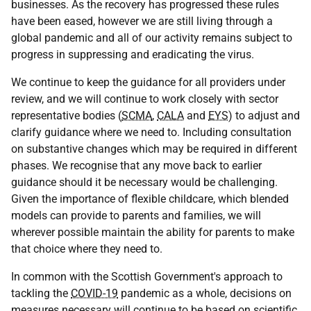
businesses. As the recovery has progressed these rules
have been eased, however we are still living through a
global pandemic and all of our activity remains subject to
progress in suppressing and eradicating the virus.
We continue to keep the guidance for all providers under
review, and we will continue to work closely with sector
representative bodies (
SCMA
,
CALA
and
EYS
) to adjust and
clarify guidance where we need to. Including consultation
on substantive changes which may be required in different
phases. We recognise that any move back to earlier
guidance should it be necessary would be challenging.
Given the importance of flexible childcare, which blended
models can provide to parents and families, we will
wherever possible maintain the ability for parents to make
that choice where they need to.
In common with the Scottish Government's approach to
tackling the
COVID-19
pandemic as a whole, decisions on
measures necessary will continue to be based on scientific