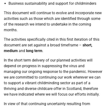
Business sustainability and support for childminders
This document will continue to evolve and incorporate new
activities such as those which are identified through some
of the research we intend to undertake in the coming
months.
The activities specifically cited in this first iteration of this
document are set against a broad timeframe –
short,
medium
and
long term
.
In the short term delivery of our planned activities will
depend on progress in suppressing the virus and
managing our ongoing response to the pandemic. However
we are committed to continuing our work wherever we can
to support a vibrant childminding sector as part of a
thriving and diverse childcare offer in Scotland, therefore
we have indicated where we will focus our efforts initially.
In view of that continuing uncertainty resulting from