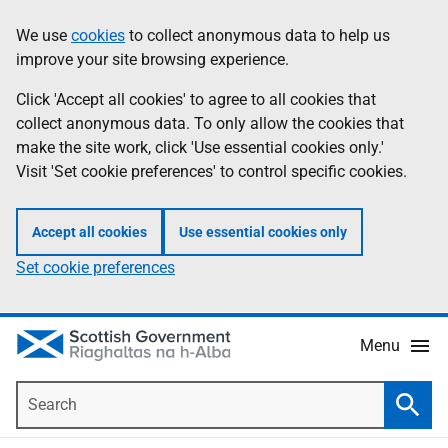
Skip
Accessibility
We use
cookies
to collect anonymous data to help us
Information
to
help
improve your site browsing experience.
main
content
Click 'Accept all cookies' to agree to all cookies that
collect anonymous data. To only allow the cookies that
make the site work, click 'Use essential cookies only.'
Visit 'Set cookie preferences' to control specific cookies.
Accept all cookies
Use essential cookies only
Set cookie preferences
Menu
Search
Searc