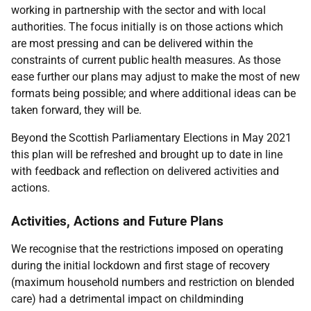
working in partnership with the sector and with local
authorities. The focus initially is on those actions which
are most pressing and can be delivered within the
constraints of current public health measures. As those
ease further our plans may adjust to make the most of new
formats being possible; and where additional ideas can be
taken forward, they will be.
Beyond the Scottish Parliamentary Elections in May 2021
this plan will be refreshed and brought up to date in line
with feedback and reflection on delivered activities and
actions.
Activities, Actions and Future Plans
We recognise that the restrictions imposed on operating
during the initial lockdown and first stage of recovery
(maximum household numbers and restriction on blended
care) had a detrimental impact on childminding