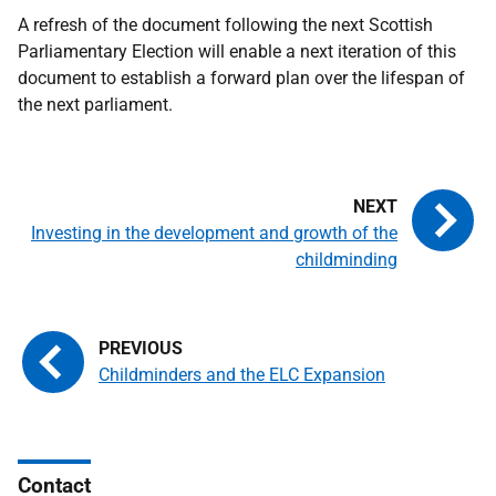
A refresh of the document following the next Scottish
Parliamentary Election will enable a next iteration of this
document to establish a forward plan over the lifespan of
the next parliament.
Investing in the development and growth of the
childminding
Childminders and the ELC Expansion
Contact