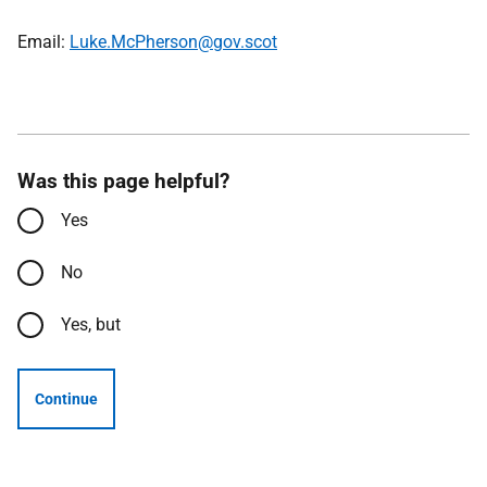
Email:
Luke.McPherson@gov.scot
Was this page helpful?
Yes
No
Yes, but
Continue