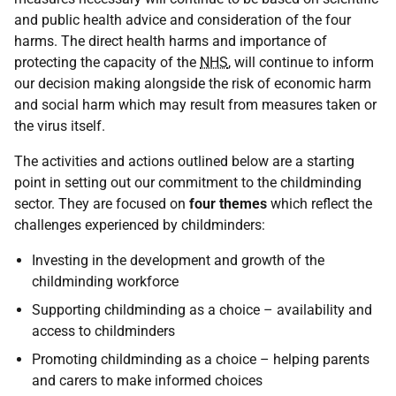
and public health advice and consideration of the four
harms. The direct health harms and importance of
protecting the capacity of the
NHS
, will continue to inform
our decision making alongside the risk of economic harm
and social harm which may result from measures taken or
the virus itself.
The activities and actions outlined below are a starting
point in setting out our commitment to the childminding
sector. They are focused on
four themes
which reflect the
challenges experienced by childminders:
Investing in the development and growth of the
childminding workforce
Supporting childminding as a choice – availability and
access to childminders
Promoting childminding as a choice – helping parents
and carers to make informed choices