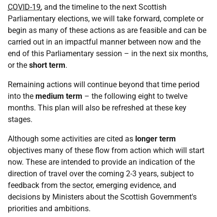
COVID-19
, and the timeline to the next Scottish
Parliamentary elections, we will take forward, complete or
begin as many of these actions as are feasible and can be
carried out in an impactful manner between now and the
end of this Parliamentary session – in the next six months,
or the
short term
.
Remaining actions will continue beyond that time period
into the
medium term
– the following eight to twelve
months. This plan will also be refreshed at these key
stages.
Although some activities are cited as
longer term
objectives many of these flow from action which will start
now. These are intended to provide an indication of the
direction of travel over the coming 2-3 years, subject to
feedback from the sector, emerging evidence, and
decisions by Ministers about the Scottish Government's
priorities and ambitions.