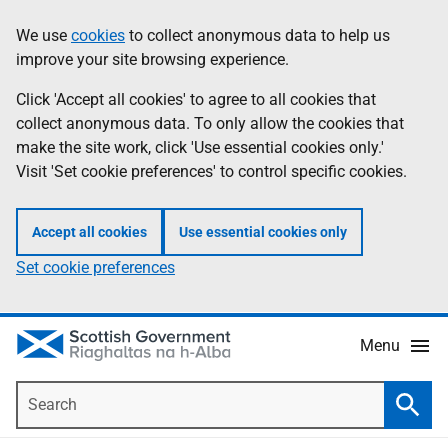
Skip
Accessibility
We use
cookies
to collect anonymous data to help us
Information
to
help
improve your site browsing experience.
main
content
Click 'Accept all cookies' to agree to all cookies that
collect anonymous data. To only allow the cookies that
make the site work, click 'Use essential cookies only.'
Visit 'Set cookie preferences' to control specific cookies.
Accept all cookies
Use essential cookies only
Set cookie preferences
Menu
Search
Searc