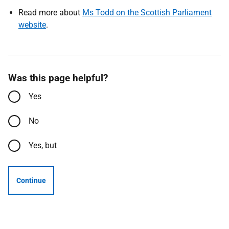
Read more about
Ms Todd on the Scottish Parliament
website
.
Was this page helpful?
Yes
No
Yes, but
Continue