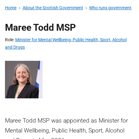
Home
About the Scottish Government
Who runs government
Maree Todd MSP
Role
Minister for Mental Wellbeing, Public Health, Sport, Alcohol
and Drugs
Maree Todd MSP was appointed as Minister for
Mental Wellbeing, Public Health, Sport, Alcohol