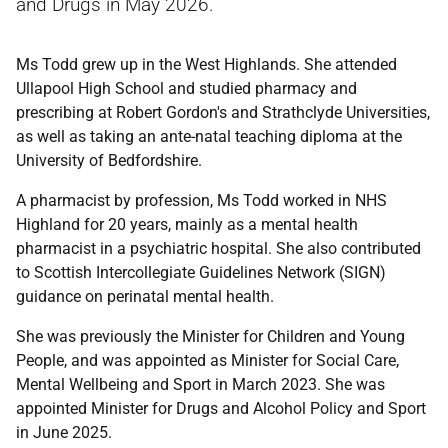
and Drugs
in May 2026.
Ms Todd grew up in the West Highlands. She attended
Ullapool High School and studied pharmacy and
prescribing at Robert Gordon's and Strathclyde Universities,
as well as taking an ante-natal teaching diploma at the
University of Bedfordshire.
A pharmacist by profession, Ms Todd worked in NHS
Highland for 20 years, mainly as a mental health
pharmacist in a psychiatric hospital. She also contributed
to Scottish Intercollegiate Guidelines Network (SIGN)
guidance on perinatal mental health.
She was previously the Minister for Children and Young
People, and was appointed as Minister for Social Care,
Mental Wellbeing and Sport in March 2023. She was
appointed Minister for Drugs and Alcohol Policy and Sport
in June 2025.