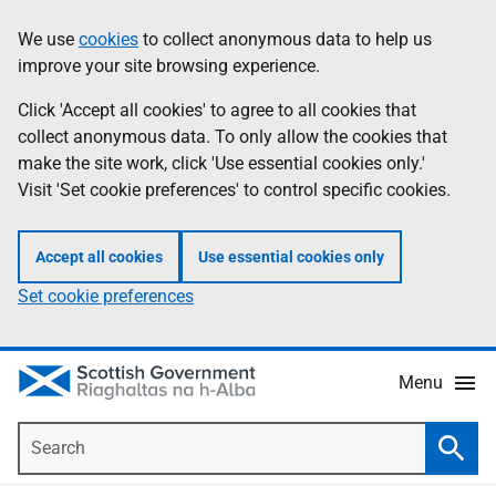
Skip
Accessibility
We use
cookies
to collect anonymous data to help us
Information
to
help
improve your site browsing experience.
main
content
Click 'Accept all cookies' to agree to all cookies that
collect anonymous data. To only allow the cookies that
make the site work, click 'Use essential cookies only.'
Visit 'Set cookie preferences' to control specific cookies.
Accept all cookies
Use essential cookies only
Set cookie preferences
Menu
Search
Searc