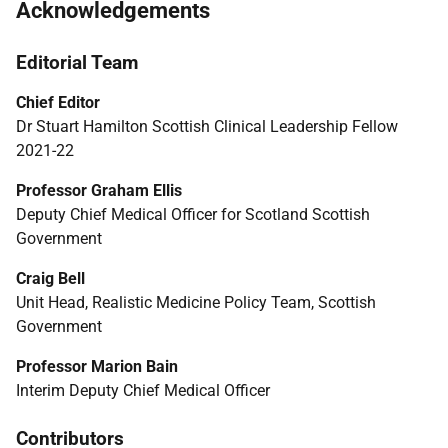
Acknowledgements
Editorial Team
Chief Editor
Dr Stuart Hamilton Scottish Clinical Leadership Fellow
2021-22
Professor Graham Ellis
Deputy Chief Medical Officer for Scotland Scottish
Government
Craig Bell
Unit Head, Realistic Medicine Policy Team, Scottish
Government
Professor Marion Bain
Interim Deputy Chief Medical Officer
Contributors