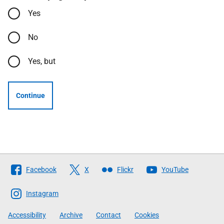
Yes
No
Yes, but
Continue
Follow
Facebook
X
Flickr
YouTube
The
Scottish
Instagram
Government
Accessibility
Archive
Contact
Cookies