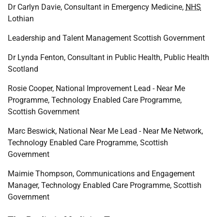
Dr Carlyn Davie, Consultant in Emergency Medicine,
NHS
Lothian
Leadership and Talent Management Scottish Government
Dr Lynda Fenton, Consultant in Public Health, Public Health
Scotland
Rosie Cooper, National Improvement Lead - Near Me
Programme, Technology Enabled Care Programme,
Scottish Government
Marc Beswick, National Near Me Lead - Near Me Network,
Technology Enabled Care Programme, Scottish
Government
Maimie Thompson, Communications and Engagement
Manager, Technology Enabled Care Programme, Scottish
Government