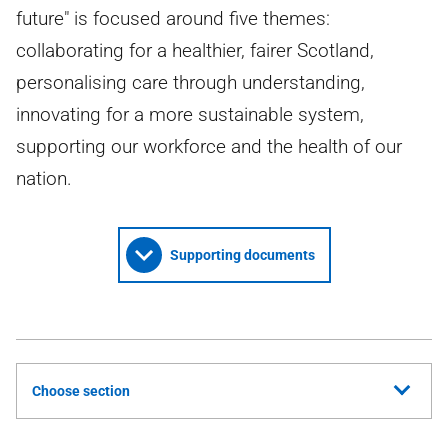
future" is focused around five themes:
collaborating for a healthier, fairer Scotland,
personalising care through understanding,
innovating for a more sustainable system,
supporting our workforce and the health of our
nation.
Supporting documents
Choose section