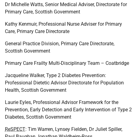
Dr Michelle Watts, Senior Medical Adviser, Directorate for
Primary Care, Scottish Government
Kathy Kenmuir, Professional Nurse Adviser for Primary
Care, Primary Care Directorate
General Practice Division, Primary Care Directorate,
Scottish Government
Primary Care Frailty Multi-Disciplinary Team – Coatbridge
Jacqueline Walker, Type 2 Diabetes Prevention:
Professional Dietetic Advisor Directorate for Population
Health, Scottish Government
Laurie Eyles, Professional Advisor Framework for the
Prevention, Early Detection and Early Intervention of Type 2
Diabetes, Scottish Government
ReSPECT
: Tim Warren, Lynsey Fielden, Dr Juliet Spiller,
Paul Baughan Jonathan Waldheim-Ross