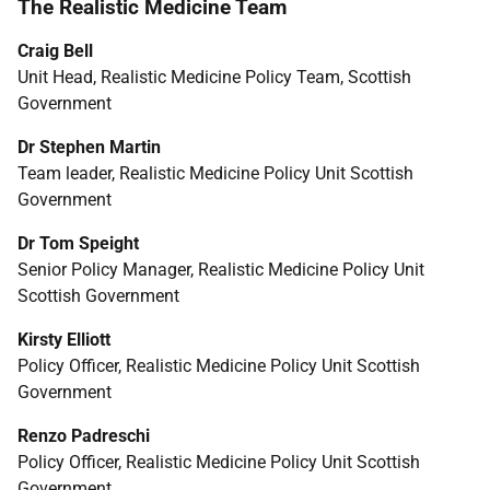
The Realistic Medicine Team
Craig Bell
Unit Head, Realistic Medicine Policy Team, Scottish
Government
Dr Stephen Martin
Team leader, Realistic Medicine Policy Unit Scottish
Government
Dr Tom Speight
Senior Policy Manager, Realistic Medicine Policy Unit
Scottish Government
Kirsty Elliott
Policy Officer, Realistic Medicine Policy Unit Scottish
Government
Renzo Padreschi
Policy Officer, Realistic Medicine Policy Unit Scottish
Government