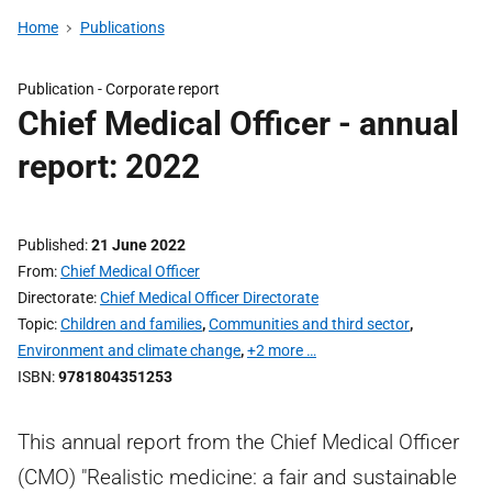
Home
Publications
Publication -
Corporate report
Chief Medical Officer - annual
report: 2022
Published
21 June 2022
From
Chief Medical Officer
Directorate
Chief Medical Officer Directorate
Topic
Children and families
,
Communities and third sector
,
Environment and climate change
,
+2 more …
ISBN
9781804351253
This annual report from the Chief Medical Officer
(CMO) "Realistic medicine: a fair and sustainable