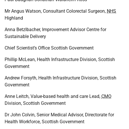
Mr Angus Watson, Consultant Colorectal Surgeon,
NHS
Highland
Anna Betzlbacher, Improvement Advisor Centre for
Sustainable Delivery
Chief Scientist’s Office Scottish Government
Phillip McLean, Health Infrastructure Division, Scottish
Government
Andrew Forsyth, Health Infrastructure Division, Scottish
Government
Anne Leitch, Value-based health and care Lead,
CMO
Division, Scottish Government
Dr John Colvin, Senior Medical Advisor, Directorate for
Health Workforce, Scottish Government