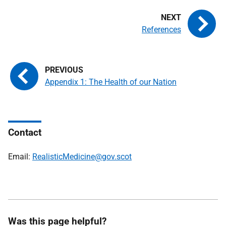
References
Appendix 1: The Health of our Nation
Contact
Email:
RealisticMedicine@gov.scot
Was this page helpful?