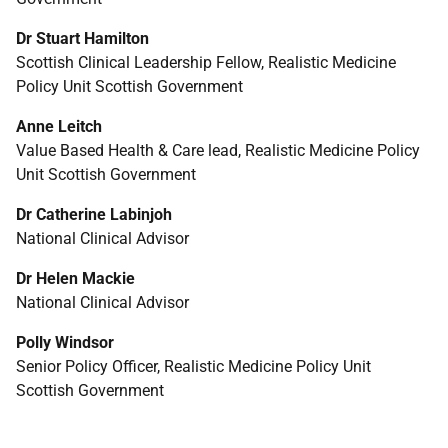
Dr Stuart Hamilton
Scottish Clinical Leadership Fellow, Realistic Medicine
Policy Unit Scottish Government
Anne Leitch
Value Based Health & Care lead, Realistic Medicine Policy
Unit Scottish Government
Dr Catherine Labinjoh
National Clinical Advisor
Dr Helen Mackie
National Clinical Advisor
Polly Windsor
Senior Policy Officer, Realistic Medicine Policy Unit
Scottish Government