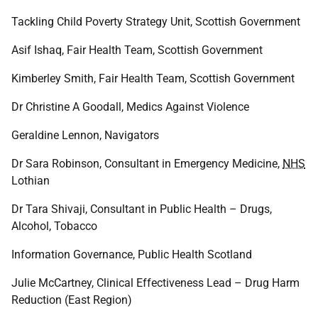
Tackling Child Poverty Strategy Unit, Scottish Government
Asif Ishaq, Fair Health Team, Scottish Government
Kimberley Smith, Fair Health Team, Scottish Government
Dr Christine A Goodall, Medics Against Violence
Geraldine Lennon, Navigators
Dr Sara Robinson, Consultant in Emergency Medicine,
NHS
Lothian
Dr Tara Shivaji, Consultant in Public Health – Drugs,
Alcohol, Tobacco
Information Governance, Public Health Scotland
Julie McCartney, Clinical Effectiveness Lead – Drug Harm
Reduction (East Region)