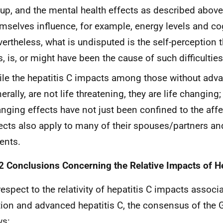
up, and the mental health effects as described above
mselves influence, for example, energy levels and cogn
ertheless, what is undisputed is the self-perception t
, is, or might have been the cause of such difficulties
le the hepatitis C impacts among those without adv
erally, are not life threatening, they are life changing;
nging effects have not just been confined to the aff
ects also apply to many of their spouses/partners an
ents.
2 Conclusions Concerning the Relative Impacts of He
respect to the relativity of hepatitis C impacts associ
tion and advanced hepatitis C, the consensus of the 
ws: