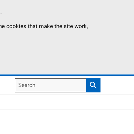
.
the cookies that make the site work,
Search
Search