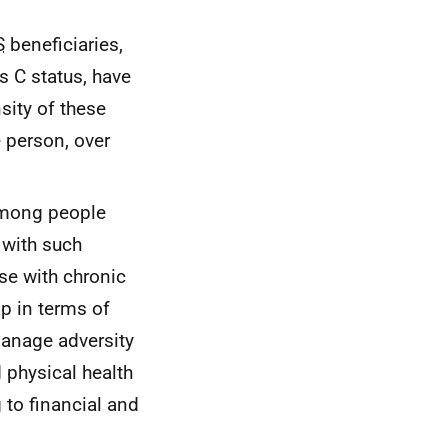
S
beneficiaries,
s C status, have
sity of these
 person, over
 among people
 with such
se with chronic
ap in terms of
manage adversity
 physical health
g to financial and