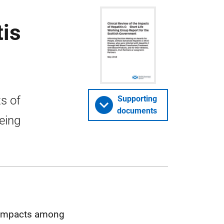
tis
s of
Supporting
documents
being
on impacts among