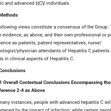
ic and advanced
HCV
individuals.
 Methods
ollowing views constitute a consensus of the Group.
e evidence, as above, and their own professional or 
ience as patients, patient representatives, nurse/
ologist/physician attendants of Hepatitis C patients
ts in clinical aspects of Hepatitis C.
Conclusions
1 Overall Contextual Conclusions Encompassing th
ference 2-4 as Above
many instances, people with advanced hepatitis C will 
rtened by the impact of infection; while certain peop