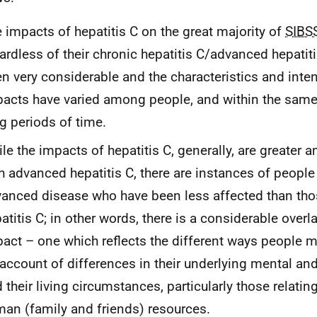
 impacts of hepatitis C on the great majority of
SIBS
ardless of their chronic hepatitis C/advanced hepatiti
n very considerable and the characteristics and inten
acts have varied among people, and within the same
g periods of time.
le the impacts of hepatitis C, generally, are greater
h advanced hepatitis C, there are instances of people
anced disease who have been less affected than tho
atitis C; in other words, there is a considerable overl
act – one which reflects the different ways people 
account of differences in their underlying mental and
 their living circumstances, particularly those relatin
an (family and friends) resources.