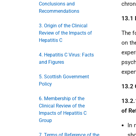
chron
Conclusions and
Recommendations
13.1
3. Origin of the Clinical
The f
Review of the Impacts of
Hepatitis C
on th
exper
4. Hepatitis C Virus: Facts
psych
and Figures
exper
5. Scottish Government
Policy
13.2 
6. Membership of the
13.2.
Clinical Review of the
of Re
Impacts of Hepatitis C
Group
In 
sho
7. Terms of Reference of the