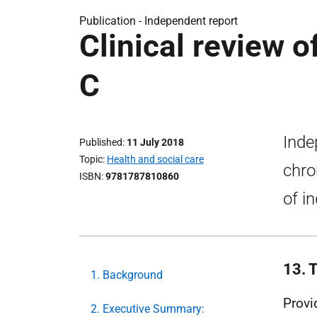
Publication -
Independent report
Clinical review o
C
Inde
Published
11 July 2018
Topic
Health and social care
chro
ISBN
9781787810860
of in
13. 
1. Background
Provi
2. Executive Summary: