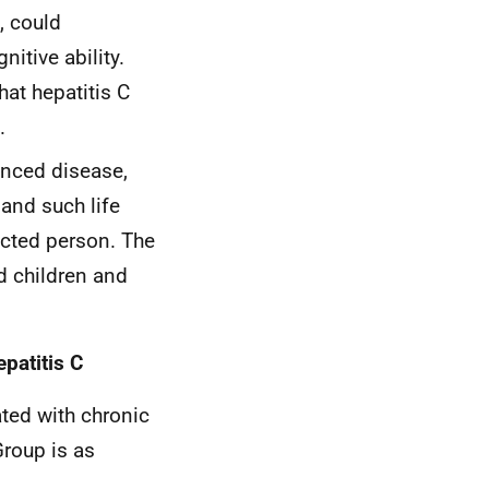
, could
itive ability.
hat hepatitis C
.
anced disease,
 and such life
ected person. The
d children and
patitis C
ated with chronic
Group is as