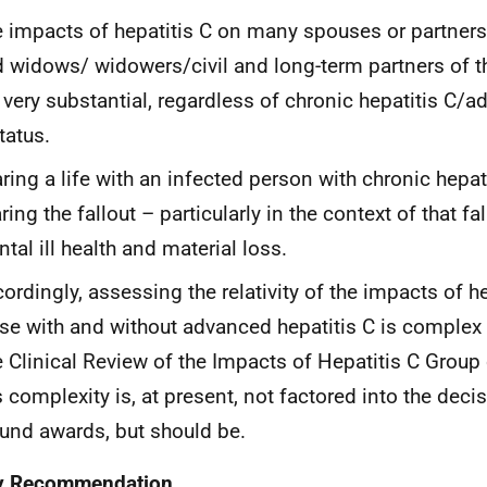
 impacts of hepatitis C on many spouses or partners 
 widows/ widowers/civil and long-term partners of 
 very substantial, regardless of chronic hepatitis C/a
tatus.
ring a life with an infected person with chronic hepa
ring the fallout – particularly in the context of that fal
tal ill health and material loss.
ordingly, assessing the relativity of the impacts of 
se with and without advanced hepatitis C is complex
 Clinical Review of the Impacts of Hepatitis C Group 
s complexity is, at present, not factored into the dec
und awards, but should be.
y Recommendation