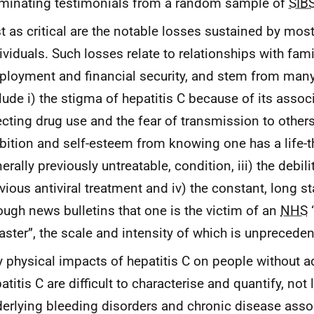
uminating testimonials from a random sample of
SIB
t as critical are the notable losses sustained by mos
ividuals. Such losses relate to relationships with fami
loyment and financial security, and stem from many 
lude i) the stigma of hepatitis C because of its assoc
ecting drug use and the fear of transmission to others,
ition and self-esteem from knowing one has a life-t
erally previously untreatable, condition, iii) the debili
vious antiviral treatment and iv) the constant, long s
ough news bulletins that one is the victim of an
NHS
aster”, the scale and intensity of which is unpreceden
 physical impacts of hepatitis C on people without 
atitis C are difficult to characterise and quantify, not
erlying bleeding disorders and chronic disease assoc