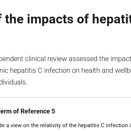
f the impacts of hepati
pendent clinical review assessed the impact
nic hepatitis C infection on health and well
dividuals.
Term of Reference 5
de a view on the relativity of the hepatitis C infecti