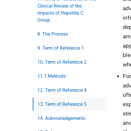
Clinical Review of the
adv
Impacts of Hepatitis C
inf
Group
dep
8. The Process
amo
app
9. Term of Reference 1
ble
10. Term of Reference 2
whe
For
11.1 Methods
adv
12. Term of Reference 4
oft
esp
13. Term of Reference 5
str
14. Acknowledgements
and