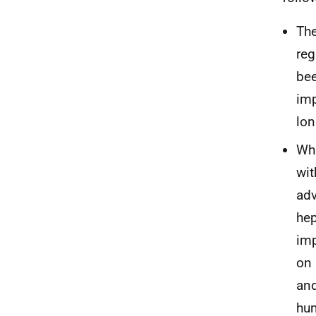
The
reg
bee
imp
lon
Whi
wit
adv
hep
imp
on 
and
hum