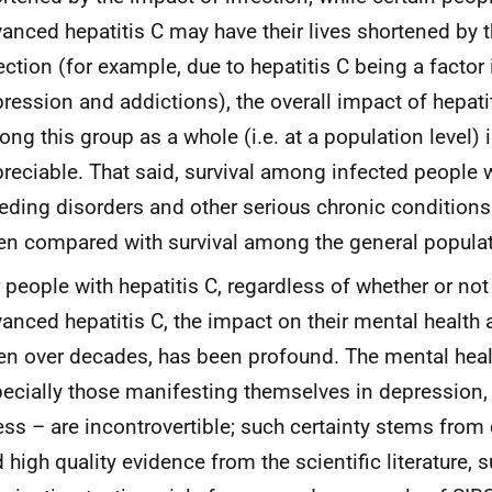
anced hepatitis C may have their lives shortened by 
ection (for example, due to hepatitis C being a factor 
ression and addictions), the overall impact of hepati
ng this group as a whole (i.e. at a population level) 
reciable. That said, survival among infected people 
eding disorders and other serious chronic conditio
n compared with survival among the general populat
 people with hepatitis C, regardless of whether or not
anced hepatitis C, the impact on their mental health a
en over decades, has been profound. The mental heal
ecially those manifesting themselves in depression,
ess – are incontrovertible; such certainty stems fro
 high quality evidence from the scientific literature, 