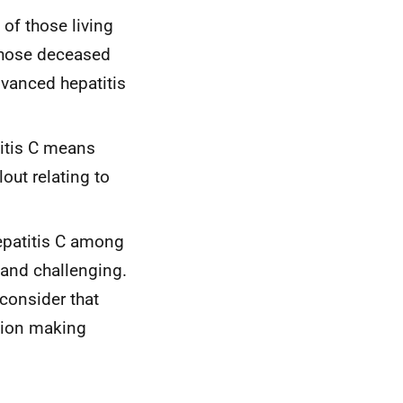
of those living
those deceased
dvanced hepatitis
titis C means
lout relating to
hepatitis C among
 and challenging.
consider that
ision making