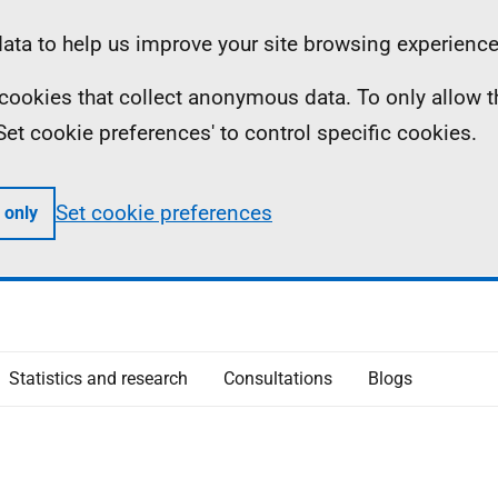
ta to help us improve your site browsing experience
ll cookies that collect anonymous data. To only allow 
 'Set cookie preferences' to control specific cookies.
Set cookie preferences
 only
Statistics and research
Consultations
Blogs