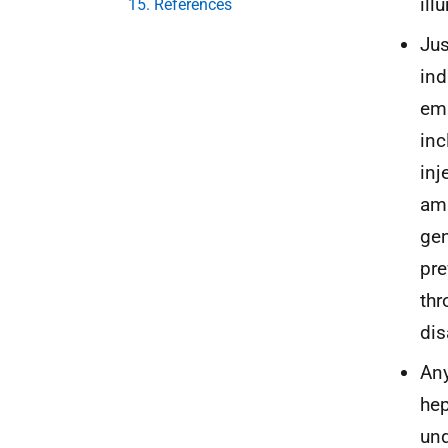
ill
15. References
Jus
ind
emp
inc
inj
amb
gen
pre
thr
dis
Any
hep
und