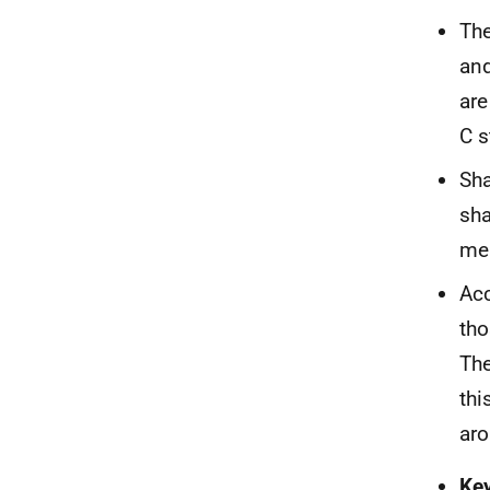
The
and
are
C s
Sha
sha
men
Acc
tho
The
thi
aro
Ke