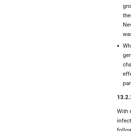
gro
the
Nev
was
Whi
gen
cha
eff
par
13.2.
With 
infec
follo