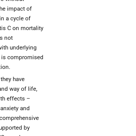
the impact of
in a cycle of
tis C on mortality
is not
with underlying
ns is compromised
ion.
 they have
nd way of life,
th effects –
 anxiety and
m comprehensive
supported by