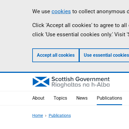
Skip
Accessibility
Information
We use
cookies
to collect anonymous da
to
help
Click 'Accept all cookies' to agree to a
main
click 'Use essential cookies only.' Visit
content
Accept all cookies
Use essential cookies
About
Topics
News
Publications
Home
Publications