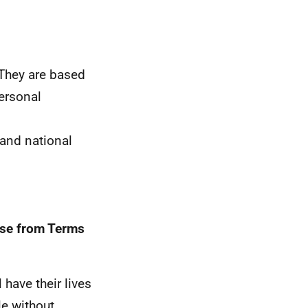
 They are based
personal
 and national
ose from Terms
have their lives
le without