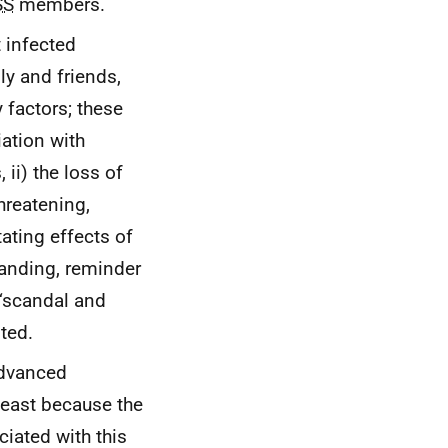
SS
members.
t infected
ly and friends,
factors; these
iation with
 ii) the loss of
hreatening,
tating effects of
tanding, reminder
“scandal and
ted.
advanced
 least because the
iated with this