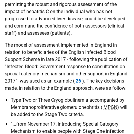
permitting the robust and rigorous assessment of the
impact of hepatitis C on the individual who has not
progressed to advanced liver disease, could be developed
and command the confidence of both assessors (clinical
staff) and assessees (patients).
The model of assessment implemented in England in
relation to beneficiaries of the English Infected Blood
Support Scheme in late 2017 - following the publication of
“Infected Blood: Government response to consultation on
special category mechanism and other support in England.
2017”- was used as an example (
26
). The key decisions
made, in relation to the England approach, were as follow:
Type Two or Three Cryoglobulinemia accompanied by
Membranoproliferative glomerulonephritis (
MPGN
) will
be added to the Stage Two criteria.
“...from November 17, introducing Special Category
Mechanism to enable people with Stage One infection