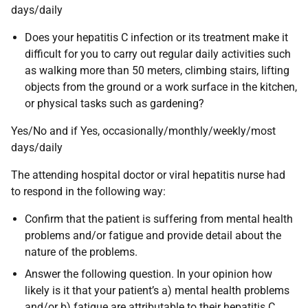
days/daily
Does your hepatitis C infection or its treatment make it
difficult for you to carry out regular daily activities such
as walking more than 50 meters, climbing stairs, lifting
objects from the ground or a work surface in the kitchen,
or physical tasks such as gardening?
Yes/No and if Yes, occasionally/monthly/weekly/most
days/daily
The attending hospital doctor or viral hepatitis nurse had
to respond in the following way:
Confirm that the patient is suffering from mental health
problems and/or fatigue and provide detail about the
nature of the problems.
Answer the following question. In your opinion how
likely is it that your patient’s a) mental health problems
and/or b) fatigue are attributable to their hepatitis C