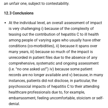
an unfair one, subject to contestability.
12.3 Conclusions
At the individual level, an overall assessment of impact
is very challenging i) because of the complexity of
teasing out the contribution of hepatitis C to ill health
among people of varying ages who usually have other
conditions (co-morbidities), ii) because it spans over
many years, iii) because so much of the impact is
unrecorded in patient files due to the absence of any
comprehensive, systematic and ongoing assessment
(i.e. “no one asked us!”) iv) because some patient
records are no longer available and v) because, in many
instances, patients did not disclose, in particular, the
psychosocial impacts of hepatitis C to their attending
healthcare professionals due to, for example,
embarrassment, feeling uncomfortable, stoicism or self-
denial.