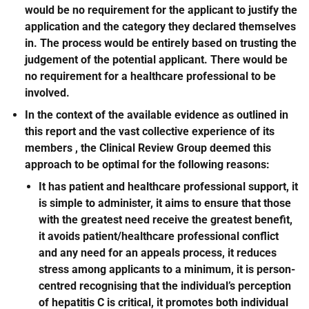
would be no requirement for the applicant to justify the
application and the category they declared themselves
in. The process would be entirely based on trusting the
judgement of the potential applicant. There would be
no requirement for a healthcare professional to be
involved.
In the context of the available evidence as outlined in
this report and the vast collective experience of its
members , the Clinical Review Group deemed this
approach to be optimal for the following reasons:
It has patient and healthcare professional support, it
is simple to administer, it aims to ensure that those
with the greatest need receive the greatest benefit,
it avoids patient/healthcare professional conflict
and any need for an appeals process, it reduces
stress among applicants to a minimum, it is person-
centred recognising that the individual’s perception
of hepatitis C is critical, it promotes both individual