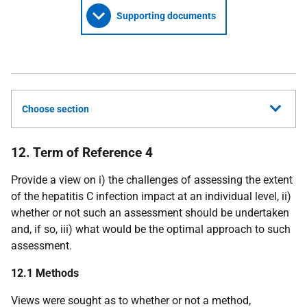
Supporting documents
Choose section
12. Term of Reference 4
Provide a view on i) the challenges of assessing the extent
of the hepatitis C infection impact at an individual level, ii)
whether or not such an assessment should be undertaken
and, if so, iii) what would be the optimal approach to such
assessment.
12.1 Methods
Views were sought as to whether or not a method,