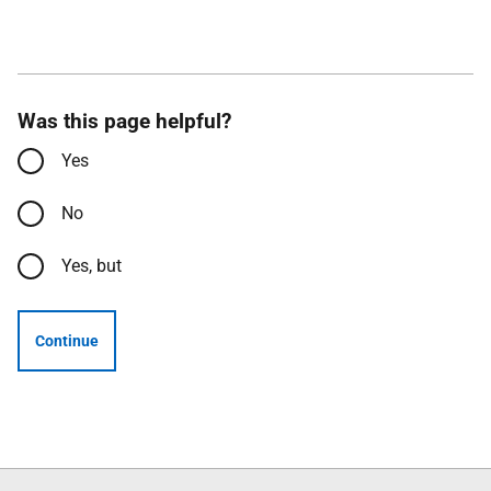
Was this page helpful?
Yes
No
Yes, but
Continue
Follow