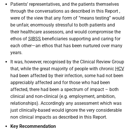
Patients’ representatives, and the patients themselves
through the conversations as described in this Report ,
were of the view that any form of “means testing” would
be unfair, enormously stressful to both patients and
their healthcare assessors, and would compromise the
ethos of
SIBSS
beneficiaries supporting and caring for
each other—an ethos that has been nurtured over many
years.
It was, however, recognised by the Clinical Review Group
that, while the great majority of people with chronic
HCV
had been affected by their infection, some had not been
appreciably affected and for those who had been
affected, there had been a spectrum of impact – both
clinical and non-clinical (e.g. employment, ambition,
relationships). Accordingly any assessment which was
just clinically-based would ignore the very considerable
non clinical impacts as described in this Report.
Key Recommendation