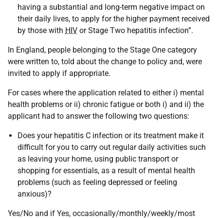
having a substantial and long-term negative impact on
their daily lives, to apply for the higher payment received
by those with
HIV
or Stage Two hepatitis infection”.
In England, people belonging to the Stage One category
were written to, told about the change to policy and, were
invited to apply if appropriate.
For cases where the application related to either i) mental
health problems or ii) chronic fatigue or both i) and ii) the
applicant had to answer the following two questions:
Does your hepatitis C infection or its treatment make it
difficult for you to carry out regular daily activities such
as leaving your home, using public transport or
shopping for essentials, as a result of mental health
problems (such as feeling depressed or feeling
anxious)?
Yes/No and if Yes, occasionally/monthly/weekly/most