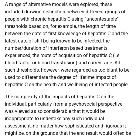
A range of alternative models were explored; these
included drawing distinction between different groups of
people with chronic hepatitis C using “uncontestable”
thresholds based on, for example, the length of time
between the date of first knowledge of hepatitis C and the
latest date of still being known to be infected, the
number/duration of interferon based treatments
experienced, the route of acquisition of hepatitis C (i.e.
blood factor or blood transfusion) and current age. All
such thresholds, however, were regarded as too blunt to be
used to differentiate the degree of lifetime impact of
hepatitis C on the health and wellbeing of infected people.
The complexity of the impacts of hepatitis C on the
individual, particularly from a psychosocial perspective,
was viewed as so considerable that it would be
inappropriate to undertake any such individual
assessment, no matter how sophisticated and rigorous it
might be, on the grounds that the end result would often be