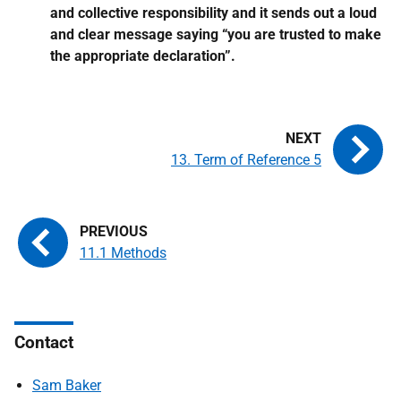
and collective responsibility and it sends out a loud
and clear message saying “you are trusted to make
the appropriate declaration”.
13. Term of Reference 5
11.1 Methods
Contact
Sam Baker