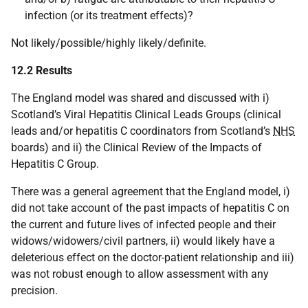
infection (or its treatment effects)?
Not likely/possible/highly likely/definite.
12.2 Results
The England model was shared and discussed with i)
Scotland’s Viral Hepatitis Clinical Leads Groups (clinical
leads and/or hepatitis C coordinators from Scotland’s
NHS
boards) and ii) the Clinical Review of the Impacts of
Hepatitis C Group.
There was a general agreement that the England model, i)
did not take account of the past impacts of hepatitis C on
the current and future lives of infected people and their
widows/widowers/civil partners, ii) would likely have a
deleterious effect on the doctor-patient relationship and iii)
was not robust enough to allow assessment with any
precision.