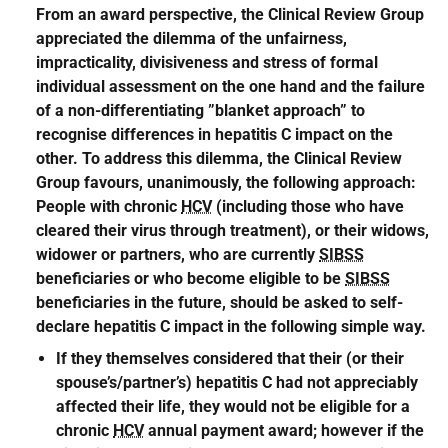
From an award perspective, the Clinical Review Group
appreciated the dilemma of the unfairness,
impracticality, divisiveness and stress of formal
individual assessment on the one hand and the failure
of a non-differentiating ”blanket approach” to
recognise differences in hepatitis C impact on the
other. To address this dilemma, the Clinical Review
Group favours, unanimously, the following approach:
People with chronic
HCV
(including those who have
cleared their virus through treatment), or their widows,
widower or partners, who are currently
SIBSS
beneficiaries or who become eligible to be
SIBSS
beneficiaries in the future, should be asked to self-
declare hepatitis C impact in the following simple way.
If they themselves considered that their (or their
spouse’s/partner’s) hepatitis C had not appreciably
affected their life, they would not be eligible for a
chronic
HCV
annual payment award; however if the