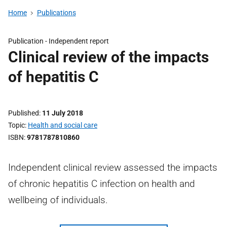
Home
Publications
Publication -
Independent report
Clinical review of the impacts
of hepatitis C
Published
11 July 2018
Topic
Health and social care
ISBN
9781787810860
Independent clinical review assessed the impacts
of chronic hepatitis C infection on health and
wellbeing of individuals.