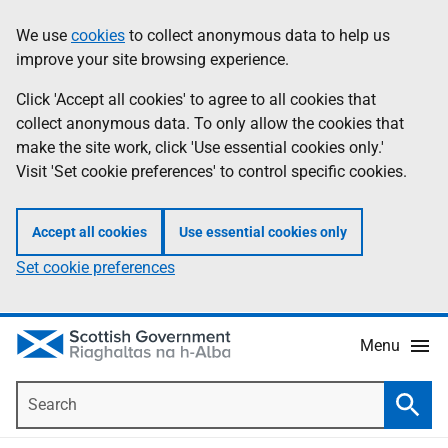
Skip
Accessibility
We use
cookies
to collect anonymous data to help us
Information
to
help
improve your site browsing experience.
main
content
Click 'Accept all cookies' to agree to all cookies that
collect anonymous data. To only allow the cookies that
make the site work, click 'Use essential cookies only.'
Visit 'Set cookie preferences' to control specific cookies.
Accept all cookies
Use essential cookies only
Set cookie preferences
Menu
Search
Searc