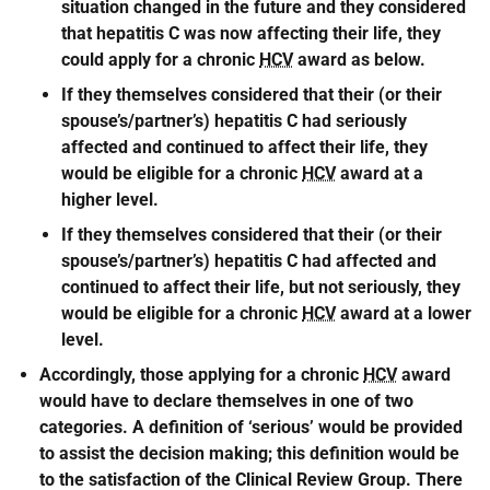
situation changed in the future and they considered
that hepatitis C was now affecting their life, they
could apply for a chronic
HCV
award as below.
If they themselves considered that their (or their
spouse’s/partner’s) hepatitis C had seriously
affected and continued to affect their life, they
would be eligible for a chronic
HCV
award at a
higher level.
If they themselves considered that their (or their
spouse’s/partner’s) hepatitis C had affected and
continued to affect their life, but not seriously, they
would be eligible for a chronic
HCV
award at a lower
level.
Accordingly, those applying for a chronic
HCV
award
would have to declare themselves in one of two
categories. A definition of ‘serious’ would be provided
to assist the decision making; this definition would be
to the satisfaction of the Clinical Review Group. There