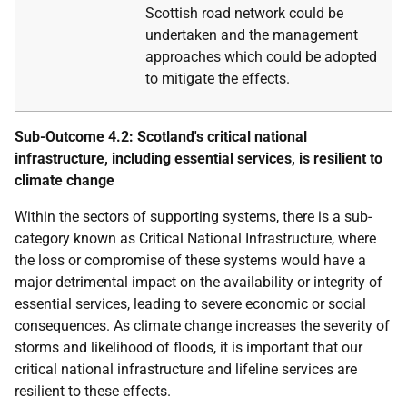
Scottish road network could be
undertaken and the management
approaches which could be adopted
to mitigate the effects.
Sub-Outcome 4.2: Scotland's critical national
infrastructure, including essential services, is resilient to
climate change
Within the sectors of supporting systems, there is a sub-
category known as Critical National Infrastructure, where
the loss or compromise of these systems would have a
major detrimental impact on the availability or integrity of
essential services, leading to severe economic or social
consequences. As climate change increases the severity of
storms and likelihood of floods, it is important that our
critical national infrastructure and lifeline services are
resilient to these effects.