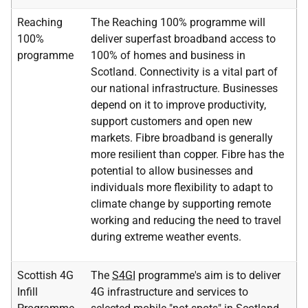
Reaching
The Reaching 100% programme will
100%
deliver superfast broadband access to
programme
100% of homes and business in
Scotland. Connectivity is a vital part of
our national infrastructure. Businesses
depend on it to improve productivity,
support customers and open new
markets. Fibre broadband is generally
more resilient than copper. Fibre has the
potential to allow businesses and
individuals more flexibility to adapt to
climate change by supporting remote
working and reducing the need to travel
during extreme weather events.
Scottish 4G
The
S4GI
programme's aim is to deliver
Infill
4G infrastructure and services to