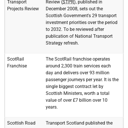
Transport
Review (
STPR
), published in
Projects Review
December 2008, sets out the
Scottish Government's 29 transport
investment priorities over the period
to 2032. To be reviewed after
publication of National Transport
Strategy refresh.
ScotRail
The ScotRail franchise operates
Franchise
around 2,300 train services each
day and delivers over 93 million
passenger journeys per year. It is the
single biggest contract let by
Scottish Ministers, worth a total
value of over £7 billion over 10
years.
Scottish Road
Transport Scotland published the