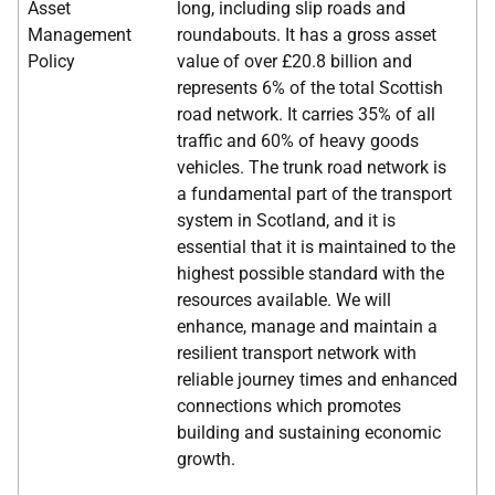
Asset
long, including slip roads and
Management
roundabouts. It has a gross asset
Policy
value of over £20.8 billion and
represents 6% of the total Scottish
road network. It carries 35% of all
traffic and 60% of heavy goods
vehicles. The trunk road network is
a fundamental part of the transport
system in Scotland, and it is
essential that it is maintained to the
highest possible standard with the
resources available. We will
enhance, manage and maintain a
resilient transport network with
reliable journey times and enhanced
connections which promotes
building and sustaining economic
growth.