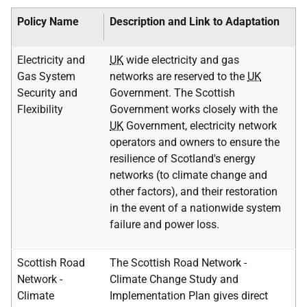
Policy Name
Description and Link to Adaptation
Electricity and
UK
wide electricity and gas
Gas System
networks are reserved to the
UK
Security and
Government. The Scottish
Flexibility
Government works closely with the
UK
Government, electricity network
operators and owners to ensure the
resilience of Scotland's energy
networks (to climate change and
other factors), and their restoration
in the event of a nationwide system
failure and power loss.
Scottish Road
The Scottish Road Network -
Network -
Climate Change Study and
Climate
Implementation Plan gives direct