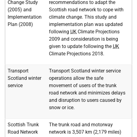
Change Study
recommendations to adapt the
(2005) and
Scottish road network to cope with
Implementation
climate change. This study and
Plan (2008)
implementation plan was updated
following
UK
Climate Projections
2009 and consideration is being
given to update following the
UK
Climate Projections 2018.
Transport
Transport Scotland winter service
Scotland winter
operations allow the safe
service
movement of users of the trunk
road network and minimizes delays
and disruption to users caused by
snow or ice.
Scottish Trunk
The trunk road and motorway
Road Network
network is 3,507 km (2,179 miles)