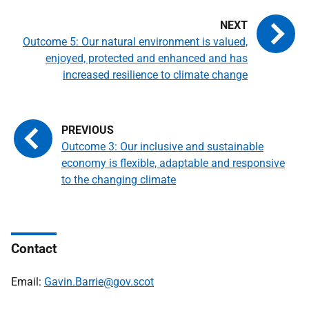
Outcome 5: Our natural environment is valued,
enjoyed, protected and enhanced and has
increased resilience to climate change
Outcome 3: Our inclusive and sustainable
economy is flexible, adaptable and responsive
to the changing climate
Contact
Email:
Gavin.Barrie@gov.scot