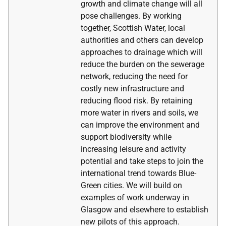
growth and climate change will all
pose challenges. By working
together, Scottish Water, local
authorities and others can develop
approaches to drainage which will
reduce the burden on the sewerage
network, reducing the need for
costly new infrastructure and
reducing flood risk. By retaining
more water in rivers and soils, we
can improve the environment and
support biodiversity while
increasing leisure and activity
potential and take steps to join the
international trend towards Blue-
Green cities. We will build on
examples of work underway in
Glasgow and elsewhere to establish
new pilots of this approach.