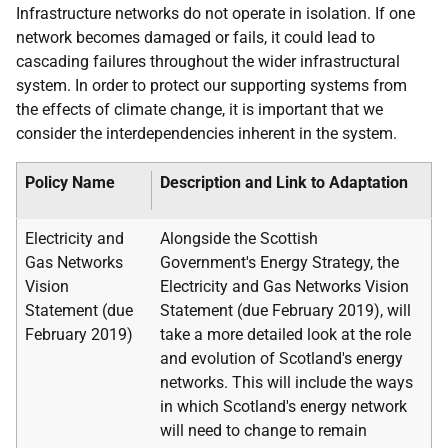
Infrastructure networks do not operate in isolation. If one
network becomes damaged or fails, it could lead to
cascading failures throughout the wider infrastructural
system. In order to protect our supporting systems from
the effects of climate change, it is important that we
consider the interdependencies inherent in the system.
Policy Name
Description and Link to Adaptation
Electricity and
Alongside the Scottish
Gas Networks
Government's Energy Strategy, the
Vision
Electricity and Gas Networks Vision
Statement (due
Statement (due February 2019), will
February 2019)
take a more detailed look at the role
and evolution of Scotland's energy
networks. This will include the ways
in which Scotland's energy network
will need to change to remain