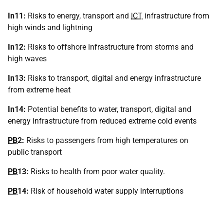
In11:
Risks to energy, transport and
ICT
infrastructure from
high winds and lightning
In12:
Risks to offshore infrastructure from storms and
high waves
In13:
Risks to transport, digital and energy infrastructure
from extreme heat
In14:
Potential benefits to water, transport, digital and
energy infrastructure from reduced extreme cold events
PB
2:
Risks to passengers from high temperatures on
public transport
PB
13:
Risks to health from poor water quality.
PB
14:
Risk of household water supply interruptions