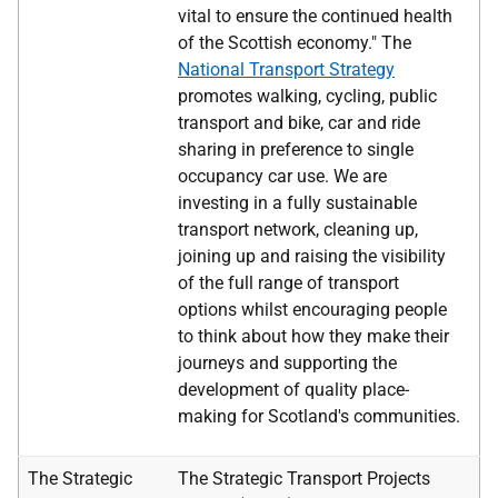
vital to ensure the continued health
of the Scottish economy." The
National Transport Strategy
promotes walking, cycling, public
transport and bike, car and ride
sharing in preference to single
occupancy car use. We are
investing in a fully sustainable
transport network, cleaning up,
joining up and raising the visibility
of the full range of transport
options whilst encouraging people
to think about how they make their
journeys and supporting the
development of quality place-
making for Scotland's communities.
The Strategic
The Strategic Transport Projects