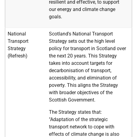
resilient and effective, to support
our energy and climate change
goals.
National
Scotland's National Transport
Transport
Strategy sets out the high level
Strategy
policy for transport in Scotland over
(Refresh)
the next 20 years. This Strategy
takes into account targets for
decarbonisation of transport,
accessibility, and elimination of
poverty. This aligns the Strategy
with broader objectives of the
Scottish Government.
The Strategy states that:
"Adaptation of the strategic
transport network to cope with
effects of climate change is also