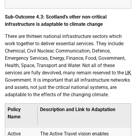
Sub-Outcome 4.3: Scotland's other non-critical
infrastructure is adaptable to climate change
There are thirteen national infrastructure sectors which
work together to deliver essential services. They include:
Chemical, Civil Nuclear, Communication, Defence,
Emergency Services, Energy, Finance, Food, Government,
Health, Space, Transport and Water. Not all of these
services are fully devolved, many remain reserved to the
UK
Government. It is important that all infrastructure networks
and assets, not just the critical national systems, are
adaptable to the effects of the changing climate.
Policy
Description and Link to Adaptation
Name
Active
The Active Travel vision enables