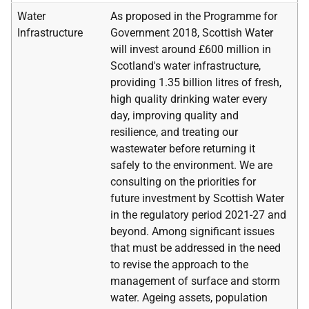
Water
As proposed in the Programme for
Infrastructure
Government 2018, Scottish Water
will invest around £600 million in
Scotland's water infrastructure,
providing 1.35 billion litres of fresh,
high quality drinking water every
day, improving quality and
resilience, and treating our
wastewater before returning it
safely to the environment. We are
consulting on the priorities for
future investment by Scottish Water
in the regulatory period 2021-27 and
beyond. Among significant issues
that must be addressed in the need
to revise the approach to the
management of surface and storm
water. Ageing assets, population