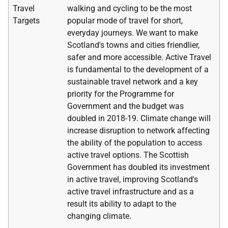
Travel
walking and cycling to be the most
Targets
popular mode of travel for short,
everyday journeys. We want to make
Scotland's towns and cities friendlier,
safer and more accessible. Active Travel
is fundamental to the development of a
sustainable travel network and a key
priority for the Programme for
Government and the budget was
doubled in 2018-19. Climate change will
increase disruption to network affecting
the ability of the population to access
active travel options. The Scottish
Government has doubled its investment
in active travel, improving Scotland's
active travel infrastructure and as a
result its ability to adapt to the
changing climate.