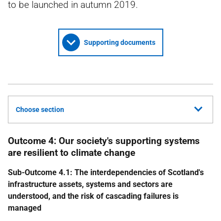
to be launched in autumn 2019.
Supporting documents
Choose section
Outcome 4: Our society's supporting systems
are resilient to climate change
Sub-Outcome 4.1: The interdependencies of Scotland's
infrastructure assets, systems and sectors are
understood, and the risk of cascading failures is
managed