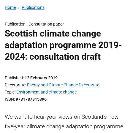
Home
Publications
Publication -
Consultation paper
Scottish climate change
adaptation programme 2019-
2024: consultation draft
Published
12 February 2019
Directorate
Energy and Climate Change Directorate
Topic
Environment and climate change
ISBN
9781787815896
We want to hear your views on Scotland's new
five-year climate change adaptation programme