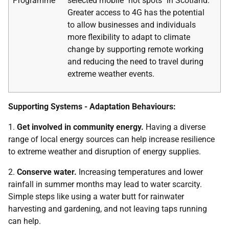
Programme
selected mobile "not spots" in Scotland.
Greater access to 4G has the potential
to allow businesses and individuals
more flexibility to adapt to climate
change by supporting remote working
and reducing the need to travel during
extreme weather events.
Supporting Systems - Adaptation Behaviours:
1.
Get involved in community energy.
Having a diverse
range of local energy sources can help increase resilience
to extreme weather and disruption of energy supplies.
2.
Conserve water.
Increasing temperatures and lower
rainfall in summer months may lead to water scarcity.
Simple steps like using a water butt for rainwater
harvesting and gardening, and not leaving taps running
can help.