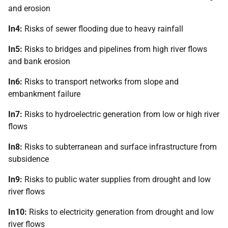
and erosion
In4:
Risks of sewer flooding due to heavy rainfall
In5:
Risks to bridges and pipelines from high river flows
and bank erosion
In6:
Risks to transport networks from slope and
embankment failure
In7:
Risks to hydroelectric generation from low or high river
flows
In8:
Risks to subterranean and surface infrastructure from
subsidence
In9:
Risks to public water supplies from drought and low
river flows
In10:
Risks to electricity generation from drought and low
river flows