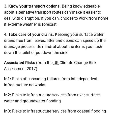
3.
Know your transport options.
Being knowledgeable
about alternative transport routes can make it easier to
deal with disruption. If you can, choose to work from home
if extreme weather is forecast.
4.
Take care of your drains.
Keeping your surface water
drains free from leaves, litter and debris can speed up the
drainage process. Be mindful about the items you flush
down the toilet or put down the sink.
Associated Risks
(from the
UK
Climate Change Risk
Assessment 2017)
In1:
Risks of cascading failures from interdependent
infrastructure networks
In2:
Risks to infrastructure services from river, surface
water and groundwater flooding
In3:
Risks to infrastructure services from coastal flooding