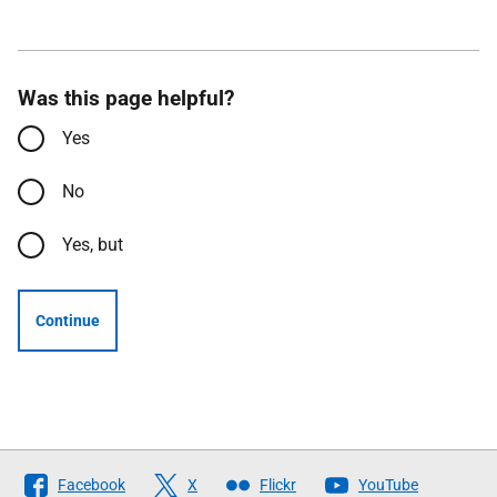
Was this page helpful?
Yes
No
Yes, but
Continue
Follow
Facebook
X
Flickr
YouTube