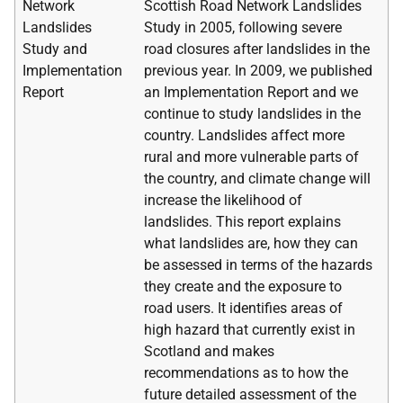
Network
Scottish Road Network Landslides
Landslides
Study in 2005, following severe
Study and
road closures after landslides in the
Implementation
previous year. In 2009, we published
Report
an Implementation Report and we
continue to study landslides in the
country. Landslides affect more
rural and more vulnerable parts of
the country, and climate change will
increase the likelihood of
landslides. This report explains
what landslides are, how they can
be assessed in terms of the hazards
they create and the exposure to
road users. It identifies areas of
high hazard that currently exist in
Scotland and makes
recommendations as to how the
future detailed assessment of the