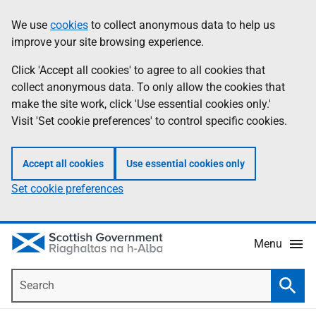
Skip
Accessibility
We use
cookies
to collect anonymous data to help us
Information
to
help
improve your site browsing experience.
main
content
Click 'Accept all cookies' to agree to all cookies that
collect anonymous data. To only allow the cookies that
make the site work, click 'Use essential cookies only.'
Visit 'Set cookie preferences' to control specific cookies.
Accept all cookies
Use essential cookies only
Set cookie preferences
Menu
Search
Searc