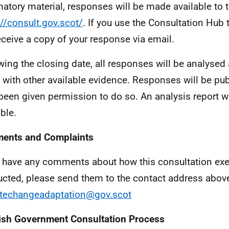
atory material, responses will be made available to t
://consult.gov.scot/
. If you use the Consultation Hub 
receive a copy of your response via email.
wing the closing date, all responses will be analyse
 with other available evidence. Responses will be pu
been given permission to do so. An analysis report w
ble.
ents and Complaints
u have any comments about how this consultation exe
cted, please send them to the contact address above
techangeadaptation@gov.scot
ish Government Consultation Process