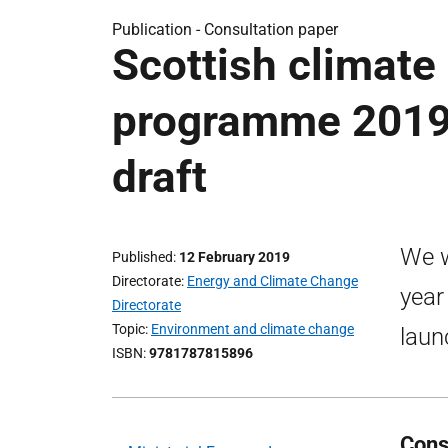
Publication -
Consultation paper
Scottish climate
programme 2019-
draft
We w
Published
12 February 2019
Directorate
Energy and Climate Change
year
Directorate
Topic
Environment and climate change
laun
ISBN
9781787815896
Cons