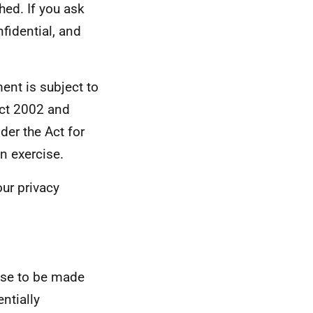
hed. If you ask
nfidential, and
ent is subject to
Act 2002 and
der the Act for
n exercise.
ur privacy
nse to be made
ntially