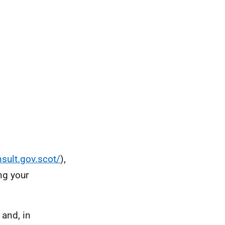
nsult.gov.scot/
),
ng your
 and, in