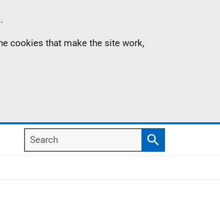
.
the cookies that make the site work,
Search
Search