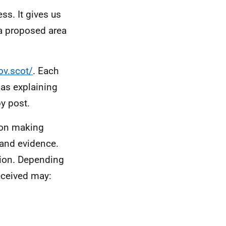
ss. It gives us
 a proposed area
ov.scot/
. Each
 as explaining
by post.
ion making
 and evidence.
ation. Depending
eceived may: