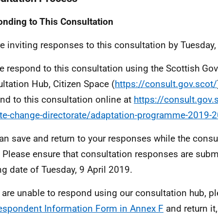
nding to This Consultation
e inviting responses to this consultation by Tuesday,
e respond to this consultation using the Scottish Go
ltation Hub, Citizen Space (
https://consult.gov.scot/
nd to this consultation online at
https://consult.gov.
te-change-directorate/adaptation-programme-2019-
an save and return to your responses while the consult
 Please ensure that consultation responses are subm
ng date of Tuesday, 9 April 2019.
u are unable to respond using our consultation hub, 
espondent Information Form in Annex F
and return it