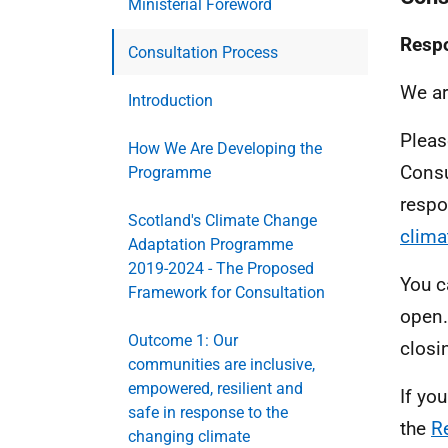
Ministerial Foreword
Respo
Consultation Process
We ar
Introduction
Pleas
How We Are Developing the
Consu
Programme
respo
Scotland's Climate Change
clima
Adaptation Programme
2019-2024 - The Proposed
You c
Framework for Consultation
open.
Outcome 1: Our
closi
communities are inclusive,
empowered, resilient and
If yo
safe in response to the
the
R
changing climate