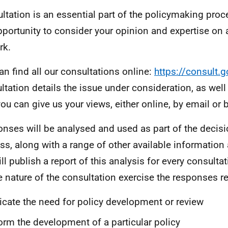
ltation is an essential part of the policymaking proce
pportunity to consider your opinion and expertise on
rk.
an find all our consultations online:
https://consult.g
ltation details the issue under consideration, as well
ou can give us your views, either online, by email or 
nses will be analysed and used as part of the decis
ss, along with a range of other available information
ll publish a report of this analysis for every consult
e nature of the consultation exercise the responses r
icate the need for policy development or review
orm the development of a particular policy