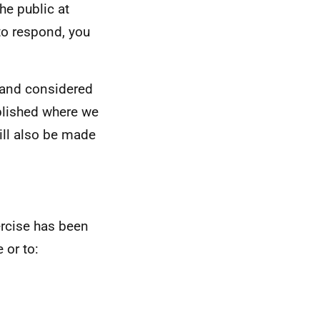
he public at
to respond, you
d and considered
blished where we
ill also be made
rcise has been
 or to: