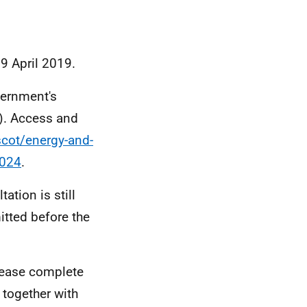
 9 April 2019.
vernment's
). Access and
scot/energy-and-
2024
.
ation is still
itted before the
please complete
, together with