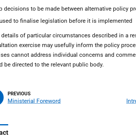
p decisions to be made between alternative policy p
used to finalise legislation before it is implemented
 details of particular circumstances described in a r
ltation exercise may usefully inform the policy proce
ises cannot address individual concerns and comme
d be directed to the relevant public body.
Ministerial Foreword
Int
act