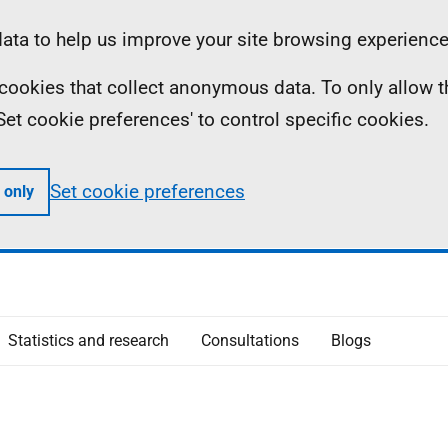
ta to help us improve your site browsing experience
ll cookies that collect anonymous data. To only allow 
 'Set cookie preferences' to control specific cookies.
Set cookie preferences
 only
Statistics and research
Consultations
Blogs