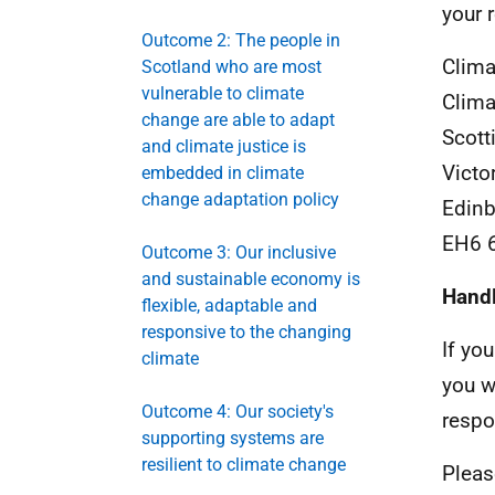
your 
Outcome 2: The people in
Clima
Scotland who are most
vulnerable to climate
Clima
change are able to adapt
Scott
and climate justice is
Victo
embedded in climate
change adaptation policy
Edinb
EH6 
Outcome 3: Our inclusive
and sustainable economy is
Hand
flexible, adaptable and
responsive to the changing
If yo
climate
you w
Outcome 4: Our society's
respo
supporting systems are
resilient to climate change
Pleas