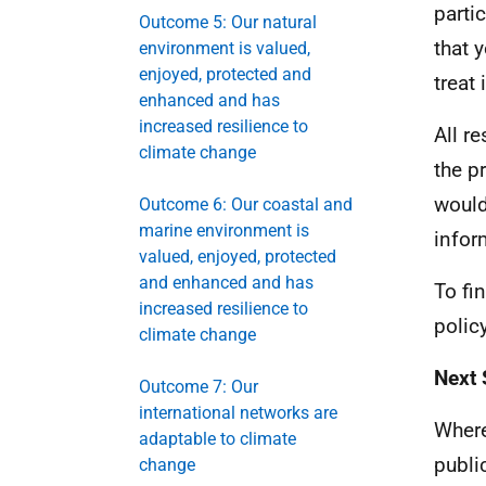
parti
Outcome 5: Our natural
that 
environment is valued,
enjoyed, protected and
treat 
enhanced and has
increased resilience to
All r
climate change
the p
would
Outcome 6: Our coastal and
marine environment is
infor
valued, enjoyed, protected
and enhanced and has
To fi
increased resilience to
polic
climate change
Next 
Outcome 7: Our
international networks are
Where
adaptable to climate
publi
change