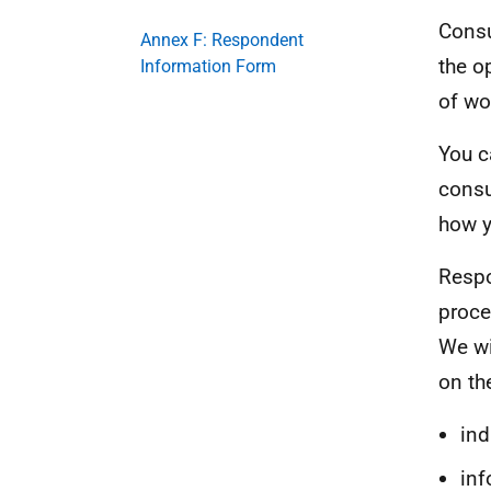
Consu
Annex F: Respondent
the o
Information Form
of wo
You c
consu
how y
Respo
proce
We wi
on th
ind
inf