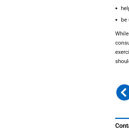
hel
be 
While
consu
exerc
shoul
Cont