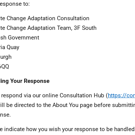
response to:
te Change Adaptation Consultation
te Change Adaptation Team, 3F South
ish Government
ria Quay
urgh
6QQ
ling Your Response
u respond via our online Consultation Hub (
https://co
ill be directed to the About You page before submitti
nse.
e indicate how you wish your response to be handled