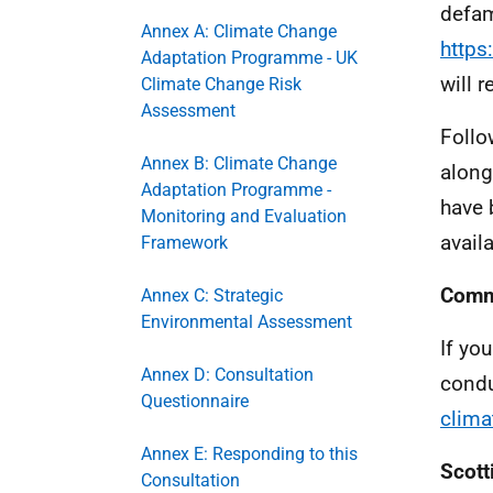
defam
Annex A: Climate Change
https
Adaptation Programme - UK
will 
Climate Change Risk
Assessment
Follo
Annex B: Climate Change
along
Adaptation Programme -
have 
Monitoring and Evaluation
availa
Framework
Comm
Annex C: Strategic
Environmental Assessment
If yo
Annex D: Consultation
condu
Questionnaire
clima
Annex E: Responding to this
Scott
Consultation