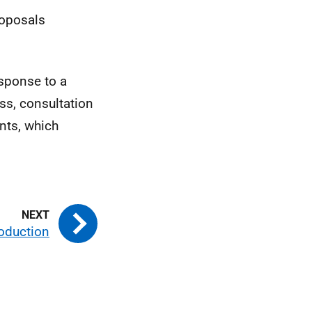
roposals
esponse to a
ss, consultation
nts, which
roduction