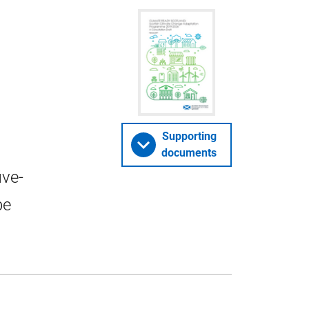
Supporting
documents
ive-
be