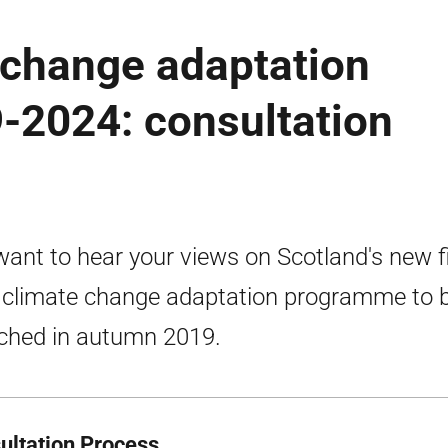
 change adaptation
2024: consultation
ant to hear your views on Scotland's new f
 climate change adaptation programme to 
ched in autumn 2019.
ultation Process