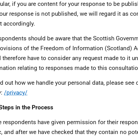
cular, if you are content for your response to be publis
your response is not published, we will regard it as co
it accordingly.
espondents should be aware that the Scottish Governm
rovisions of the Freedom of Information (Scotland) 
 therefore have to consider any request made to it un
mation relating to responses made to this consultatio
nd out how we handle your personal data, please see o
y:
/privacy/
Steps in the Process
 respondents have given permission for their respo
c, and after we have checked that they contain no pote