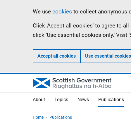
Skip
Accessibility
Information
We use
cookies
to collect anonymous da
to
help
Click 'Accept all cookies' to agree to a
main
click 'Use essential cookies only.' Visit
content
Accept all cookies
Use essential cookies
About
Topics
News
Publications
Home
Publications