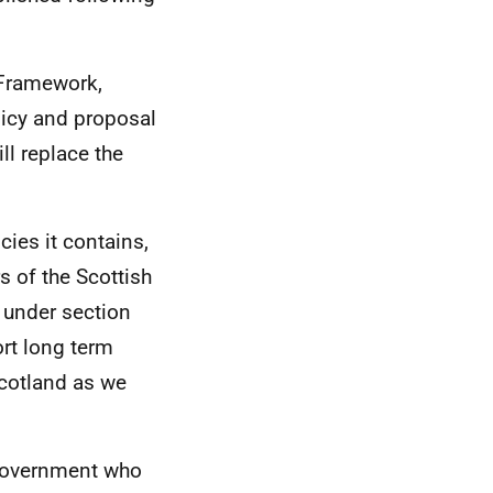
 Framework,
licy and proposal
ll replace the
cies it contains,
s of the Scottish
 under section
ort long term
cotland as we
overnment who