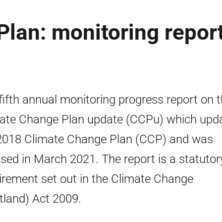
lan: monitoring repor
fifth annual monitoring progress report on 
ate Change Plan update (CCPu) which upd
2018 Climate Change Plan (CCP) and was
lised in March 2021. The report is a statutor
irement set out in the Climate Change
tland) Act 2009.