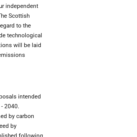
our independent
The Scottish
regard to the
ude technological
ons will be laid
 emissions
oposals intended
 - 2040.
med by carbon
reed by
blished following