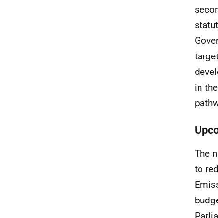
secon
statu
Gover
targe
devel
in th
pathw
Upco
The n
to re
Emiss
budge
Parli