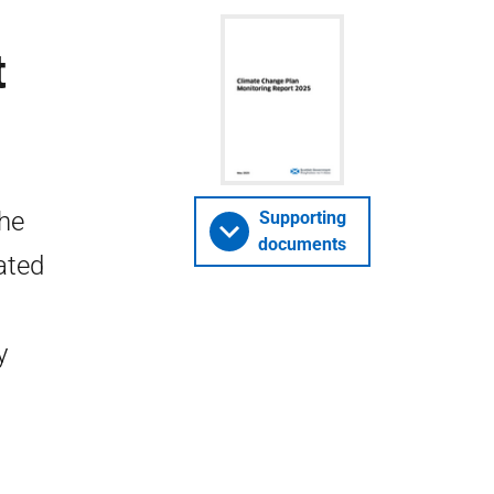
t
the
Supporting
documents
ated
y