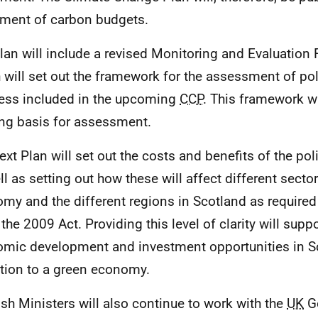
ment of carbon budgets.
lan will include a revised Monitoring and Evaluation
 will set out the framework for the assessment of po
ess included in the upcoming
CCP
. This framework wi
ing basis for assessment.
ext Plan will set out the costs and benefits of the poli
ll as setting out how these will affect different sector
my and the different regions in Scotland as required
 the 2009 Act. Providing this level of clarity will supp
mic development and investment opportunities in S
ition to a green economy.
ish Ministers will also continue to work with the
UK
G