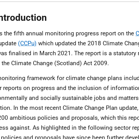
Introduction
is the fifth annual monitoring progress report on the
C
 update
(CCPu)
which updated the 2018 Climate Chang
as finalised in March 2021. The report is a statutory
n the Climate Change (Scotland) Act 2009.
onitoring framework for climate change plans includ
r reports on progress and the inclusion of informati
onmentally and socially sustainable jobs and matters 
ition. In the most recent Climate Change Plan update,
200 ambitious policies and proposals, which this repo
ess against. As highlighted in the following sector re
 policies and proposals have since been further devel