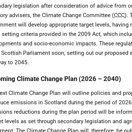
dary legislation after consideration of advice from 
tory advisers, the Climate Change Committee (
CCC
). 
nment will develop appropriate target levels, having 
t setting criteria provided in the 2009 Act, which incl
opments and socio-economic impacts. These regulati
e Scottish Parliament soon, setting out our proposed
ay to 2045.
ming Climate Change Plan (2026 – 2040)
ext Climate Change Plan will outline policies and pr
duce emissions in Scotland during the period of 2026
ions reductions during the plan period will be infor
t levels as set through secondary legislation and ag
ament. The Climate Change Plan will, therefore, be pu