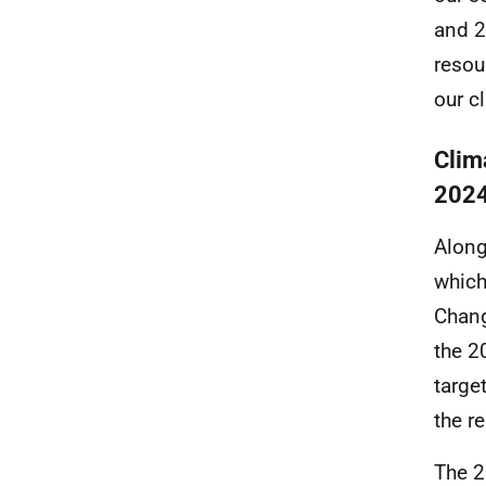
and 2
resou
our c
Clim
202
Along
which
Chang
the 2
targe
the r
The 2