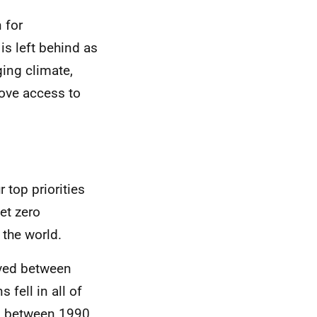
 for
is left behind as
ging climate,
rove access to
r top priorities
et zero
the world.
ved between
fell in all of
g, between 1990