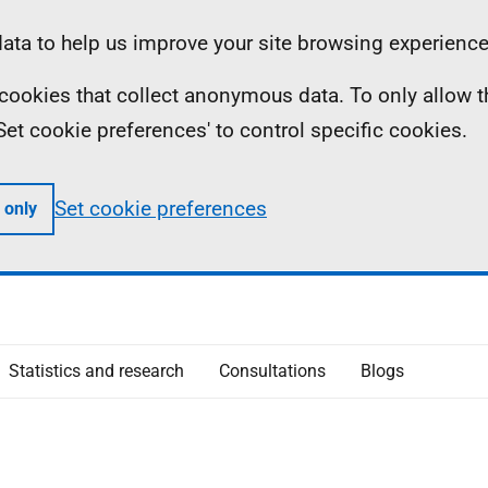
ta to help us improve your site browsing experience
ll cookies that collect anonymous data. To only allow 
 'Set cookie preferences' to control specific cookies.
Set cookie preferences
 only
Statistics and research
Consultations
Blogs