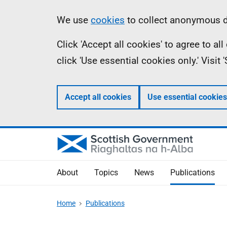
Skip
Accessibility
Information
We use
cookies
to collect anonymous da
to
help
Click 'Accept all cookies' to agree to a
main
click 'Use essential cookies only.' Visit
content
Accept all cookies
Use essential cookies
About
Topics
News
Publications
Home
Publications