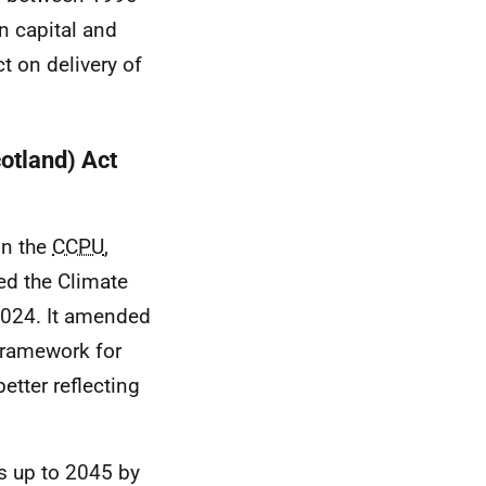
n capital and
ct on delivery of
otland) Act
in the
CCPU
,
ed the Climate
2024. It amended
framework for
better reflecting
s up to 2045 by