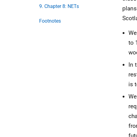
9. Chapter 8: NETs
plans
Scotla
Footnotes
We 
to 
wo
In 
res
is 
We 
req
cha
fro
fut