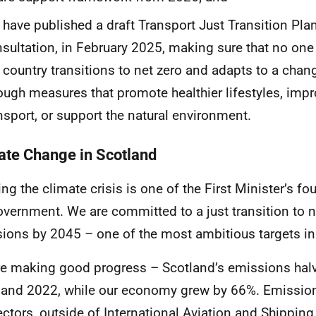
have published a draft Transport Just Transition Plan
sultation, in February 2025, making sure that no one 
 country transitions to net zero and adapts to a chan
ough measures that promote healthier lifestyles, imp
nsport, or support the natural environment.
ate Change in Scotland
ng the climate crisis is one of the First Minister’s fou
overnment. We are committed to a just transition to n
ions by 2045 – one of the most ambitious targets in 
e making good progress – Scotland’s emissions hal
and 2022, while our economy grew by 66%. Emissions 
ectors, outside of International Aviation and Shippin