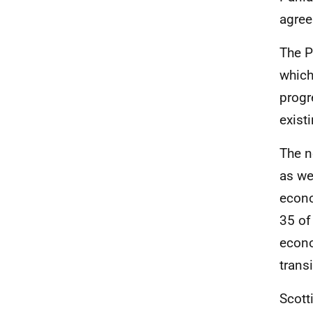
agree
The P
which
progr
exist
The n
as we
econo
35 of
econo
trans
Scott