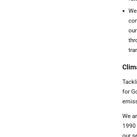
We 
con
our
thr
tra
Clim
Tackli
for G
emiss
We ar
1990 
our s