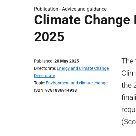
Publication -
Advice and guidance
Climate Change P
2025
The 
Published
20 May 2025
Directorate
Energy and Climate Change
Clim
Directorate
Topic
Environment and climate change
the 
ISBN
9781836914938
fina
requ
(Sco