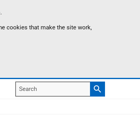
.
the cookies that make the site work,
Search
Search