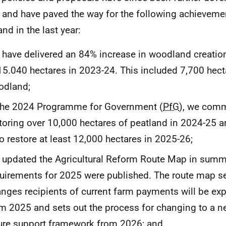
 and have paved the way for the following achieveme
nd in the last year:
have delivered an 84% increase in woodland creatio
15.040 hectares in 2023-24. This included 7,700 hect
odland;
the 2024 Programme for Government (
PfG
), we comm
toring over 10,000 hectares of peatland in 2024-25 
to restore at least 12,000 hectares in 2025-26;
updated the Agricultural Reform Route Map in sum
uirements for 2025 were published. The route map se
nges recipients of current farm payments will be ex
m 2025 and sets out the process for changing to a ne
ure support framework from 2026; and