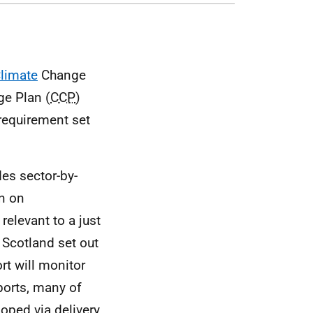
limate
Change
e Plan (
CCP
)
 requirement set
es sector-by-
on on
relevant to a just
 Scotland set out
rt will monitor
ports, many of
oped via delivery