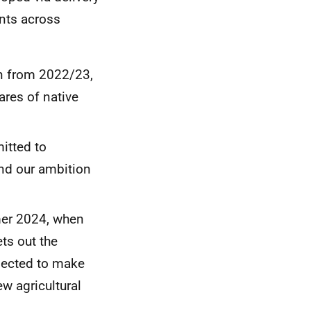
nts across
n from 2022/23,
ares of native
itted to
and our ambition
mer 2024, when
ts out the
pected to make
w agricultural