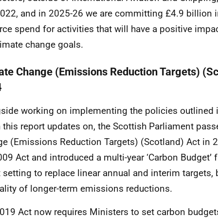
022, and in 2025-26 we are committing £4.9 billion i
rce spend for activities that will have a positive impa
limate change goals.
ate Change (Emissions Reduction Targets) (Sc
4
side working on implementing the policies outlined 
 this report updates on, the Scottish Parliament pass
e (Emissions Reduction Targets) (Scotland) Act in 
009 Act and introduced a multi-year ‘Carbon Budget’ 
t setting to replace linear annual and interim targets, 
eality of longer-term emissions reductions.
019 Act now requires Ministers to set carbon budget