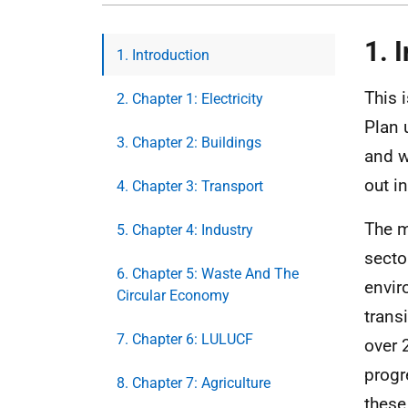
1. 
1. Introduction
This 
2. Chapter 1: Electricity
Plan
3. Chapter 2: Buildings
and w
out i
4. Chapter 3: Transport
The m
5. Chapter 4: Industry
secto
6. Chapter 5: Waste And The
envir
Circular Economy
trans
7. Chapter 6: LULUCF
over 
progr
8. Chapter 7: Agriculture
these