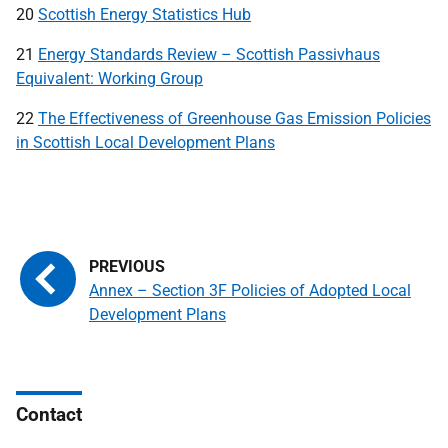
20
Scottish Energy Statistics Hub
21
Energy Standards Review – Scottish Passivhaus
Equivalent: Working Group
22
The Effectiveness of Greenhouse Gas Emission Policies
in Scottish Local Development Plans
Annex – Section 3F Policies of Adopted Local
Development Plans
Contact