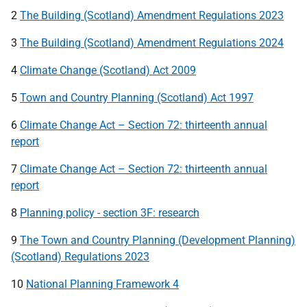
2
The Building (Scotland) Amendment Regulations 2023
3
The Building (Scotland) Amendment Regulations 2024
4
Climate Change (Scotland) Act 2009
5
Town and Country Planning (Scotland) Act 1997
6
Climate Change Act – Section 72: thirteenth annual
report
7
Climate Change Act – Section 72: thirteenth annual
report
8
Planning policy - section 3F: research
9
The Town and Country Planning (Development Planning)
(Scotland) Regulations 2023
10
National Planning Framework 4