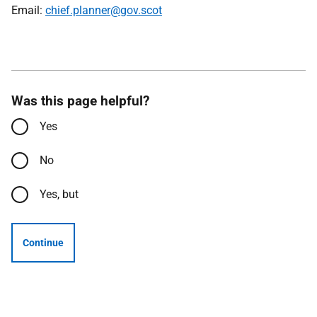
Email:
chief.planner@gov.scot
Was this page helpful?
Yes
No
Yes, but
Continue