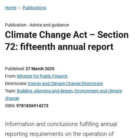
Home
Publications
Publication -
Advice and guidance
Climate Change Act – Section
72: fifteenth annual report
Published
27 March 2025
From
Minister for Public Finance
Directorate
Energy and Climate Change Directorate
Topic
Building, planning and design
,
Environment and climate
change
ISBN
9781836914273
Information and conclusions fulfilling annual
reporting requirements on the operation of