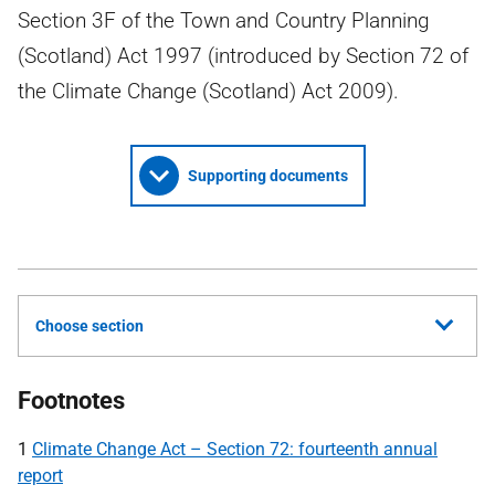
Section 3F of the Town and Country Planning
(Scotland) Act 1997 (introduced by Section 72 of
the Climate Change (Scotland) Act 2009).
Supporting documents
Choose section
Footnotes
1
Climate Change Act – Section 72: fourteenth annual
report