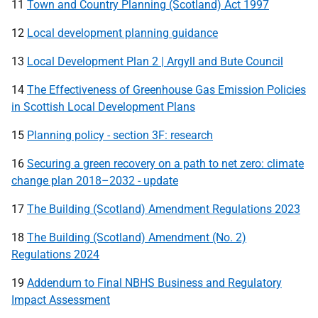
11
Town and Country Planning (Scotland) Act 1997
12
Local development planning guidance
13
Local Development Plan 2 | Argyll and Bute Council
14
The Effectiveness of Greenhouse Gas Emission Policies
in Scottish Local Development Plans
15
Planning policy - section 3F: research
16
Securing a green recovery on a path to net zero: climate
change plan 2018–2032 - update
17
The Building (Scotland) Amendment Regulations 2023
18
The Building (Scotland) Amendment (No. 2)
Regulations 2024
19
Addendum to Final NBHS Business and Regulatory
Impact Assessment