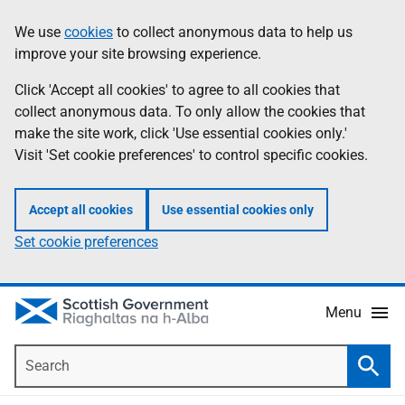
Skip
Accessibility
We use
cookies
to collect anonymous data to help us
Information
to
help
improve your site browsing experience.
main
content
Click 'Accept all cookies' to agree to all cookies that
collect anonymous data. To only allow the cookies that
make the site work, click 'Use essential cookies only.'
Visit 'Set cookie preferences' to control specific cookies.
Accept all cookies
Use essential cookies only
Set cookie preferences
Menu
Search
Searc