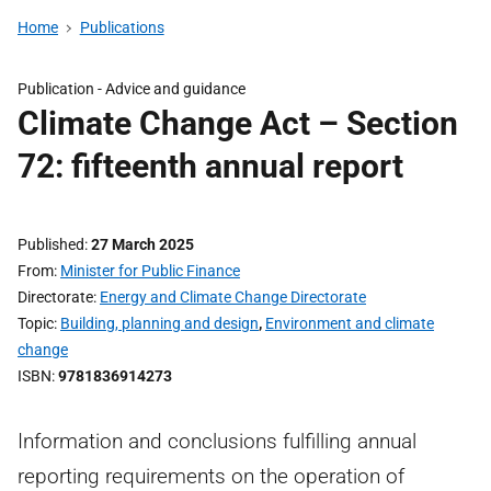
Home
Publications
Publication -
Advice and guidance
Climate Change Act – Section
72: fifteenth annual report
Published
27 March 2025
From
Minister for Public Finance
Directorate
Energy and Climate Change Directorate
Topic
Building, planning and design
,
Environment and climate
change
ISBN
9781836914273
Information and conclusions fulfilling annual
reporting requirements on the operation of