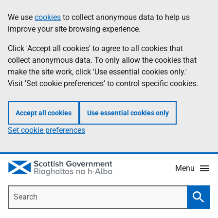
Skip
Accessibility
We use
cookies
to collect anonymous data to help us
Information
to
help
improve your site browsing experience.
main
content
Click 'Accept all cookies' to agree to all cookies that
collect anonymous data. To only allow the cookies that
make the site work, click 'Use essential cookies only.'
Visit 'Set cookie preferences' to control specific cookies.
Accept all cookies
Use essential cookies only
Set cookie preferences
Menu
Search
Searc