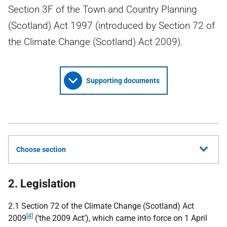
Section 3F of the Town and Country Planning
(Scotland) Act 1997 (introduced by Section 72 of
the Climate Change (Scotland) Act 2009).
Supporting documents
Choose section
2. Legislation
2.1 Section 72 of the Climate Change (Scotland) Act
[4]
2009
(‘the 2009 Act’), which came into force on 1 April