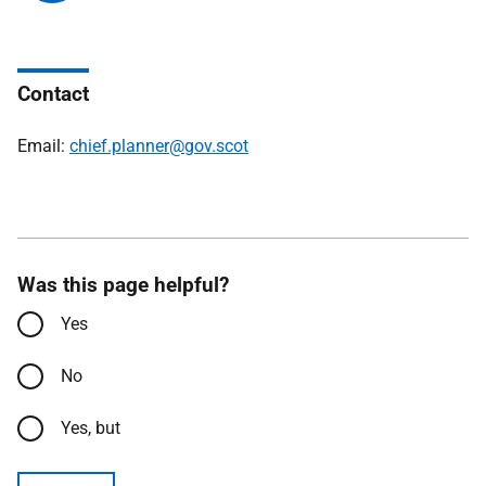
Contact
Email:
chief.planner@gov.scot
Was this page helpful?
Yes
No
Yes, but