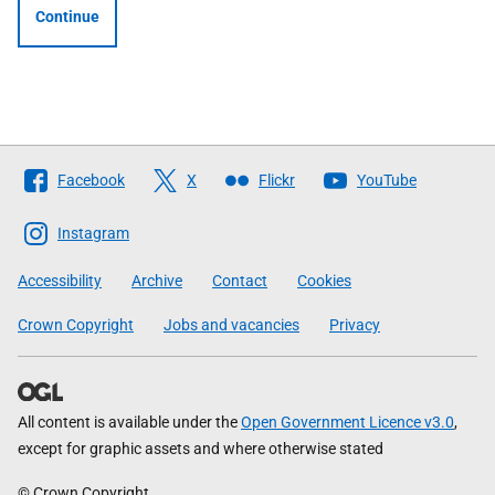
Continue
Follow
Facebook
X
Flickr
YouTube
The
Scottish
Instagram
Government
Accessibility
Archive
Contact
Cookies
Crown Copyright
Jobs and vacancies
Privacy
All content is available under the
Open Government Licence v3.0
,
except for graphic assets and where otherwise stated
© Crown Copyright