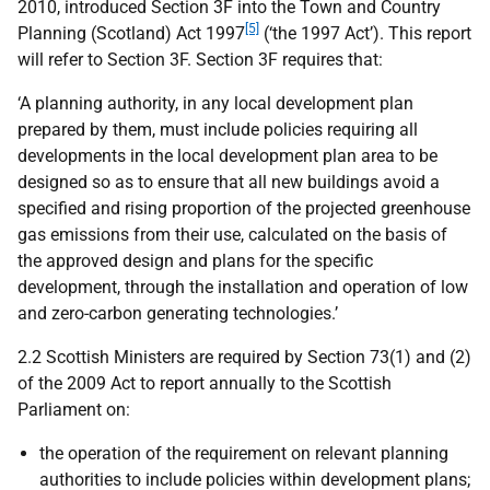
2010, introduced Section 3F into the Town and Country
[5]
Planning (Scotland) Act 1997
(‘the 1997 Act’). This report
will refer to Section 3F. Section 3F requires that:
‘A planning authority, in any local development plan
prepared by them, must include policies requiring all
developments in the local development plan area to be
designed so as to ensure that all new buildings avoid a
specified and rising proportion of the projected greenhouse
gas emissions from their use, calculated on the basis of
the approved design and plans for the specific
development, through the installation and operation of low
and zero-carbon generating technologies.’
2.2 Scottish Ministers are required by Section 73(1) and (2)
of the 2009 Act to report annually to the Scottish
Parliament on:
the operation of the requirement on relevant planning
authorities to include policies within development plans;