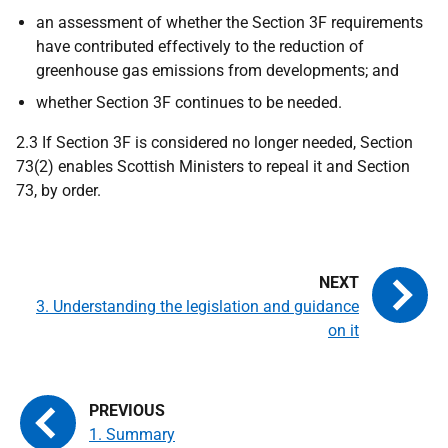
an assessment of whether the Section 3F requirements
have contributed effectively to the reduction of
greenhouse gas emissions from developments; and
whether Section 3F continues to be needed.
2.3 If Section 3F is considered no longer needed, Section
73(2) enables Scottish Ministers to repeal it and Section
73, by order.
3. Understanding the legislation and guidance
on it
1. Summary