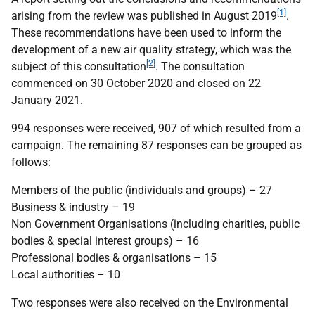
[1]
arising from the review was published in August 2019
.
These recommendations have been used to inform the
development of a new air quality strategy, which was the
[2]
subject of this consultation
. The consultation
commenced on 30 October 2020 and closed on 22
January 2021.
994 responses were received, 907 of which resulted from a
campaign. The remaining 87 responses can be grouped as
follows:
Members of the public (individuals and groups) – 27
Business & industry – 19
Non Government Organisations (including charities, public
bodies & special interest groups) – 16
Professional bodies & organisations – 15
Local authorities – 10
Two responses were also received on the Environmental