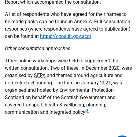
Report which accompanied the consultation.
A list of respondents who have agreed for their names to
be made public can be found in Annex A. Full consultation
responses (where respondents have agreed to publication)
can be found at
https://consult.gov.scot
Other consultation approaches
Three online workshops were held to supplement the
written consultation. Two of these, in December 2020, were
organised by
SEPA
and themed around agriculture and
domestic fuel burning. The third, in January 2021, was
organised and hosted by Environmental Protection
Scotland on behalf of the Scottish Government and
covered transport, health & wellbeing, planning,
[3]
communication and integrated policy
.