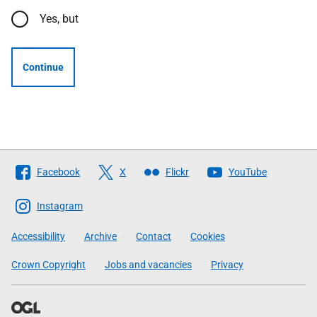
Yes, but
Continue
Follow
Facebook
X
Flickr
YouTube
The
Scottish
Instagram
Government
Accessibility
Archive
Contact
Cookies
Crown Copyright
Jobs and vacancies
Privacy