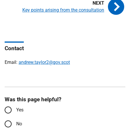
Key points arising from the consultation
Contact
Email:
andrew.taylor2@gov.scot
Was this page helpful?
Yes
No