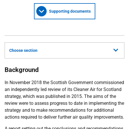
Supporting documents
Choose section
Background
In November 2018 the Scottish Government commissioned
an independently led review of its Cleaner Air for Scotland
strategy, which was published in 2015. The aims of the
review were to assess progress to date in implementing the
strategy and to make recommendations for additional
actions required to deliver further air quality improvements.
A report setting out the conclusions and recommendations