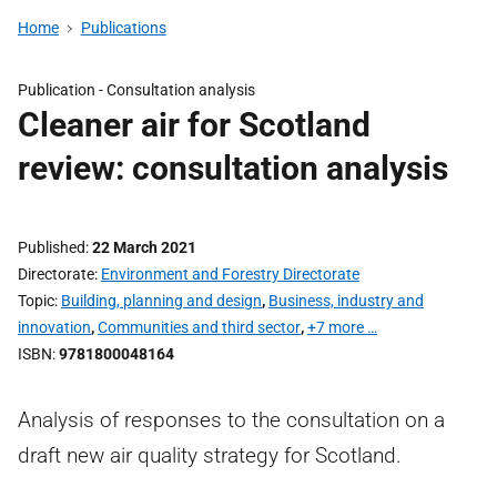
Home
Publications
Publication -
Consultation analysis
Cleaner air for Scotland
review: consultation analysis
Published
22 March 2021
Directorate
Environment and Forestry Directorate
Topic
Building, planning and design
,
Business, industry and
innovation
,
Communities and third sector
,
+7 more …
ISBN
9781800048164
Analysis of responses to the consultation on a
draft new air quality strategy for Scotland.