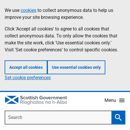
Skip
Accessibility
We use
cookies
to collect anonymous data to help us
Information
to
help
improve your site browsing experience.
main
content
Click 'Accept all cookies' to agree to all cookies that
collect anonymous data. To only allow the cookies that
make the site work, click 'Use essential cookies only.'
Visit 'Set cookie preferences' to control specific cookies.
Accept all cookies
Use essential cookies only
Set cookie preferences
Menu
Search
Searc