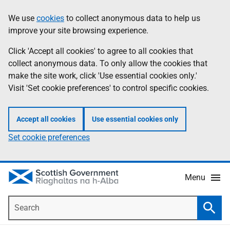
Skip
Accessibility
We use
cookies
to collect anonymous data to help us
Information
to
help
improve your site browsing experience.
main
content
Click 'Accept all cookies' to agree to all cookies that
collect anonymous data. To only allow the cookies that
make the site work, click 'Use essential cookies only.'
Visit 'Set cookie preferences' to control specific cookies.
Accept all cookies
Use essential cookies only
Set cookie preferences
Menu
Search
Searc