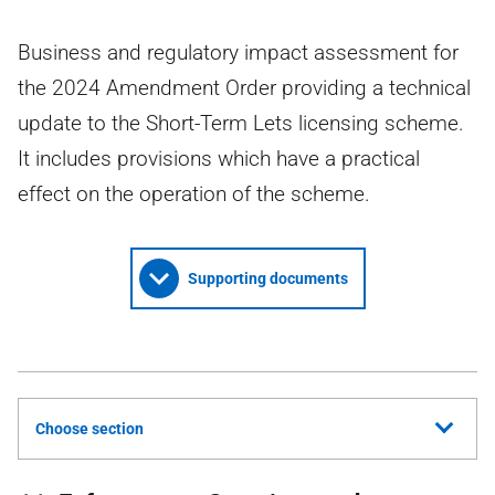
Business and regulatory impact assessment for
the 2024 Amendment Order providing a technical
update to the Short-Term Lets licensing scheme.
It includes provisions which have a practical
effect on the operation of the scheme.
Supporting documents
Choose section