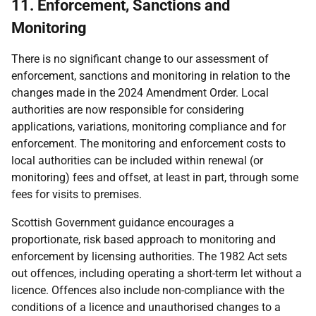
11. Enforcement, Sanctions and
Monitoring
There is no significant change to our assessment of
enforcement, sanctions and monitoring in relation to the
changes made in the 2024 Amendment Order. Local
authorities are now responsible for considering
applications, variations, monitoring compliance and for
enforcement. The monitoring and enforcement costs to
local authorities can be included within renewal (or
monitoring) fees and offset, at least in part, through some
fees for visits to premises.
Scottish Government guidance encourages a
proportionate, risk based approach to monitoring and
enforcement by licensing authorities. The 1982 Act sets
out offences, including operating a short-term let without a
licence. Offences also include non-compliance with the
conditions of a licence and unauthorised changes to a