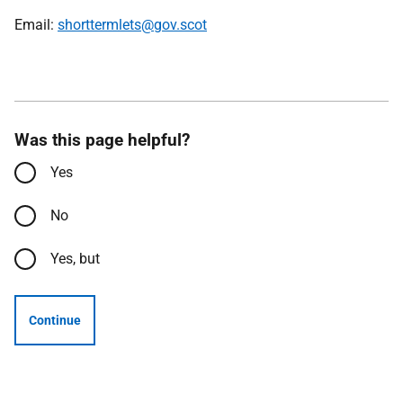
Email:
shorttermlets@gov.scot
Was this page helpful?
Yes
No
Yes, but
Continue