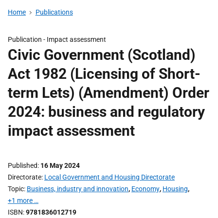
Home
Publications
Publication -
Impact assessment
Civic Government (Scotland)
Act 1982 (Licensing of Short-
term Lets) (Amendment) Order
2024: business and regulatory
impact assessment
Published
16 May 2024
Directorate
Local Government and Housing Directorate
Topic
Business, industry and innovation
,
Economy
,
Housing
,
+1 more …
ISBN
9781836012719