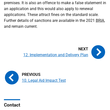
premises. It is also an offence to make a false statement in
an application and this would also apply to renewal
applications. These attract fines on the standard scale.
Further details of sanctions are available in the 2021
BRIA
,
and remain current.
12. Implementation and Delivery Plan
10. Legal Aid Impact Test
Contact