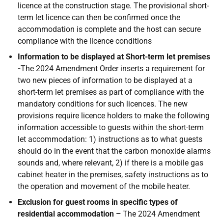
licence at the construction stage. The provisional short-
term let licence can then be confirmed once the
accommodation is complete and the host can secure
compliance with the licence conditions
Information to be displayed at Short-term let premises
-
The 2024 Amendment Order inserts a requirement for
two new pieces of information to be displayed at a
short-term let premises as part of compliance with the
mandatory conditions for such licences. The new
provisions require licence holders to make the following
information accessible to guests within the short-term
let accommodation: 1) instructions as to what guests
should do in the event that the carbon monoxide alarms
sounds and, where relevant, 2) if there is a mobile gas
cabinet heater in the premises, safety instructions as to
the operation and movement of the mobile heater.
Exclusion for guest rooms in specific types of
residential accommodation –
The 2024 Amendment