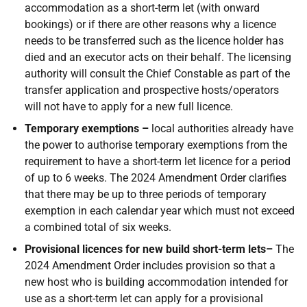
accommodation as a short-term let (with onward
bookings) or if there are other reasons why a licence
needs to be transferred such as the licence holder has
died and an executor acts on their behalf. The licensing
authority will consult the Chief Constable as part of the
transfer application and prospective hosts/operators
will not have to apply for a new full licence.
Temporary exemptions –
local authorities already have
the power to authorise temporary exemptions from the
requirement to have a short-term let licence for a period
of up to 6 weeks. The 2024 Amendment Order clarifies
that there may be up to three periods of temporary
exemption in each calendar year which must not exceed
a combined total of six weeks.
Provisional licences for new build short-term lets–
The
2024 Amendment Order includes provision so that a
new host who is building accommodation intended for
use as a short-term let can apply for a provisional