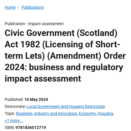
Home
Publications
Publication -
Impact assessment
Civic Government (Scotland)
Act 1982 (Licensing of Short-
term Lets) (Amendment) Order
2024: business and regulatory
impact assessment
Published
16 May 2024
Directorate
Local Government and Housing Directorate
Topic
Business, industry and innovation
,
Economy
,
Housing
,
+1 more …
ISBN
9781836012719