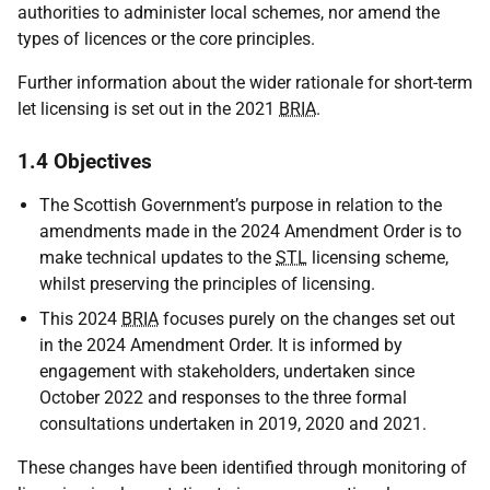
authorities to administer local schemes, nor amend the
types of licences or the core principles.
Further information about the wider rationale for short-term
let licensing is set out in the 2021
BRIA
.
1.4 Objectives
The Scottish Government’s purpose in relation to the
amendments made in the 2024 Amendment Order is to
make technical updates to the
STL
licensing scheme,
whilst preserving the principles of licensing.
This 2024
BRIA
focuses purely on the changes set out
in the 2024 Amendment Order. It is informed by
engagement with stakeholders, undertaken since
October 2022 and responses to the three formal
consultations undertaken in 2019, 2020 and 2021.
These changes have been identified through monitoring of