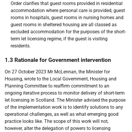
Order clarifies that guest rooms provided in residential
accommodation where personal care is provided, guest
rooms in hospitals, guest rooms in nursing homes and
guest rooms in sheltered housing are all classed as
excluded accommodation for the purposes of the short-
term let licensing regime, if the guest is visiting
residents.
1.3 Rationale for Government intervention
On 27 October 2023 Mr McLennan, the Minister for
Housing, wrote to the Local Government, Housing and
Planning Committee to reaffirm commitment to an
ongoing iterative process to monitor delivery of short-term
let licensing in Scotland. The Minister advised the purpose
of the implementation work is to identify solutions to any
operational challenges, as well as what emerging good
practice looks like. The scope of this work will not,
however, alter the delegation of powers to licensing