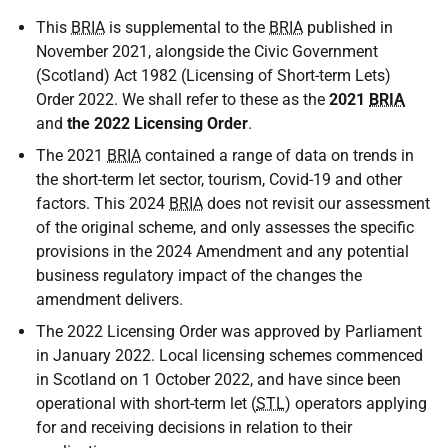
This
BRIA
is supplemental to the
BRIA
published in
November 2021, alongside the Civic Government
(Scotland) Act 1982 (Licensing of Short-term Lets)
Order 2022. We shall refer to these as the
2021
BRIA
and
the 2022 Licensing Order
.
The 2021
BRIA
contained a range of data on trends in
the short-term let sector, tourism, Covid-19 and other
factors. This 2024
BRIA
does not revisit our assessment
of the original scheme, and only assesses the specific
provisions in the 2024 Amendment and any potential
business regulatory impact of the changes the
amendment delivers.
The 2022 Licensing Order was approved by Parliament
in January 2022. Local licensing schemes commenced
in Scotland on 1 October 2022, and have since been
operational with short-term let (
STL
) operators applying
for and receiving decisions in relation to their