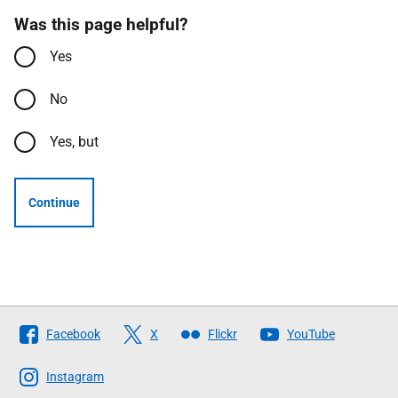
Was this page helpful?
Yes
No
Yes, but
Continue
Follow
Facebook
X
Flickr
YouTube
The
Scottish
Instagram