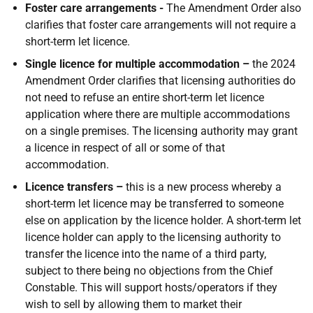
Foster care arrangements -
The Amendment Order also
clarifies that foster care arrangements will not require a
short-term let licence.
Single licence for multiple accommodation –
the 2024
Amendment Order clarifies that licensing authorities do
not need to refuse an entire short-term let licence
application where there are multiple accommodations
on a single premises. The licensing authority may grant
a licence in respect of all or some of that
accommodation.
Licence transfers –
this is a new process whereby a
short-term let licence may be transferred to someone
else on application by the licence holder. A short-term let
licence holder can apply to the licensing authority to
transfer the licence into the name of a third party,
subject to there being no objections from the Chief
Constable. This will support hosts/operators if they
wish to sell by allowing them to market their