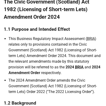
The Civic Government (Scotland) Act
1982 (Licensing of Short-term Lets)
Amendment Order 2024
1.1 Purpose and Intended Effect
This Business Regulatory Impact Assessment (
BRIA
)
relates only to provisions contained in the Civic
Government (Scotland) Act 1982 (Licensing of Short-
term Lets) Amendment Order 2024. This document and
the relevant amendments made by this statutory
provision will be referred to as the
2024
BRIA
and
2024
Amendment Order
respectively.
The 2024 Amendment Order amends the Civic
Government (Scotland) Act 1982 (Licensing of Short-
term Lets) Order 2022 ("The 2022 Licensing Order”).
1.2 Background