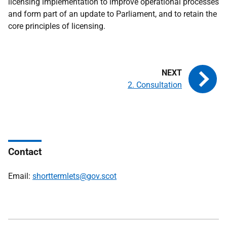
licensing implementation to improve operational processes
and form part of an update to Parliament, and to retain the
core principles of licensing.
2. Consultation
Contact
Email:
shorttermlets@gov.scot