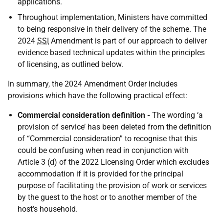
applications.
Throughout implementation, Ministers have committed
to being responsive in their delivery of the scheme. The
2024
SSI
Amendment is part of our approach to deliver
evidence based technical updates within the principles
of licensing, as outlined below.
In summary, the 2024 Amendment Order includes
provisions which have the following practical effect:
Commercial consideration definition -
The wording ‘a
provision of service’ has been deleted from the definition
of “Commercial consideration” to recognise that this
could be confusing when read in conjunction with
Article 3 (d) of the 2022 Licensing Order which excludes
accommodation if it is provided for the principal
purpose of facilitating the provision of work or services
by the guest to the host or to another member of the
host’s household.