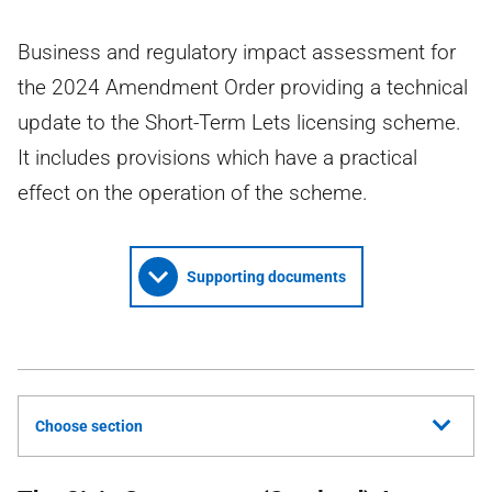
Business and regulatory impact assessment for
the 2024 Amendment Order providing a technical
update to the Short-Term Lets licensing scheme.
It includes provisions which have a practical
effect on the operation of the scheme.
Supporting documents
Choose section