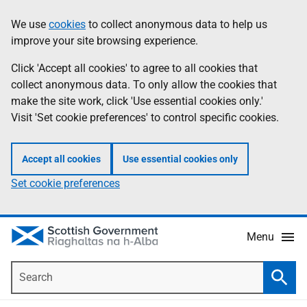
Skip
Accessibility
We use
cookies
to collect anonymous data to help us
Information
to
help
improve your site browsing experience.
main
content
Click 'Accept all cookies' to agree to all cookies that
collect anonymous data. To only allow the cookies that
make the site work, click 'Use essential cookies only.'
Visit 'Set cookie preferences' to control specific cookies.
Accept all cookies
Use essential cookies only
Set cookie preferences
Menu
Search
Searc