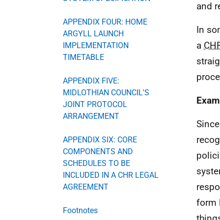
and r
APPENDIX FOUR: HOME
In so
ARGYLL LAUNCH
a
CH
IMPLEMENTATION
TIMETABLE
strai
proce
APPENDIX FIVE:
MIDLOTHIAN COUNCIL'S
Examp
JOINT PROTOCOL
ARRANGEMENT
Since
recog
APPENDIX SIX: CORE
COMPONENTS AND
polic
SCHEDULES TO BE
syste
INCLUDED IN A CHR LEGAL
respo
AGREEMENT
form 
Footnotes
thing