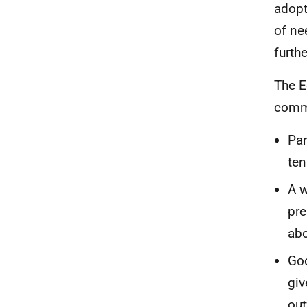
adop
of ne
furthe
The E
comm
Par
ten
A w
pre
abo
Goo
giv
out