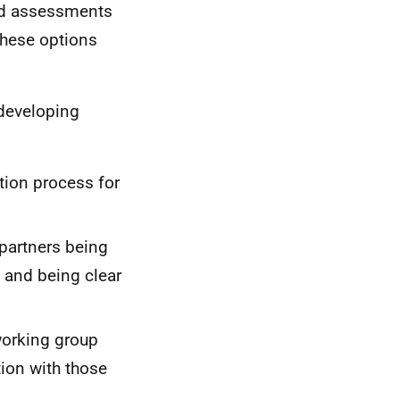
sed assessments
these options
 developing
tion process for
partners being
 and being clear
working group
ion with those