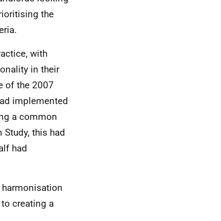
ioritising the
ria.
actice, with
ality in their
e of the 2007
 had implemented
ping a common
 Study, this had
alf had
t harmonisation
to creating a