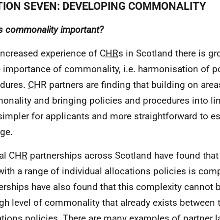
TION SEVEN: DEVELOPING COMMONALITY
s commonality important?
increased experience of
CHR
s in Scotland there is 
e importance of commonality,
i.e.
harmonisation of po
dures.
CHR
partners are finding that building on area
nality and bringing policies and procedures into li
impler for applicants and more straightforward to es
ge.
al
CHR
partnerships across Scotland have found that 
ith a range of individual allocations policies is com
erships have also found that this complexity cannot b
igh level of commonality that already exists between t
ations policies. There are many examples of partner 