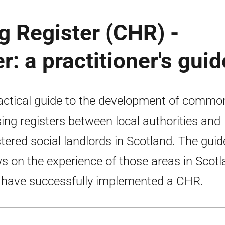
Register (CHR) -
r: a practitioner's guid
actical guide to the development of commo
ing registers between local authorities and
stered social landlords in Scotland. The guid
s on the experience of those areas in Scot
have successfully implemented a CHR.