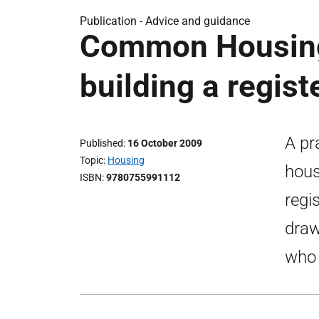
Publication -
Advice and guidance
Common Housing 
building a registe
A pr
Published
16 October 2009
Topic
Housing
hous
ISBN
9780755991112
regi
draw
who 