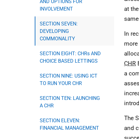
AND OPTIONS FOR
at the
INVOLVEMENT
same 
SECTION SEVEN:
DEVELOPING
In re
COMMONALITY
more
alloc
SECTION EIGHT: CHRs AND
CHOICE BASED LETTINGS
CHR
B
a com
SECTION NINE: USING ICT
asses
TO RUN YOUR CHR
incre
SECTION TEN: LAUNCHING
intr
A CHR
The S
SECTION ELEVEN:
and c
FINANCIAL MANAGEMENT
succ