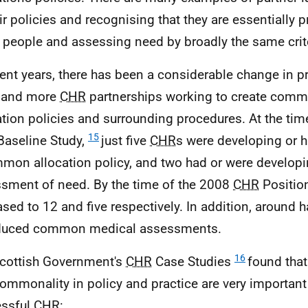
ir policies and recognising that they are essentially pr
people and assessing need by broadly the same crite
cent years, there has been a considerable change in pr
 and more
CHR
partnerships working to create common
ation policies and surrounding procedures. At the tim
15
aseline Study,
just five
CHR
s were developing or
mon allocation policy, and two had or were develo
sment of need. By the time of the 2008
CHR
Position
ased to 12 and five respectively. In addition, around h
oduced common medical assessments.
16
cottish Government's
CHR
Case Studies
found tha
ommonality in policy and practice are very important 
essful
CHR
: