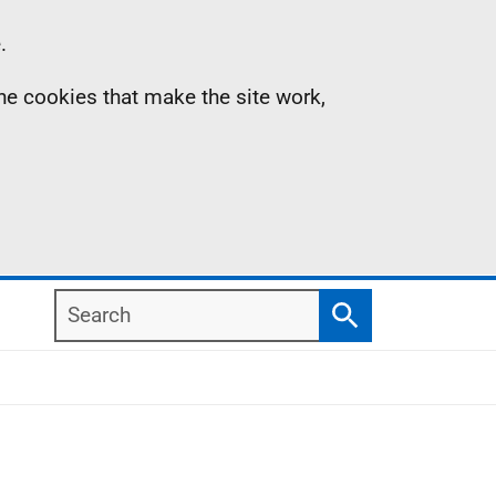
.
the cookies that make the site work,
Search
Search