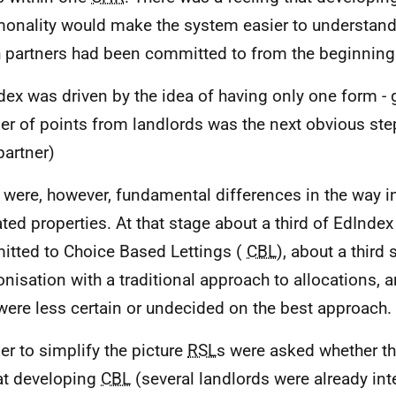
nality would make the system easier to understand 
 partners had been committed to from the beginning
dex was driven by the idea of having only one form -
r of points from landlords was the next obvious step
artner)
 were, however, fundamental differences in the way i
ated properties. At that stage about a third of EdInde
tted to Choice Based Lettings (
CBL
), about a third
nisation with a traditional approach to allocations, 
 were less certain or undecided on the best approach.
der to simplify the picture
RSL
s were asked whether th
at developing
CBL
(several landlords were already int