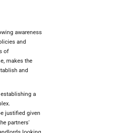
growing awareness
licies and
s of
ne, makes the
tablish and
establishing a
plex.
e justified given
he partners'
landlords looking