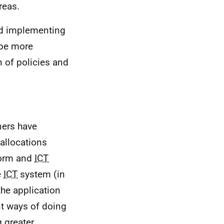
reas.
nd implementing
 be more
n of policies and
ners have
 allocations
form and
ICT
e
ICT
system (in
he application
nt ways of doing
g greater