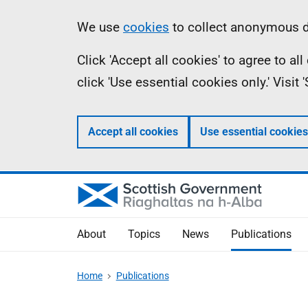
Skip
Accessibility
Information
We use
cookies
to collect anonymous da
to
help
Click 'Accept all cookies' to agree to a
main
click 'Use essential cookies only.' Visit
content
Accept all cookies
Use essential cookies
About
Topics
News
Publications
Home
Publications