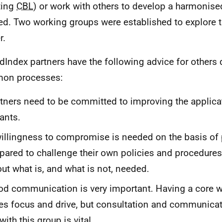
ting
CBL
) or work with others to develop a harmoni
ed. Two working groups were established to explore 
r.
dIndex partners have the following advice for others
on processes:
tners need to be committed to improving the applica
ants.
illingness to compromise is needed on the basis of 
pared to challenge their own policies and procedures
ut what is, and what is not, needed.
d communication is very important. Having a core 
es focus and drive, but consultation and communicat
with this group is vital.