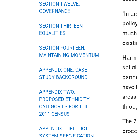
SECTION TWELVE:
GOVERNANCE
"In a
polic
SECTION THIRTEEN:
much 
EQUALITIES
exist
SECTION FOURTEEN:
MAINTAINING MOMENTUM
Harmo
solut
APPENDIX ONE: CASE
partne
STUDY BACKGROUND
have 
APPENDIX TWO:
areas
PROPOSED ETHNICITY
throu
CATEGORIES FOR THE
2011 CENSUS
The 
APPENDIX THREE: ICT
proce
SYSTEM SPECIFICATION