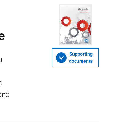
e
Supporting
n
documents
e
land