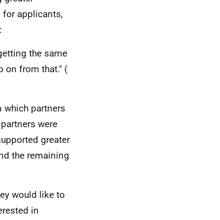
for applicants,
:
 getting the same
 on from that." (
n which partners
x partners were
 supported greater
and the remaining
ey would like to
erested in