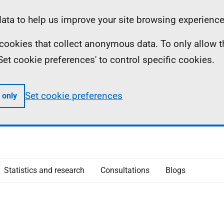
ta to help us improve your site browsing experience
ll cookies that collect anonymous data. To only allow 
 'Set cookie preferences' to control specific cookies.
Set cookie preferences
 only
Statistics and research
Consultations
Blogs