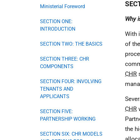
SEC
Ministerial Foreword
Why i
SECTION ONE:
INTRODUCTION
With 
of th
SECTION TWO: THE BASICS
proce
SECTION THREE: CHR
commo
COMPONENTS
CHR
s
SECTION FOUR: INVOLVING
mana
TENANTS AND
APPLICANTS
Sever
CHR
w
SECTION FIVE:
Partn
PARTNERSHIP WORKING
the h
SECTION SIX: CHR MODELS
alloc