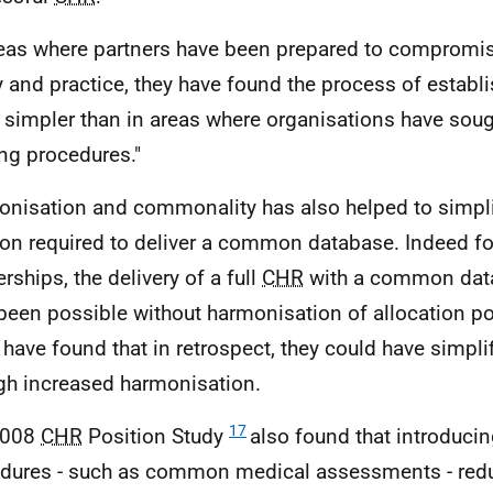
reas where partners have been prepared to compromis
y and practice, they have found the process of establ
simpler than in areas where organisations have soug
ing procedures."
nisation and commonality has also helped to simpl
ion required to deliver a common database. Indeed 
rships, the delivery of a full
CHR
with a common dat
been possible without harmonisation of allocation p
 have found that in retrospect, they could have simpli
gh increased harmonisation.
17
2008
CHR
Position Study
also found that introduc
dures - such as common medical assessments - redu