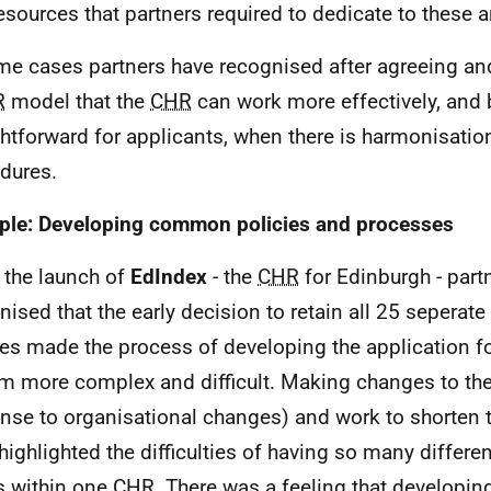
esources that partners required to dedicate to these a
me cases partners have recognised after agreeing a
R
model that the
CHR
can work more effectively, and
ghtforward for applicants, when there is harmonisatio
dures.
le: Developing common policies and processes
 the launch of
EdIndex
- the
CHR
for Edinburgh - part
nised that the early decision to retain all 25 seperate
ies made the process of developing the application 
m more complex and difficult. Making changes to th
nse to organisational changes) and work to shorten t
highlighted the difficulties of having so many differe
s within one
CHR
. There was a feeling that developin