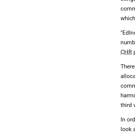
commo
which
"EdIn
numbe
CHR
p
There
alloc
commi
harmo
third
In or
look 