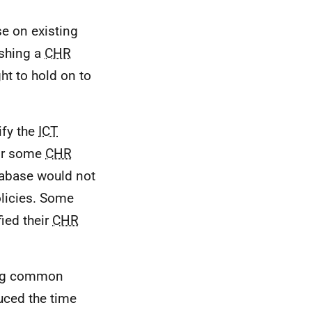
e on existing
ishing a
CHR
ht to hold on to
ify the
ICT
for some
CHR
abase would not
olicies. Some
fied their
CHR
ing common
ced the time