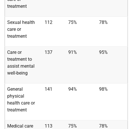
treatment
Sexual health
112
75%
78%
care or
treatment
Care or
137
91%
95%
treatment to
assist mental
well-being
General
141
94%
98%
physical
health care or
treatment
Medical care
113
75%
78%