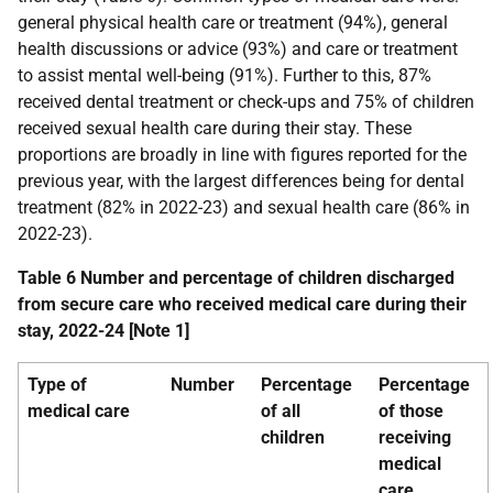
general physical health care or treatment (94%), general
health discussions or advice (93%) and care or treatment
to assist mental well-being (91%). Further to this, 87%
received dental treatment or check-ups and 75% of children
received sexual health care during their stay. These
proportions are broadly in line with figures reported for the
previous year, with the largest differences being for dental
treatment (82% in 2022-23) and sexual health care (86% in
2022-23).
Table 6 Number and percentage of children discharged
from secure care who received medical care during their
stay, 2022-24 [Note 1]
Type of
Number
Percentage
Percentage
medical care
of all
of those
children
receiving
medical
care