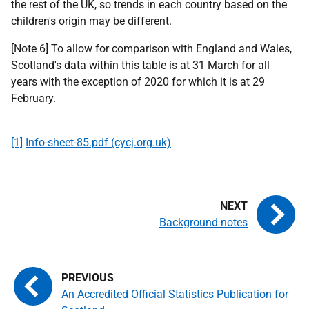
the rest of the UK, so trends in each country based on the
children's origin may be different.
[Note 6] To allow for comparison with England and Wales,
Scotland's data within this table is at 31 March for all
years with the exception of 2020 for which it is at 29
February.
[1]
Info-sheet-85.pdf (cycj.org.uk)
Background notes
An Accredited Official Statistics Publication for