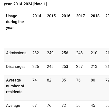
year, 2014-2024 [Note 1]
Usage
2014
2015
2016
2017
2018
2
during the
year
Admissions
232
249
256
248
210
2
Discharges
226
245
253
257
213
2
Average
74
82
85
76
80
7
number of
residents
Average
67
76
72
56
45
5