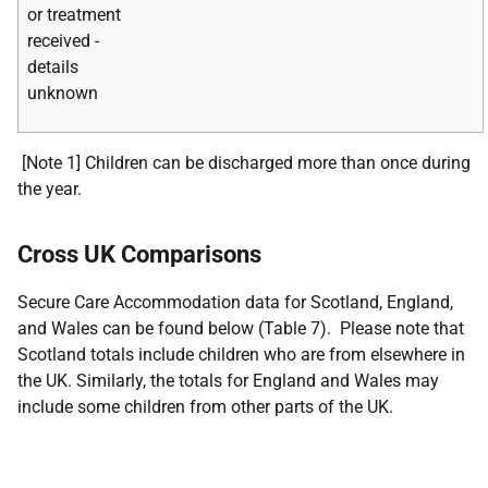
or treatment
received -
details
unknown
[Note 1] Children can be discharged more than once during
the year.
Cross UK Comparisons
Secure Care Accommodation data for Scotland, England,
and Wales can be found below (Table 7). Please note that
Scotland totals include children who are from elsewhere in
the UK. Similarly, the totals for England and Wales may
include some children from other parts of the UK.