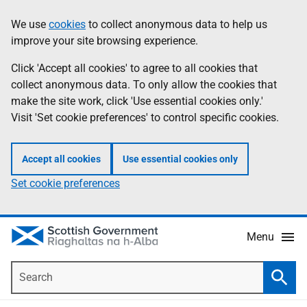
Skip
Accessibility
We use
cookies
to collect anonymous data to help us
Information
to
help
improve your site browsing experience.
main
content
Click 'Accept all cookies' to agree to all cookies that
collect anonymous data. To only allow the cookies that
make the site work, click 'Use essential cookies only.'
Visit 'Set cookie preferences' to control specific cookies.
Accept all cookies
Use essential cookies only
Set cookie preferences
Menu
Search
Searc