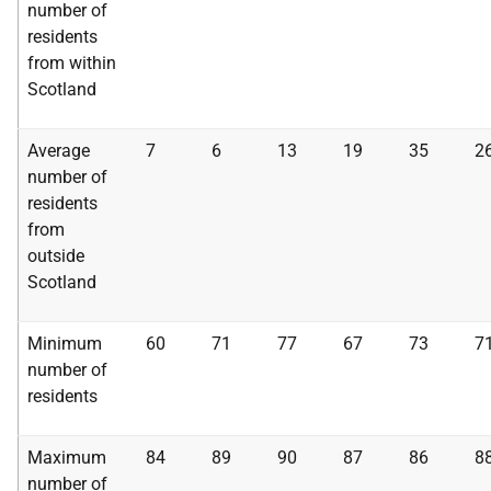
number of
residents
from within
Scotland
Average
7
6
13
19
35
2
number of
residents
from
outside
Scotland
Minimum
60
71
77
67
73
7
number of
residents
Maximum
84
89
90
87
86
8
number of