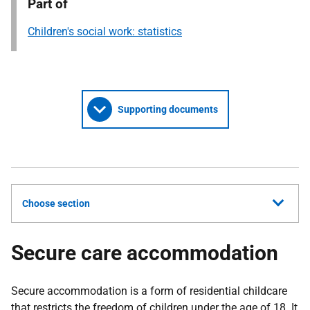
Part of
Children's social work: statistics
Supporting documents
Choose section
Secure care accommodation
Secure accommodation is a form of residential childcare
that restricts the freedom of children under the age of 18. It