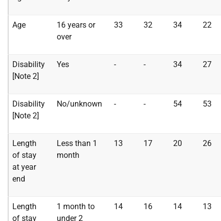
Age
16 years or
33
32
34
22
over
Disability
Yes
-
-
34
27
[Note 2]
Disability
No/unknown
-
-
54
53
[Note 2]
Length
Less than 1
13
17
20
26
of stay
month
at year
end
Length
1 month to
14
16
14
13
of stay
under 2