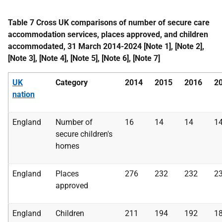
Table 7 Cross UK comparisons of number of secure care
accommodation services, places approved, and children
accommodated, 31 March 2014-2024 [Note 1], [Note 2],
[Note 3], [Note 4], [Note 5], [Note 6], [Note 7]
UK
Category
2014
2015
2016
2
nation
England
Number of
16
14
14
1
secure children's
homes
England
Places
276
232
232
2
approved
England
Children
211
194
192
1