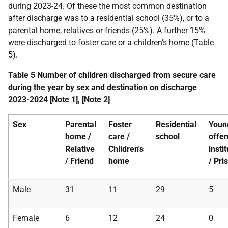
during 2023-24. Of these the most common destination
after discharge was to a residential school (35%), or to a
parental home, relatives or friends (25%). A further 15%
were discharged to foster care or a children’s home (Table
5).
Table 5 Number of children discharged from secure care
during the year by sex and destination on discharge
2023-2024 [Note 1], [Note 2]
Sex
Parental
Foster
Residential
Youn
home /
care /
school
offe
Relative
Children's
insti
/ Friend
home
/ Pri
Male
31
11
29
5
Female
6
12
24
0