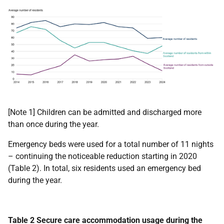
[Note 1] Children can be admitted and discharged more
than once during the year.
Emergency beds were used for a total number of 11 nights
– continuing the noticeable reduction starting in 2020
(Table 2). In total, six residents used an emergency bed
during the year.
Table 2 Secure care accommodation usage during the