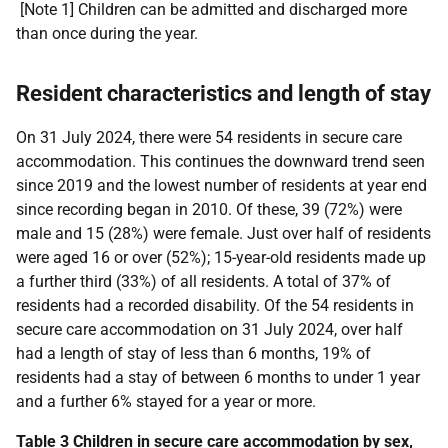
[Note 1] Children can be admitted and discharged more
than once during the year.
Resident characteristics and length of stay
On 31 July 2024, there were 54 residents in secure care
accommodation. This continues the downward trend seen
since 2019 and the lowest number of residents at year end
since recording began in 2010. Of these, 39 (72%) were
male and 15 (28%) were female. Just over half of residents
were aged 16 or over (52%); 15-year-old residents made up
a further third (33%) of all residents. A total of 37% of
residents had a recorded disability. Of the 54 residents in
secure care accommodation on 31 July 2024, over half
had a length of stay of less than 6 months, 19% of
residents had a stay of between 6 months to under 1 year
and a further 6% stayed for a year or more.
Table 3 Children in secure care accommodation by sex,