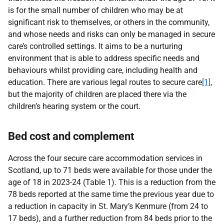
is for the small number of children who may be at
significant risk to themselves, or others in the community,
and whose needs and risks can only be managed in secure
care’s controlled settings. It aims to be a nurturing
environment that is able to address specific needs and
behaviours whilst providing care, including health and
education.
There are various legal routes to secure care
[1]
,
but the majority of children are placed there via the
children’s hearing system or the court.
Bed cost and complement
Across the four secure care accommodation services in
Scotland, up to 71 beds were available for those under the
age of 18 in 2023-24 (Table 1). This is a reduction from the
78 beds reported at the same time the previous year due to
a reduction in capacity in St. Mary’s Kenmure (from 24 to
17 beds), and a further reduction from 84 beds prior to the