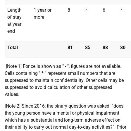
Length
1 year or
8
*
6
*
of stay
more
at year
end
Total
81
85
88
80
[Note 1] For cells shown as " - ", figures are not available.
Cells containing " * " represent small numbers that are
suppressed to maintain confidentiality. Other cells may be
suppressed to avoid calculation of other suppressed
values.
[Note 2] Since 2016, the binary question was asked: “does
the young person have a mental or physical impairment
which has a substantial and long-term adverse effect on
their ability to carry out normal day-to-day activities?”. Prior