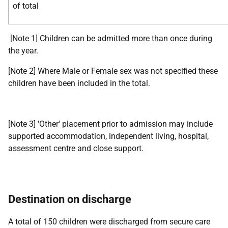
of total
[Note 1] Children can be admitted more than once during
the year.
[Note 2] Where Male or Female sex was not specified these
children have been included in the total.
[Note 3] 'Other' placement prior to admission may include
supported accommodation, independent living, hospital,
assessment centre and close support.
Destination on discharge
A total of 150 children were discharged from secure care