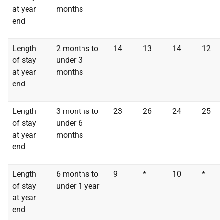
at year
months
end
Length
2 months to
14
13
14
12
of stay
under 3
at year
months
end
Length
3 months to
23
26
24
25
of stay
under 6
at year
months
end
Length
6 months to
9
*
10
*
of stay
under 1 year
at year
end