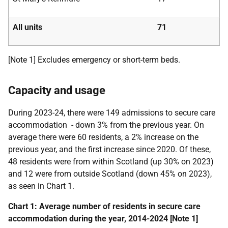
All units
71
[Note 1] Excludes emergency or short-term beds.
Capacity and usage
During
2023-24
, there were 149 admissions to secure care
accommodation - down 3% from the previous year. On
average there were 60 residents, a 2% increase on the
previous year, and the first increase since 2020. Of these,
48
residents were from within Scotland (up 30% on 2023)
and 12 were from outside Scotland (down 45% on 2023),
as seen in Chart 1.
Chart 1: Average number of residents in secure care
accommodation during the year, 2014-2024 [Note 1]