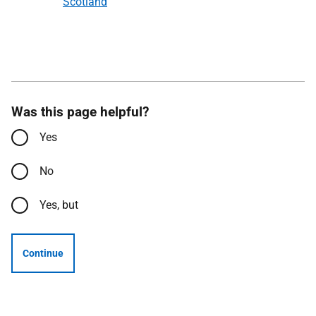
Scotland
Was this page helpful?
Yes
No
Yes, but
Continue