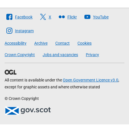
Follow
Facebook
X
Flickr
YouTube
The
Scottish
Instagram
Government
Accessibility
Archive
Contact
Cookies
Crown Copyright
Jobs and vacancies
Privacy
All content is available under the
Open Government Licence v3.0
,
except for graphic assets and where otherwise stated
© Crown Copyright