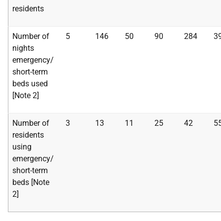
residents
Number of
5
146
50
90
284
3
nights
emergency/
short-term
beds used
[Note 2]
Number of
3
13
11
25
42
5
residents
using
emergency/
short-term
beds [Note
2]