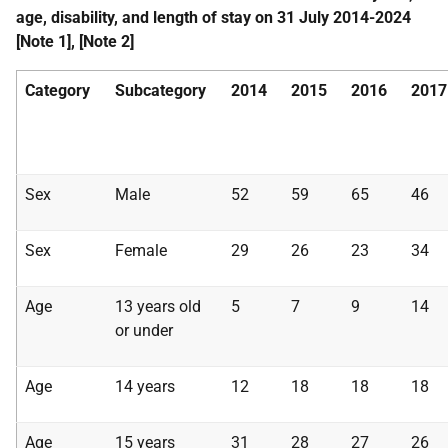
age, disability, and length of stay on 31 July 2014-2024
[Note 1], [Note 2]
Category
Subcategory
2014
2015
2016
2017
Sex
Male
52
59
65
46
Sex
Female
29
26
23
34
Age
13 years old
5
7
9
14
or under
Age
14 years
12
18
18
18
Age
15 years
31
28
27
26