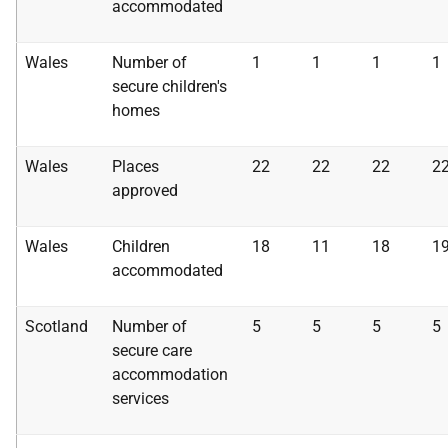
accommodated
Wales
Number of
1
1
1
1
secure children's
homes
Wales
Places
22
22
22
2
approved
Wales
Children
18
11
18
1
accommodated
Scotland
Number of
5
5
5
5
secure care
accommodation
services