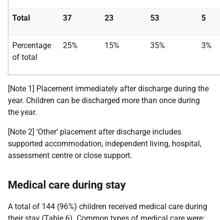
Total
37
23
53
5
Percentage
25%
15%
35%
3%
of total
[Note 1] Placement immediately after discharge during the
year. Children can be discharged more than once during
the year.
[Note 2] ‘Other’ placement after discharge includes
supported accommodation, independent living, hospital,
assessment centre or close support.
Medical care during stay
A total of 144 (96%) children received medical care during
their stay (Table 6). Common types of medical care were: