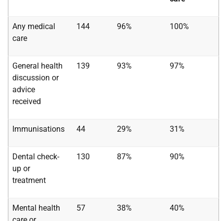
Any medical
144
96%
100%
care
General health
139
93%
97%
discussion or
advice
received
Immunisations
44
29%
31%
Dental check-
130
87%
90%
up or
treatment
Mental health
57
38%
40%
care or