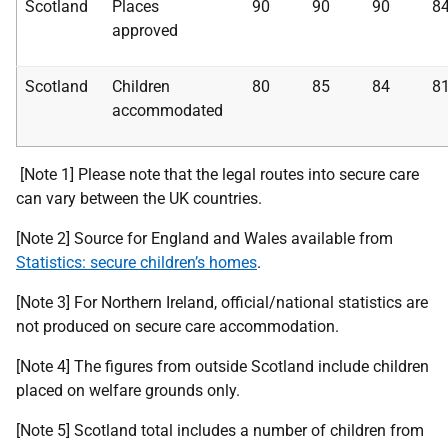
Scotland
Places
90
90
90
8
approved
Scotland
Children
80
85
84
8
accommodated
[Note 1] Please note that the legal routes into secure care
can vary between the UK countries.
[Note 2] Source for England and Wales available from
Statistics: secure children’s homes
.
[Note 3] For Northern Ireland, official/national statistics are
not produced on secure care accommodation.
[Note 4] The figures from outside Scotland include children
placed on welfare grounds only.
[Note 5] Scotland total includes a number of children from