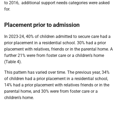
to 2016, additional support needs categories were asked
for.
Placement prior to admission
In 2023-24, 40% of children admitted to secure care had a
prior placement in a residential school. 30% had a prior
placement with relatives, friends or in the parental home. A
further 21% were from foster care or a children’s home
(Table 4).
This pattern has varied over time. The previous year, 34%
of children had a prior placement in a residential school,
14% had a prior placement with relatives friends or in the
parental home, and 30% were from foster care or a
children’s home.