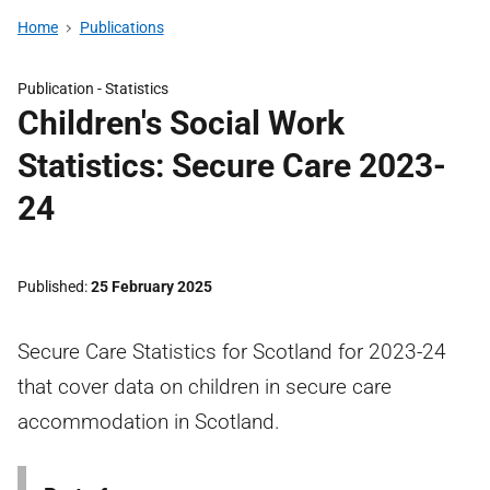
Home
Publications
Publication -
Statistics
Children's Social Work
Statistics: Secure Care 2023-
24
Published
25 February 2025
Secure Care Statistics for Scotland for 2023-24
that cover data on children in secure care
accommodation in Scotland.