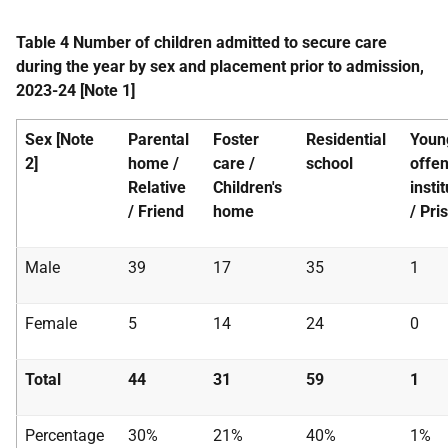
Table 4 Number of children admitted to secure care
during the year by sex and placement prior to admission,
2023-24 [Note 1]
Sex [Note
Parental
Foster
Residential
Youn
2]
home /
care /
school
offe
Relative
Children's
insti
/ Friend
home
/ Pri
Male
39
17
35
1
Female
5
14
24
0
Total
44
31
59
1
Percentage
30%
21%
40%
1%