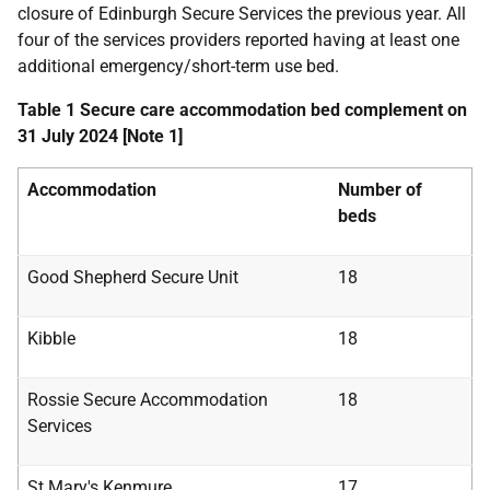
closure of Edinburgh Secure Services the previous year. All
four of the services providers reported having at least one
additional emergency/short-term use bed.
Table 1 Secure care accommodation bed complement on
31 July 2024 [Note 1]
Accommodation
Number of
beds
Good Shepherd Secure Unit
18
Kibble
18
Rossie Secure Accommodation
18
Services
St Mary's Kenmure
17