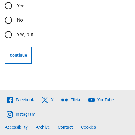
Yes
No
Yes, but
Continue
Follow
Facebook
X
Flickr
YouTube
The
Scottish
Instagram
Government
Accessibility
Archive
Contact
Cookies