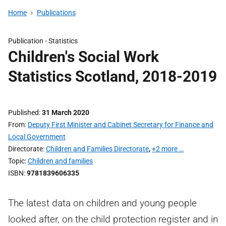
Home
Publications
Publication -
Statistics
Children's Social Work
Statistics Scotland, 2018-2019
Published
31 March 2020
From
Deputy First Minister and Cabinet Secretary for Finance and
Local Government
Directorate
Children and Families Directorate
,
+2 more …
Topic
Children and families
ISBN
9781839606335
The latest data on children and young people
looked after, on the child protection register and in