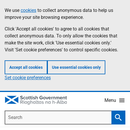
Skip
Accessibility
We use
cookies
to collect anonymous data to help us
Information
to
help
improve your site browsing experience.
main
content
Click 'Accept all cookies' to agree to all cookies that
collect anonymous data. To only allow the cookies that
make the site work, click 'Use essential cookies only.'
Visit 'Set cookie preferences' to control specific cookies.
Accept all cookies
Use essential cookies only
Set cookie preferences
Menu
Search
Searc