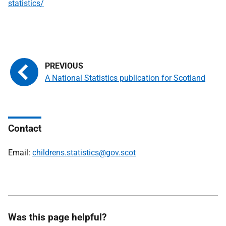
statistics/
A National Statistics publication for Scotland
Contact
Email:
childrens.statistics@gov.scot
Was this page helpful?