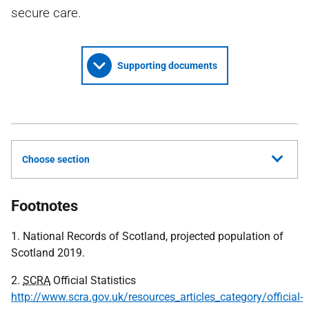
secure care.
Supporting documents
Choose section
Footnotes
1. National Records of Scotland, projected population of
Scotland 2019.
2.
SCRA
Official Statistics
http://www.scra.gov.uk/resources_articles_category/official-