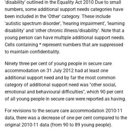
'disability' outlined in the Equality Act 2010 Due to small
numbers, some additional support needs categories have
been included in the 'Other' category. These include
'autistic spectrum disorder', 'hearing impairment', 'learning
disability' and 'other chronic illness/disability'. Note that a
young person can have multiple additional support needs.
Cells containing * represent numbers that are suppressed
to maintain confidentiality.
Ninety three per cent of young people in secure care
accommodation on 31 July 2012 had at least one
additional support need and by far the most common
category of additional support need was "other social,
emotional and behavioural difficulties", which 90 per cent
of all young people in secure care were reported as having.
For revisions to the secure care accommodation 2010-11
data, there was a decrease of one per cent compared to the
original 2010-11 data (from 90 to 89 young people).