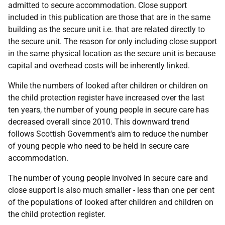
admitted to secure accommodation. Close support
included in this publication are those that are in the same
building as the secure unit i.e. that are related directly to
the secure unit. The reason for only including close support
in the same physical location as the secure unit is because
capital and overhead costs will be inherently linked.
While the numbers of looked after children or children on
the child protection register have increased over the last
ten years, the number of young people in secure care has
decreased overall since 2010. This downward trend
follows Scottish Government's aim to reduce the number
of young people who need to be held in secure care
accommodation.
The number of young people involved in secure care and
close support is also much smaller - less than one per cent
of the populations of looked after children and children on
the child protection register.