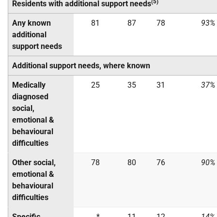
(5)
Residents with additional support needs
Any known
81
87
78
93%
additional
support needs
Additional support needs, where known
Medically
25
35
31
37%
diagnosed
social,
emotional &
behavioural
difficulties
Other social,
78
80
76
90%
emotional &
behavioural
difficulties
Specific
*
11
12
14%