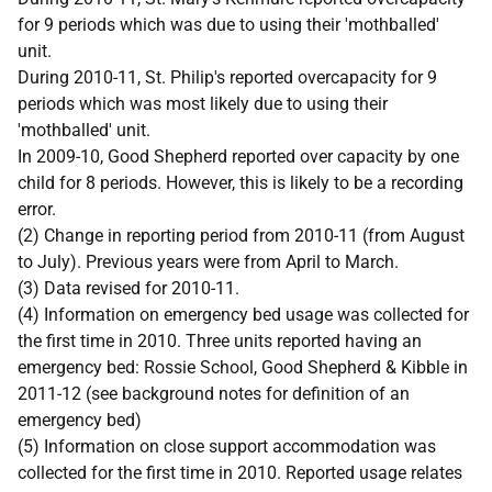
for 9 periods which was due to using their 'mothballed'
unit.
During 2010-11, St. Philip's reported overcapacity for 9
periods which was most likely due to using their
'mothballed' unit.
In 2009-10, Good Shepherd reported over capacity by one
child for 8 periods. However, this is likely to be a recording
error.
(2) Change in reporting period from 2010-11 (from August
to July). Previous years were from April to March.
(3) Data revised for 2010-11.
(4) Information on emergency bed usage was collected for
the first time in 2010. Three units reported having an
emergency bed: Rossie School, Good Shepherd & Kibble in
2011-12 (see background notes for definition of an
emergency bed)
(5) Information on close support accommodation was
collected for the first time in 2010. Reported usage relates