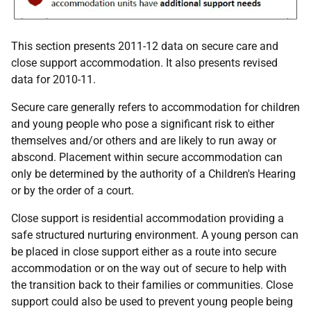
This section presents 2011-12 data on secure care and
close support accommodation. It also presents revised
data for 2010-11.
Secure care generally refers to accommodation for children
and young people who pose a significant risk to either
themselves and/or others and are likely to run away or
abscond. Placement within secure accommodation can
only be determined by the authority of a Children's Hearing
or by the order of a court.
Close support is residential accommodation providing a
safe structured nurturing environment. A young person can
be placed in close support either as a route into secure
accommodation or on the way out of secure to help with
the transition back to their families or communities. Close
support could also be used to prevent young people being