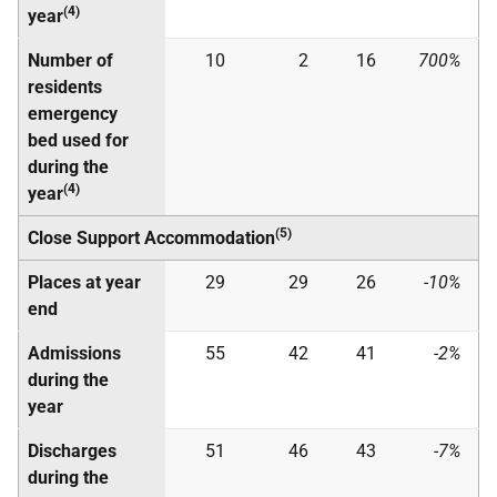
(4)
year
Number of
10
2
16
700%
residents
emergency
bed used for
during the
(4)
year
(5)
Close Support Accommodation
Places at year
29
29
26
-10%
end
Admissions
55
42
41
-2%
during the
year
Discharges
51
46
43
-7%
during the