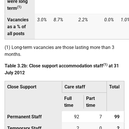
were long
(1)
term
Vacancies
3.0%
8.7%
2.2%
0.0%
1.0
as a % of
all posts
(1) Long-term vacancies are those lasting more than 3
months.
(1)
Table 3.2b: Close support accommodation staff
at 31
July 2012
Close Support
Care staff
Total
Full
Part
time
time
Permanent Staff
92
7
99
Temporary Staff
2
0
2