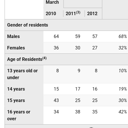
March
(3)
2010
2011
2012
Gender of residents
Males
64
59
57
68%
Females
36
30
27
32%
(4)
Age of Residents
13 years old or
8
9
8
10%
under
14 years
15
17
16
19%
15 years
43
25
25
30%
16 years or
34
38
35
42%
over