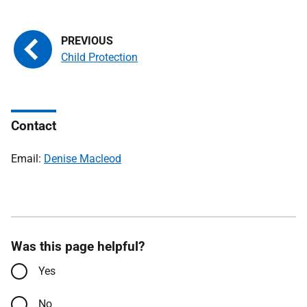
Child Protection
Contact
Email:
Denise Macleod
Was this page helpful?
Yes
No