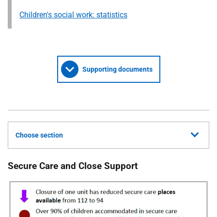
Children's social work: statistics
Supporting documents
Choose section
Secure Care and Close Support