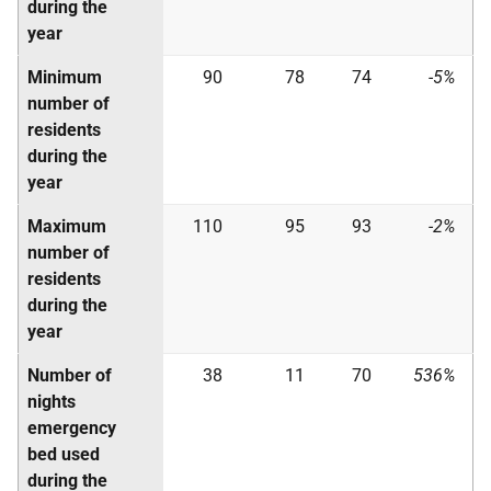
during the
year
Minimum
90
78
74
-5%
number of
residents
during the
year
Maximum
110
95
93
-2%
number of
residents
during the
year
Number of
38
11
70
536%
nights
emergency
bed used
during the