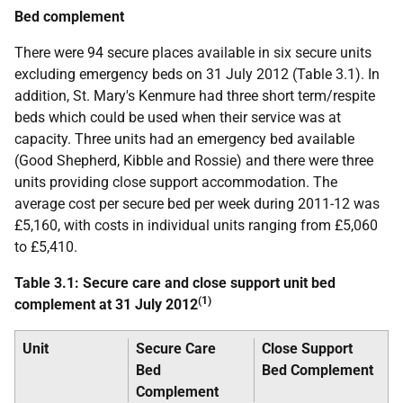
Bed complement
There were 94 secure places available in six secure units
excluding emergency beds on 31 July 2012 (Table 3.1). In
addition, St. Mary's Kenmure had three short term/respite
beds which could be used when their service was at
capacity. Three units had an emergency bed available
(Good Shepherd, Kibble and Rossie) and there were three
units providing close support accommodation. The
average cost per secure bed per week during 2011-12 was
£5,160, with costs in individual units ranging from £5,060
to £5,410.
Table 3.1: Secure care and close support unit bed
(1)
complement at 31 July 2012
Unit
Secure Care
Close Support
Bed
Bed Complement
Complement