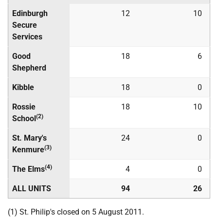
Edinburgh
12
10
Secure
Services
Good
18
6
Shepherd
Kibble
18
0
Rossie
18
10
(2)
School
St. Mary's
24
0
(3)
Kenmure
(4)
The Elms
4
0
ALL UNITS
94
26
(1) St. Philip's closed on 5 August 2011.