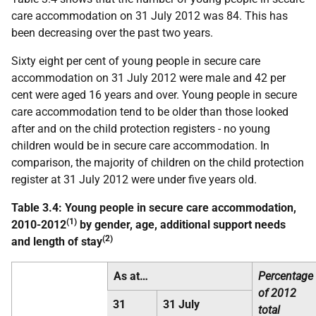
care accommodation on 31 July 2012 was 84. This has
been decreasing over the past two years.
Sixty eight per cent of young people in secure care
accommodation on 31 July 2012 were male and 42 per
cent were aged 16 years and over. Young people in secure
care accommodation tend to be older than those looked
after and on the child protection registers - no young
children would be in secure care accommodation. In
comparison, the majority of children on the child protection
register at 31 July 2012 were under five years old.
Table 3.4: Young people in secure care accommodation,
(1)
2010-2012
by gender, age, additional support needs
(2)
and length of stay
As at…
Percentage
of 2012
31
31 July
total