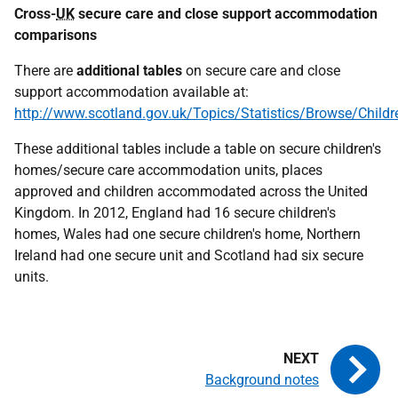
Cross-
UK
secure care and close support accommodation
comparisons
There are
additional tables
on secure care and close
support accommodation available at:
http://www.scotland.gov.uk/Topics/Statistics/Browse/Child
These additional tables include a table on secure children's
homes/secure care accommodation units, places
approved and children accommodated across the United
Kingdom. In 2012, England had 16 secure children's
homes, Wales had one secure children's home, Northern
Ireland had one secure unit and Scotland had six secure
units.
Background notes