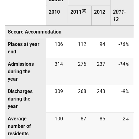
(3)
2010
2011
2012
2011-
12
Secure Accommodation
Places at year
106
112
94
-16%
end
Admissions
314
276
237
-14%
during the
year
Discharges
309
268
243
-9%
during the
year
Average
100
87
85
-2%
number of
residents