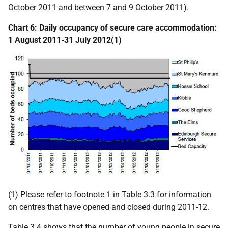
October 2011 and between 7 and 9 October 2011).
Chart 6: Daily occupancy of secure care accommodation:
1 August 2011-31 July 2012(1)
(1) Please refer to footnote 1 in Table 3.3 for information
on centres that have opened and closed during 2011-12.
Table 3.4 shows that the number of young people in secure