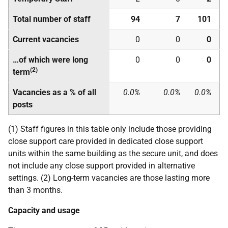
Total number of staff
94
7
101
Current vacancies
0
0
0
…of which were long
0
0
0
(2)
term
Vacancies as a % of all
0.0%
0.0%
0.0%
posts
(1) Staff figures in this table only include those providing
close support care provided in dedicated close support
units within the same building as the secure unit, and does
not include any close support provided in alternative
settings. (2) Long-term vacancies are those lasting more
than 3 months.
Capacity and usage