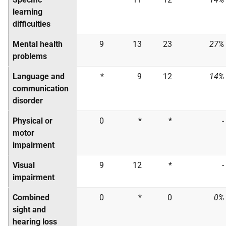
learning
difficulties
Mental health
9
13
23
27%
problems
Language and
*
9
12
14%
communication
disorder
Physical or
0
*
*
-
motor
impairment
Visual
9
12
*
-
impairment
Combined
0
*
0
0%
sight and
hearing loss