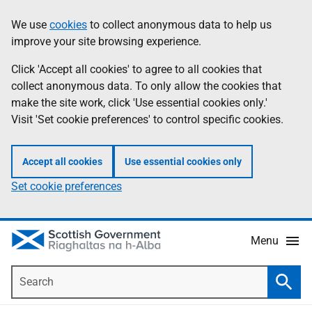
Skip
Accessibility
We use
cookies
to collect anonymous data to help us
Information
to
help
improve your site browsing experience.
main
content
Click 'Accept all cookies' to agree to all cookies that
collect anonymous data. To only allow the cookies that
make the site work, click 'Use essential cookies only.'
Visit 'Set cookie preferences' to control specific cookies.
Accept all cookies
Use essential cookies only
Set cookie preferences
Menu
Search
Searc