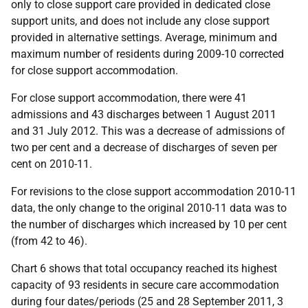
only to close support care provided in dedicated close
support units, and does not include any close support
provided in alternative settings. Average, minimum and
maximum number of residents during 2009-10 corrected
for close support accommodation.
For close support accommodation, there were 41
admissions and 43 discharges between 1 August 2011
and 31 July 2012. This was a decrease of admissions of
two per cent and a decrease of discharges of seven per
cent on 2010-11.
For revisions to the close support accommodation 2010-11
data, the only change to the original 2010-11 data was to
the number of discharges which increased by 10 per cent
(from 42 to 46).
Chart 6 shows that total occupancy reached its highest
capacity of 93 residents in secure care accommodation
during four dates/periods (25 and 28 September 2011, 3