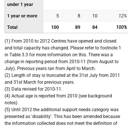
under 1 year
1 year or more
5
8
10
12%
Total
100
89
84
100%
(1) From 2010 to 2012 Centres have opened and closed
and total capacity has changed. Please refer to footnote 1
in Table 3.3 for more information on this. There was a
change in reporting period from 2010-11 (from August to
July). Previous years ran from April to March.
(2) Length of stay is truncated at the 31st July from 2011
and 31st March for previous years.
(3) Data revised for 2010-11.
(4) Actual age is reported from 2010 (see background
notes).
(5) Until 2012 the additional support needs category was
presented as 'disability'. This has been amended because
the information collected does not meet the definition of