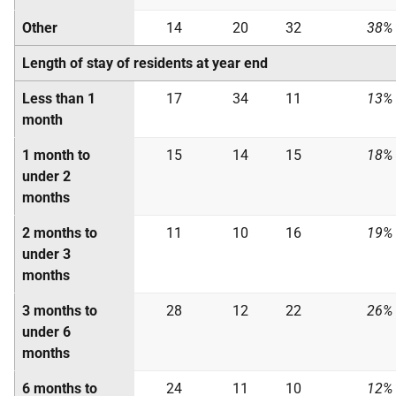
Other
14
20
32
38%
Length of stay of residents at year end
Less than 1
17
34
11
13%
month
1 month to
15
14
15
18%
under 2
months
2 months to
11
10
16
19%
under 3
months
3 months to
28
12
22
26%
under 6
months
6 months to
24
11
10
12%