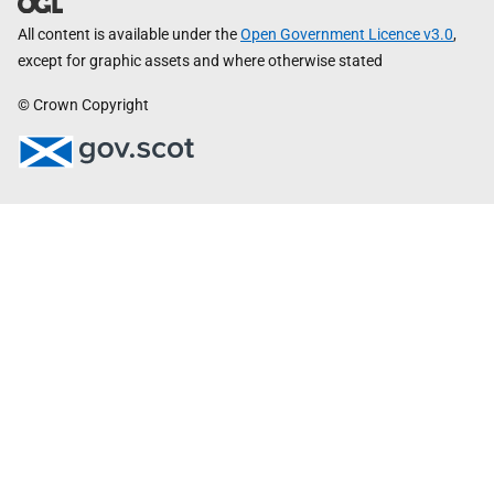
All content is available under the
Open Government Licence v3.0
,
except for graphic assets and where otherwise stated
© Crown Copyright