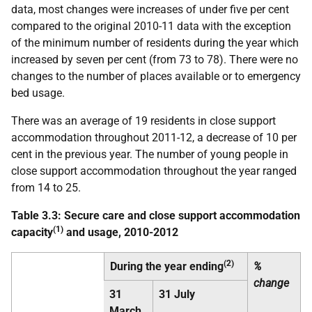
data, most changes were increases of under five per cent
compared to the original 2010-11 data with the exception
of the minimum number of residents during the year which
increased by seven per cent (from 73 to 78). There were no
changes to the number of places available or to emergency
bed usage.
There was an average of 19 residents in close support
accommodation throughout 2011-12, a decrease of 10 per
cent in the previous year. The number of young people in
close support accommodation throughout the year ranged
from 14 to 25.
Table 3.3: Secure care and close support accommodation
(1)
capacity
and usage, 2010-2012
(2)
During the year ending
%
change
31
31 July
March