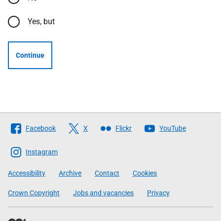
Yes, but
Continue
Follow
Facebook
X
Flickr
YouTube
The
Scottish
Instagram
Government
Accessibility
Archive
Contact
Cookies
Crown Copyright
Jobs and vacancies
Privacy