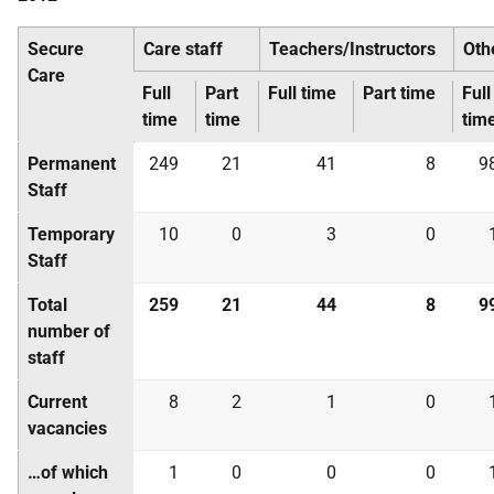
Secure
Care staff
Teachers/Instructors
Oth
Care
Full
Part
Full time
Part time
Full
time
time
tim
Permanent
249
21
41
8
9
Staff
Temporary
10
0
3
0
Staff
Total
259
21
44
8
9
number of
staff
Current
8
2
1
0
vacancies
…of which
1
0
0
0