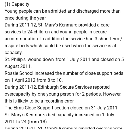
(1) Capacity
Young people can be admitted and discharged more than
once during the year.
During 2011-12, St. Mary's Kenmure provided a care
services to 24 children and young people in secure
accommodation. In addition the service had 3 short term /
respite beds which could be used when the service is at
capacity.
St. Philip's 'wound down' from 1 July 2011 and closed on 5
August 2011.
Rossie School increased the number of close support beds
on 1 April 2012 from 8 to 10.
During 2011-12, Edinburgh Secure Services reported
overcapacity by one young person for 2 periods. However,
this is likely to be a recording error.
The Elms Close Support section closed on 31 July 2011.
St. Mary's Kenmure's bed capacity increased on 1 July
2011 to 24 (from 18).
During 2010-11, St. Mary's Kenmure reported overcapacity