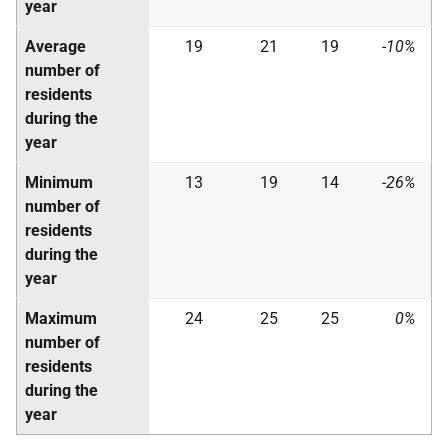
year
Average
19
21
19
-10%
number of
residents
during the
year
Minimum
13
19
14
-26%
number of
residents
during the
year
Maximum
24
25
25
0%
number of
residents
during the
year