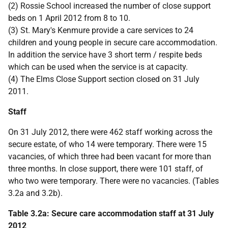
(2) Rossie School increased the number of close support
beds on 1 April 2012 from 8 to 10.
(3) St. Mary's Kenmure provide a care services to 24
children and young people in secure care accommodation.
In addition the service have 3 short term / respite beds
which can be used when the service is at capacity.
(4) The Elms Close Support section closed on 31 July
2011.
Staff
On 31 July 2012, there were 462 staff working across the
secure estate, of who 14 were temporary. There were 15
vacancies, of which three had been vacant for more than
three months. In close support, there were 101 staff, of
who two were temporary. There were no vacancies. (Tables
3.2a and 3.2b).
Table 3.2a: Secure care accommodation staff at 31 July
2012