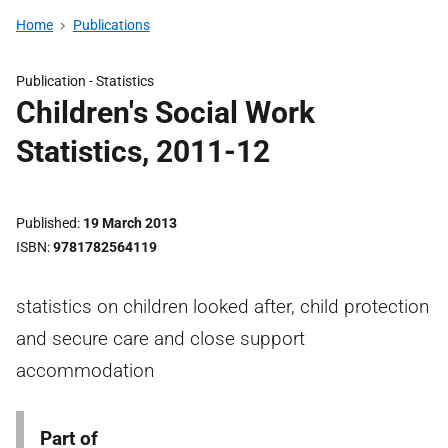
Home
Publications
Publication -
Statistics
Children's Social Work
Statistics, 2011-12
Published
19 March 2013
ISBN
9781782564119
statistics on children looked after, child protection
and secure care and close support
accommodation
Part of