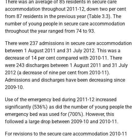
There was an average of 85 residents in secure care
accommodation throughout 2011-12, down two per cent
from 87 residents in the previous year (Table 3.3). The
number of young people in secure care accommodation
throughout the year ranged from 74 to 93.
There were 237 admissions in secure care accommodation
between 1 August 2011 and 31 July 2012. This was a
decrease of 14 per cent compared with 2010-11. There
were 243 discharges between 1 August 2011 and 31 July
2012 (a decrease of nine per cent from 2010-11).
Admissions and discharges have been decreasing since
2009-10.
Use of the emergency bed during 2011-12 increased
significantly (536%) as did the number of young people the
emergency bed was used for (700%). However, this
followed a large drop between 2009-10 and 2010-11.
For revisions to the secure care accommodation 2010-11