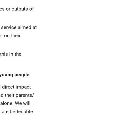
es or outputs of
a service aimed at
t on their
this in the
 young people.
l direct impact
d their parents/
 alone. We will
 are better able