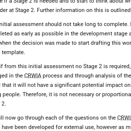
e if a Stage 2 is needed and to start to think about w
der at Stage 2. Further information on this is outline
initial assessment should not take long to complete. 
eted as early as possible in the development stage 
when the decision was made to start drafting this wor
e template.
if from this initial assessment no Stage 2 is required,
ed in the
CRWIA
process and through analysis of the
 that it will not have a significant potential impact o
 people. Therefore, it is not necessary or proportion
 2.
ll now go through each of the questions on the
CRWI
 have been developed for external use, however as 