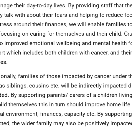
nage their day-to-day lives. By providing staff that th
y talk with about their fears and helping to reduce fe
tress around their finances, we will enable families 
focusing on caring for themselves and their child. Cruci
to improved emotional wellbeing and mental health fo
rt which includes both children with cancer, and the
ies.
ionally, families of those impacted by cancer under t
as siblings, cousins etc. will be indirectly impacted 
ded. By supporting parents/ carers of a children livin
hild themselves this in turn should improve home life 
al environment, finances, capacity etc. By supporting
ted, the wider family may also be positively impacte