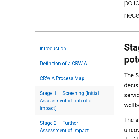
poli
nece
Sta
Introduction
pot
Definition of a CRWIA
The S
CRWIA Process Map
decis
Stage 1 – Screening (Initial
servi
Assessment of potential
wellb
impact)
The a
Stage 2 – Further
uncov
Assessment of Impact