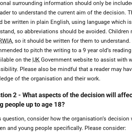
ional surrounding information should only be included
eader to understand the current aim of the decision. T
d be written in plain English, using language which is 
stand, so abbreviations should be avoided. Children
RWIA
, so it should be written for them to understand. I
mended to pitch the writing to a 9 year old’s reading
ailable on the
UK
Government website to assist with wr
sibility. Please also be mindful that a reader may hav
edge of the organisation and their work.
ion 2 - What aspects of the decision will affe
g people up to age 18?
is question, consider how the organisation’s decision w
ren and young people specifically. Please consider: