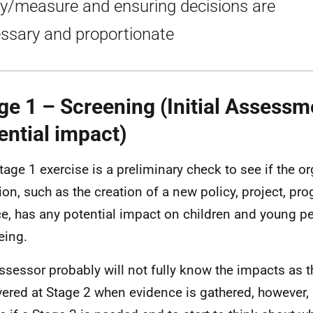
cy/measure and ensuring decisions are
ssary and proportionate
ge 1 – Screening (Initial Assessm
ential impact)
tage 1 exercise is a preliminary check to see if the o
ion, such as the creation of a new policy, project, p
ce, has any potential impact on children and young pe
eing.
ssessor probably will not fully know the impacts as th
ered at Stage 2 when evidence is gathered, however, it