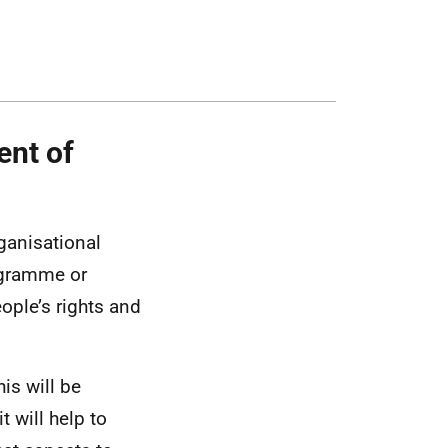
ent of
rganisational
rogramme or
ople’s rights and
is will be
 will help to