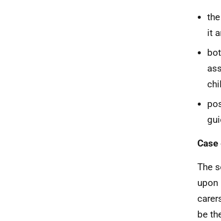
the
it 
bot
ass
chi
pos
gui
Case 
The s
upon 
carer
be th