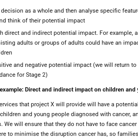
 decision as a whole and then analyse specific featur
and think of their potential impact
h direct and indirect potential impact. For example, 
isting adults or groups of adults could have an impac
ldren
itive and negative potential impact (we will return to 
dance for Stage 2)
example: Direct and indirect impact on children and
ervices that project X will provide will have a potentia
children and young people diagnosed with cancer, an
s. We will ensure that they do not have to face cancer
ere to minimise the disruption cancer has, so families