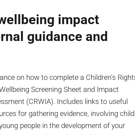
 wellbeing impact
rnal guidance and
ance on how to complete a Children's Right
Wellbeing Screening Sheet and Impact
ssment (CRWIA). Includes links to useful
urces for gathering evidence, involving chil
young people in the development of your