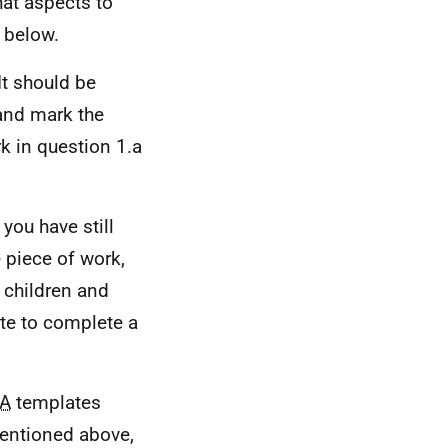
hat aspects to
d below.
It should be
and mark the
k in question 1.a
 you have still
 piece of work,
n children and
ate to complete a
A
templates
mentioned above,