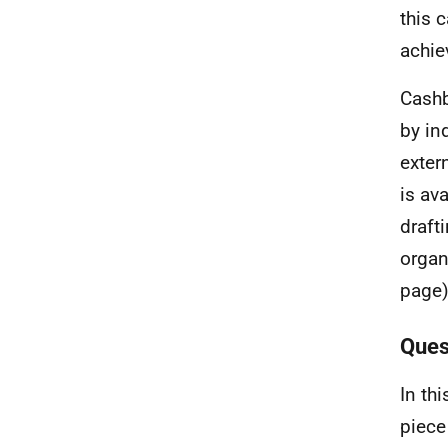
this 
achie
Cashb
by in
extern
is av
draft
organ
page)
Ques
In th
piece