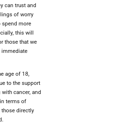
ey can trust and
elings of worry
to spend more
ally, this will
r those that we
ir immediate
he age of 18,
due to the support
g with cancer, and
in terms of
 those directly
d.