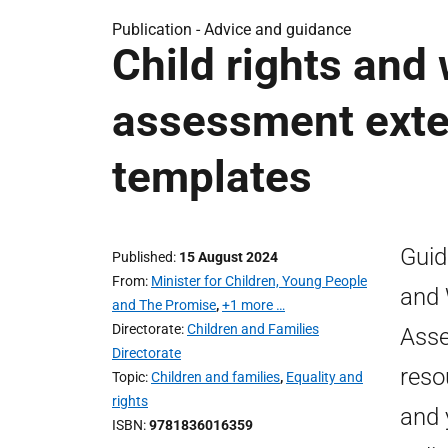
Publication -
Advice and guidance
Child rights and
assessment exte
templates
Guid
Published
15 August 2024
From
Minister for Children, Young People
and 
and The Promise
,
+1 more …
Directorate
Children and Families
Asse
Directorate
reso
Topic
Children and families
,
Equality and
rights
and 
ISBN
9781836016359