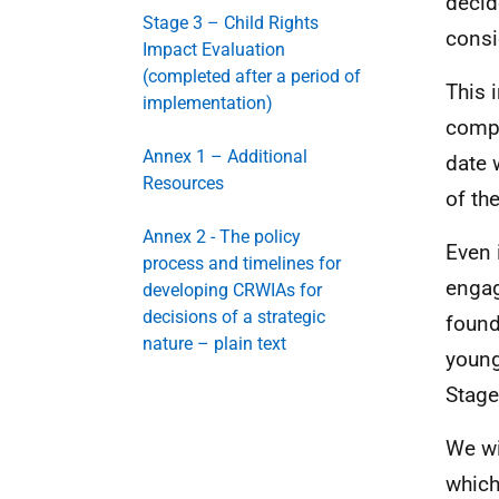
decid
Stage 3 – Child Rights
consi
Impact Evaluation
(completed after a period of
This 
implementation)
compl
Annex 1 – Additional
date 
Resources
of th
Annex 2 - The policy
Even 
process and timelines for
engag
developing CRWIAs for
decisions of a strategic
found
nature – plain text
young
Stage
We wi
which