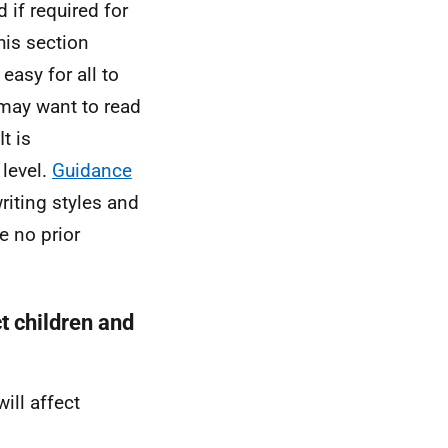
 if required for
his section
easy for all to
 may want to read
t is
 level.
Guidance
iting styles and
e no prior
ct children and
ill affect