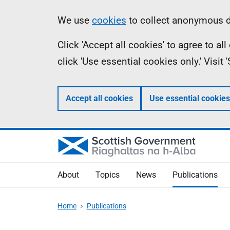
Skip
Accessibility
Information
We use
cookies
to collect anonymous da
to
help
Click 'Accept all cookies' to agree to a
main
click 'Use essential cookies only.' Visit
content
Accept all cookies
Use essential cookies
About
Topics
News
Publications
Home
Publications