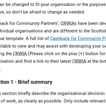
can be changed to fit your organisation or the purpose
ve, so don’t be afraid to change as needed.
ack for Community Partners’,
CRWIA
s have been dev
dividual organisations and are different to the Scott
al template. A full list of
Cashback for Community Pa
ailable to view and may assist with developing your 
ing the
CRWIA
.(Please click on the plus (+) button fo
isation and find a link to their latest
CRWIA
at the bo
.
tion 1 - Brief summary
is section briefly describe the organisational decision
 of work, as clearly as possible. Only include relevant