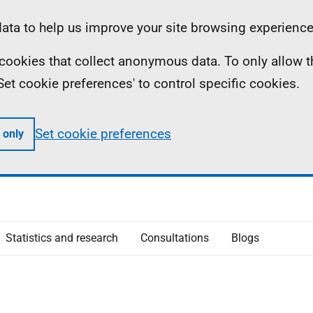
ta to help us improve your site browsing experience
ll cookies that collect anonymous data. To only allow 
 'Set cookie preferences' to control specific cookies.
Set cookie preferences
 only
Statistics and research
Consultations
Blogs