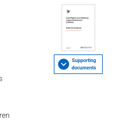
Supporting
documents
s
dren