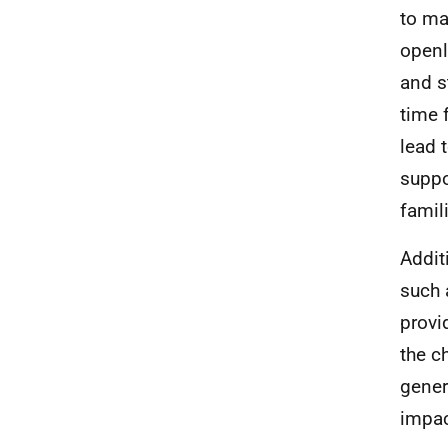
to ma
openl
and s
time 
lead 
suppo
famil
Addit
such 
provi
the c
gener
impac