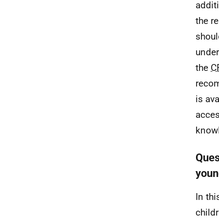
addit
the r
shoul
under
the
C
recom
is av
acces
knowl
Quest
youn
In th
child