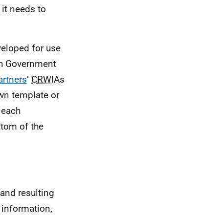
 it needs to
eloped for use
ish Government
rtners
’
CRWIA
s
own template or
r each
ttom of the
 and resulting
 information,