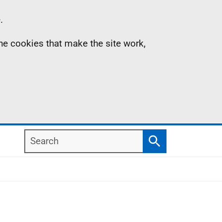
.
the cookies that make the site work,
Search
Search