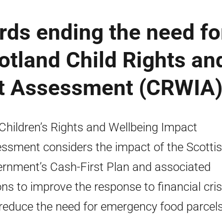
rds ending the need fo
otland Child Rights an
ct Assessment (CRWIA
Children’s Rights and Wellbeing Impact
ssment considers the impact of the Scotti
rnment’s Cash-First Plan and associated
ons to improve the response to financial cris
reduce the need for emergency food parcels