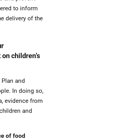
ered to inform
e delivery of the
ur
 on children’s
e Plan and
ple. In doing so,
ta, evidence from
children and
ce of food