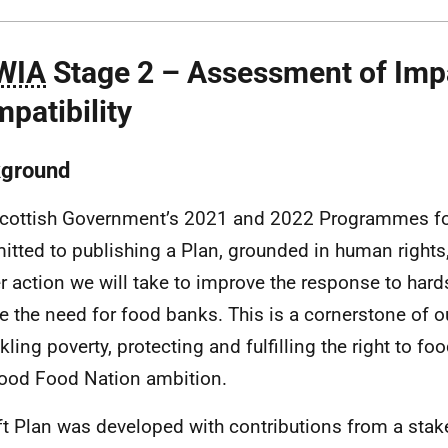
WIA
Stage 2 – Assessment of Imp
patibility
ground
cottish Government’s 2021 and 2022 Programmes f
tted to publishing a Plan, grounded in human rights, 
er action we will take to improve the response to hard
e the need for food banks. This is a cornerstone of
ckling poverty, protecting and fulfilling the right to f
ood Food Nation ambition.
ft Plan was developed with contributions from a stak