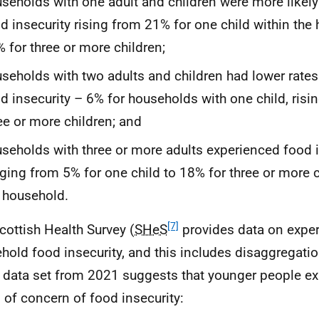
seholds with one adult and children were more likely
d insecurity rising from 21% for one child within the
 for three or more children;
seholds with two adults and children had lower rate
d insecurity – 6% for households with one child, risi
ee or more children; and
seholds with three or more adults experienced food i
ging from 5% for one child to 18% for three or more c
 household.
[7]
cottish Health Survey (
SHeS
provides data on exper
hold food insecurity, and this includes disaggregati
t data set from 2021 suggests that younger people ex
s of concern of food insecurity: