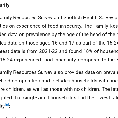
urity
amily Resources Survey and Scottish Health Survey pr
stics on experience of food insecurity. The Family Re
des data on prevalence by the age of the head of the
des data on those aged 16 and 17 as part of the 16-2
atest data is from 2021-22 and found 18% of househo
16-24 experienced food insecurity, compared to the 
amily Resources Survey also provides data on preva
hold composition and includes households with one,
re children, as well as those with no children. The lat
ighted that single adult households had the lowest ra
[6]
ity
: