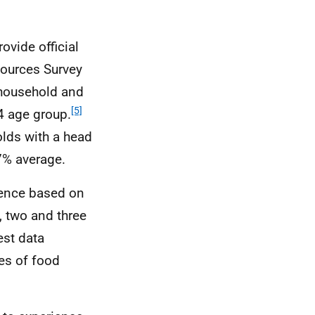
ovide official
sources Survey
 household and
[5]
4 age group.
lds with a head
7% average.
lence based on
 two and three
est data
tes of food