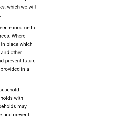
ks, which we will
.
secure income to
ences. Where
 in place which
 and other
nd prevent future
 provided in a
household
eholds with
useholds may
e and prevent