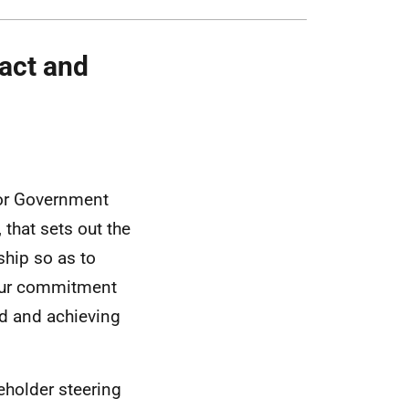
act and
or Government
that sets out the
ship so as to
 our commitment
ood and achieving
eholder steering