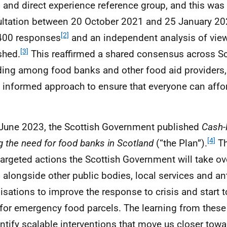
 and direct experience reference group, and this was
ltation between 20 October 2021 and 25 January 20
[2]
400 responses
and an independent analysis of vie
[3]
shed.
This reaffirmed a shared consensus across Sc
ding among food banks and other food aid providers,
s informed approach to ensure that everyone can aff
June 2023, the Scottish Government published
Cash-
[4]
g the need for food banks in Scotland
(“the Plan”).
Th
targeted actions the Scottish Government will take ove
, alongside other public bodies, local services and an
isations to improve the response to crisis and start t
for emergency food parcels. The learning from these 
entify scalable interventions that move us closer towa