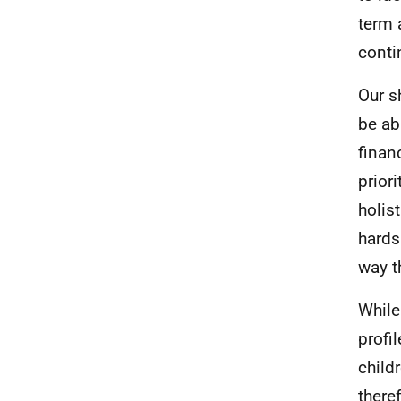
term 
conti
Our s
be ab
finan
prior
holis
hards
way t
While
profi
child
there