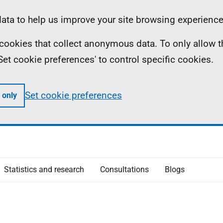
ta to help us improve your site browsing experience
ll cookies that collect anonymous data. To only allow 
 'Set cookie preferences' to control specific cookies.
Set cookie preferences
 only
Statistics and research
Consultations
Blogs