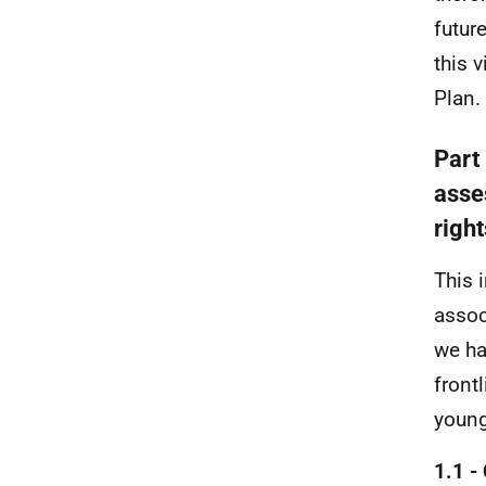
futur
this 
Plan.
Part
asse
righ
This 
assoc
we ha
front
young
1.1 -