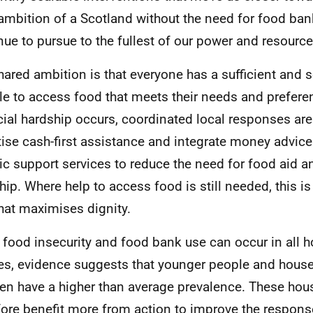
ambition of a Scotland without the need for food ban
nue to pursue to the fullest of our power and resource
hared ambition is that everyone has a sufficient and 
le to access food that meets their needs and prefer
cial hardship occurs, coordinated local responses are
itise cash-first assistance and integrate money advice
tic support services to reduce the need for food aid a
hip. Where help to access food is still needed, this is
hat maximises dignity.
 food insecurity and food bank use can occur in all 
les, evidence suggests that younger people and hous
ren have a higher than average prevalence. These ho
fore benefit more from action to improve the respons