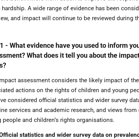
e hardship. A wide range of evidence has been consid
view, and impact will continue to be reviewed during th
 1 - What evidence have you used to inform yo
ssment? What does it tell you about the impact
ts?
impact assessment considers the likely impact of th
iated actions on the rights of children and young peo
ve considered official statistics and wider survey da
line services and academic research, and views from 
 people and children’s rights organisations.
 Official statistics and wider survey data on prevalen