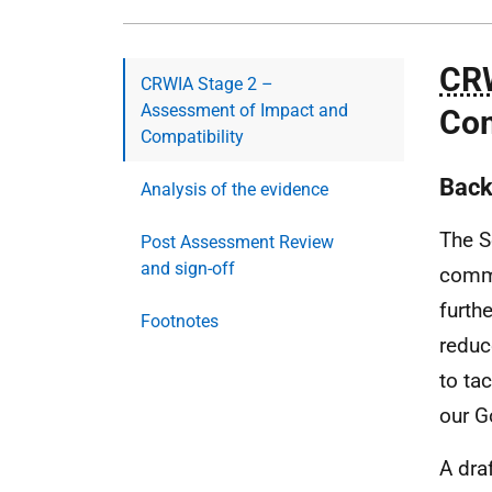
CR
CRWIA Stage 2 –
Assessment of Impact and
Com
Compatibility
Back
Analysis of the evidence
The S
Post Assessment Review
and sign-off
commi
furth
Footnotes
reduc
to ta
our G
A dra