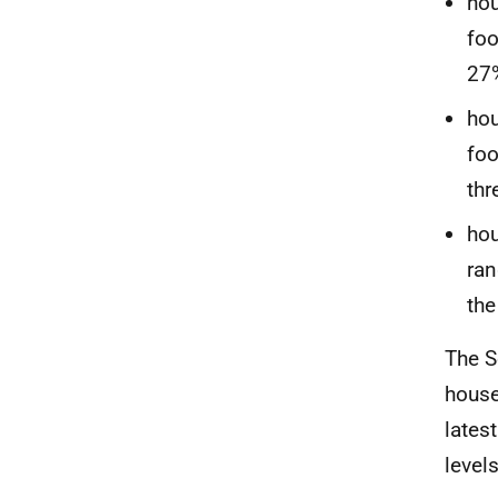
hou
foo
27%
hou
foo
thr
hou
ran
the
The S
house
lates
level