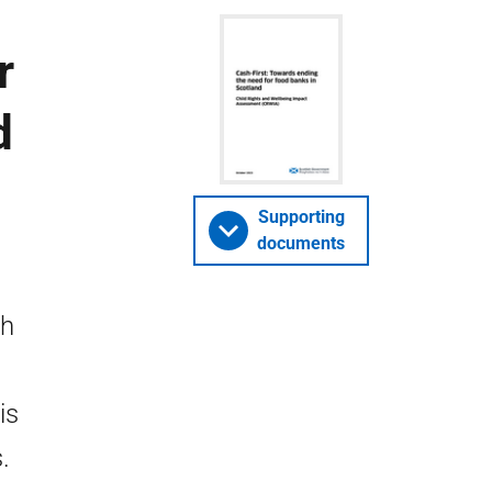
r
d
)
Supporting
documents
sh
is
.