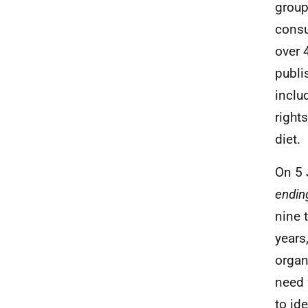
group
consu
over 
publi
inclu
right
diet.
On 5 
endin
nine 
years
organ
need 
to id