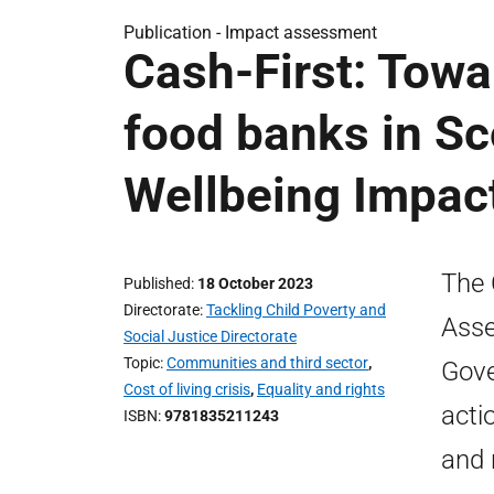
Publication -
Impact assessment
Cash-First: Towa
food banks in Sc
Wellbeing Impa
The 
Published
18 October 2023
Directorate
Tackling Child Poverty and
Asse
Social Justice Directorate
Topic
Communities and third sector
,
Gove
Cost of living crisis
,
Equality and rights
acti
ISBN
9781835211243
and 