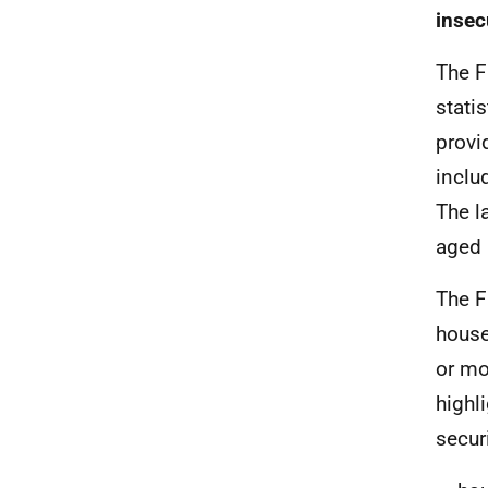
insec
The F
stati
provi
inclu
The l
aged 
The F
house
or mo
highl
secur