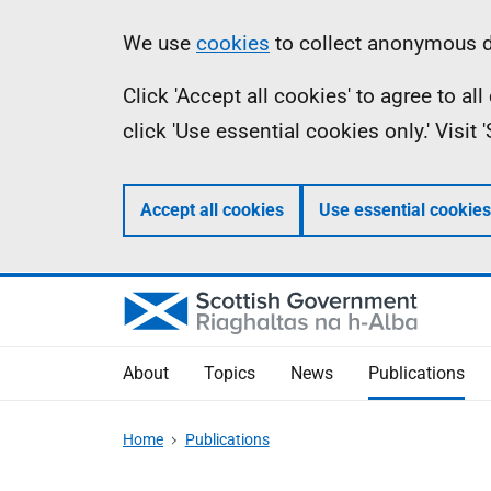
Skip
Accessibility
Information
We use
cookies
to collect anonymous da
to
help
Click 'Accept all cookies' to agree to a
main
click 'Use essential cookies only.' Visit
content
Accept all cookies
Use essential cookies
About
Topics
News
Publications
Home
Publications