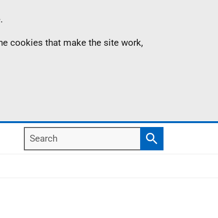
.
the cookies that make the site work,
Search
Search