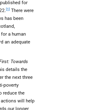
 published for
[1]
22.
There were
ws has been
otland,
 for a human
ord an adequate
First: Towards
is details the
r the next three
ti-poverty
o reduce the
actions will help
rds our longer