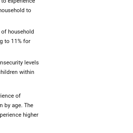
 to experience
 household to
s of household
ng to 11% for
nsecurity levels
hildren within
ience of
on by age. The
perience higher