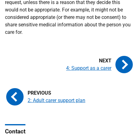
request, unless there is a reason that they decide this
would not be appropriate. For example, it might not be
considered appropriate (or there may not be consent) to
share sensitive medical information about the person you
care for.
4: Support as a carer
2: Adult carer support plan
Contact