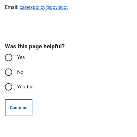
Email:
carerspolicy@gov.scot
Was this page helpful?
Yes
No
Yes, but
Continue