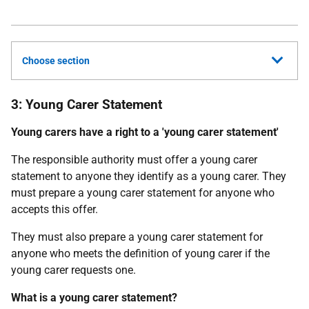
Choose section
3: Young Carer Statement
Young carers have a right to a 'young carer statement'
The responsible authority must offer a young carer
statement to anyone they identify as a young carer. They
must prepare a young carer statement for anyone who
accepts this offer.
They must also prepare a young carer statement for
anyone who meets the definition of young carer if the
young carer requests one.
What is a young carer statement?