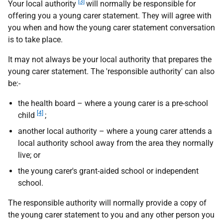
[3]
Your local authority
will normally be responsible for
offering you a young carer statement. They will agree with
you when and how the young carer statement conversation
is to take place.
It may not always be your local authority that prepares the
young carer statement. The 'responsible authority' can also
be:-
the health board – where a young carer is a pre-school
[4]
child
;
another local authority – where a young carer attends a
local authority school away from the area they normally
live; or
the young carer's grant-aided school or independent
school.
The responsible authority will normally provide a copy of
the young carer statement to you and any other person you