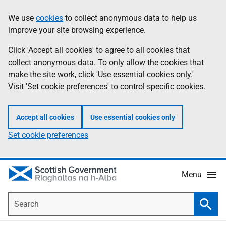
Skip
Accessibility
We use
cookies
to collect anonymous data to help us
Information
to
help
improve your site browsing experience.
main
content
Click 'Accept all cookies' to agree to all cookies that
collect anonymous data. To only allow the cookies that
make the site work, click 'Use essential cookies only.'
Visit 'Set cookie preferences' to control specific cookies.
Accept all cookies
Use essential cookies only
Set cookie preferences
Menu
Search
Searc