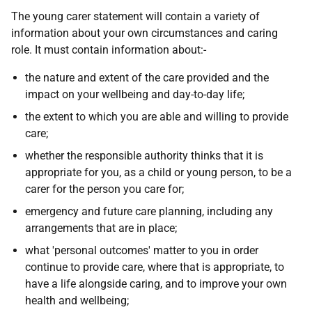
The young carer statement will contain a variety of
information about your own circumstances and caring
role. It must contain information about:-
the nature and extent of the care provided and the
impact on your wellbeing and day-to-day life;
the extent to which you are able and willing to provide
care;
whether the responsible authority thinks that it is
appropriate for you, as a child or young person, to be a
carer for the person you care for;
emergency and future care planning, including any
arrangements that are in place;
what 'personal outcomes' matter to you in order
continue to provide care, where that is appropriate, to
have a life alongside caring, and to improve your own
health and wellbeing;