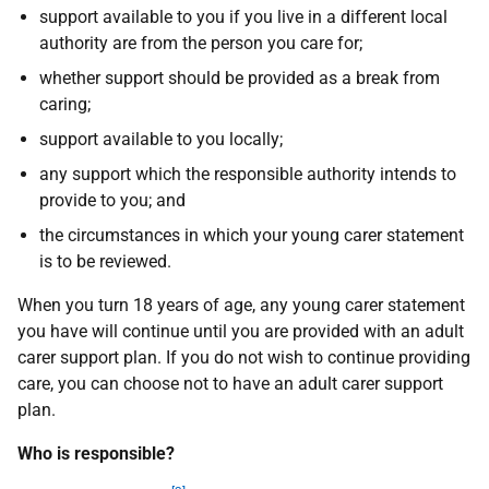
support available to you if you live in a different local
authority are from the person you care for;
whether support should be provided as a break from
caring;
support available to you locally;
any support which the responsible authority intends to
provide to you; and
the circumstances in which your young carer statement
is to be reviewed.
When you turn 18 years of age, any young carer statement
you have will continue until you are provided with an adult
carer support plan. If you do not wish to continue providing
care, you can choose not to have an adult carer support
plan.
Who is responsible?