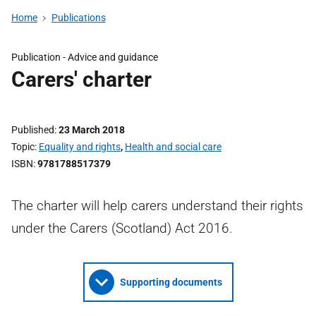
Home
Publications
Publication -
Advice and guidance
Carers' charter
Published
23 March 2018
Topic
Equality and rights
,
Health and social care
ISBN
9781788517379
The charter will help carers understand their rights
under the Carers (Scotland) Act 2016.
Supporting documents