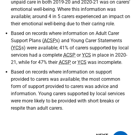
unpaid care in both 2019-20 and 2020-21 was on carers'
emotional well-being. Where this information was
available; around 4 in 5 carers experienced an impact on
their emotional well-being due to their caring role.
Based on records where information on Adult Carer
Support Plans (
ACSP
s) and Young Carer Statements
(
YCS
s) were available; 41% of carers supported by local
services had a complete
ACSP
or
YCS
in place in 2020-
21, while for 47% their
ACSP
or
YCS
was incomplete.
Based on records where information on support
provided to carers was available; the most common
form of support provided to carers was advice and
information. Young carers supported by local services
were more likely to be provided with short breaks or
respite than adult carers.