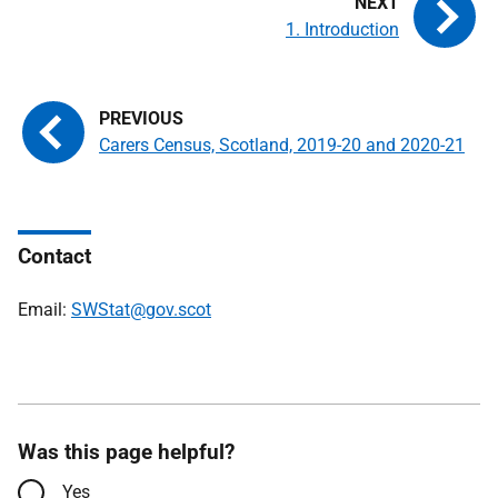
1. Introduction
Carers Census, Scotland, 2019-20 and 2020-21
Contact
Email:
SWStat@gov.scot
Was this page helpful?
Yes