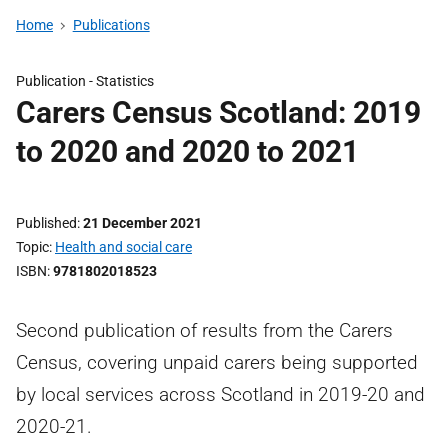
Home
Publications
Publication -
Statistics
Carers Census Scotland: 2019
to 2020 and 2020 to 2021
Published
21 December 2021
Topic
Health and social care
ISBN
9781802018523
Second publication of results from the Carers
Census, covering unpaid carers being supported
by local services across Scotland in 2019-20 and
2020-21.