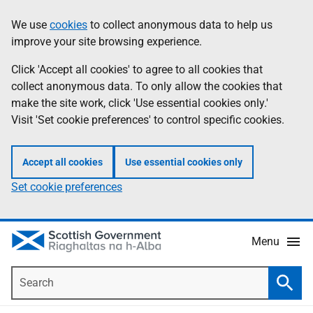
Skip
Accessibility
We use
cookies
to collect anonymous data to help us
Information
to
help
improve your site browsing experience.
main
content
Click 'Accept all cookies' to agree to all cookies that
collect anonymous data. To only allow the cookies that
make the site work, click 'Use essential cookies only.'
Visit 'Set cookie preferences' to control specific cookies.
Accept all cookies
Use essential cookies only
Set cookie preferences
Menu
Search
Searc