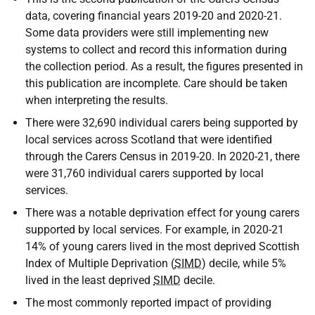
data, covering financial years 2019-20 and 2020-21.
Some data providers were still implementing new
systems to collect and record this information during
the collection period. As a result, the figures presented in
this publication are incomplete. Care should be taken
when interpreting the results.
There were 32,690 individual carers being supported by
local services across Scotland that were identified
through the Carers Census in 2019-20. In 2020-21, there
were 31,760 individual carers supported by local
services.
There was a notable deprivation effect for young carers
supported by local services. For example, in 2020-21
14% of young carers lived in the most deprived Scottish
Index of Multiple Deprivation (
SIMD
) decile, while 5%
lived in the least deprived
SIMD
decile.
The most commonly reported impact of providing