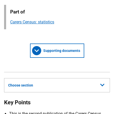
Part of
Carers Census: statistics
Supporting documents
Choose section
Key Points
This is the second publication of the Carers Census