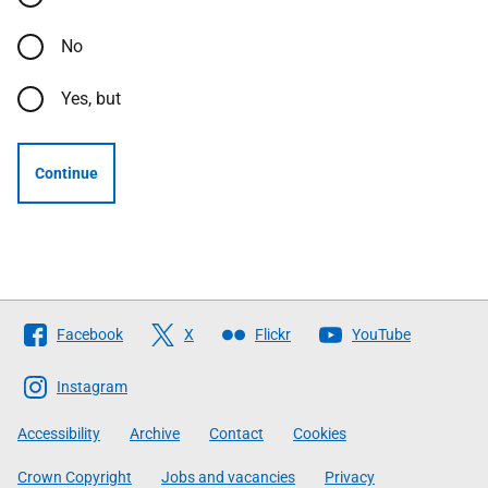
No
Yes, but
Continue
Follow
Facebook
X
Flickr
YouTube
The
Scottish
Instagram
Government
Accessibility
Archive
Contact
Cookies
Crown Copyright
Jobs and vacancies
Privacy