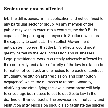
Sectors and groups affected
64. The Bill is general in its application and not confined to
any particular sector or group. As any member of the
public may wish to enter into a contract, the draft Bill is
capable of impacting upon anyone in Scotland who has
the capacity to contract. The Scottish Government
anticipates, however, that the Bill’s effects would most
greatly be felt by the legal profession and businesses.
Legal practitioners’ work is currently adversely affected by
the complexity and a lack of clarity of the law in relation to
formation of contract, and remedies for breach of contract
(mutuality, restitution after rescission, and contributory
negligence) which the Bill seeks to reform. Similarly,
clarifying and simplifying the law in these areas will help
to encourage businesses to opt to use Scots law in the
drafting of their contracts. The provisions on mutuality and
restitution after rescission should also facilitate the quicker