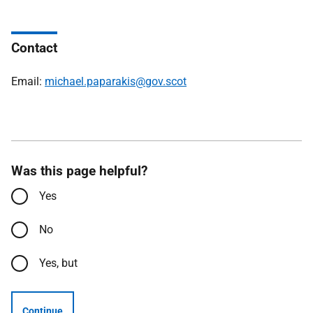
Contact
Email:
michael.paparakis@gov.scot
Was this page helpful?
Yes
No
Yes, but
Continue