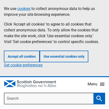
Skip
Accessibility
We use
cookies
to collect anonymous data to help us
Information
to
help
improve your site browsing experience.
main
content
Click 'Accept all cookies' to agree to all cookies that
collect anonymous data. To only allow the cookies that
make the site work, click 'Use essential cookies only.'
Visit 'Set cookie preferences' to control specific cookies.
Accept all cookies
Use essential cookies only
Set cookie preferences
Menu
Search
Searc