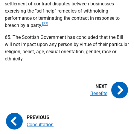
settlement of contract disputes between businesses
exercising the “self-help” remedies of withholding
performance or terminating the contract in response to
[22]
breach by a party.
65. The Scottish Government has concluded that the Bill
will not impact upon any person by virtue of their particular
religion, belief, age, sexual orientation, gender, race or
ethnicity.
Benefits
Consultation