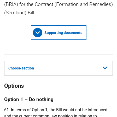
(BRIA) for the Contract (Formation and Remedies)
(Scotland) Bill.
Supporting documents
Choose section
Options
Option 1 – Do nothing
61. In terms of Option 1, the Bill would not be introduced
and the current common law position in relation to