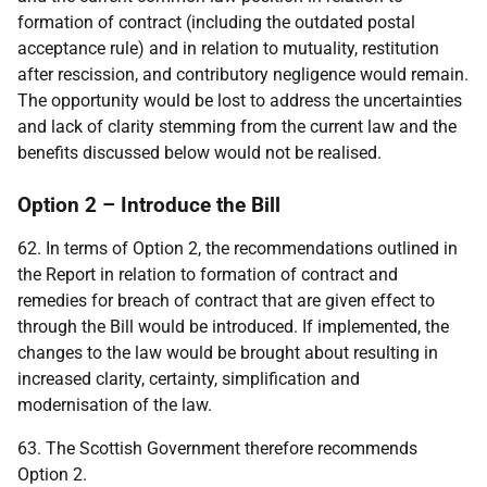
formation of contract (including the outdated postal
acceptance rule) and in relation to mutuality, restitution
after rescission, and contributory negligence would remain.
The opportunity would be lost to address the uncertainties
and lack of clarity stemming from the current law and the
benefits discussed below would not be realised.
Option 2 – Introduce the Bill
62. In terms of Option 2, the recommendations outlined in
the Report in relation to formation of contract and
remedies for breach of contract that are given effect to
through the Bill would be introduced. If implemented, the
changes to the law would be brought about resulting in
increased clarity, certainty, simplification and
modernisation of the law.
63. The Scottish Government therefore recommends
Option 2.