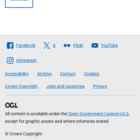
Follow
Facebook
X
Flickr
YouTube
The
Scottish
Instagram
Government
Accessibility
Archive
Contact
Cookies
Crown Copyright
Jobs and vacancies
Privacy
All content is available under the
Open Government Licence v3.0
,
except for graphic assets and where otherwise stated
© Crown Copyright