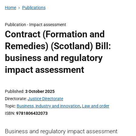
Home
Publications
Publication -
Impact assessment
Contract (Formation and
Remedies) (Scotland) Bill:
business and regulatory
impact assessment
Published
3 October 2025
Directorate
Justice Directorate
Topic
Business, industry and innovation
,
Law and order
ISBN
9781806432073
Business and regulatory impact assessment