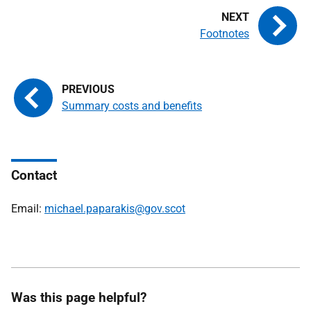
Footnotes
Summary costs and benefits
Contact
Email:
michael.paparakis@gov.scot
Was this page helpful?