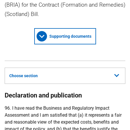
(BRIA) for the Contract (Formation and Remedies)
(Scotland) Bill.
Supporting documents
Choose section
Declaration and publication
96. I have read the Business and Regulatory Impact
Assessment and I am satisfied that (a) it represents a fair
and reasonable view of the expected costs, benefits and
impact of the policy, and (b) that the benefits justify the