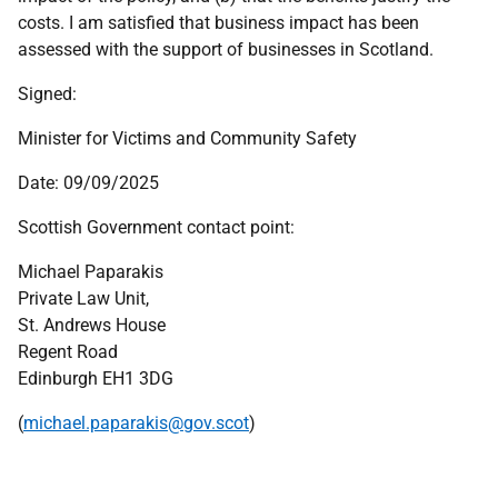
costs. I am satisfied that business impact has been
assessed with the support of businesses in Scotland.
Signed:
Minister for Victims and Community Safety
Date: 09/09/2025
Scottish Government contact point:
Michael Paparakis
Private Law Unit,
St. Andrews House
Regent Road
Edinburgh
EH
1 3
DG
(
michael.paparakis@gov.scot
)