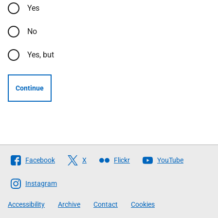
Yes
No
Yes, but
Continue
Follow
Facebook
X
Flickr
YouTube
The
Scottish
Instagram
Government
Accessibility
Archive
Contact
Cookies