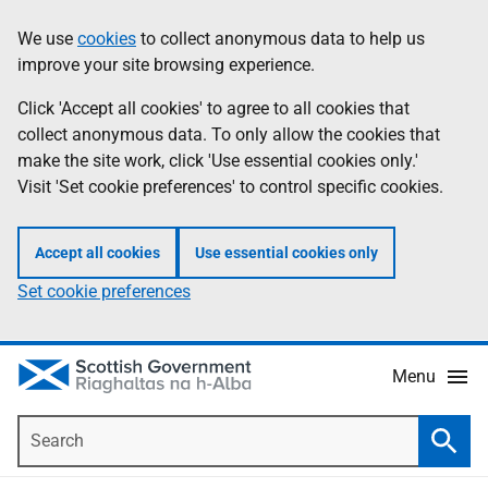
Skip
Accessibility
We use
cookies
to collect anonymous data to help us
Information
to
help
improve your site browsing experience.
main
content
Click 'Accept all cookies' to agree to all cookies that
collect anonymous data. To only allow the cookies that
make the site work, click 'Use essential cookies only.'
Visit 'Set cookie preferences' to control specific cookies.
Accept all cookies
Use essential cookies only
Set cookie preferences
Menu
Search
Searc