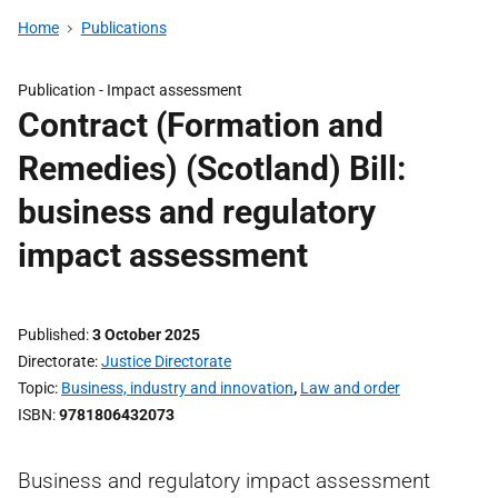
Home
Publications
Publication -
Impact assessment
Contract (Formation and
Remedies) (Scotland) Bill:
business and regulatory
impact assessment
Published
3 October 2025
Directorate
Justice Directorate
Topic
Business, industry and innovation
,
Law and order
ISBN
9781806432073
Business and regulatory impact assessment