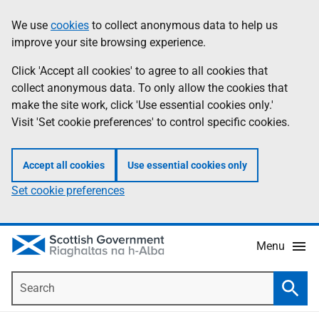
Skip
Accessibility
We use
cookies
to collect anonymous data to help us
Information
to
help
improve your site browsing experience.
main
content
Click 'Accept all cookies' to agree to all cookies that
collect anonymous data. To only allow the cookies that
make the site work, click 'Use essential cookies only.'
Visit 'Set cookie preferences' to control specific cookies.
Accept all cookies
Use essential cookies only
Set cookie preferences
Menu
Search
Searc