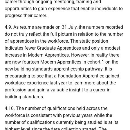
career through ongoing mentoring, training and
opportunities to gain experience that enable individuals to
progress their career.
4.9. As returns are made on 31 July, the numbers recorded
do not truly reflect the full picture in relation to the number
of apprentices in the workforce. The static position
indicates fewer Graduate Apprentices and only a modest
increase in Modern Apprentices. However, in reality there
are now fourteen Modern Apprentices in cohort 1 on the
new building standards apprenticeship pathway. It is
encouraging to see that a Foundation Apprentice gained
workplace experience last year to learn more about the
profession and gain a valuable insight to a career in
building standards.
4.10. The number of qualifications held across the
workforce is consistent with previous years while the
number of qualifications currently being studied is at its
highest level since the data collection started. The