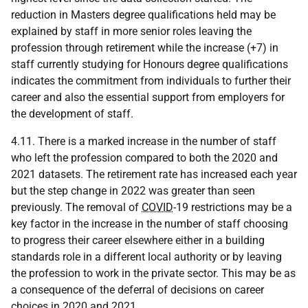
reduction in Masters degree qualifications held may be
explained by staff in more senior roles leaving the
profession through retirement while the increase (+7) in
staff currently studying for Honours degree qualifications
indicates the commitment from individuals to further their
career and also the essential support from employers for
the development of staff.
4.11. There is a marked increase in the number of staff
who left the profession compared to both the 2020 and
2021 datasets. The retirement rate has increased each year
but the step change in 2022 was greater than seen
previously. The removal of
COVID
-19 restrictions may be a
key factor in the increase in the number of staff choosing
to progress their career elsewhere either in a building
standards role in a different local authority or by leaving
the profession to work in the private sector. This may be as
a consequence of the deferral of decisions on career
choices in 2020 and 2021.