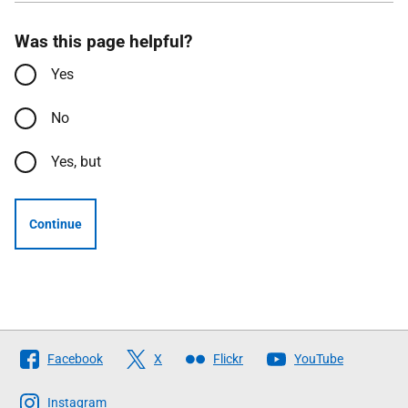
Was this page helpful?
Yes
No
Yes, but
Continue
Follow
Facebook
X
Flickr
YouTube
The
Scottish
Instagram