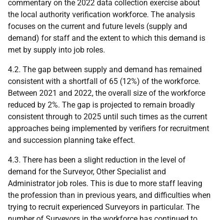
commentary on the 2022 data collection exercise about
the local authority verification workforce. The analysis
focuses on the current and future levels (supply and
demand) for staff and the extent to which this demand is
met by supply into job roles.
4.2. The gap between supply and demand has remained
consistent with a shortfall of 65 (12%) of the workforce.
Between 2021 and 2022, the overall size of the workforce
reduced by 2%. The gap is projected to remain broadly
consistent through to 2025 until such times as the current
approaches being implemented by verifiers for recruitment
and succession planning take effect.
4.3. There has been a slight reduction in the level of
demand for the Surveyor, Other Specialist and
Administrator job roles. This is due to more staff leaving
the profession than in previous years, and difficulties when
trying to recruit experienced Surveyors in particular. The
number of Surveyors in the workforce has continued to