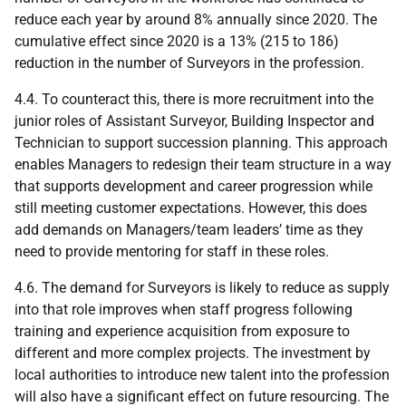
reduce each year by around 8% annually since 2020. The
cumulative effect since 2020 is a 13% (215 to 186)
reduction in the number of Surveyors in the profession.
4.4. To counteract this, there is more recruitment into the
junior roles of Assistant Surveyor, Building Inspector and
Technician to support succession planning. This approach
enables Managers to redesign their team structure in a way
that supports development and career progression while
still meeting customer expectations. However, this does
add demands on Managers/team leaders’ time as they
need to provide mentoring for staff in these roles.
4.6. The demand for Surveyors is likely to reduce as supply
into that role improves when staff progress following
training and experience acquisition from exposure to
different and more complex projects. The investment by
local authorities to introduce new talent into the profession
will also have a significant effect on future resourcing. The