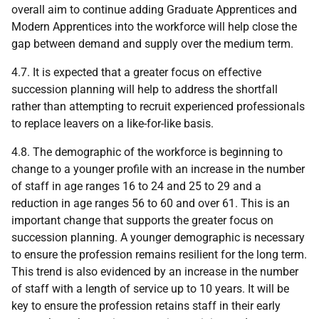
overall aim to continue adding Graduate Apprentices and
Modern Apprentices into the workforce will help close the
gap between demand and supply over the medium term.
4.7. It is expected that a greater focus on effective
succession planning will help to address the shortfall
rather than attempting to recruit experienced professionals
to replace leavers on a like-for-like basis.
4.8. The demographic of the workforce is beginning to
change to a younger profile with an increase in the number
of staff in age ranges 16 to 24 and 25 to 29 and a
reduction in age ranges 56 to 60 and over 61. This is an
important change that supports the greater focus on
succession planning. A younger demographic is necessary
to ensure the profession remains resilient for the long term.
This trend is also evidenced by an increase in the number
of staff with a length of service up to 10 years. It will be
key to ensure the profession retains staff in their early