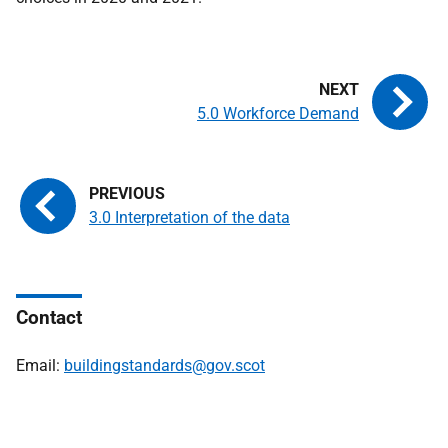
5.0 Workforce Demand
3.0 Interpretation of the data
Contact
Email:
buildingstandards@gov.scot