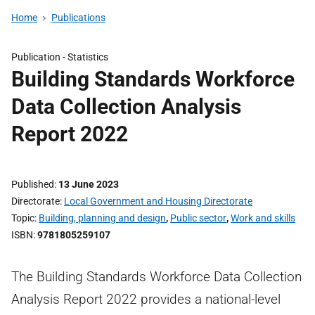
Home
Publications
Publication -
Statistics
Building Standards Workforce
Data Collection Analysis
Report 2022
Published
13 June 2023
Directorate
Local Government and Housing Directorate
Topic
Building, planning and design
,
Public sector
,
Work and skills
ISBN
9781805259107
The Building Standards Workforce Data Collection
Analysis Report 2022 provides a national-level