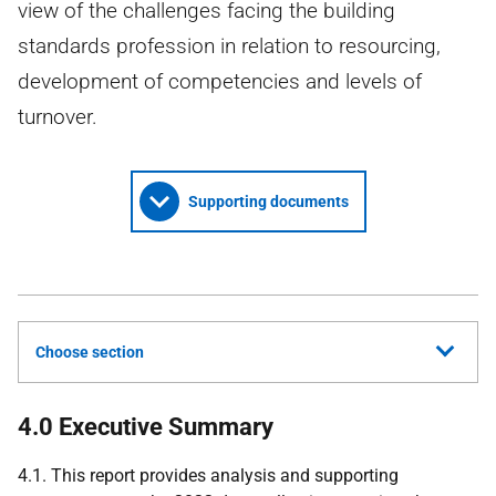
view of the challenges facing the building
standards profession in relation to resourcing,
development of competencies and levels of
turnover.
Supporting documents
Choose section
4.0 Executive Summary
4.1. This report provides analysis and supporting