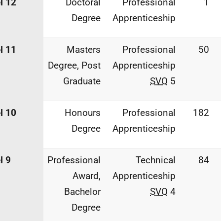
l 12
Doctoral
Professional
1
Degree
Apprenticeship
l 11
Masters
Professional
50
Degree, Post
Apprenticeship
Graduate
SVQ
5
l 10
Honours
Professional
182
Degree
Apprenticeship
l 9
Professional
Technical
84
Award,
Apprenticeship
Bachelor
SVQ
4
Degree