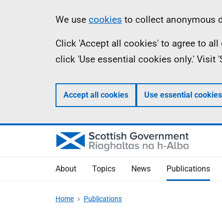
Skip
Accessibility
Information
We use
cookies
to collect anonymous da
to
help
Click 'Accept all cookies' to agree to a
main
click 'Use essential cookies only.' Visit
content
Accept all cookies
Use essential cookies
About
Topics
News
Publications
Home
Publications