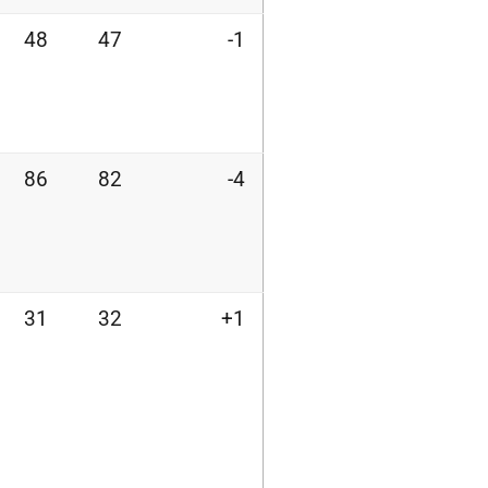
48
47
-1
86
82
-4
31
32
+1