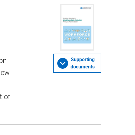
ion
Supporting
documents
view
t of