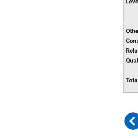
Leve
Othe
Cons
Rela
Qual
Tota