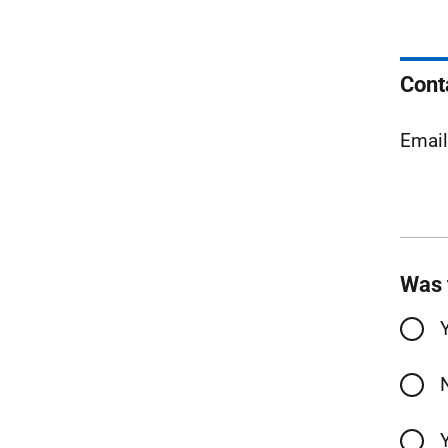
Cont
Emai
Was 