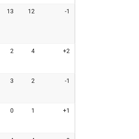
13
12
-1
2
4
+2
3
2
-1
0
1
+1