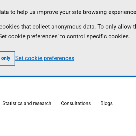
ta to help us improve your site browsing experience
ll cookies that collect anonymous data. To only allow 
 'Set cookie preferences' to control specific cookies.
Set cookie preferences
 only
Statistics and research
Consultations
Blogs