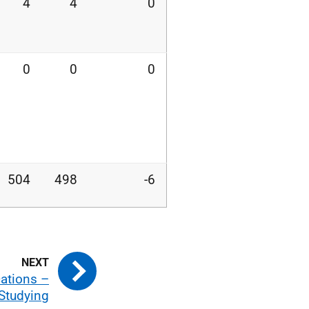
4
4
0
0
0
0
504
498
-6
cations –
 Studying