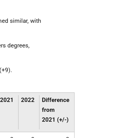
ed similar, with
ers degrees,
(+9).
2021
2022
Difference
from
2021 (+/-)