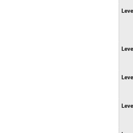
Leve
Leve
Leve
Leve