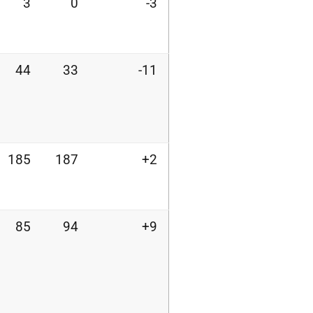
3
0
-3
44
33
-11
185
187
+2
85
94
+9