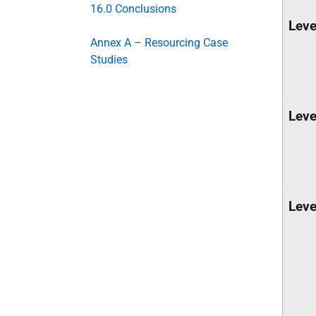
16.0 Conclusions
Leve
Annex A – Resourcing Case
Studies
Leve
Leve