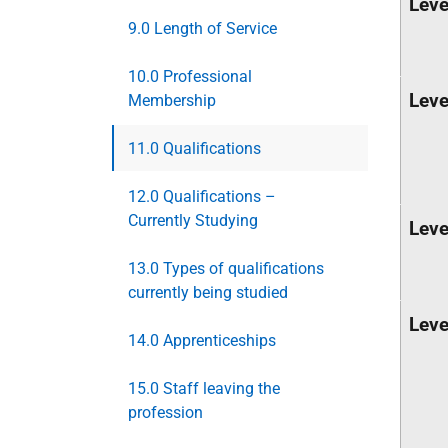
Leve
9.0 Length of Service
10.0 Professional
Leve
Membership
11.0 Qualifications
12.0 Qualifications –
Currently Studying
Leve
13.0 Types of qualifications
currently being studied
Leve
14.0 Apprenticeships
15.0 Staff leaving the
profession