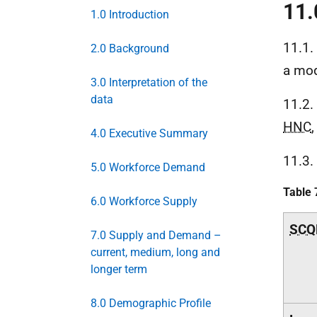
11.
1.0 Introduction
11.1.
2.0 Background
a mod
3.0 Interpretation of the
data
11.2.
HNC
,
4.0 Executive Summary
11.3.
5.0 Workforce Demand
Table 
6.0 Workforce Supply
SCQ
7.0 Supply and Demand –
current, medium, long and
longer term
8.0 Demographic Profile