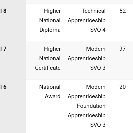
l 8
Higher
Technical
52
National
Apprenticeship
Diploma
SVQ
4
l 7
Higher
Modern
97
National
Apprenticeship
Certificate
SVQ
3
l 6
National
Modern
20
Award
Apprenticeship
Foundation
Apprenticeship
SVQ
3