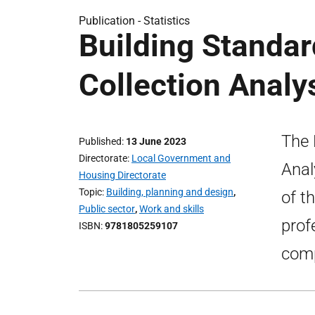
Publication -
Statistics
Building Standa
Collection Analy
The 
Published
13 June 2023
Directorate
Local Government and
Anal
Housing Directorate
Topic
Building, planning and design
,
of t
Public sector
,
Work and skills
prof
ISBN
9781805259107
comp