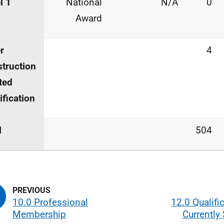
l 1
National
N/A
0
Award
r
4
truction
ted
ification
l
504
10.0 Professional
12.0 Qualifi
Membership
Currently