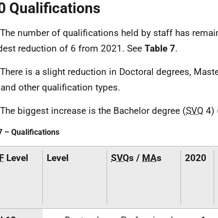
0 Qualifications
 The number of qualifications held by staff has remain
est reduction of 6 from 2021. See
Table 7
.
 There is a slight reduction in Doctoral degrees, Mast
 and other qualification types.
 The biggest increase is the Bachelor degree (
SVQ
4) 
7 – Qualifications
F
Level
Level
SVQ
s /
MA
s
2020