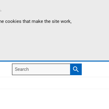
.
the cookies that make the site work,
Search
Search