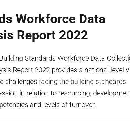
rds Workforce Data
sis Report 2022
Building Standards Workforce Data Collect
ysis Report 2022 provides a national-level 
he challenges facing the building standards
ession in relation to resourcing, developmen
etencies and levels of turnover.