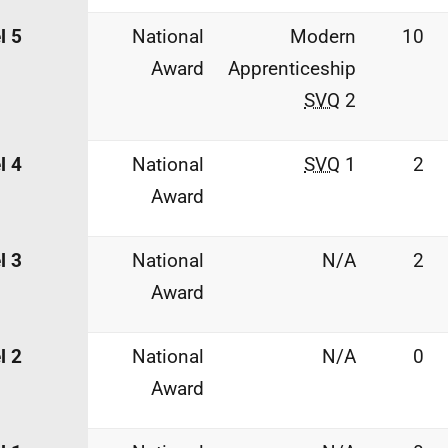
l 5
National
Modern
10
Award
Apprenticeship
SVQ
2
l 4
National
SVQ
1
2
Award
l 3
National
N/A
2
Award
l 2
National
N/A
0
Award