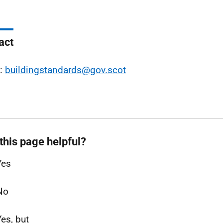
act
l:
buildingstandards@gov.scot
this page helpful?
Yes
No
Yes, but