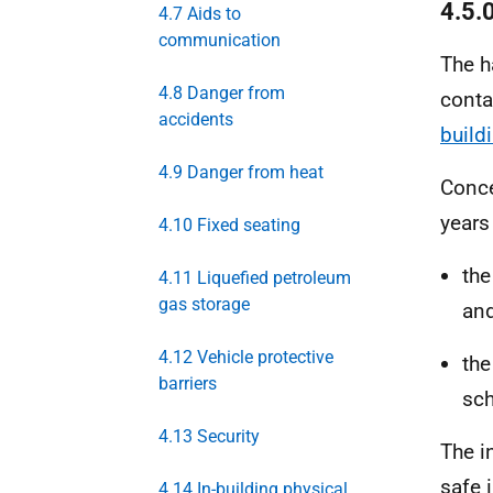
4.5.
4.7 Aids to
communication
The h
4.8 Danger from
conta
accidents
build
4.9 Danger from heat
Conce
years
4.10 Fixed seating
the
4.11 Liquefied petroleum
gas storage
an
4.12 Vehicle protective
the
barriers
sc
4.13 Security
The in
safe 
4.14 In-building physical