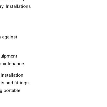
y. Installations
n against
equipment
 maintenance.
 installation
s and fittings,
g portable