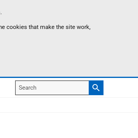
.
the cookies that make the site work,
Search
Search