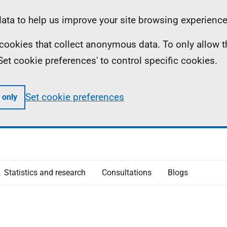
ta to help us improve your site browsing experience
ll cookies that collect anonymous data. To only allow 
 'Set cookie preferences' to control specific cookies.
Set cookie preferences
 only
Statistics and research
Consultations
Blogs