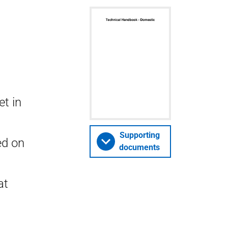
t in
Supporting
ed on
documents
at