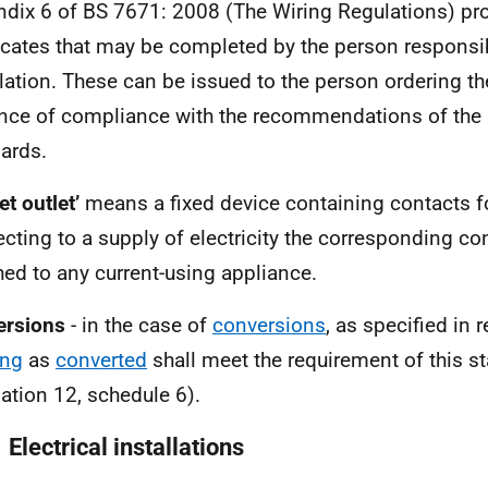
dix 6 of BS 7671: 2008 (The Wiring Regulations) p
ficates that may be completed by the person responsib
llation. These can be issued to the person ordering t
nce of compliance with the recommendations of the B
ards.
et outlet’
means a fixed device containing contacts f
cting to a supply of electricity the corresponding co
hed to any current-using appliance.
ersions
- in the case of
conversions
, as specified in r
ing
as
converted
shall meet the requirement of this s
lation 12, schedule 6).
 Electrical installations