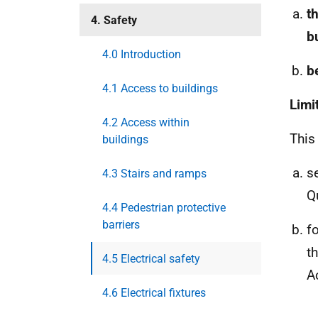
t
4. Safety
b
4.0 Introduction
b
4.1 Access to buildings
Limi
4.2 Access within
This
buildings
s
4.3 Stairs and ramps
Q
4.4 Pedestrian protective
barriers
f
t
4.5 Electrical safety
A
4.6 Electrical fixtures