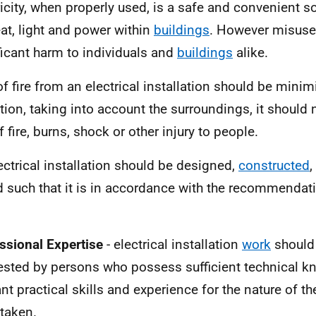
ricity, when properly used, is a safe and convenient s
eat, light and power within
buildings
. However misuse
ficant harm to individuals and
buildings
alike.
of fire from an electrical installation should be mini
tion, taking into account the surroundings, it should 
f fire, burns, shock or other injury to people.
ectrical installation should be designed,
constructed
,
d such that it is in accordance with the recommendat
.
ssional Expertise
- electrical installation
work
should
ested by persons who possess sufficient technical k
ant practical skills and experience for the nature of th
taken.