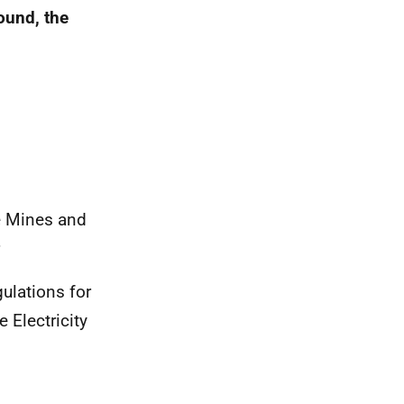
round, the
e Mines and
ulations for
 Electricity