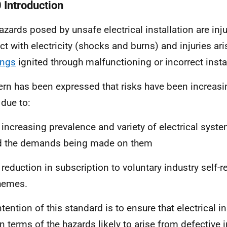
0 Introduction
azards posed by unsafe electrical installation are inj
ct with electricity (shocks and burns) and injuries ari
ings
ignited through malfunctioning or incorrect insta
rn has been expressed that risks have been increasi
 due to:
 increasing prevalence and variety of electrical syst
d the demands being made on them
 reduction in subscription to voluntary industry self-r
hemes.
tention of this standard is to ensure that electrical in
in terms of the hazards likely to arise from defective i