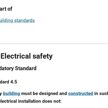
art of
uilding standards
 Electrical safety
atory Standard
dard 4.5
ry
building
must be designed and
constructed
in suc
lectrical installation does not: