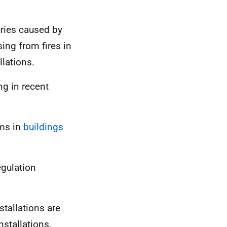
uries caused by
sing from fires in
llations.
ng in recent
ems in
buildings
egulation
stallations are
nstallations,