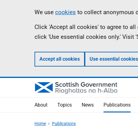
Skip
Accessibility
Information
We use
cookies
to collect anonymous da
to
help
Click 'Accept all cookies' to agree to a
main
click 'Use essential cookies only.' Visit
content
Accept all cookies
Use essential cookies
About
Topics
News
Publications
Home
Publications