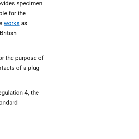
rovides specimen
le for the
he
works
as
ritish
or the purpose of
ntacts of a plug
egulation 4, the
tandard