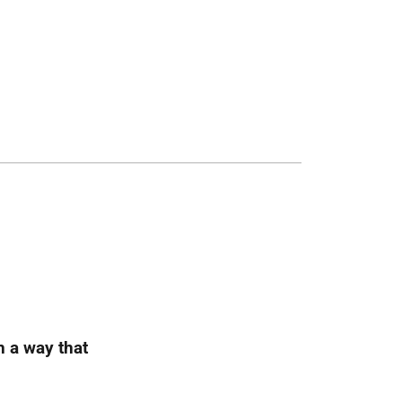
h a way that