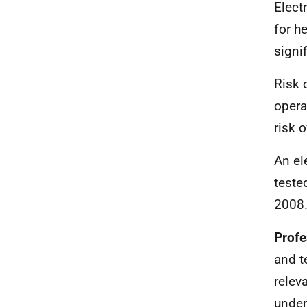
Elect
for h
signi
Risk 
opera
risk o
An el
teste
2008
Profe
and t
relev
under