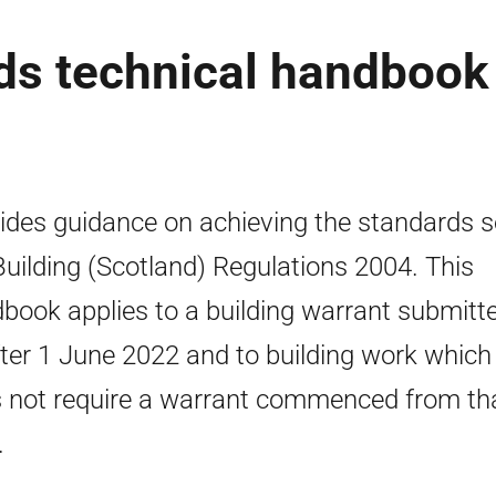
rds technical handbook
ides guidance on achieving the standards se
Building (Scotland) Regulations 2004. This
book applies to a building warrant submitt
fter 1 June 2022 and to building work which
 not require a warrant commenced from th
.