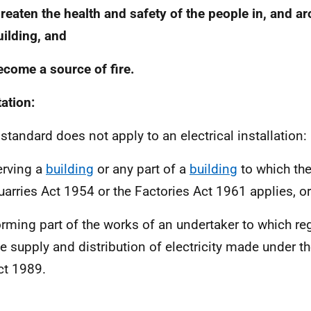
hreaten the health and safety of the people in, and a
uilding, and
ecome a source of fire.
tation:
 standard does not apply to an electrical installation:
erving a
building
or any part of a
building
to which th
uarries Act 1954 or the Factories Act 1961 applies, or
orming part of the works of an undertaker to which reg
he supply and distribution of electricity made under the
ct 1989.