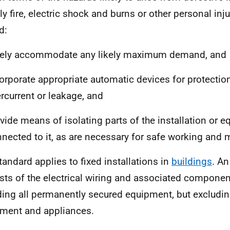
y fire, electric shock and burns or other personal injur
d:
fely accommodate any likely maximum demand, and
orporate appropriate automatic devices for protectio
rcurrent or leakage, and
vide means of isolating parts of the installation or 
nected to it, as are necessary for safe working and
tandard applies to fixed installations in
buildings
. An
sts of the electrical wiring and associated component
ding all permanently secured equipment, but excludin
ment and appliances.