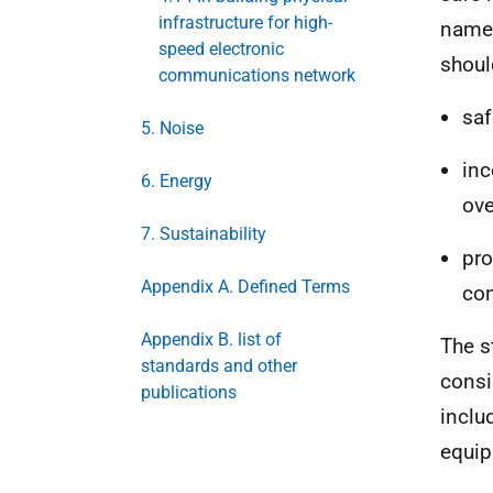
infrastructure for high-
namel
speed electronic
shoul
communications network
sa
5. Noise
inc
6. Energy
ove
7. Sustainability
pro
Appendix A. Defined Terms
con
Appendix B. list of
The s
standards and other
consi
publications
inclu
equip