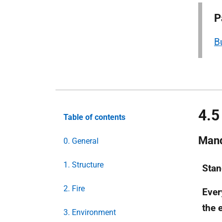
P
B
4.5
Table of contents
Mand
0. General
1. Structure
Stan
2. Fire
Eve
the e
3. Environment