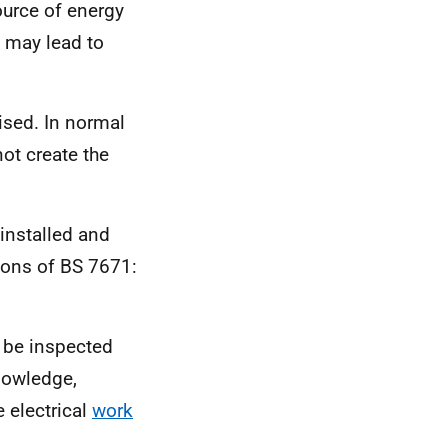
ource of energy
 may lead to
mised. In normal
not create the
 installed and
ions of BS 7671:
 be inspected
nowledge,
e electrical
work