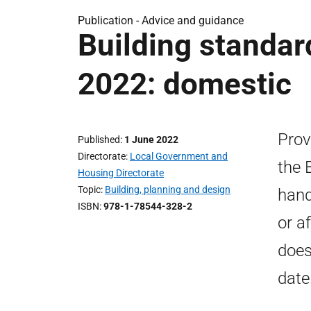
Publication - Advice and guidance
Building standa
2022: domestic
Prov
Published
1 June 2022
Directorate
Local Government and
the 
Housing Directorate
Topic
Building, planning and design
hand
ISBN
978-1-78544-328-2
or a
does
date