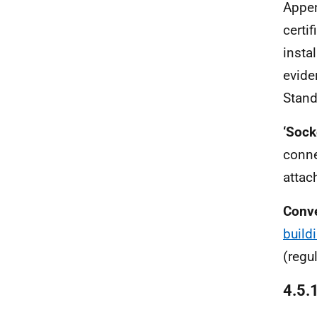
Appen
certi
insta
evide
Stand
‘Sock
conne
attac
Conv
build
(regu
4.5.1