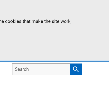
.
the cookies that make the site work,
Search
Search