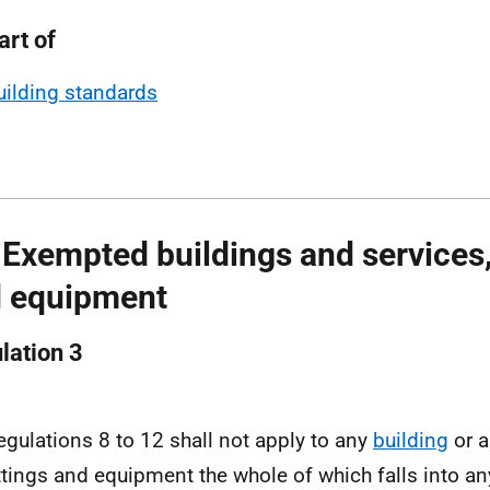
art of
uilding standards
 Exempted buildings and services, 
 equipment
lation 3
egulations 8 to 12 shall not apply to any
building
or a
ittings and equipment the whole of which falls into a