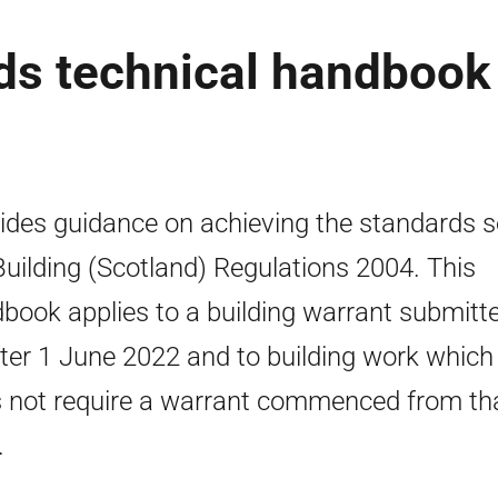
rds technical handbook
ides guidance on achieving the standards se
Building (Scotland) Regulations 2004. This
book applies to a building warrant submitt
fter 1 June 2022 and to building work which
 not require a warrant commenced from th
.