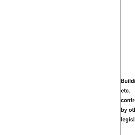
Build
etc.
contr
by ot
legis