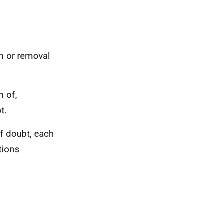
on or removal
n of,
t.
of doubt, each
tions