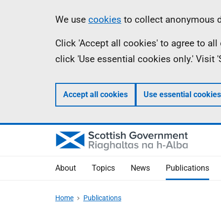
Skip
Accessibility
Information
We use
cookies
to collect anonymous da
to
help
Click 'Accept all cookies' to agree to a
main
click 'Use essential cookies only.' Visit
content
Accept all cookies
Use essential cookies
About
Topics
News
Publications
Home
Publications