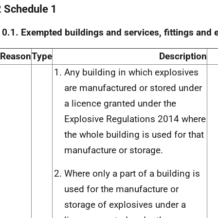
2 Schedule 1
 0.1. Exempted buildings and services, fittings and
Reason
Type
Description
Any building in which explosives
are manufactured or stored under
a licence granted under the
Explosive Regulations 2014 where
the whole building is used for that
manufacture or storage.
Where only a part of a building is
used for the manufacture or
storage of explosives under a