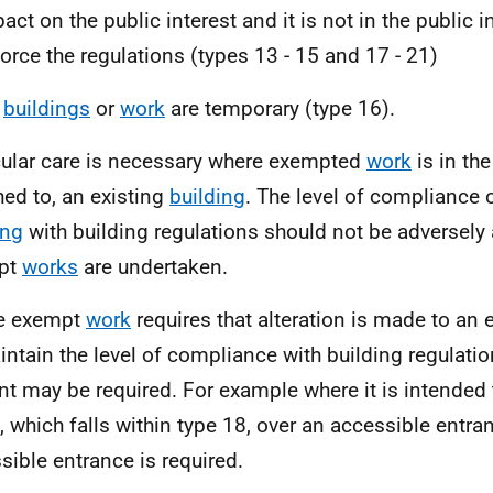
act on the public interest and it is not in the public i
orce the regulations (types 13 - 15 and 17 - 21)
e
buildings
or
work
are temporary (type 16).
cular care is necessary where exempted
work
is in the
hed to, an existing
building
. The level of compliance o
ing
with building regulations should not be adversely
pt
works
are undertaken.
e exempt
work
requires that alteration is made to an 
intain the level of compliance with building regulatio
nt may be required. For example where it is intended
, which falls within type 18, over an accessible entr
sible entrance is required.