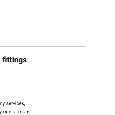
fittings
ny services,
ny one or more