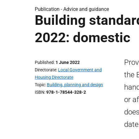
Publication - Advice and guidance
Building standa
2022: domestic
Prov
Published
1 June 2022
Directorate
Local Government and
the 
Housing Directorate
Topic
Building, planning and design
hand
ISBN
978-1-78544-328-2
or a
does
date