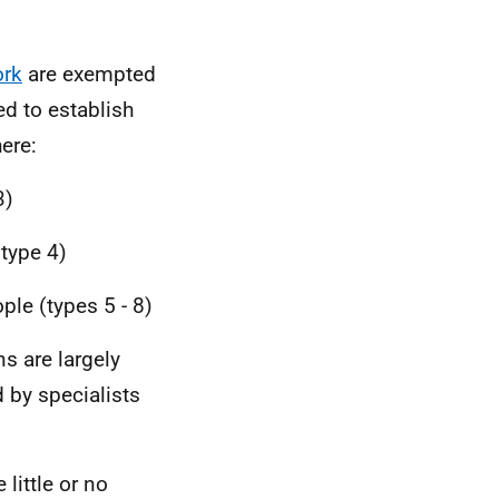
rk
are exempted
ed to establish
ere:
3)
(type 4)
ple (types 5 - 8)
ns are largely
d by specialists
 little or no