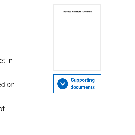
t in
Supporting
ed on
documents
at