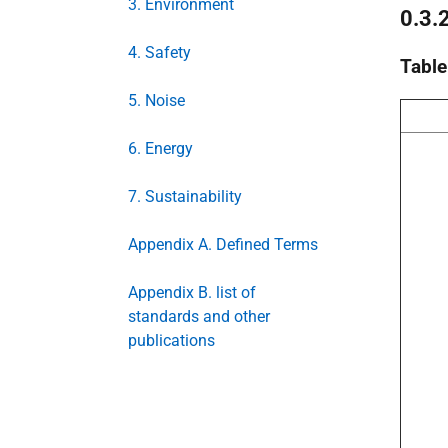
3. Environment
0.3.
4. Safety
Table
5. Noise
6. Energy
7. Sustainability
Appendix A. Defined Terms
Appendix B. list of
standards and other
publications