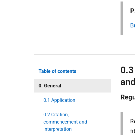
P
B
0.3
Table of contents
and
0. General
Regu
0.1 Application
0.2 Citation,
R
commencement and
interpretation
f