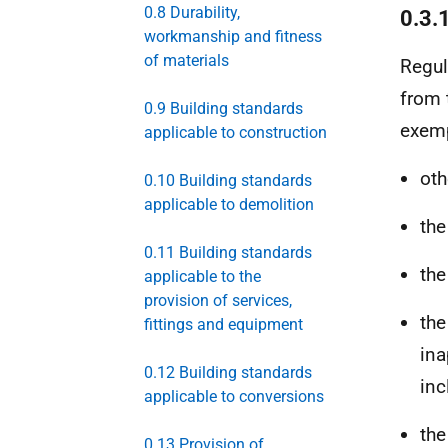
0.8 Durability,
0.3.
workmanship and fitness
of materials
Regul
from 
0.9 Building standards
exemp
applicable to construction
oth
0.10 Building standards
applicable to demolition
th
0.11 Building standards
th
applicable to the
provision of services,
th
fittings and equipment
ina
0.12 Building standards
inc
applicable to conversions
th
0.13 Provision of