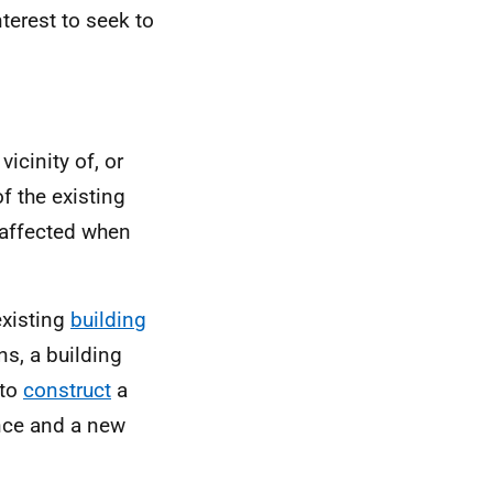
nterest to seek to
 vicinity of, or
f the existing
 affected when
existing
building
ns, a building
 to
construct
a
ance and a new