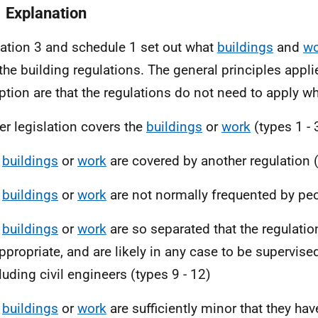
1 Explanation
ation 3 and schedule 1 set out what
buildings
and
wo
the building regulations. The general principles appli
tion are that the regulations do not need to apply wh
er legislation covers the
buildings
or
work
(types 1 - 
e
buildings
or
work
are covered by another regulation 
e
buildings
or
work
are not normally frequented by peo
e
buildings
or
work
are so separated that the regulatio
ppropriate, and are likely in any case to be supervise
luding civil engineers (types 9 - 12)
e
buildings
or
work
are sufficiently minor that they have