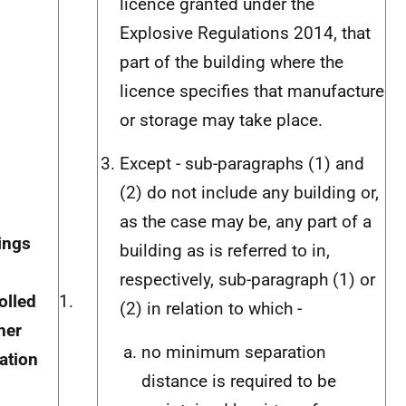
licence granted under the
Explosive Regulations 2014, that
part of the building where the
licence specifies that manufacture
or storage may take place.
Except - sub-paragraphs (1) and
(2) do not include any building or,
as the case may be, any part of a
ings
building as is referred to in,
respectively, sub-paragraph (1) or
olled
1.
(2) in relation to which -
her
no minimum separation
lation
distance is required to be