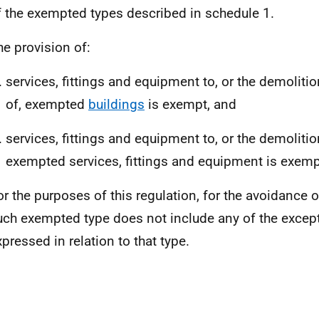
f the exempted types described in schedule 1.
he provision of:
services, fittings and equipment to, or the demoliti
of, exempted
buildings
is exempt, and
services, fittings and equipment to, or the demolitio
exempted services, fittings and equipment is exemp
or the purposes of this regulation, for the avoidance 
uch exempted type does not include any of the excep
xpressed in relation to that type.