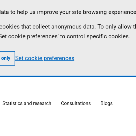
ta to help us improve your site browsing experience
ll cookies that collect anonymous data. To only allow 
 'Set cookie preferences' to control specific cookies.
Set cookie preferences
 only
Statistics and research
Consultations
Blogs