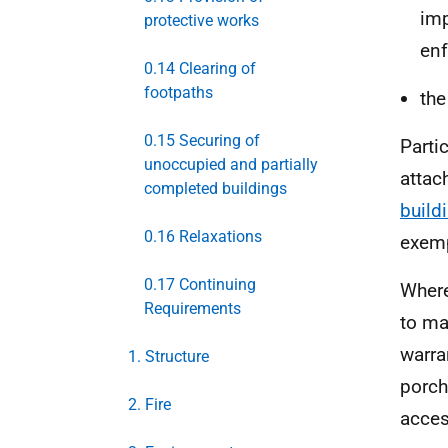
imp
protective works
enf
0.14 Clearing of
footpaths
th
0.15 Securing of
Parti
unoccupied and partially
attac
completed buildings
build
0.16 Relaxations
exem
0.17 Continuing
Wher
Requirements
to ma
warra
1. Structure
porch
2. Fire
acces