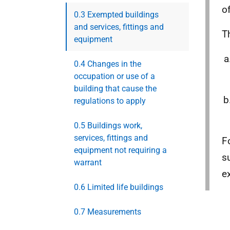
o
0.3 Exempted buildings
and services, fittings and
T
equipment
0.4 Changes in the
occupation or use of a
building that cause the
regulations to apply
0.5 Buildings work,
services, fittings and
F
equipment not requiring a
s
warrant
e
0.6 Limited life buildings
0.7 Measurements