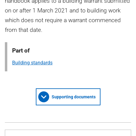
handbook applies to a building warrant submitted
on or after 1 March 2021 and to building work
which does not require a warrant commenced
from that date.
Part of
Building standards
Supporting documents