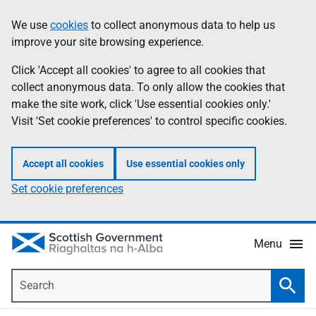
Skip
Accessibility
We use
cookies
to collect anonymous data to help us
Information
to
help
improve your site browsing experience.
main
content
Click 'Accept all cookies' to agree to all cookies that
collect anonymous data. To only allow the cookies that
make the site work, click 'Use essential cookies only.'
Visit 'Set cookie preferences' to control specific cookies.
Accept all cookies
Use essential cookies only
Set cookie preferences
Menu
Search
Searc