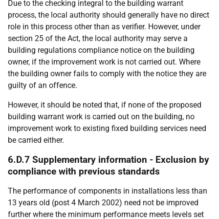
Due to the checking integral to the building warrant
process, the local authority should generally have no direct
role in this process other than as verifier. However, under
section 25 of the Act, the local authority may serve a
building regulations compliance notice on the building
owner, if the improvement work is not carried out. Where
the building owner fails to comply with the notice they are
guilty of an offence.
However, it should be noted that, if none of the proposed
building warrant work is carried out on the building, no
improvement work to existing fixed building services need
be carried either.
6.D.7 Supplementary information - Exclusion by
compliance with previous standards
The performance of components in installations less than
13 years old (post 4 March 2002) need not be improved
further where the minimum performance meets levels set