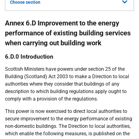
Choose section
Annex 6.D Improvement to the energy
performance of existing building services
when carrying out building work
6.D.0 Introduction
Scottish Ministers have powers under section 25 of the
Building (Scotland) Act 2003 to make a Direction to local
authorities where they consider that buildings of any
description to which building regulations apply ought to
comply with a provision of the regulations.
This power is now exercised to direct local authorities to
secure improvement to the energy performance of existing
non-domestic buildings. The Direction to local authorities,
which enable the following measures, is published on the