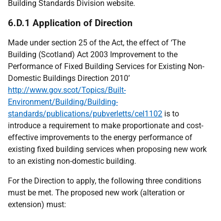
Building Standards Division website.
6.D.1 Application of Direction
Made under section 25 of the Act, the effect of ‘The
Building (Scotland) Act 2003 Improvement to the
Performance of Fixed Building Services for Existing Non-
Domestic Buildings Direction 2010’
http://www.gov.scot/Topics/Built-
Environment/Building/Building-
standards/publications/pubverletts/cel1102
is to
introduce a requirement to make proportionate and cost-
effective improvements to the energy performance of
existing fixed building services when proposing new work
to an existing non-domestic building.
For the Direction to apply, the following three conditions
must be met. The proposed new work (alteration or
extension) must: