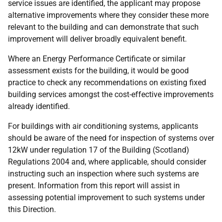
service issues are identified, the applicant may propose
alternative improvements where they consider these more
relevant to the building and can demonstrate that such
improvement will deliver broadly equivalent benefit.
Where an Energy Performance Certificate or similar
assessment exists for the building, it would be good
practice to check any recommendations on existing fixed
building services amongst the cost-effective improvements
already identified.
For buildings with air conditioning systems, applicants
should be aware of the need for inspection of systems over
12kW under regulation 17 of the Building (Scotland)
Regulations 2004 and, where applicable, should consider
instructing such an inspection where such systems are
present. Information from this report will assist in
assessing potential improvement to such systems under
this Direction.