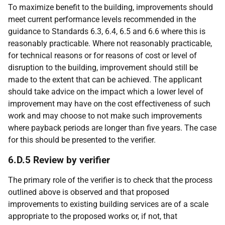
To maximize benefit to the building, improvements should
meet current performance levels recommended in the
guidance to Standards 6.3, 6.4, 6.5 and 6.6 where this is
reasonably practicable. Where not reasonably practicable,
for technical reasons or for reasons of cost or level of
disruption to the building, improvement should still be
made to the extent that can be achieved. The applicant
should take advice on the impact which a lower level of
improvement may have on the cost effectiveness of such
work and may choose to not make such improvements
where payback periods are longer than five years. The case
for this should be presented to the verifier.
6.D.5 Review by verifier
The primary role of the verifier is to check that the process
outlined above is observed and that proposed
improvements to existing building services are of a scale
appropriate to the proposed works or, if not, that