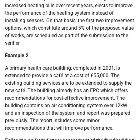
increased heating bills over recent years, elects to improve
the performance of the heating system instead of
installing sensors. On that basis, the first two improvement
options, which constitute around 5% of the proposed value
of works, are scheduled as part of the submission to the
verifier.
Example 2
A primary health care building, completed in 2001, is
extended to provide a café at a cost of £55,000. The
existing building services are to be extended to supply the
new café. The building already has an EPC which offers
recommendations for cost-effective improvement. The
building contains an air conditioning system over 12kW
and an inspection of the system and report was prepared
previously. The report includes some minor
recommendations that will improve performance.