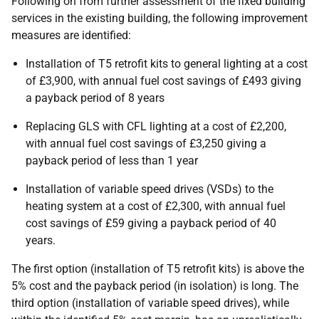
Following on from further assessment of the fixed building
services in the existing building, the following improvement
measures are identified:
Installation of T5 retrofit kits to general lighting at a cost
of £3,900, with annual fuel cost savings of £493 giving
a payback period of 8 years
Replacing GLS with CFL lighting at a cost of £2,200,
with annual fuel cost savings of £3,250 giving a
payback period of less than 1 year
Installation of variable speed drives (VSDs) to the
heating system at a cost of £2,300, with annual fuel
cost savings of £59 giving a payback period of 40
years.
The first option (installation of T5 retrofit kits) is above the
5% cost and the payback period (in isolation) is long. The
third option (installation of variable speed drives), while