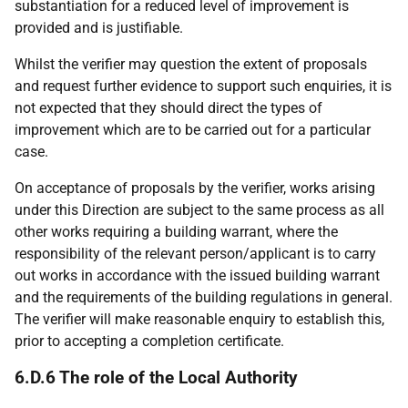
substantiation for a reduced level of improvement is
provided and is justifiable.
Whilst the verifier may question the extent of proposals
and request further evidence to support such enquiries, it is
not expected that they should direct the types of
improvement which are to be carried out for a particular
case.
On acceptance of proposals by the verifier, works arising
under this Direction are subject to the same process as all
other works requiring a building warrant, where the
responsibility of the relevant person/applicant is to carry
out works in accordance with the issued building warrant
and the requirements of the building regulations in general.
The verifier will make reasonable enquiry to establish this,
prior to accepting a completion certificate.
6.D.6 The role of the Local Authority