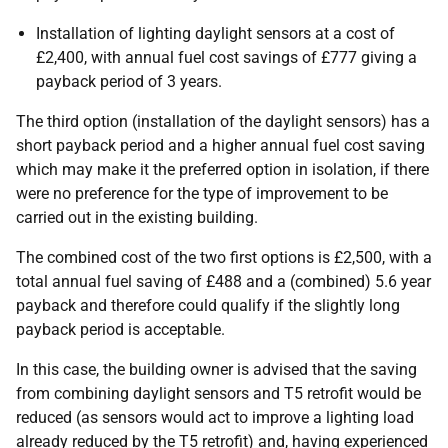
Installation of lighting daylight sensors at a cost of
£2,400, with annual fuel cost savings of £777 giving a
payback period of 3 years.
The third option (installation of the daylight sensors) has a
short payback period and a higher annual fuel cost saving
which may make it the preferred option in isolation, if there
were no preference for the type of improvement to be
carried out in the existing building.
The combined cost of the two first options is £2,500, with a
total annual fuel saving of £488 and a (combined) 5.6 year
payback and therefore could qualify if the slightly long
payback period is acceptable.
In this case, the building owner is advised that the saving
from combining daylight sensors and T5 retrofit would be
reduced (as sensors would act to improve a lighting load
already reduced by the T5 retrofit) and, having experienced