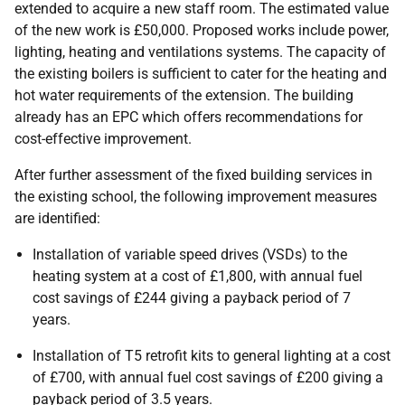
extended to acquire a new staff room. The estimated value
of the new work is £50,000. Proposed works include power,
lighting, heating and ventilations systems. The capacity of
the existing boilers is sufficient to cater for the heating and
hot water requirements of the extension. The building
already has an EPC which offers recommendations for
cost-effective improvement.
After further assessment of the fixed building services in
the existing school, the following improvement measures
are identified:
Installation of variable speed drives (VSDs) to the
heating system at a cost of £1,800, with annual fuel
cost savings of £244 giving a payback period of 7
years.
Installation of T5 retrofit kits to general lighting at a cost
of £700, with annual fuel cost savings of £200 giving a
payback period of 3.5 years.