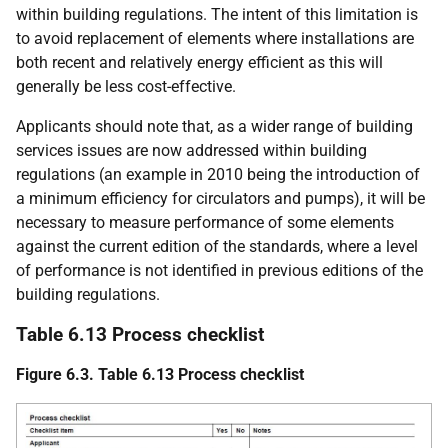
within building regulations. The intent of this limitation is
to avoid replacement of elements where installations are
both recent and relatively energy efficient as this will
generally be less cost-effective.
Applicants should note that, as a wider range of building
services issues are now addressed within building
regulations (an example in 2010 being the introduction of
a minimum efficiency for circulators and pumps), it will be
necessary to measure performance of some elements
against the current edition of the standards, where a level
of performance is not identified in previous editions of the
building regulations.
Table 6.13 Process checklist
Figure 6.3. Table 6.13 Process checklist