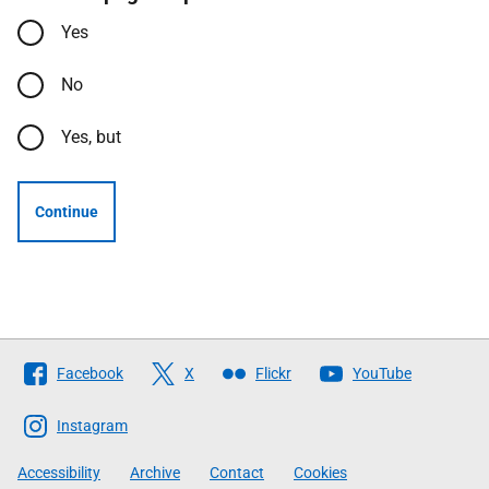
Yes
No
Yes, but
Continue
Follow
Facebook
X
Flickr
YouTube
The
Scottish
Instagram
Government
Accessibility
Archive
Contact
Cookies