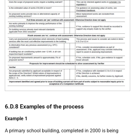
6.D.8 Examples of the process
Example 1
A primary school building, completed in 2000 is being