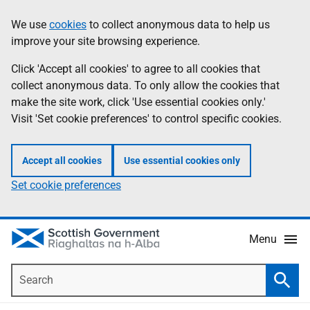
Skip
Accessibility
We use
cookies
to collect anonymous data to help us
Information
to
help
improve your site browsing experience.
main
content
Click 'Accept all cookies' to agree to all cookies that
collect anonymous data. To only allow the cookies that
make the site work, click 'Use essential cookies only.'
Visit 'Set cookie preferences' to control specific cookies.
Accept all cookies
Use essential cookies only
Set cookie preferences
Menu
Search
Searc