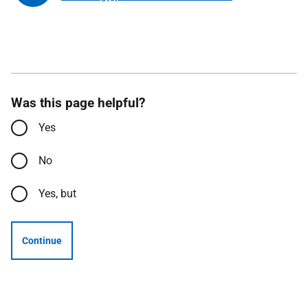
Was this page helpful?
Yes
No
Yes, but
Continue