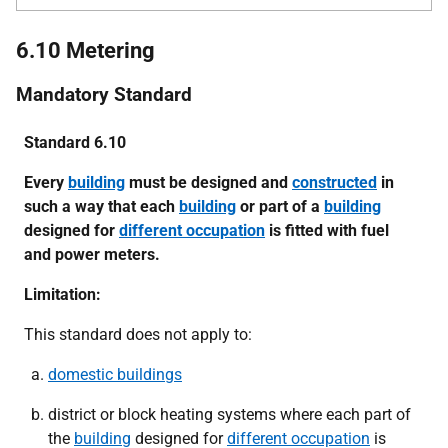
6.10 Metering
Mandatory Standard
Standard 6.10
Every
building
must be designed and
constructed
in
such a way that each
building
or part of a
building
designed for
different occupation
is fitted with fuel
and power meters.
Limitation:
This standard does not apply to:
domestic buildings
district or block heating systems where each part of
the
building
designed for
different occupation
is