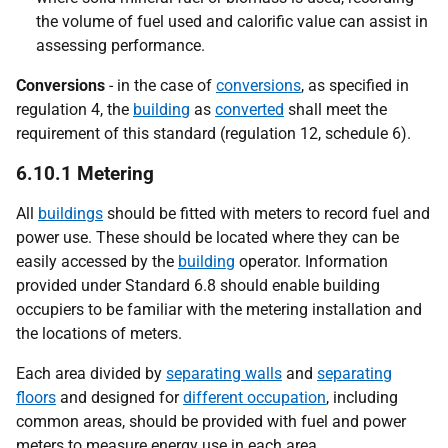
the volume of fuel used and calorific value can assist in
assessing performance.
Conversions
- in the case of
conversions
, as specified in
regulation 4, the
building
as
converted
shall meet the
requirement of this standard (regulation 12, schedule 6).
6.10.1 Metering
All
buildings
should be fitted with meters to record fuel and
power use. These should be located where they can be
easily accessed by the
building
operator. Information
provided under Standard 6.8 should enable building
occupiers to be familiar with the metering installation and
the locations of meters.
Each area divided by
separating walls
and
separating
floors
and designed for
different occupation
, including
common areas, should be provided with fuel and power
meters to measure energy use in each area.