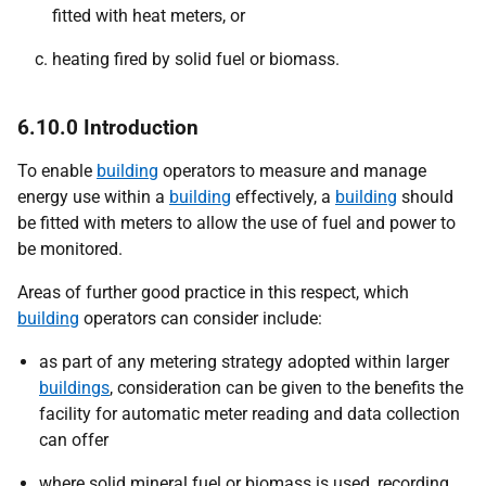
fitted with heat meters, or
heating fired by solid fuel or biomass.
6.10.0 Introduction
To enable
building
operators to measure and manage
energy use within a
building
effectively, a
building
should
be fitted with meters to allow the use of fuel and power to
be monitored.
Areas of further good practice in this respect, which
building
operators can consider include:
as part of any metering strategy adopted within larger
buildings
, consideration can be given to the benefits the
facility for automatic meter reading and data collection
can offer
where solid mineral fuel or biomass is used, recording