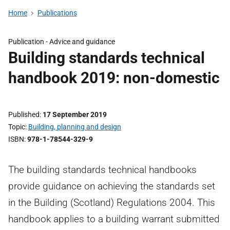
Home
Publications
Publication - Advice and guidance
Building standards technical
handbook 2019: non-domestic
Published
17 September 2019
Topic
Building, planning and design
ISBN
978-1-78544-329-9
The building standards technical handbooks
provide guidance on achieving the standards set
in the Building (Scotland) Regulations 2004. This
handbook applies to a building warrant submitted