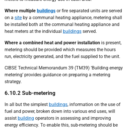
Where multiple
buildings
or fire separated units are served
on a
site
by a communal heating appliance, metering shall
be installed both at the communal heating appliance and
heat meters at the individual
buildings
served.
Where a combined heat and power installation
is present,
metering should be provided which measures the hours
run, electricity generated, and the fuel supplied to the unit.
CIBSE Technical Memorandum 39 (TM39) ‘Building energy
metering’ provides guidance on preparing a metering
strategy.
6.10.2 Sub-metering
In all but the simplest
buildings
, information on the use of
fuel and power, broken down into various end uses, will
assist
building
operators in assessing and improving
energy efficiency. To enable this, sub-metering should be