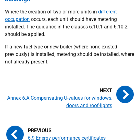
Where the creation of two or more units in
different
occupation
occurs, each unit should have metering
installed. The guidance in the clauses 6.10.1 and 6.10.2
should be applied.
If a new fuel type or new boiler (where none existed
previously) is installed, metering should be installed, where
not already present.
Annex 6.A Compensating U-values for windows,
doors and roof-lights
6.9 Energy performance certificates