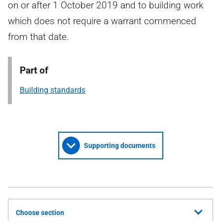
on or after 1 October 2019 and to building work
which does not require a warrant commenced
from that date.
Part of
Building standards
Supporting documents
Choose section