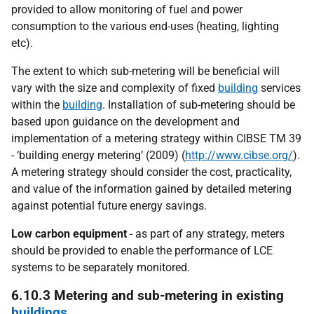
provided to allow monitoring of fuel and power
consumption to the various end-uses (heating, lighting
etc).
The extent to which sub-metering will be beneficial will
vary with the size and complexity of fixed
building
services
within the
building
. Installation of sub-metering should be
based upon guidance on the development and
implementation of a metering strategy within CIBSE TM 39
- ‘building energy metering’ (2009) (
http://www.cibse.org/
).
A metering strategy should consider the cost, practicality,
and value of the information gained by detailed metering
against potential future energy savings.
Low carbon equipment
- as part of any strategy, meters
should be provided to enable the performance of LCE
systems to be separately monitored.
6.10.3 Metering and sub-metering in existing
buildings