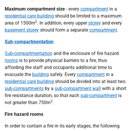
Maximum compartment size
- every
compartment
in a
residential care building
should be limited to a maximum
2
area of 1500m
. In addition, every upper
storey
and every
basement storey
should form a separate
compartment
.
Sub-compartmentation
Sub-compartmentation
and the enclosure of fire hazard
rooms
is to provide physical barriers to a fire, thus
affording the staff and occupants additional time to
evacuate the
building
safely. Every
compartment
in a
residential care building
should be divided into at least two
sub-compartments
by a
sub-compartment wall
with a short
fire resistance duration, so that each
sub-compartment
is
2
not greater than 750m
.
Fire hazard rooms
In order to contain a fire in its early stages, the following