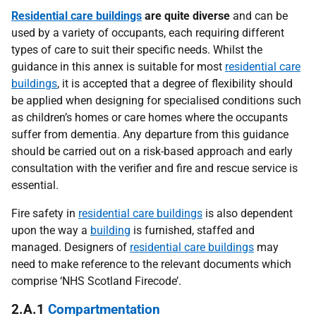
Residential care buildings
are quite diverse
and can be
used by a variety of occupants, each requiring different
types of care to suit their specific needs. Whilst the
guidance in this annex is suitable for most
residential care
buildings
, it is accepted that a degree of flexibility should
be applied when designing for specialised conditions such
as children’s homes or care homes where the occupants
suffer from dementia. Any departure from this guidance
should be carried out on a risk-based approach and early
consultation with the verifier and fire and rescue service is
essential.
Fire safety in
residential care buildings
is also dependent
upon the way a
building
is furnished, staffed and
managed. Designers of
residential care buildings
may
need to make reference to the relevant documents which
comprise ‘NHS Scotland Firecode’.
2.A.1
Compartmentation