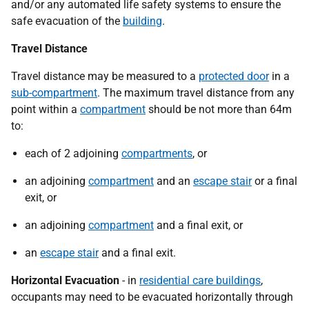
and/or any automated life safety systems to ensure the
safe evacuation of the
building
.
Travel Distance
Travel distance may be measured to a
protected door
in a
sub-compartment
. The maximum travel distance from any
point within a
compartment
should be not more than 64m
to:
each of 2 adjoining
compartments
, or
an adjoining
compartment
and an
escape stair
or a final
exit, or
an adjoining
compartment
and a final exit, or
an
escape stair
and a final exit.
Horizontal Evacuation
- in
residential care buildings
,
occupants may need to be evacuated horizontally through