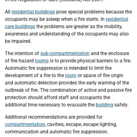
All
residential buildings
pose special problems because the
occupants may be asleep when a fire starts. In
residential
care buildings
the problems are greater as the mobility,
awareness and understanding of the occupants may also
be impaired.
The intention of
sub-compartmentation
and the enclosure
of fire hazard
rooms
is to provide physical barriers to a fire.
Automatic fire suppression is intended to limit the
development of a fire to the
room
or space of fire origin
and automatic detection provides the early warning of the
outbreak of fire. The combination of active and passive fire
protection should afford staff and occupants the
additional time necessary to evacuate the
building
safely.
Additional recommendations are provided for
compartmentation
, cavities, escape, escape lighting,
communication and automatic fire suppression.