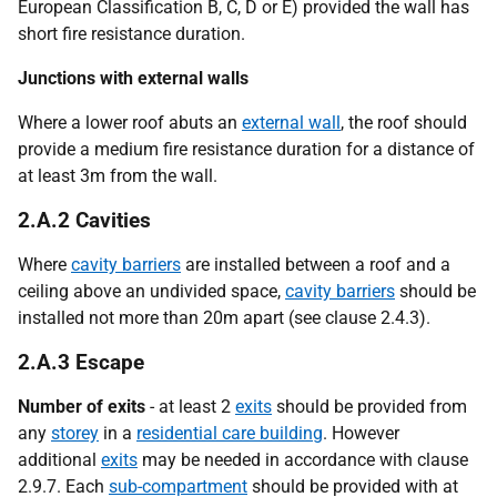
European Classification B, C, D or E) provided the wall has
short fire resistance duration.
Junctions with external walls
Where a lower roof abuts an
external wall
, the roof should
provide a medium fire resistance duration for a distance of
at least 3m from the wall.
2.A.2 Cavities
Where
cavity barriers
are installed between a roof and a
ceiling above an undivided space,
cavity barriers
should be
installed not more than 20m apart (see clause 2.4.3).
2.A.3 Escape
Number of exits
- at least 2
exits
should be provided from
any
storey
in a
residential care building
. However
additional
exits
may be needed in accordance with clause
2.9.7. Each
sub-compartment
should be provided with at