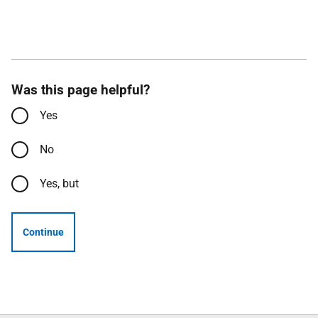
Was this page helpful?
Yes
No
Yes, but
Continue