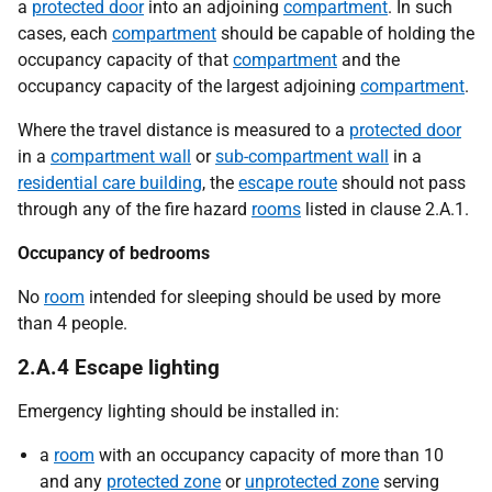
a
protected door
into an adjoining
compartment
. In such
cases, each
compartment
should be capable of holding the
occupancy capacity of that
compartment
and the
occupancy capacity of the largest adjoining
compartment
.
Where the travel distance is measured to a
protected door
in a
compartment wall
or
sub-compartment wall
in a
residential care building
, the
escape route
should not pass
through any of the fire hazard
rooms
listed in clause 2.A.1.
Occupancy of bedrooms
No
room
intended for sleeping should be used by more
than 4 people.
2.A.4 Escape lighting
Emergency lighting should be installed in:
a
room
with an occupancy capacity of more than 10
and any
protected zone
or
unprotected zone
serving