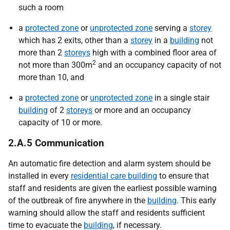
such a room
a
protected zone
or
unprotected zone
serving a
storey
which has 2 exits, other than a
storey
in a
building
not
more than 2
storeys
high with a combined floor area of
2
not more than 300m
and an occupancy capacity of not
more than 10, and
a
protected zone
or
unprotected zone
in a single stair
building
of 2
storeys
or more and an occupancy
capacity of 10 or more.
2.A.5 Communication
An automatic fire detection and alarm system should be
installed in every
residential care building
to ensure that
staff and residents are given the earliest possible warning
of the outbreak of fire anywhere in the
building
. This early
warning should allow the staff and residents sufficient
time to evacuate the
building
, if necessary.