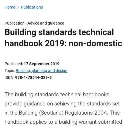
Home
Publications
Publication - Advice and guidance
Building standards technical
handbook 2019: non-domestic
Published
17 September 2019
Topic
Building, planning and design
ISBN
978-1-78544-329-9
The building standards technical handbooks
provide guidance on achieving the standards set
in the Building (Scotland) Regulations 2004. This
handbook applies to a building warrant submitted