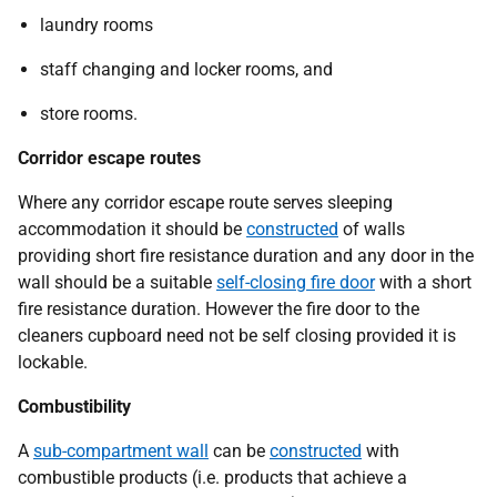
laundry rooms
staff changing and locker rooms, and
store rooms.
Corridor escape routes
Where any corridor escape route serves sleeping
accommodation it should be
constructed
of walls
providing short fire resistance duration and any door in the
wall should be a suitable
self-closing fire door
with a short
fire resistance duration. However the fire door to the
cleaners cupboard need not be self closing provided it is
lockable.
Combustibility
A
sub-compartment wall
can be
constructed
with
combustible products (i.e. products that achieve a