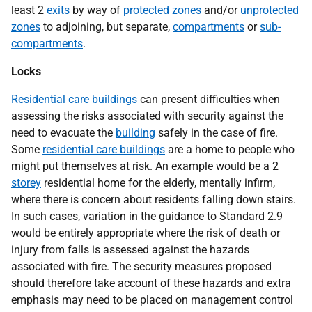
least 2
exits
by way of
protected zones
and/or
unprotected
zones
to adjoining, but separate,
compartments
or
sub-
compartments
.
Locks
Residential care buildings
can present difficulties when
assessing the risks associated with security against the
need to evacuate the
building
safely in the case of fire.
Some
residential care buildings
are a home to people who
might put themselves at risk. An example would be a 2
storey
residential home for the elderly, mentally infirm,
where there is concern about residents falling down stairs.
In such cases, variation in the guidance to Standard 2.9
would be entirely appropriate where the risk of death or
injury from falls is assessed against the hazards
associated with fire. The security measures proposed
should therefore take account of these hazards and extra
emphasis may need to be placed on management control