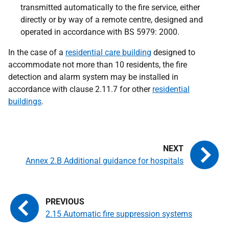
transmitted automatically to the fire service, either
directly or by way of a remote centre, designed and
operated in accordance with BS 5979: 2000.
In the case of a
residential care building
designed to
accommodate not more than 10 residents, the fire
detection and alarm system may be installed in
accordance with clause 2.11.7 for other
residential
buildings
.
Annex 2.B Additional guidance for hospitals
2.15 Automatic fire suppression systems