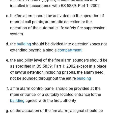
installed in accordance with BS 5839: Part 1: 2002
the fire alarm should be activated on the operation of
manual call points, automatic detection or the
operation of the automatic life safety fire suppression
system
the
building
should be divided into detection zones not
extending beyond a single
compartment
the audibility level of the fire alarm sounders should be
as specified in BS 5839: Part 1: 2002 except in a place
of lawful detention including prisons, the alarm need
not be sounded throughout the entire
building
a fire alarm control panel should be provided at the
main entrance, or a suitably located entrance to the
building
agreed with the fire authority
on the actuation of the fire alarm, a signal should be