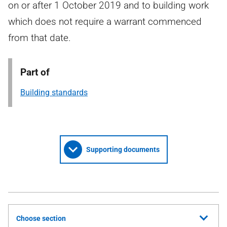
on or after 1 October 2019 and to building work
which does not require a warrant commenced
from that date.
Part of
Building standards
Supporting documents
Choose section