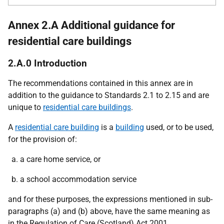
Annex 2.A Additional guidance for
residential care buildings
2.A.0 Introduction
The recommendations contained in this annex are in
addition to the guidance to Standards 2.1 to 2.15 and are
unique to
residential care buildings
.
A
residential care building
is a
building
used, or to be used,
for the provision of:
a care home service, or
a school accommodation service
and for these purposes, the expressions mentioned in sub-
paragraphs (a) and (b) above, have the same meaning as
in the Regulation of Care (Scotland) Act 2001.