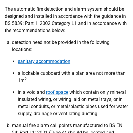
The automatic fire detection and alarm system should be
designed and installed in accordance with the guidance in
BS 5839: Part 1: 2002 Category L1 and in accordance with
the recommendations below:
detection need not be provided in the following
locations:
sanitary accommodation
a lockable cupboard with a plan area not more than
2
1m
in a void and
roof space
which contain only mineral
insulated wiring, or wiring laid on metal trays, or in
metal conduits, or metal/plastic pipes used for water
supply, drainage or ventilating ducting
manual fire alarm call points manufactured to BS EN
54: Part 11: 2001 (Type A) should be located and