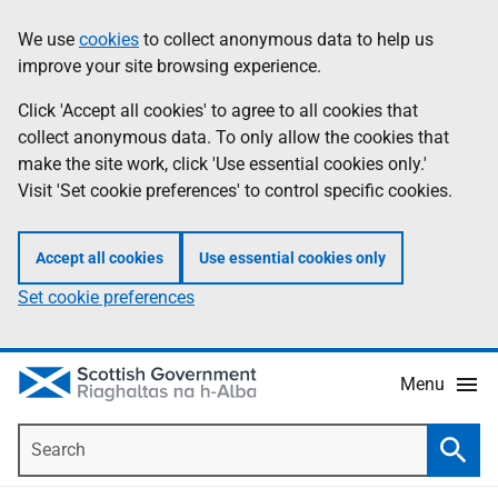
Skip
Accessibility
We use
cookies
to collect anonymous data to help us
Information
to
help
improve your site browsing experience.
main
content
Click 'Accept all cookies' to agree to all cookies that
collect anonymous data. To only allow the cookies that
make the site work, click 'Use essential cookies only.'
Visit 'Set cookie preferences' to control specific cookies.
Accept all cookies
Use essential cookies only
Set cookie preferences
Menu
Search
Searc