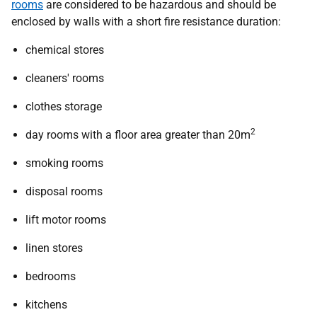
rooms
are considered to be hazardous and should be
enclosed by walls with a short fire resistance duration:
chemical stores
cleaners' rooms
clothes storage
2
day rooms with a floor area greater than 20m
smoking rooms
disposal rooms
lift motor rooms
linen stores
bedrooms
kitchens