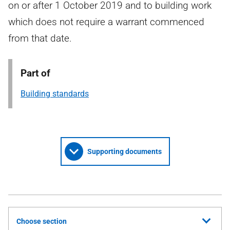
on or after 1 October 2019 and to building work
which does not require a warrant commenced
from that date.
Part of
Building standards
Supporting documents
Choose section