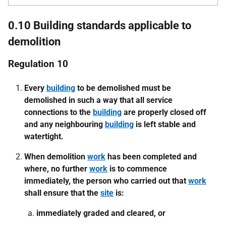
0.10 Building standards applicable to
demolition
Regulation 10
Every
building
to be demolished must be
demolished in such a way that all service
connections to the
building
are properly closed off
and any neighbouring
building
is left stable and
watertight.
When demolition
work
has been completed and
where, no further
work
is to commence
immediately, the person who carried out that
work
shall ensure that the
site
is:
immediately graded and cleared, or