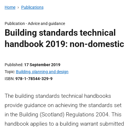
Home
Publications
Publication - Advice and guidance
Building standards technical
handbook 2019: non-domestic
Published
17 September 2019
Topic
Building, planning and design
ISBN
978-1-78544-329-9
The building standards technical handbooks
provide guidance on achieving the standards set
in the Building (Scotland) Regulations 2004. This
handbook applies to a building warrant submitted