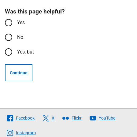
Was this page helpful?
Yes
No
Yes, but
Continue
Follow
Facebook
X
Flickr
YouTube
The
Scottish
Instagram