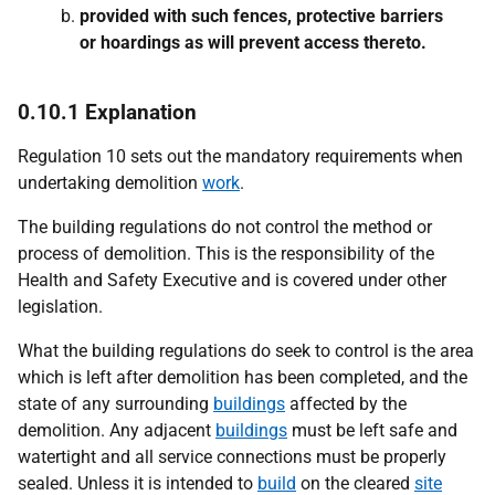
provided with such fences, protective barriers
or hoardings as will prevent access thereto.
0.10.1 Explanation
Regulation 10 sets out the mandatory requirements when
undertaking demolition
work
.
The building regulations do not control the method or
process of demolition. This is the responsibility of the
Health and Safety Executive and is covered under other
legislation.
What the building regulations do seek to control is the area
which is left after demolition has been completed, and the
state of any surrounding
buildings
affected by the
demolition. Any adjacent
buildings
must be left safe and
watertight and all service connections must be properly
sealed. Unless it is intended to
build
on the cleared
site