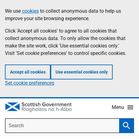
Skip
Accessibility
We use
cookies
to collect anonymous data to help us
Information
to
help
improve your site browsing experience.
main
content
Click 'Accept all cookies' to agree to all cookies that
collect anonymous data. To only allow the cookies that
make the site work, click 'Use essential cookies only.'
Visit 'Set cookie preferences' to control specific cookies.
Accept all cookies
Use essential cookies only
Set cookie preferences
Menu
Search
Searc