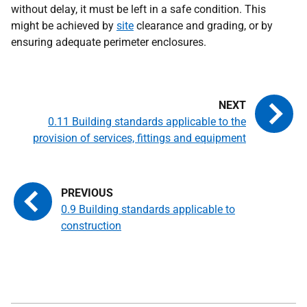
without delay, it must be left in a safe condition. This
might be achieved by
site
clearance and grading, or by
ensuring adequate perimeter enclosures.
0.11 Building standards applicable to the
provision of services, fittings and equipment
0.9 Building standards applicable to
construction