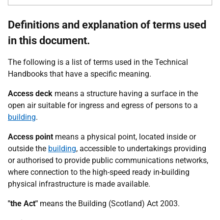
Definitions and explanation of terms used
in this document.
The following is a list of terms used in the Technical
Handbooks that have a specific meaning.
Access deck
means a structure having a surface in the
open air suitable for ingress and egress of persons to a
building
.
Access point
means a physical point, located inside or
outside the
building
, accessible to undertakings providing
or authorised to provide public communications networks,
where connection to the high-speed ready in-building
physical infrastructure is made available.
"the Act"
means the Building (Scotland) Act 2003.