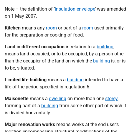
Note – the definition of ‘
insulation envelope
’ was amended
on 1 May 2007.
Kitchen
means any
room
or part of a
room
used primarily
for the preparation or cooking of food.
Land in different occupation
in relation to a
building
,
means land occupied, or to be occupied, by a person other
than the occupier of the land on which the
building
is, or is
to be, situated.
Limited life building
means a
building
intended to have a
life of the period specified in regulation 6.
Maisonette
means a
dwelling
on more than one
storey
,
forming part of a
building
from some other part of which it
is divided horizontally.
Major renovation works
means works at the end user's
location encompassing structural modifications of the