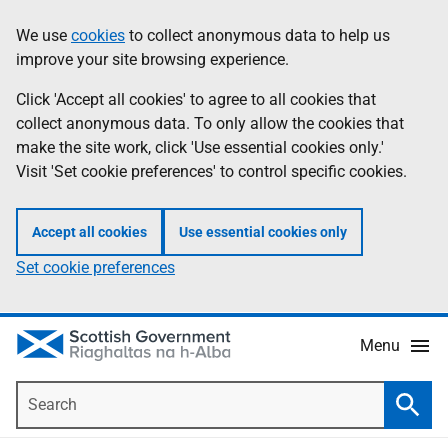
Skip
Accessibility
We use
cookies
to collect anonymous data to help us
Information
to
help
improve your site browsing experience.
main
content
Click 'Accept all cookies' to agree to all cookies that
collect anonymous data. To only allow the cookies that
make the site work, click 'Use essential cookies only.'
Visit 'Set cookie preferences' to control specific cookies.
Accept all cookies
Use essential cookies only
Set cookie preferences
Menu
Search
Searc