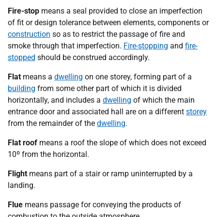
Fire-stop
means a seal provided to close an imperfection
of fit or design tolerance between elements, components or
construction
so as to restrict the passage of fire and
smoke through that imperfection.
Fire-stopping
and
fire-
stopped
should be construed accordingly.
Flat
means a
dwelling
on one storey, forming part of a
building
from some other part of which it is divided
horizontally, and includes a
dwelling
of which the main
entrance door and associated hall are on a different
storey
from the remainder of the
dwelling
.
Flat roof
means a roof the slope of which does not exceed
10º from the horizontal.
Flight
means part of a stair or ramp uninterrupted by a
landing.
Flue
means passage for conveying the products of
combustion to the outside atmosphere.