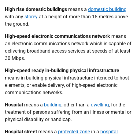
High rise domestic buildings
means a
domestic building
with any
storey
at a height of more than 18 metres above
the ground.
High-speed electronic communications network
means
an electronic communications network which is capable of
delivering broadband access services at speeds of at least
30 Mbps.
High-speed ready in-building physical infrastructure
means in-building physical infrastructure intended to host
elements, or enable delivery, of high-speed electronic
communications networks.
Hospital
means a
building
, other than a
dwelling
, for the
treatment of persons suffering from an illness or mental or
physical disability or handicap.
Hospital street
means a
protected zone
in a
hospital