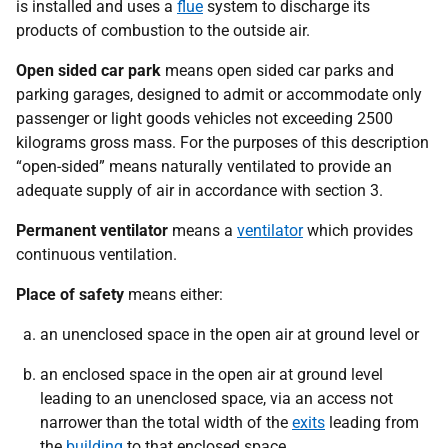
is installed and uses a
flue
system to discharge its
products of combustion to the outside air.
Open sided car park
means open sided car parks and
parking garages, designed to admit or accommodate only
passenger or light goods vehicles not exceeding 2500
kilograms gross mass. For the purposes of this description
“open-sided” means naturally ventilated to provide an
adequate supply of air in accordance with section 3.
Permanent ventilator
means a
ventilator
which provides
continuous ventilation.
Place of safety
means either:
an unenclosed space in the open air at ground level or
an enclosed space in the open air at ground level
leading to an unenclosed space, via an access not
narrower than the total width of the
exits
leading from
the
building
to that enclosed space.