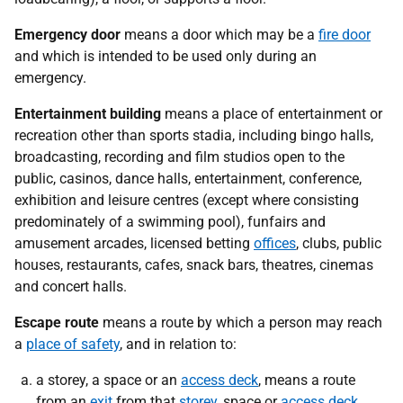
Emergency door
means a door which may be a
fire door
and which is intended to be used only during an
emergency.
Entertainment building
means a place of entertainment or
recreation other than sports stadia, including bingo halls,
broadcasting, recording and film studios open to the
public, casinos, dance halls, entertainment, conference,
exhibition and leisure centres (except where consisting
predominately of a swimming pool), funfairs and
amusement arcades, licensed betting
offices
, clubs, public
houses, restaurants, cafes, snack bars, theatres, cinemas
and concert halls.
Escape route
means a route by which a person may reach
a
place of safety
, and in relation to:
a storey, a space or an
access deck
, means a route
from an
exit
from that
storey
, space or
access deck