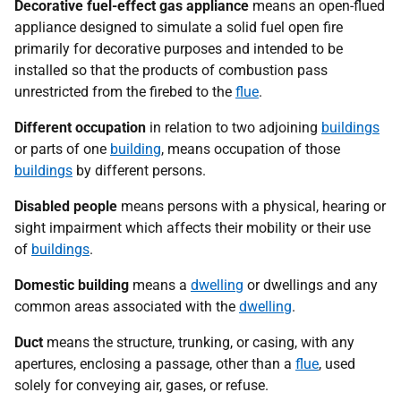
Decorative fuel-effect gas appliance
means an open-flued
appliance designed to simulate a solid fuel open fire
primarily for decorative purposes and intended to be
installed so that the products of combustion pass
unrestricted from the firebed to the
flue
.
Different occupation
in relation to two adjoining
buildings
or parts of one
building
, means occupation of those
buildings
by different persons.
Disabled people
means persons with a physical, hearing or
sight impairment which affects their mobility or their use
of
buildings
.
Domestic building
means a
dwelling
or dwellings and any
common areas associated with the
dwelling
.
Duct
means the structure, trunking, or casing, with any
apertures, enclosing a passage, other than a
flue
, used
solely for conveying air, gases, or refuse.