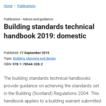
Home
Publications
Publication - Advice and guidance
Building standards technical
handbook 2019: domestic
Published
17 September 2019
Topic
Building, planning and design
ISBN
978-1-78544-328-2
The building standards technical handbooks
provide guidance on achieving the standards set
in the Building (Scotland) Regulations 2004. This
handbook applies to a building warrant submitted