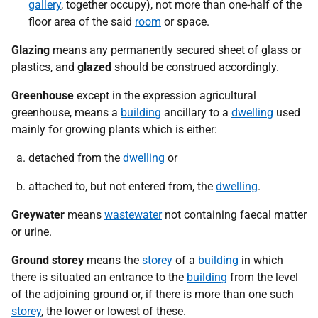
gallery
, together occupy), not more than one-half of the
floor area of the said
room
or space.
Glazing
means any permanently secured sheet of glass or
plastics, and
glazed
should be construed accordingly.
Greenhouse
except in the expression agricultural
greenhouse, means a
building
ancillary to a
dwelling
used
mainly for growing plants which is either:
detached from the
dwelling
or
attached to, but not entered from, the
dwelling
.
Greywater
means
wastewater
not containing faecal matter
or urine.
Ground storey
means the
storey
of a
building
in which
there is situated an entrance to the
building
from the level
of the adjoining ground or, if there is more than one such
storey
, the lower or lowest of these.