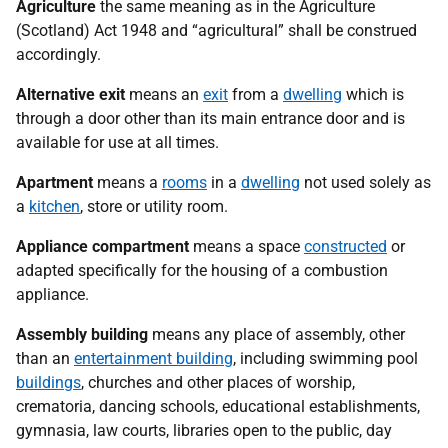
Agriculture
the same meaning as in the Agriculture
(Scotland) Act 1948 and “agricultural” shall be construed
accordingly.
Alternative exit
means an
exit
from a
dwelling
which is
through a door other than its main entrance door and is
available for use at all times.
Apartment
means a
rooms
in a
dwelling
not used solely as
a
kitchen
, store or utility room.
Appliance compartment
means a space
constructed
or
adapted specifically for the housing of a combustion
appliance.
Assembly building
means any place of assembly, other
than an
entertainment building
, including swimming pool
buildings
, churches and other places of worship,
crematoria, dancing schools, educational establishments,
gymnasia, law courts, libraries open to the public, day