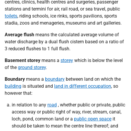
centres, clinics, health centres and surgeries, passenger
stations and termini for air, rail road, or sea travel, public
toilets
, riding schools, ice rinks, sports pavilions, sports
stadia, zoos and menageries, museums and art galleries.
Average flush
means
the calculated average volume of
water discharge by a dual flush cistern based on a ratio of
3 reduced flushes to 1 full flush.
Basement storey
means a
storey
which is below the level
of the
ground storey
.
Boundary
means a
boundary
between land on which the
building
is situated and
land in different occupation
, so
however that:
in relation to any
road
, whether public or private, public
access way or public right of way, river, stream, canal,
loch, pond, common land or a
public open space
it
should be taken to mean the centre line thereof; and