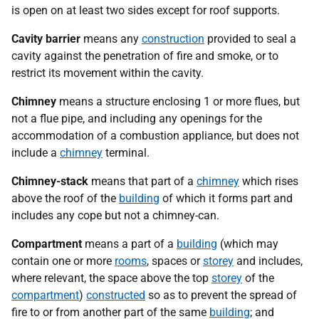
is open on at least two sides except for roof supports.
Cavity barrier
means any
construction
provided to seal a
cavity against the penetration of fire and smoke, or to
restrict its movement within the cavity.
Chimney
means a structure enclosing 1 or more flues, but
not a flue pipe, and including any openings for the
accommodation of a combustion appliance, but does not
include a
chimney
terminal.
Chimney-stack
means that part of a
chimney
which rises
above the roof of the
building
of which it forms part and
includes any cope but not a chimney-can.
Compartment
means a part of a
building
(which may
contain one or more
rooms
, spaces or
storey
and includes,
where relevant, the space above the top
storey
of the
compartment
)
constructed
so as to prevent the spread of
fire to or from another part of the same
building
; and