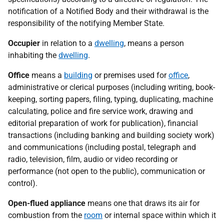
notification of a Notified Body and their withdrawal is the
responsibility of the notifying Member State.
Occupier
in relation to a
dwelling
, means a person
inhabiting the
dwelling
.
Office
means a
building
or premises used for
office
,
administrative or clerical purposes (including writing, book-
keeping, sorting papers, filing, typing, duplicating, machine
calculating, police and fire service work, drawing and
editorial preparation of work for publication), financial
transactions (including banking and building society work)
and communications (including postal, telegraph and
radio, television, film, audio or video recording or
performance (not open to the public), communication or
control).
Open-flued appliance
means one that draws its air for
combustion from the
room
or internal space within which it