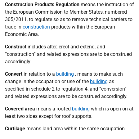
Construction Products Regulation
means the instruction of
the European Commission to Member States, numbered
305/2011, to regulate so as to remove technical barriers to
trade in
construction
products within the European
Economic Area.
Construct
includes alter, erect and extend, and
“construction” and related expressions are to be construed
accordingly.
Convert
in relation to a
building
, means to make such
change in the occupation or use of the
building
as
specified in schedule 2 to regulation 4, and “conversion”
and related expressions are to be construed accordingly.
Covered area
means a roofed
building
which is open on at
least two sides except for roof supports.
Curtilage
means land area within the same occupation.