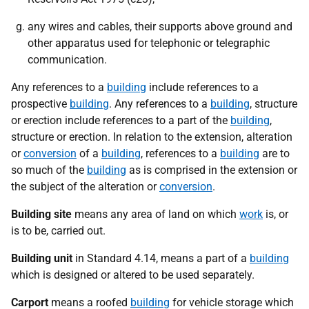
any wires and cables, their supports above ground and
other apparatus used for telephonic or telegraphic
communication.
Any references to a
building
include references to a
prospective
building
. Any references to a
building
, structure
or erection include references to a part of the
building
,
structure or erection. In relation to the extension, alteration
or
conversion
of a
building
, references to a
building
are to
so much of the
building
as is comprised in the extension or
the subject of the alteration or
conversion
.
Building site
means any area of land on which
work
is, or
is to be, carried out.
Building unit
in Standard 4.14, means a part of a
building
which is designed or altered to be used separately.
Carport
means a roofed
building
for vehicle storage which