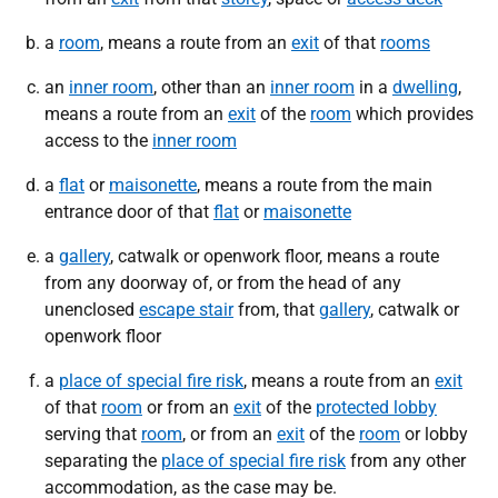
a
room
, means a route from an
exit
of that
rooms
an
inner room
, other than an
inner room
in a
dwelling
,
means a route from an
exit
of the
room
which provides
access to the
inner room
a
flat
or
maisonette
, means a route from the main
entrance door of that
flat
or
maisonette
a
gallery
, catwalk or openwork floor, means a route
from any doorway of, or from the head of any
unenclosed
escape stair
from, that
gallery
, catwalk or
openwork floor
a
place of special fire risk
, means a route from an
exit
of that
room
or from an
exit
of the
protected lobby
serving that
room
, or from an
exit
of the
room
or lobby
separating the
place of special fire risk
from any other
accommodation, as the case may be.