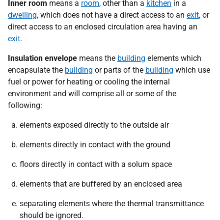
Inner room
means a
room
, other than a
kitchen
in a
dwelling
, which does not have a direct access to an
exit
, or
direct access to an enclosed circulation area having an
exit
.
Insulation envelope
means the
building
elements which
encapsulate the
building
or parts of the
building
which use
fuel or power for heating or cooling the internal
environment and will comprise all or some of the
following:
elements exposed directly to the outside air
elements directly in contact with the ground
floors directly in contact with a solum space
elements that are buffered by an enclosed area
separating elements where the thermal transmittance
should be ignored.