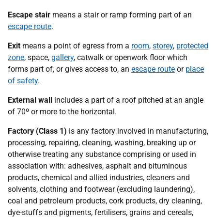
Escape stair
means a stair or ramp forming part of an
escape route
.
Exit
means a point of egress from a
room
,
storey
,
protected
zone
, space,
gallery
, catwalk or openwork floor which
forms part of, or gives access to, an
escape route
or
place
of safety
.
External wall
includes a part of a roof pitched at an angle
of 70º or more to the horizontal.
Factory (Class 1)
is any factory involved in manufacturing,
processing, repairing, cleaning, washing, breaking up or
otherwise treating any substance comprising or used in
association with: adhesives, asphalt and bituminous
products, chemical and allied industries, cleaners and
solvents, clothing and footwear (excluding laundering),
coal and petroleum products, cork products, dry cleaning,
dye-stuffs and pigments, fertilisers, grains and cereals,