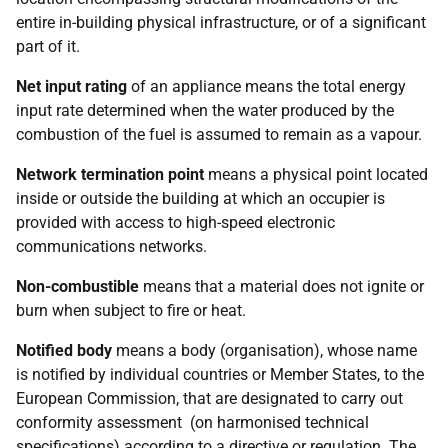
entire in-building physical infrastructure, or of a significant
part of it.
Net input rating
of an appliance means the total energy
input rate determined when the water produced by the
combustion of the fuel is assumed to remain as a vapour.
Network termination point
means a physical point located
inside or outside the building at which an occupier is
provided with access to high-speed electronic
communications networks.
Non-combustible
means that a material does not ignite or
burn when subject to fire or heat.
Notified body
means a body (organisation), whose name
is notified by individual countries or Member States, to the
European Commission, that are designated to carry out
conformity assessment (on harmonised technical
specifications) according to a directive or regulation. The