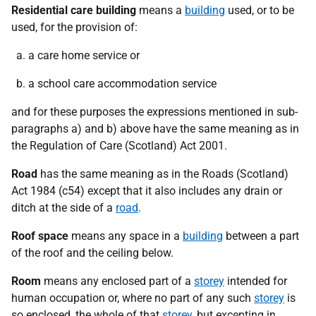
Residential care building
means a
building
used, or to be
used, for the provision of:
a care home service or
a school care accommodation service
and for these purposes the expressions mentioned in sub-
paragraphs a) and b) above have the same meaning as in
the Regulation of Care (Scotland) Act 2001.
Road
has the same meaning as in the Roads (Scotland)
Act 1984 (c54) except that it also includes any drain or
ditch at the side of a
road
.
Roof space
means any space in a
building
between a part
of the roof and the ceiling below.
Room
means any enclosed part of a
storey
intended for
human occupation or, where no part of any such
storey
is
so enclosed, the whole of that
storey
, but excepting in