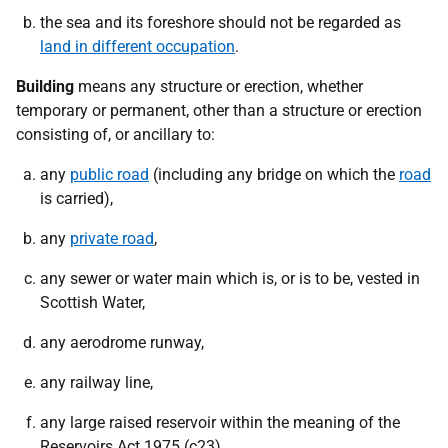
the sea and its foreshore should not be regarded as
land in different occupation
.
Building
means any structure or erection, whether
temporary or permanent, other than a structure or erection
consisting of, or ancillary to:
any
public road
(including any bridge on which the
road
is carried),
any
private road
,
any sewer or water main which is, or is to be, vested in
Scottish Water,
any aerodrome runway,
any railway line,
any large raised reservoir within the meaning of the
Reservoirs Act 1975 (c23),