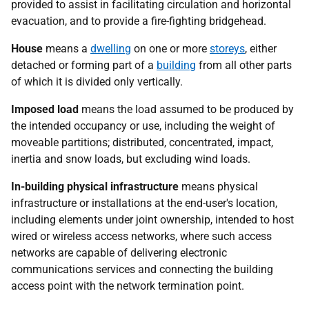
provided to assist in facilitating circulation and horizontal
evacuation, and to provide a fire-fighting bridgehead.
House
means a
dwelling
on one or more
storeys
, either
detached or forming part of a
building
from all other parts
of which it is divided only vertically.
Imposed load
means the load assumed to be produced by
the intended occupancy or use, including the weight of
moveable partitions; distributed, concentrated, impact,
inertia and snow loads, but excluding wind loads.
In-building physical infrastructure
means physical
infrastructure or installations at the end-user's location,
including elements under joint ownership, intended to host
wired or wireless access networks, where such access
networks are capable of delivering electronic
communications services and connecting the building
access point with the network termination point.