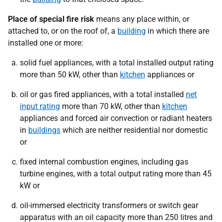
Place of special fire risk
means any place within, or
attached to, or on the roof of, a
building
in which there are
installed one or more:
solid fuel appliances, with a total installed output rating
more than 50 kW, other than
kitchen
appliances or
oil or gas fired appliances, with a total installed
net
input rating
more than 70 kW, other than
kitchen
appliances and forced air convection or radiant heaters
in
buildings
which are neither residential nor domestic
or
fixed internal combustion engines, including gas
turbine engines, with a total output rating more than 45
kW or
oil-immersed electricity transformers or switch gear
apparatus with an oil capacity more than 250 litres and