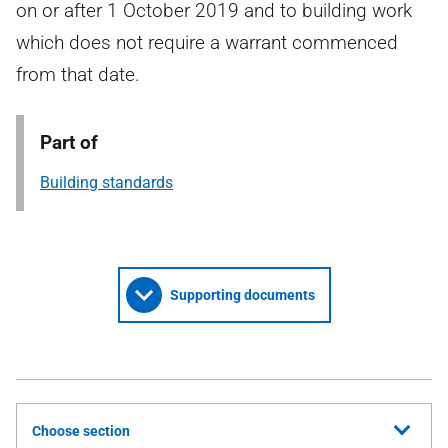
on or after 1 October 2019 and to building work
which does not require a warrant commenced
from that date.
Part of
Building standards
Supporting documents
Choose section