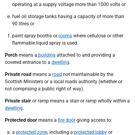
operating at a supply voltage more than 1000 volts or
fuel oil storage tanks having a capacity of more than
90 litres or
paint spray booths or
rooms
where cellulose or other
flammable liquid spray is used.
Porch
means a
building
attached to and providing a
covered entrance to a
dwelling
.
Private road
means a
road
not maintainable by the
Scottish Ministers or a local roads authority (whether or
not comprising a public right of way).
Private stair
or ramp means a stair or ramp wholly within a
dwelling
.
Protected door
means a
fire door
giving access to:
a
protected zone
, including a
protected lobby
or