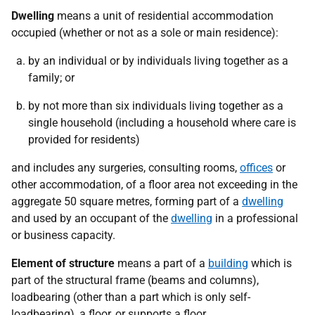
Dwelling
means a unit of residential accommodation
occupied (whether or not as a sole or main residence):
by an individual or by individuals living together as a
family; or
by not more than six individuals living together as a
single household (including a household where care is
provided for residents)
and includes any surgeries, consulting rooms,
offices
or
other accommodation, of a floor area not exceeding in the
aggregate 50 square metres, forming part of a
dwelling
and used by an occupant of the
dwelling
in a professional
or business capacity.
Element of structure
means a part of a
building
which is
part of the structural frame (beams and columns),
loadbearing (other than a part which is only self-
loadbearing), a floor, or supports a floor.