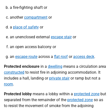
a fire-fighting shaft or
another
compartment
or
a
place of safety
or
an unenclosed external
escape stair
or
an open access balcony or
an
escape route
across a
flat roof
or
access deck
.
Protected enclosure
in a
dwelling
means a circulation area
constructed
to resist fire in adjoining accommodation. It
includes a hall, landing or
private stair
or ramp but not a
room
.
Protected lobby
means a lobby within a
protected zone
but
separated from the remainder of the
protected zone
so as
to resist the movement of smoke from the adjoining