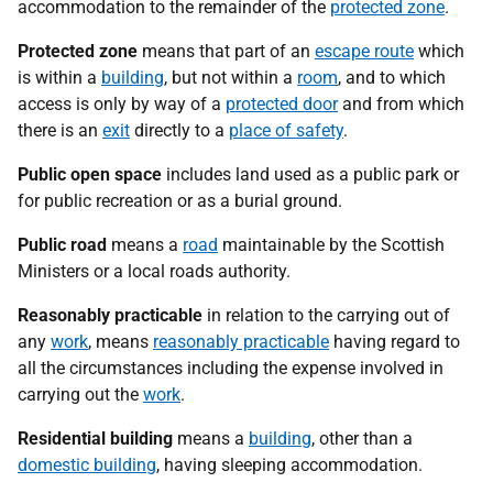
accommodation to the remainder of the
protected zone
.
Protected zone
means that part of an
escape route
which
is within a
building
, but not within a
room
, and to which
access is only by way of a
protected door
and from which
there is an
exit
directly to a
place of safety
.
Public open space
includes land used as a public park or
for public recreation or as a burial ground.
Public road
means a
road
maintainable by the Scottish
Ministers or a local roads authority.
Reasonably practicable
in relation to the carrying out of
any
work
, means
reasonably practicable
having regard to
all the circumstances including the expense involved in
carrying out the
work
.
Residential building
means a
building
, other than a
domestic building
, having sleeping accommodation.