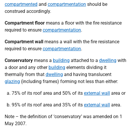
compartmented
and
compartmentation
should be
construed accordingly.
Compartment floor
means a floor with the fire resistance
required to ensure
compartmentation
.
Compartment wall
means a wall with the fire resistance
required to ensure
compartmentation
.
Conservatory
means a
building
attached to a
dwelling
with
a door and any other
building
elements dividing it
thermally from that
dwelling
and having translucent
glazing
(including frames) forming not less than either:
75% of its roof area and 50% of its
external wall
area or
95% of its roof area and 35% of its
external wall
area.
Note – the definition of ‘conservatory’ was amended on 1
May 2007.