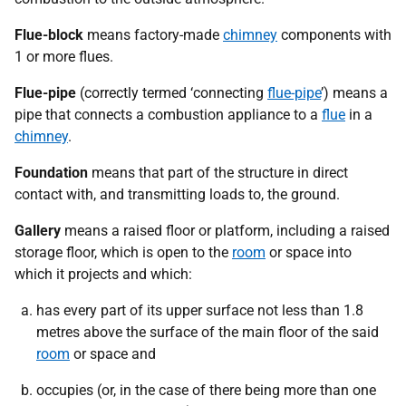
Flue-block
means factory-made
chimney
components with
1 or more flues.
Flue-pipe
(correctly termed ‘connecting
flue-pipe
’) means a
pipe that connects a combustion appliance to a
flue
in a
chimney
.
Foundation
means that part of the structure in direct
contact with, and transmitting loads to, the ground.
Gallery
means a raised floor or platform, including a raised
storage floor, which is open to the
room
or space into
which it projects and which:
has every part of its upper surface not less than 1.8
metres above the surface of the main floor of the said
room
or space and
occupies (or, in the case of there being more than one