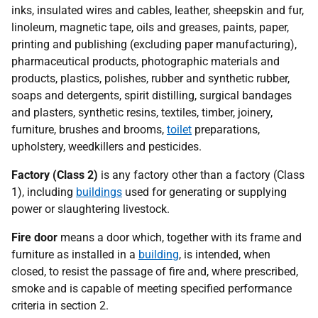
inks, insulated wires and cables, leather, sheepskin and fur,
linoleum, magnetic tape, oils and greases, paints, paper,
printing and publishing (excluding paper manufacturing),
pharmaceutical products, photographic materials and
products, plastics, polishes, rubber and synthetic rubber,
soaps and detergents, spirit distilling, surgical bandages
and plasters, synthetic resins, textiles, timber, joinery,
furniture, brushes and brooms,
toilet
preparations,
upholstery, weedkillers and pesticides.
Factory (Class 2)
is any factory other than a factory (Class
1), including
buildings
used for generating or supplying
power or slaughtering livestock.
Fire door
means a door which, together with its frame and
furniture as installed in a
building
, is intended, when
closed, to resist the passage of fire and, where prescribed,
smoke and is capable of meeting specified performance
criteria in section 2.