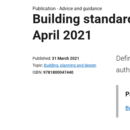
Publication -
Advice and guidance
Building standar
April 2021
Defi
Published
31 March 2021
Topic
Building, planning and design
auth
ISBN
9781800047440
P
B