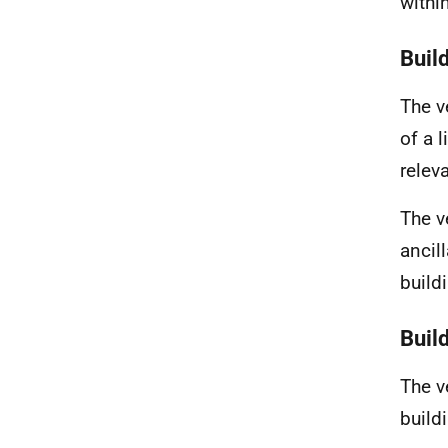
withi
Build
The v
of a 
releva
The v
ancil
build
Buil
The ve
build