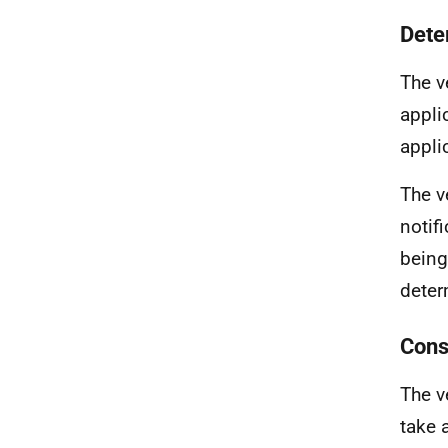
Dete
The v
appli
appli
The ve
notif
being
deter
Cons
The v
take 