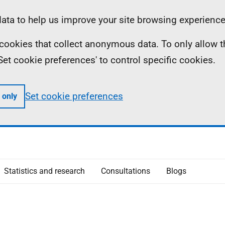
ta to help us improve your site browsing experience
ll cookies that collect anonymous data. To only allow 
 'Set cookie preferences' to control specific cookies.
Set cookie preferences
 only
Statistics and research
Consultations
Blogs