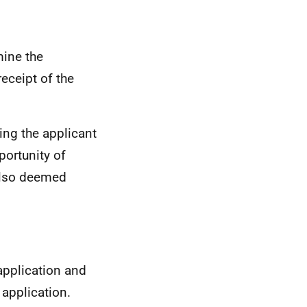
mine the
receipt of the
ving the applicant
portunity of
also deemed
 application and
application.