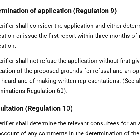
rmination of application (Regulation 9)
erifier shall consider the application and either deter
cation or issue the first report within three months of 
cation.
rifier shall not refuse the application without first gi
ication of the proposed grounds for refusal and an op
 heard and of making written representations. (See 
minations Regulation 60).
ultation (Regulation 10)
erifier shall determine the relevant consultees for an
account of any comments in the determination of the 