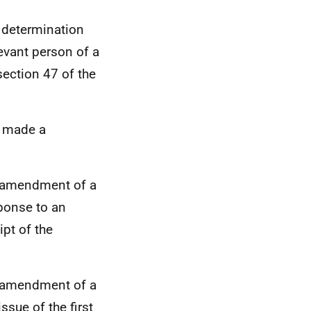
a determination
levant person of a
ection 47 of the
t made a
an amendment of a
sponse to an
ipt of the
an amendment of a
ssue of the first