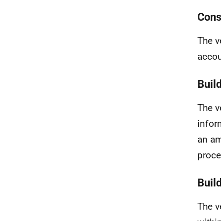
Cons
The v
accou
Buil
The v
infor
an am
proce
Buil
The v