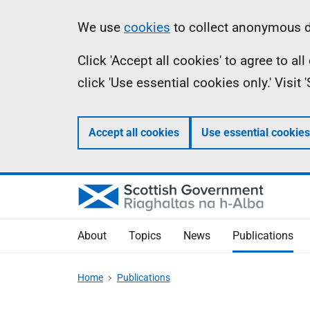
Skip
Accessibility
Information
We use
cookies
to collect anonymous da
to
help
Click 'Accept all cookies' to agree to a
main
click 'Use essential cookies only.' Visit
content
Accept all cookies
Use essential cookies
About
Topics
News
Publications
Home
Publications