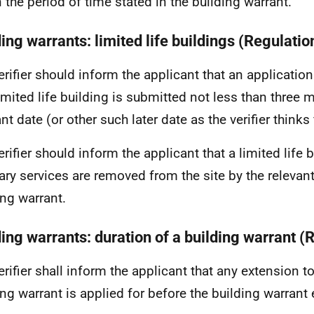
n the period of time stated in the building warrant.
ing warrants: limited life buildings (Regulatio
erifier should inform the applicant that an applicatio
limited life building is submitted not less than three
nt date (or other such later date as the verifier thinks f
erifier should inform the applicant that a limited life 
lary services are removed from the site by the relevan
ing warrant.
ding warrants: duration of a building warrant (
rifier shall inform the applicant that any extension to 
ing warrant is applied for before the building warrant 