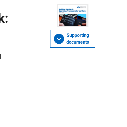
k:
Supporting
documents
l