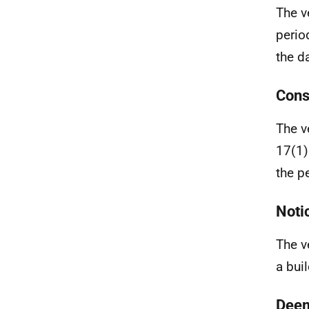
The v
perio
the da
Cons
The v
17(1)
the p
Noti
The v
a buil
Deem