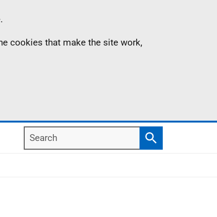
.
the cookies that make the site work,
Search
Search