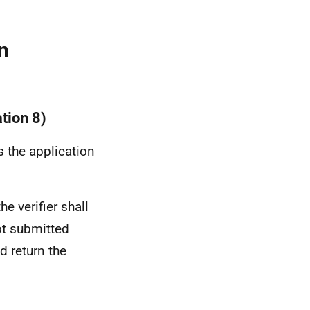
n
ation 8)
s the application
he verifier shall
not submitted
d return the