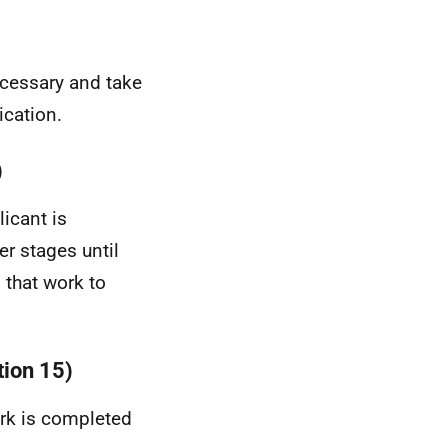
necessary and take
ication.
)
licant is
r stages until
 that work to
tion 15)
ork is completed