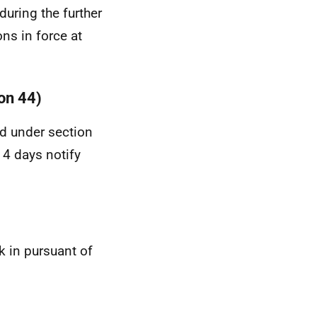
during the further
ons in force at
ion 44)
ed under section
 14 days notify
k in pursuant of