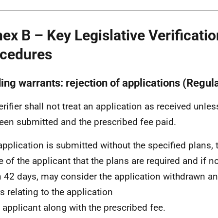
ex B – Key Legislative Verificatio
cedures
ing warrants: rejection of applications (Regul
erifier shall not treat an application as received unles
een submitted and the prescribed fee paid.
application is submitted without the specified plans, t
e of the applicant that the plans are required and if 
n 42 days, may consider the application withdrawn an
s relating to the application
e applicant along with the prescribed fee.