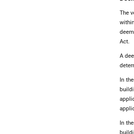
The v
withi
deeme
Act.
A dee
deter
In th
build
appli
appli
In th
build