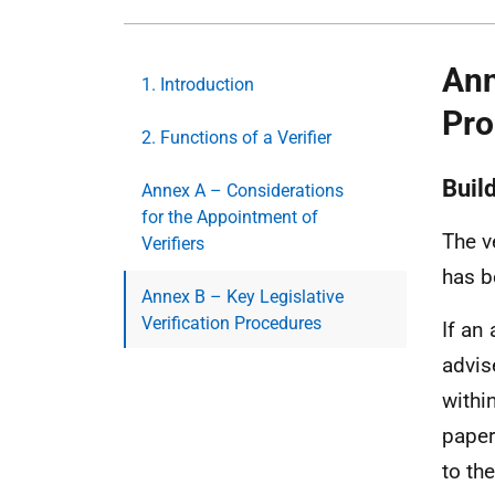
Ann
1. Introduction
Pro
2. Functions of a Verifier
Build
Annex A – Considerations
for the Appointment of
The v
Verifiers
has b
Annex B – Key Legislative
Verification Procedures
If an 
advis
withi
paper
to th