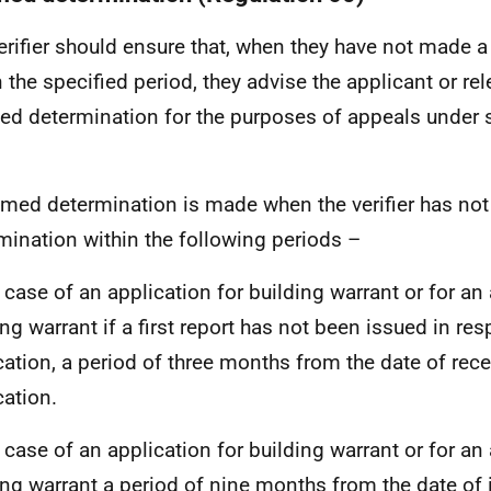
erifier should ensure that, when they have not made 
n the specified period, they advise the applicant or re
d determination for the purposes of appeals under s
med determination is made when the verifier has no
mination within the following periods –
e case of an application for building warrant or for 
ing warrant if a first report has not been issued in re
cation, a period of three months from the date of rece
cation.
e case of an application for building warrant or for 
ing warrant a period of nine months from the date of i