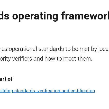
ds operating framewor
nes operational standards to be met by loca
ority verifiers and how to meet them.
art of
uilding standards: verification and certification