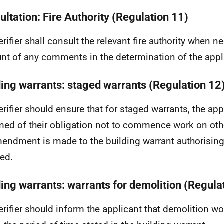
ultation: Fire Authority (Regulation 11)
erifier shall consult the relevant fire authority when 
nt of any comments in the determination of the appl
ding warrants: staged warrants (Regulation 12
erifier should ensure that for staged warrants, the app
med of their obligation not to commence work on othe
endment is made to the building warrant authorising
ed.
ding warrants: warrants for demolition (Regula
erifier should inform the applicant that demolition w