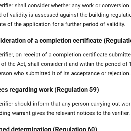
erifier shall consider whether any work or conversion 
d of validity is assessed against the building regulati
te of the application for a further period of validity.
ideration of a completion certificate (Regulat
erifier, on receipt of a completion certificate submitt
 of the Act, shall consider it and within the period of
erson who submitted it of its acceptance or rejection.
ces regarding work (Regulation 59)
erifier should inform that any person carrying out wor
ding warrant gives the relevant notices to the verifier.
ed determination (Regulation 60)