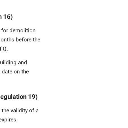
n 16)
n for demolition
 months before the
it).
building and
t date on the
Regulation 19)
the validity of a
expires.