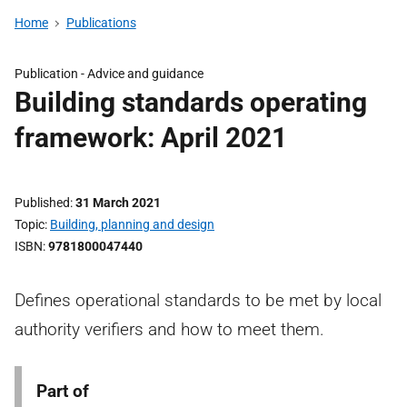
Home
Publications
Publication -
Advice and guidance
Building standards operating
framework: April 2021
Published
31 March 2021
Topic
Building, planning and design
ISBN
9781800047440
Defines operational standards to be met by local
authority verifiers and how to meet them.
Part of