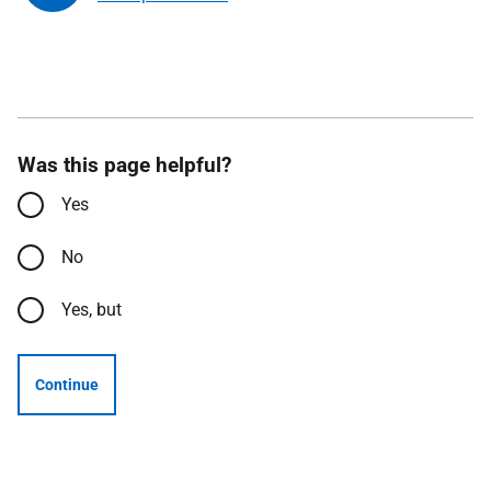
Was this page helpful?
Yes
No
Yes, but
Continue