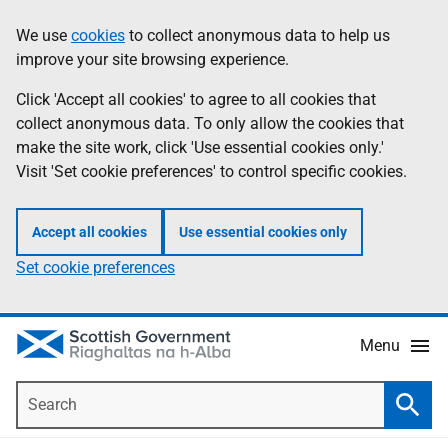
Skip
Accessibility
We use
cookies
to collect anonymous data to help us
Information
to
help
improve your site browsing experience.
main
content
Click 'Accept all cookies' to agree to all cookies that
collect anonymous data. To only allow the cookies that
make the site work, click 'Use essential cookies only.'
Visit 'Set cookie preferences' to control specific cookies.
Accept all cookies
Use essential cookies only
Set cookie preferences
Menu
Search
Searc