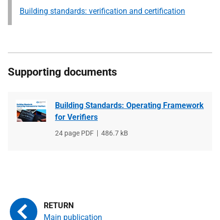
Building standards: verification and certification
Supporting documents
Building Standards: Operating Framework
for Verifiers
File
24 page PDF
File
486.7 kB
type
size
Main publication