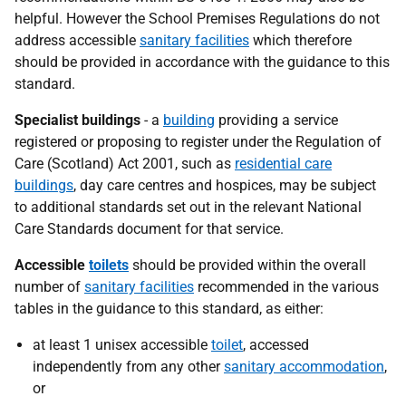
helpful. However the School Premises Regulations do not
address accessible
sanitary facilities
which therefore
should be provided in accordance with the guidance to this
standard.
Specialist buildings
- a
building
providing a service
registered or proposing to register under the Regulation of
Care (Scotland) Act 2001, such as
residential care
buildings
, day care centres and hospices, may be subject
to additional standards set out in the relevant National
Care Standards document for that service.
Accessible
toilets
should be provided within the overall
number of
sanitary facilities
recommended in the various
tables in the guidance to this standard, as either:
at least 1 unisex accessible
toilet
, accessed
independently from any other
sanitary accommodation
,
or