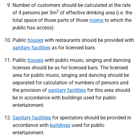
Number of customers should be calculated at the rate
2
of 4 persons per 3m
of effective drinking area (i.e. the
total space of those parts of those
rooms
to which the
public has access).
Public
houses
with restaurants should be provided with
sanitary facilities
as for licensed bars.
Public
houses
with public music, singing and dancing
licenses should be as for licensed bars. The licensed
area for public music, singing and dancing should be
separated for calculation of numbers of persons and
the provision of
sanitary facilities
for this area should
be in accordance with buildings used for public
entertainment.
Sanitary facilities
for spectators should be provided in
accordance with
buildings
used for public
entertainment.