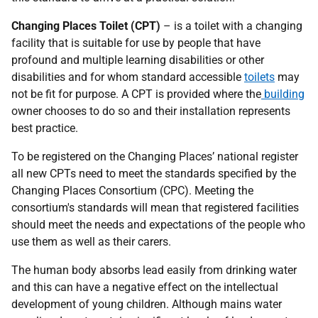
Changing Places Toilet (CPT)
– is a toilet with a changing
facility that is suitable for use by people that have
profound and multiple learning disabilities or other
disabilities and for whom standard accessible
toilets
may
not be fit for purpose. A CPT is provided where the
building
owner chooses to do so and their installation represents
best practice.
To be registered on the Changing Places’ national register
all new CPTs need to meet the standards specified by the
Changing Places Consortium (CPC). Meeting the
consortium's standards will mean that registered facilities
should meet the needs and expectations of the people who
use them as well as their carers.
The human body absorbs lead easily from drinking water
and this can have a negative effect on the intellectual
development of young children. Although mains water