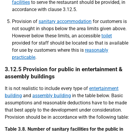
facilities
to serve the restaurant should be provided, in
accordance with clause 3.12.5.
Provision of
sanitary accommodation
for customers is
not sought in shops below the area limits given above.
However below these limits, an accessible
toilet
provided for staff should be located so that is available
for use by customers where this is
reasonably
practicable
.
3.12.5 Provision for public in entertainment &
assembly buildings
It is not realistic to include every type of
entertainment
building
and
assembly building
in the table below. Basic
assumptions and reasonable deductions have to be made
that best apply to the development under consideration.
Provision should be in accordance with the following table:
Table 3.8. Number of sanitary facilities for the public in