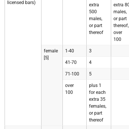
licensed bars)
extra
extra 8
500
males,
males,
or part
or part
thereof,
thereof
over
100
female
1-40
3
[5]
41-70
4
71-100
5
over
plus 1
100
for each
extra 35
females,
or part
thereof