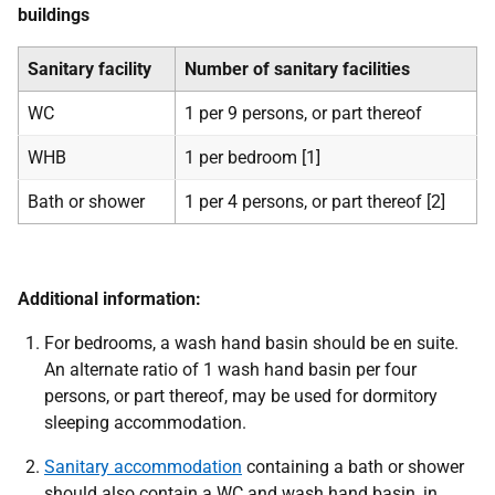
buildings
Sanitary facility
Number of sanitary facilities
WC
1 per 9 persons, or part thereof
WHB
1 per bedroom [1]
Bath or shower
1 per 4 persons, or part thereof [2]
Additional information:
For bedrooms, a wash hand basin should be en suite.
An alternate ratio of 1 wash hand basin per four
persons, or part thereof, may be used for dormitory
sleeping accommodation.
Sanitary accommodation
containing a bath or shower
should also contain a WC and wash hand basin, in