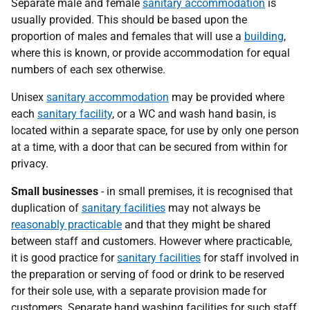
Separate male and female
sanitary accommodation
is
usually provided. This should be based upon the
proportion of males and females that will use a
building
,
where this is known, or provide accommodation for equal
numbers of each sex otherwise.
Unisex
sanitary accommodation
may be provided where
each
sanitary facility
, or a WC and wash hand basin, is
located within a separate space, for use by only one person
at a time, with a door that can be secured from within for
privacy.
Small businesses
- in small premises, it is recognised that
duplication of
sanitary facilities
may not always be
reasonably practicable
and that they might be shared
between staff and customers. However where practicable,
it is good practice for
sanitary facilities
for staff involved in
the preparation or serving of food or drink to be reserved
for their sole use, with a separate provision made for
customers. Separate hand washing facilities for such staff