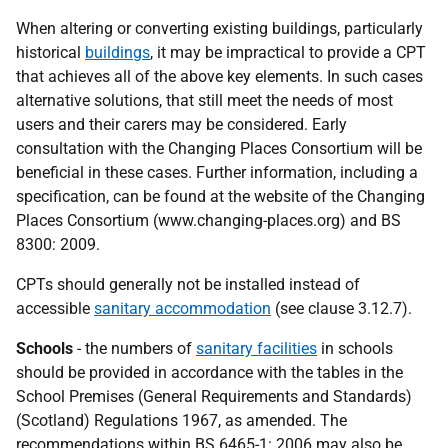
When altering or converting existing buildings, particularly
historical
buildings
, it may be impractical to provide a CPT
that achieves all of the above key elements. In such cases
alternative solutions, that still meet the needs of most
users and their carers may be considered. Early
consultation with the Changing Places Consortium will be
beneficial in these cases. Further information, including a
specification, can be found at the website of the Changing
Places Consortium (www.changing-places.org) and BS
8300: 2009.
CPTs should generally not be installed instead of
accessible
sanitary accommodation
(see clause 3.12.7).
Schools
- the numbers of
sanitary facilities
in schools
should be provided in accordance with the tables in the
School Premises (General Requirements and Standards)
(Scotland) Regulations 1967, as amended. The
recommendations within BS 6465-1: 2006 may also be