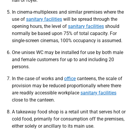
hall or foyer.
In cinema-multiplexes and similar premises where the
use of
sanitary facilities
will be spread through the
opening hours, the level of
sanitary facilities
should
normally be based upon 75% of total capacity. For
single-screen cinemas, 100% occupancy is assumed.
One unisex WC may be installed for use by both male
and female customers for up to and including 20
persons.
In the case of works and
office
canteens, the scale of
provision may be reduced proportionally where there
are readily accessible workplace
sanitary facilities
close to the canteen.
A takeaway food shop is a retail unit that serves hot or
cold food, primarily for consumption off the premises,
either solely or ancillary to its main use.