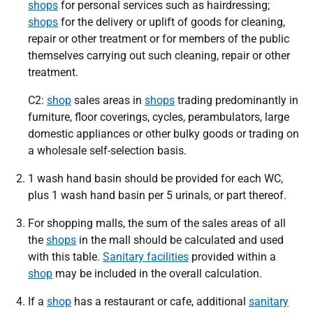
shops
for personal services such as hairdressing;
shops
for the delivery or uplift of goods for cleaning,
repair or other treatment or for members of the public
themselves carrying out such cleaning, repair or other
treatment.
C2:
shop
sales areas in
shops
trading predominantly in
furniture, floor coverings, cycles, perambulators, large
domestic appliances or other bulky goods or trading on
a wholesale self-selection basis.
1 wash hand basin should be provided for each WC,
plus 1 wash hand basin per 5 urinals, or part thereof.
For shopping malls, the sum of the sales areas of all
the
shops
in the mall should be calculated and used
with this table.
Sanitary facilities
provided within a
shop
may be included in the overall calculation.
If a
shop
has a restaurant or cafe, additional
sanitary