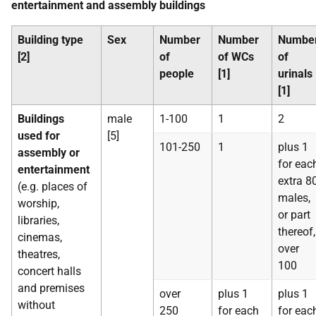
entertainment and assembly buildings
Building type
Sex
Number
Number
Numbe
[2]
of
of WCs
of
people
[1]
urinals
[1]
Buildings
male
1-100
1
2
used for
[5]
101-250
1
plus 1
assembly or
for eac
entertainment
extra 8
(e.g. places of
males,
worship,
or part
libraries,
thereof,
cinemas,
over
theatres,
100
concert halls
and premises
over
plus 1
plus 1
without
250
for each
for eac