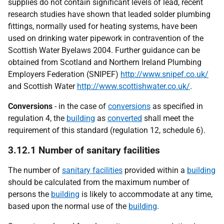
supplies do not contain significant levels of lead, recent
research studies have shown that leaded solder plumbing
fittings, normally used for heating systems, have been
used on drinking water pipework in contravention of the
Scottish Water Byelaws 2004. Further guidance can be
obtained from Scotland and Northern Ireland Plumbing
Employers Federation (SNIPEF)
http://www.snipef.co.uk/
and Scottish Water
http://www.scottishwater.co.uk/
.
Conversions
- in the case of
conversions
as specified in
regulation 4, the
building
as
converted
shall meet the
requirement of this standard (regulation 12, schedule 6).
3.12.1 Number of sanitary facilities
The number of
sanitary facilities
provided within a
building
should be calculated from the maximum number of
persons the
building
is likely to accommodate at any time,
based upon the normal use of the
building
.