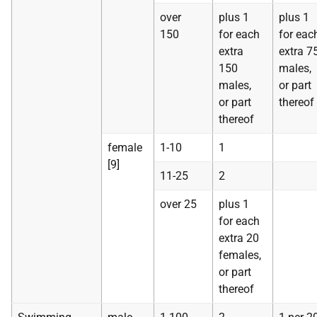
over
plus 1
plus 1
150
for each
for eac
extra
extra 7
150
males,
males,
or part
or part
thereof
thereof
female
1-10
1
[9]
11-25
2
over 25
plus 1
for each
extra 20
females,
or part
thereof