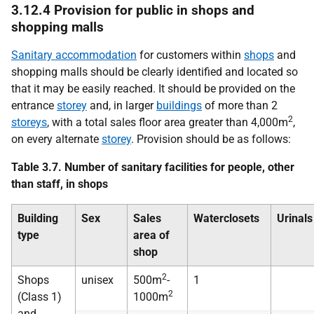
3.12.4 Provision for public in shops and
shopping malls
Sanitary accommodation
for customers within
shops
and
shopping malls should be clearly identified and located so
that it may be easily reached. It should be provided on the
entrance
storey
and, in larger
buildings
of more than 2
2
storeys
, with a total sales floor area greater than 4,000m
,
on every alternate
storey
. Provision should be as follows:
Table 3.7. Number of sanitary facilities for people, other
than staff, in shops
Building
Sex
Sales
Waterclosets
Urinals
type
area of
shop
2
Shops
unisex
500m
-
1
2
(Class 1)
1000m
and