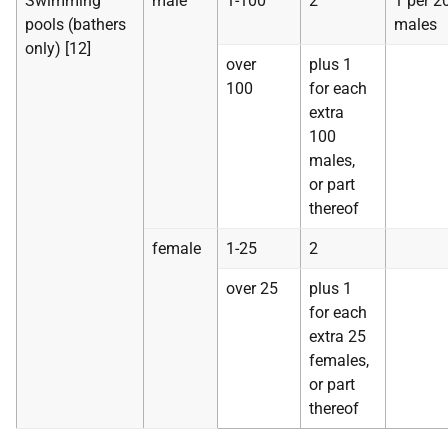
Swimming
male
1-100
2
1 per 2
pools (bathers
males
only) [12]
over
plus 1
100
for each
extra
100
males,
or part
thereof
female
1-25
2
over 25
plus 1
for each
extra 25
females,
or part
thereof