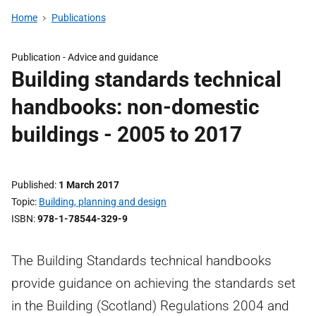
Home
Publications
Publication - Advice and guidance
Building standards technical
handbooks: non-domestic
buildings - 2005 to 2017
Published
1 March 2017
Topic
Building, planning and design
ISBN
978-1-78544-329-9
The Building Standards technical handbooks
provide guidance on achieving the standards set
in the Building (Scotland) Regulations 2004 and