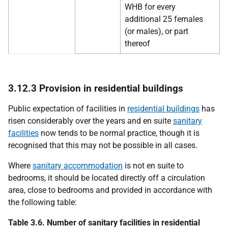
WHB for every
additional 25 females
(or males), or part
thereof
3.12.3 Provision in residential buildings
Public expectation of facilities in
residential buildings
has
risen considerably over the years and en suite
sanitary
facilities
now tends to be normal practice, though it is
recognised that this may not be possible in all cases.
Where
sanitary accommodation
is not en suite to
bedrooms, it should be located directly off a circulation
area, close to bedrooms and provided in accordance with
the following table:
Table 3.6. Number of sanitary facilities in residential