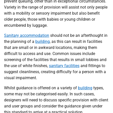
prevent queuing, other than in exceptional circumstances.
Variety in the range of provision will assist not only people
with a mobility or sensory impairment but also benefit
older people, those with babies or young children or
encumbered by luggage.
Sanitary accommodation
should not be an afterthought in
the planning of a
building
, as this can result in facilities
that are small or in awkward locations, making them
difficult to access and use. Common issues include
screening of the facilities that results in small lobbies and
the use of white finishes,
sanitary facilities
and fittings to
suggest cleanliness, creating difficulty for a person with a
visual impairment.
Whilst guidance is offered on a variety of
building
types,
some may not be categorised easily. In such cases,
designers will need to discuss specific provision with client
and user groups and consider the guidance given under
this standard to arrive at a practical solution.