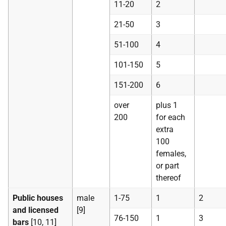
11-20
2
21-50
3
51-100
4
101-150
5
151-200
6
over
plus 1
200
for each
extra
100
females,
or part
thereof
Public houses
male
1-75
1
2
and licensed
[9]
76-150
1
3
bars
[10, 11]