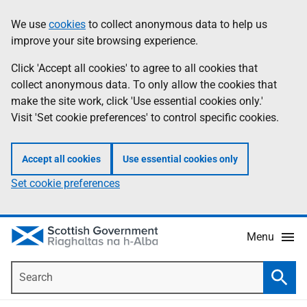
Skip
Accessibility
We use
cookies
to collect anonymous data to help us
Information
to
help
improve your site browsing experience.
main
content
Click 'Accept all cookies' to agree to all cookies that
collect anonymous data. To only allow the cookies that
make the site work, click 'Use essential cookies only.'
Visit 'Set cookie preferences' to control specific cookies.
Accept all cookies
Use essential cookies only
Set cookie preferences
Menu
Search
Searc