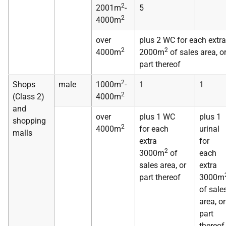
2
2001m
-
5
2
4000m
over
plus 2 WC for each extra
2
2
4000m
2000m
of sales area, o
part thereof
2
Shops
male
1000m
-
1
1
2
(Class 2)
4000m
and
over
plus 1 WC
plus 1
shopping
2
4000m
for each
urinal
malls
extra
for
2
3000m
of
each
sales area, or
extra
part thereof
3000m
of sale
area, or
part
thereof