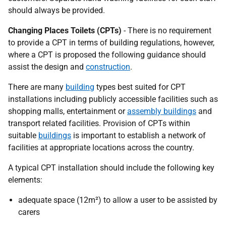
should always be provided.
Changing Places Toilets (CPTs)
- There is no requirement
to provide a CPT in terms of building regulations, however,
where a CPT is proposed the following guidance should
assist the design and
construction
.
There are many
building
types best suited for CPT
installations including publicly accessible facilities such as
shopping malls, entertainment or
assembly buildings
and
transport related facilities. Provision of CPTs within
suitable
buildings
is important to establish a network of
facilities at appropriate locations across the country.
A typical CPT installation should include the following key
elements:
adequate space (12m²) to allow a user to be assisted by
carers