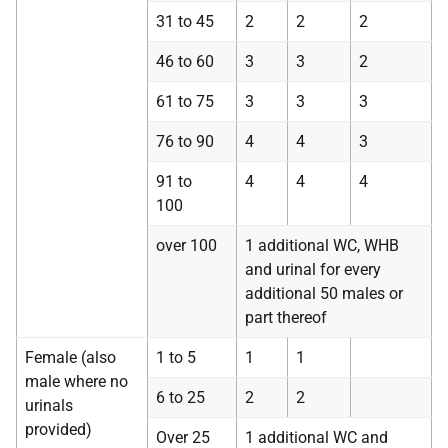
31 to 45
2
2
2
46 to 60
3
3
2
61 to 75
3
3
3
76 to 90
4
4
3
91 to
4
4
4
100
over 100
1 additional WC, WHB
and urinal for every
additional 50 males or
part thereof
Female (also
1 to 5
1
1
male where no
6 to 25
2
2
urinals
provided)
Over 25
1 additional WC and