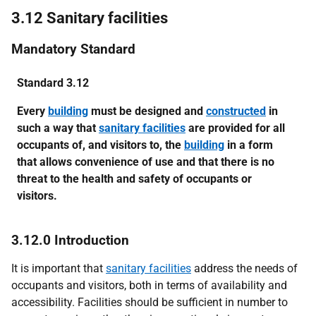
3.12 Sanitary facilities
Mandatory Standard
Standard 3.12
Every
building
must be designed and
constructed
in
such a way that
sanitary facilities
are provided for all
occupants of, and visitors to, the
building
in a form
that allows convenience of use and that there is no
threat to the health and safety of occupants or
visitors.
3.12.0 Introduction
It is important that
sanitary facilities
address the needs of
occupants and visitors, both in terms of availability and
accessibility. Facilities should be sufficient in number to