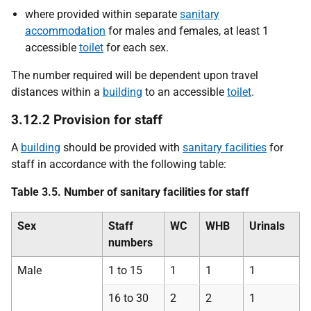
where provided within separate
sanitary
accommodation
for males and females, at least 1
accessible
toilet
for each sex.
The number required will be dependent upon travel
distances within a
building
to an accessible
toilet
.
3.12.2 Provision for staff
A
building
should be provided with
sanitary facilities
for
staff in accordance with the following table:
Table 3.5. Number of sanitary facilities for staff
Sex
Staff
WC
WHB
Urinals
numbers
Male
1 to 15
1
1
1
16 to 30
2
2
1