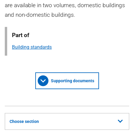
are available in two volumes, domestic buildings
and non-domestic buildings.
Part of
Building standards
Supporting documents
Choose section