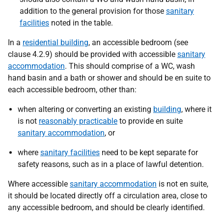
addition to the general provision for those
sanitary
facilities
noted in the table.
In a
residential building
, an accessible bedroom (see
clause 4.2.9) should be provided with accessible
sanitary
accommodation
. This should comprise of a WC, wash
hand basin and a bath or shower and should be en suite to
each accessible bedroom, other than:
when altering or converting an existing
building
, where it
is not
reasonably practicable
to provide en suite
sanitary accommodation
, or
where
sanitary facilities
need to be kept separate for
safety reasons, such as in a place of lawful detention.
Where accessible
sanitary accommodation
is not en suite,
it should be located directly off a circulation area, close to
any accessible bedroom, and should be clearly identified.