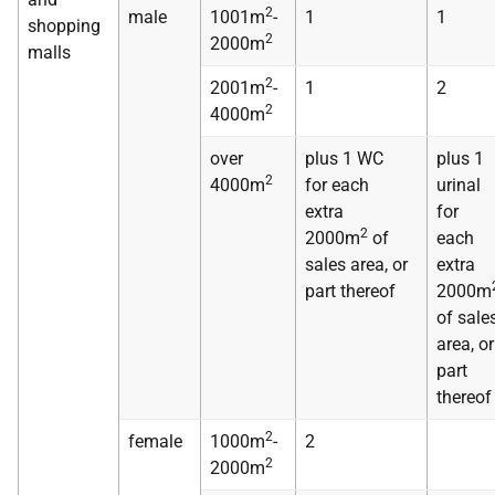
2
male
1001m
-
1
1
shopping
2
2000m
malls
2
2001m
-
1
2
2
4000m
over
plus 1 WC
plus 1
2
4000m
for each
urinal
extra
for
2
2000m
of
each
sales area, or
extra
part thereof
2000m
of sale
area, or
part
thereof
2
female
1000m
-
2
2
2000m