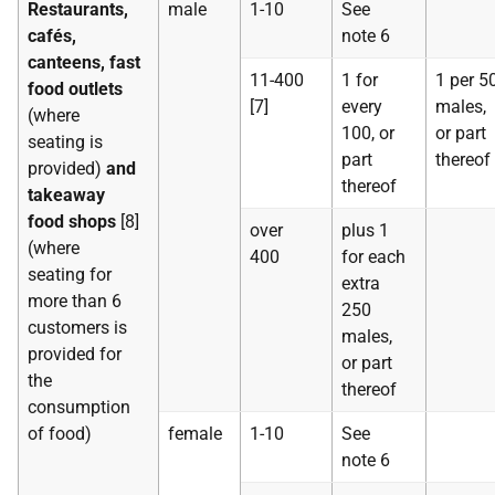
Restaurants,
male
1-10
See
cafés,
note 6
canteens, fast
11-400
1 for
1 per 5
food outlets
[7]
every
males,
(where
100, or
or part
seating is
part
thereof
provided)
and
thereof
takeaway
food shops
[8]
over
plus 1
(where
400
for each
seating for
extra
more than 6
250
customers is
males,
provided for
or part
the
thereof
consumption
of food)
female
1-10
See
note 6