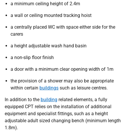
a minimum ceiling height of 2.4m
a wall or ceiling mounted tracking hoist
a centrally placed WC with space either side for the
carers
a height adjustable wash hand basin
a non-slip floor finish
a door with a minimum clear opening width of 1m
the provision of a shower may also be appropriate
within certain
buildings
such as leisure centres.
In addition to the
building
related elements, a fully
equipped CPT relies on the installation of additional
equipment and specialist fittings, such as a height
adjustable adult sized changing bench (minimum length
1.8m).