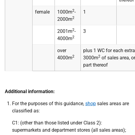
2
female
1000m
-
1
2
2000m
2
2001m
-
3
2
4000m
over
plus 1 WC for each extra
2
2
4000m
3000m
of sales area, o
part thereof
Additional information:
For the purposes of this guidance,
shop
sales areas are
classified as:
C1: (other than those listed under Class 2):
supermarkets and department stores (all sales areas);