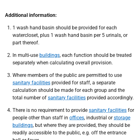
Additional information:
1 wash hand basin should be provided for each
watercloset, plus 1 wash hand basin per 5 urinals, or
part thereof.
In multi-use
buildings
, each function should be treated
separately when calculating overall provision.
Where members of the public are permitted to use
sanitary facilities
provided for staff, a separate
calculation should be made for each group and the
total number of
sanitary facilities
provided accordingly.
There is no requirement to provide
sanitary facilities
for
people other than staff in
offices
, industrial or
storage
buildings
, but where they are provided, they should be
readily accessible to the public, e.g. off the entrance