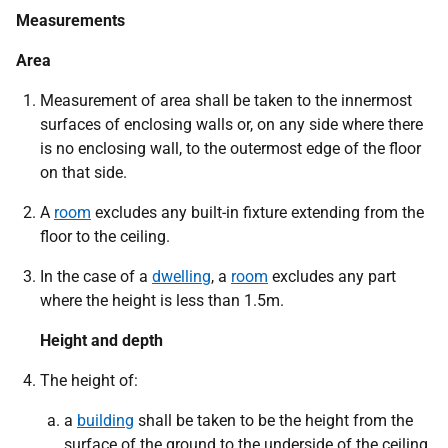
Measurements
Area
Measurement of area shall be taken to the innermost
surfaces of enclosing walls or, on any side where there
is no enclosing wall, to the outermost edge of the floor
on that side.
A
room
excludes any built-in fixture extending from the
floor to the ceiling.
In the case of a
dwelling
, a
room
excludes any part
where the height is less than 1.5m.
Height and depth
The height of:
a
building
shall be taken to be the height from the
surface of the ground to the underside of the ceiling