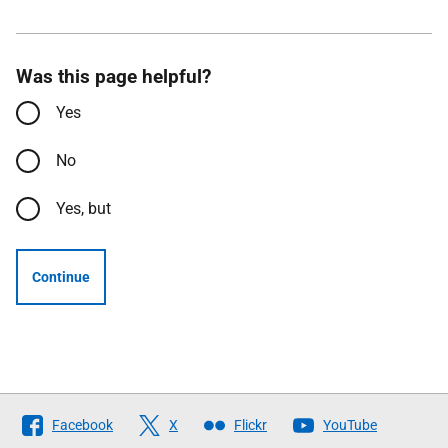
Was this page helpful?
Yes
No
Yes, but
Continue
Follow
Facebook
X
Flickr
YouTube
The