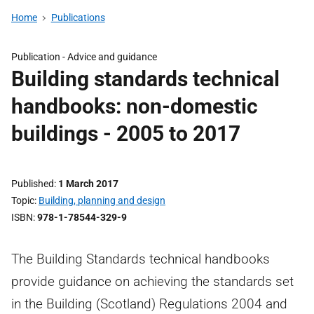
Home
Publications
Publication - Advice and guidance
Building standards technical
handbooks: non-domestic
buildings - 2005 to 2017
Published
1 March 2017
Topic
Building, planning and design
ISBN
978-1-78544-329-9
The Building Standards technical handbooks
provide guidance on achieving the standards set
in the Building (Scotland) Regulations 2004 and