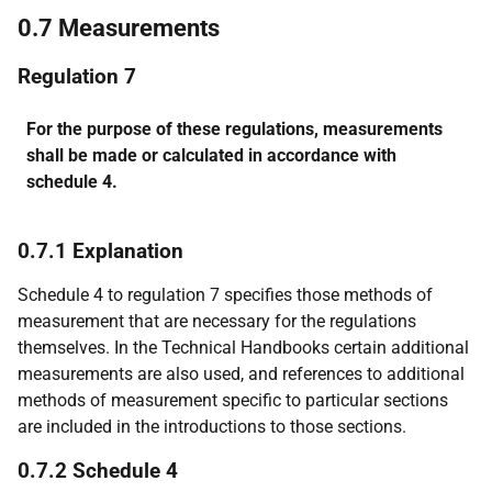
0.7 Measurements
Regulation 7
For the purpose of these regulations, measurements
shall be made or calculated in accordance with
schedule 4.
0.7.1 Explanation
Schedule 4 to regulation 7 specifies those methods of
measurement that are necessary for the regulations
themselves. In the Technical Handbooks certain additional
measurements are also used, and references to additional
methods of measurement specific to particular sections
are included in the introductions to those sections.
0.7.2 Schedule 4