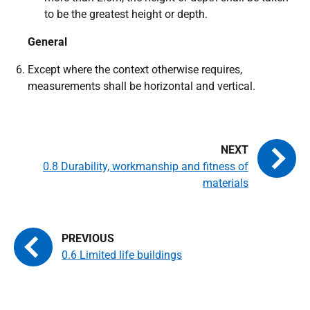
to be the greatest height or depth.
General
Except where the context otherwise requires,
measurements shall be horizontal and vertical.
0.8 Durability, workmanship and fitness of
materials
0.6 Limited life buildings