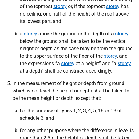
of the topmost
storey
or, if the topmost
storey
has
no ceiling, one-half of the height of the roof above
its lowest part, and
a
storey
above the ground or the depth of a
storey
below the ground shall be taken to be the vertical
height or depth as the case may be from the ground
to the upper surface of the floor of the
storey
, and
the expressions “a
storey
at a height” and “a
storey
at a depth” shall be construed accordingly.
In the measurement of height or depth from ground
which is not level the height or depth shall be taken to
be the mean height or depth, except that:
for the purpose of types 1, 2, 3, 4, 5, 18 or 19 of
schedule 3, and
for any other purpose where the difference in level is
more than 2.5m, the height or depth shall be taken