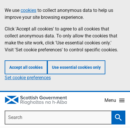
Skip
Accessibility
We use
cookies
to collect anonymous data to help us
Information
to
help
improve your site browsing experience.
main
content
Click 'Accept all cookies' to agree to all cookies that
collect anonymous data. To only allow the cookies that
make the site work, click 'Use essential cookies only.'
Visit 'Set cookie preferences' to control specific cookies.
Accept all cookies
Use essential cookies only
Set cookie preferences
Menu
Search
Searc