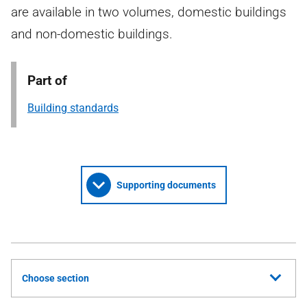
are available in two volumes, domestic buildings
and non-domestic buildings.
Part of
Building standards
Supporting documents
Choose section