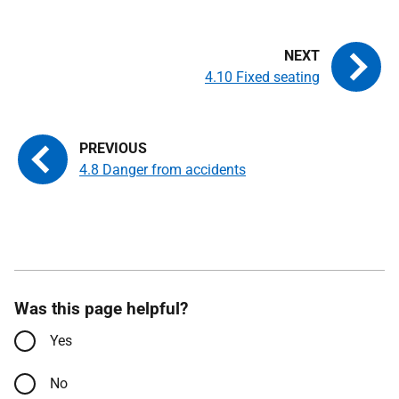
4.10 Fixed seating
4.8 Danger from accidents
Was this page helpful?
Yes
No