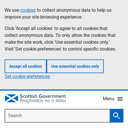
Skip
Accessibility
We use
cookies
to collect anonymous data to help us
Information
to
help
improve your site browsing experience.
main
content
Click 'Accept all cookies' to agree to all cookies that
collect anonymous data. To only allow the cookies that
make the site work, click 'Use essential cookies only.'
Visit 'Set cookie preferences' to control specific cookies.
Accept all cookies
Use essential cookies only
Set cookie preferences
Menu
Search
Searc