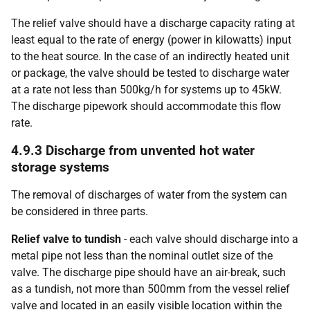
The relief valve should have a discharge capacity rating at
least equal to the rate of energy (power in kilowatts) input
to the heat source. In the case of an indirectly heated unit
or package, the valve should be tested to discharge water
at a rate not less than 500kg/h for systems up to 45kW.
The discharge pipework should accommodate this flow
rate.
4.9.3 Discharge from unvented hot water
storage systems
The removal of discharges of water from the system can
be considered in three parts.
Relief valve to tundish
- each valve should discharge into a
metal pipe not less than the nominal outlet size of the
valve. The discharge pipe should have an air-break, such
as a tundish, not more than 500mm from the vessel relief
valve and located in an easily visible location within the