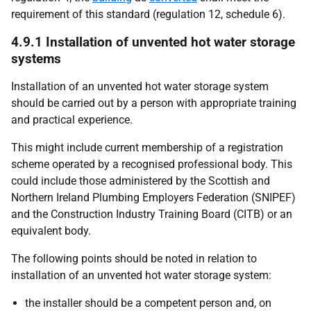
requirement of this standard (regulation 12, schedule 6).
4.9.1 Installation of unvented hot water storage
systems
Installation of an unvented hot water storage system
should be carried out by a person with appropriate training
and practical experience.
This might include current membership of a registration
scheme operated by a recognised professional body. This
could include those administered by the Scottish and
Northern Ireland Plumbing Employers Federation (SNIPEF)
and the Construction Industry Training Board (CITB) or an
equivalent body.
The following points should be noted in relation to
installation of an unvented hot water storage system:
the installer should be a competent person and, on