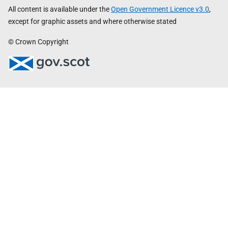
All content is available under the
Open Government Licence v3.0
,
except for graphic assets and where otherwise stated
© Crown Copyright