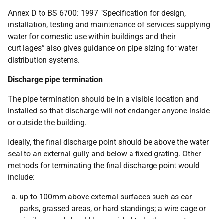
Annex D to BS 6700: 1997 "Specification for design,
installation, testing and maintenance of services supplying
water for domestic use within buildings and their
curtilages” also gives guidance on pipe sizing for water
distribution systems.
Discharge pipe termination
The pipe termination should be in a visible location and
installed so that discharge will not endanger anyone inside
or outside the building.
Ideally, the final discharge point should be above the water
seal to an external gully and below a fixed grating. Other
methods for terminating the final discharge point would
include:
up to 100mm above external surfaces such as car
parks, grassed areas, or hard standings; a wire cage or