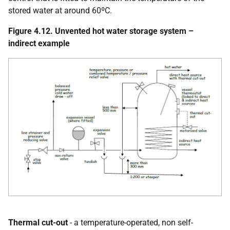
stored water at around 60ºC.
Figure 4.12. Unvented hot water storage system –
indirect example
Thermal cut-out
- a temperature-operated, non self-