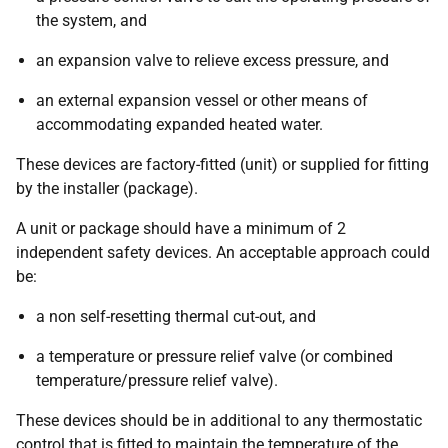
the system, and
an expansion valve to relieve excess pressure, and
an external expansion vessel or other means of
accommodating expanded heated water.
These devices are factory-fitted (unit) or supplied for fitting
by the installer (package).
A unit or package should have a minimum of 2
independent safety devices. An acceptable approach could
be:
a non self-resetting thermal cut-out, and
a temperature or pressure relief valve (or combined
temperature/pressure relief valve).
These devices should be in additional to any thermostatic
control that is fitted to maintain the temperature of the