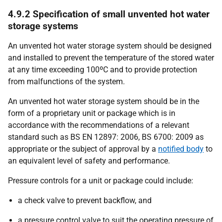
4.9.2 Specification of small unvented hot water
storage systems
An unvented hot water storage system should be designed
and installed to prevent the temperature of the stored water
at any time exceeding 100ºC and to provide protection
from malfunctions of the system.
An unvented hot water storage system should be in the
form of a proprietary unit or package which is in
accordance with the recommendations of a relevant
standard such as BS EN 12897: 2006, BS 6700: 2009 as
appropriate or the subject of approval by a
notified body
to
an equivalent level of safety and performance.
Pressure controls for a unit or package could include:
a check valve to prevent backflow, and
a pressure control valve to suit the operating pressure of