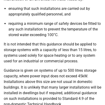
ensuring that such installations are carried out by
appropriately qualified personnel, and
requiring a minimum range of safety devices be fitted to
any such installation to prevent the temperature of the
stored water exceeding 100°C.
It is not intended that this guidance should be applied to
storage systems with a capacity of less than 15 litres, to
systems used solely for space heating or to any system
used for an industrial or commercial process.
Guidance is given on systems of up to 500 litres storage
capacity, where power input does not exceed 45kW.
Installations above this size are not usual in domestic
buildings. It is unlikely that many larger installations will be
installed in dwellings but if required, additional guidance
on such installations is provided to Standard 4.9 of the
non-domestic Technical Handbook.