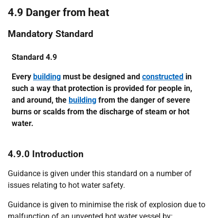
4.9 Danger from heat
Mandatory Standard
Standard 4.9
Every
building
must be designed and
constructed
in
such a way that protection is provided for people in,
and around, the
building
from the danger of severe
burns or scalds from the discharge of steam or hot
water.
4.9.0 Introduction
Guidance is given under this standard on a number of
issues relating to hot water safety.
Guidance is given to minimise the risk of explosion due to
malfunction of an unvented hot water vessel by: