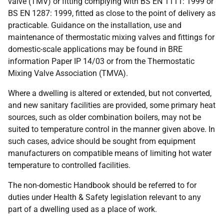
valve (TMV) or fitting complying with BS EN 1111: 1999 or
BS EN 1287: 1999, fitted as close to the point of delivery as
practicable. Guidance on the installation, use and
maintenance of thermostatic mixing valves and fittings for
domestic-scale applications may be found in BRE
information Paper IP 14/03 or from the Thermostatic
Mixing Valve Association (TMVA).
Where a dwelling is altered or extended, but not converted,
and new sanitary facilities are provided, some primary heat
sources, such as older combination boilers, may not be
suited to temperature control in the manner given above. In
such cases, advice should be sought from equipment
manufacturers on compatible means of limiting hot water
temperature to controlled facilities.
The non-domestic Handbook should be referred to for
duties under Health & Safety legislation relevant to any
part of a dwelling used as a place of work.