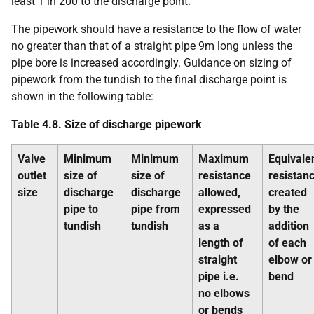
least 1 in 200 to the discharge point.
The pipework should have a resistance to the flow of water
no greater than that of a straight pipe 9m long unless the
pipe bore is increased accordingly. Guidance on sizing of
pipework from the tundish to the final discharge point is
shown in the following table:
Table 4.8. Size of discharge pipework
Valve
Minimum
Minimum
Maximum
Equivale
outlet
size of
size of
resistance
resistan
size
discharge
discharge
allowed,
created
pipe to
pipe from
expressed
by the
tundish
tundish
as a
addition
length of
of each
straight
elbow or
pipe i.e.
bend
no elbows
or bends