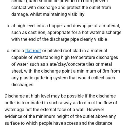
similar guard should be provided to both prevent
contact with discharge and protect the outlet from
damage, whilst maintaining visibility
at high level into a hopper and downpipe of a material,
such as cast iron, appropriate for a hot water discharge
with the end of the discharge pipe clearly visible
onto a
flat roof
or pitched roof clad in a material
capable of withstanding high temperature discharges
of water, such as slate/clay/concrete tiles or metal
sheet, with the discharge point a minimum of 3m from
any plastic guttering system that would collect such
discharges.
Discharge at high level may be possible if the discharge
outlet is terminated in such a way as to direct the flow of
water against the external face of a wall. However
evidence of the minimum height of the outlet above any
surface to which people have access and the distance