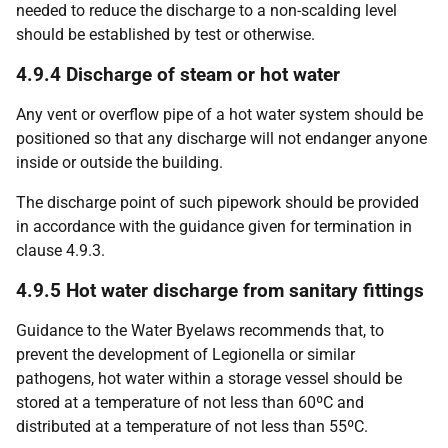
needed to reduce the discharge to a non-scalding level
should be established by test or otherwise.
4.9.4 Discharge of steam or hot water
Any vent or overflow pipe of a hot water system should be
positioned so that any discharge will not endanger anyone
inside or outside the building.
The discharge point of such pipework should be provided
in accordance with the guidance given for termination in
clause 4.9.3.
4.9.5 Hot water discharge from sanitary fittings
Guidance to the Water Byelaws recommends that, to
prevent the development of Legionella or similar
pathogens, hot water within a storage vessel should be
stored at a temperature of not less than 60ºC and
distributed at a temperature of not less than 55ºC.