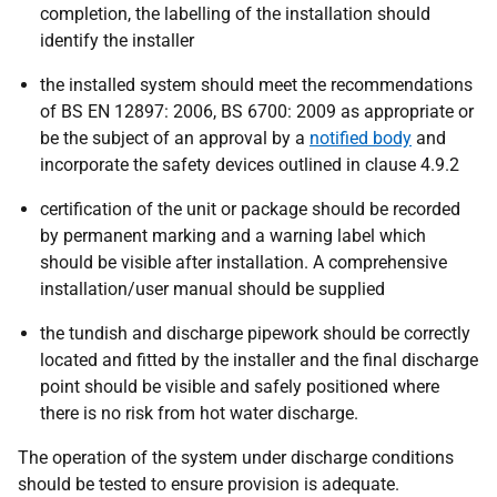
completion, the labelling of the installation should
identify the installer
the installed system should meet the recommendations
of BS EN 12897: 2006, BS 6700: 2009 as appropriate or
be the subject of an approval by a
notified body
and
incorporate the safety devices outlined in clause 4.9.2
certification of the unit or package should be recorded
by permanent marking and a warning label which
should be visible after installation. A comprehensive
installation/user manual should be supplied
the tundish and discharge pipework should be correctly
located and fitted by the installer and the final discharge
point should be visible and safely positioned where
there is no risk from hot water discharge.
The operation of the system under discharge conditions
should be tested to ensure provision is adequate.