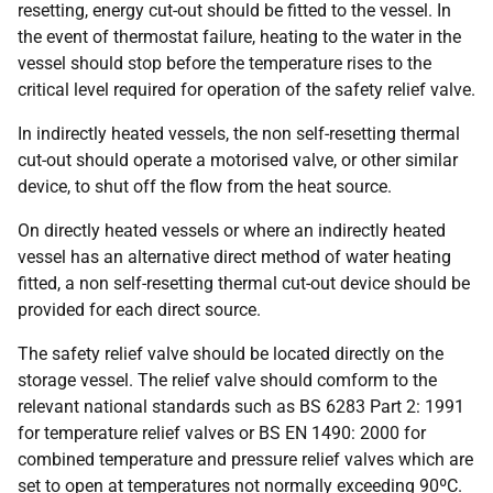
resetting, energy cut-out should be fitted to the vessel. In
the event of thermostat failure, heating to the water in the
vessel should stop before the temperature rises to the
critical level required for operation of the safety relief valve.
In indirectly heated vessels, the non self-resetting thermal
cut-out should operate a motorised valve, or other similar
device, to shut off the flow from the heat source.
On directly heated vessels or where an indirectly heated
vessel has an alternative direct method of water heating
fitted, a non self-resetting thermal cut-out device should be
provided for each direct source.
The safety relief valve should be located directly on the
storage vessel. The relief valve should comform to the
relevant national standards such as BS 6283 Part 2: 1991
for temperature relief valves or BS EN 1490: 2000 for
combined temperature and pressure relief valves which are
set to open at temperatures not normally exceeding 90ºC.