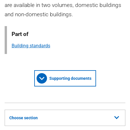
are available in two volumes, domestic buildings
and non-domestic buildings.
Part of
Building standards
Supporting documents
Choose section