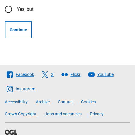
Yes, but
Continue
Follow
Facebook
X
Flickr
YouTube
The
Scottish
Instagram
Government
Accessibility
Archive
Contact
Cookies
Crown Copyright
Jobs and vacancies
Privacy