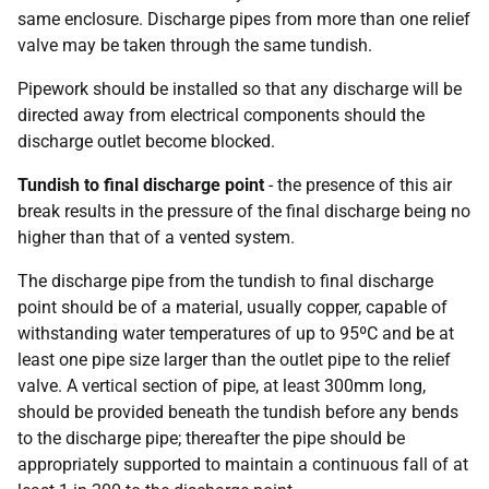
same enclosure. Discharge pipes from more than one relief
valve may be taken through the same tundish.
Pipework should be installed so that any discharge will be
directed away from electrical components should the
discharge outlet become blocked.
Tundish to final discharge point
- the presence of this air
break results in the pressure of the final discharge being no
higher than that of a vented system.
The discharge pipe from the tundish to final discharge
point should be of a material, usually copper, capable of
withstanding water temperatures of up to 95ºC and be at
least one pipe size larger than the outlet pipe to the relief
valve. A vertical section of pipe, at least 300mm long,
should be provided beneath the tundish before any bends
to the discharge pipe; thereafter the pipe should be
appropriately supported to maintain a continuous fall of at