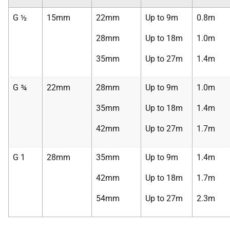
G ½
15mm
22mm
Up to 9m
0.8m
28mm
Up to 18m
1.0m
35mm
Up to 27m
1.4m
G ¾
22mm
28mm
Up to 9m
1.0m
35mm
Up to 18m
1.4m
42mm
Up to 27m
1.7m
G 1
28mm
35mm
Up to 9m
1.4m
42mm
Up to 18m
1.7m
54mm
Up to 27m
2.3m