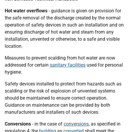
Hot water overflows
- guidance is given on provision for
the safe removal of the discharge created by the normal
operation of safety devices in such an installation and on
ensuring discharge of hot water and steam from any
installation, unvented or otherwise, to a safe and visible
location.
Measures to prevent scalding from hot water are now
addressed for certain
sanitary facilities
used for personal
hygiene.
Safety devices installed to protect from hazards such as
scalding or the risk of explosion of unvented systems
should be maintained to ensure correct operation.
Guidance on maintenance can be provided by both
manufacturers and installers of such devices.
Conversions
- in the case of
conversions
, as specified in
regulation 4, the
building
as
converted
shall meet the