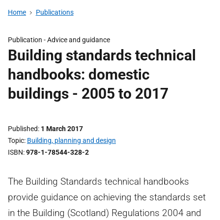
Home
Publications
Publication - Advice and guidance
Building standards technical
handbooks: domestic
buildings - 2005 to 2017
Published
1 March 2017
Topic
Building, planning and design
ISBN
978-1-78544-328-2
The Building Standards technical handbooks
provide guidance on achieving the standards set
in the Building (Scotland) Regulations 2004 and