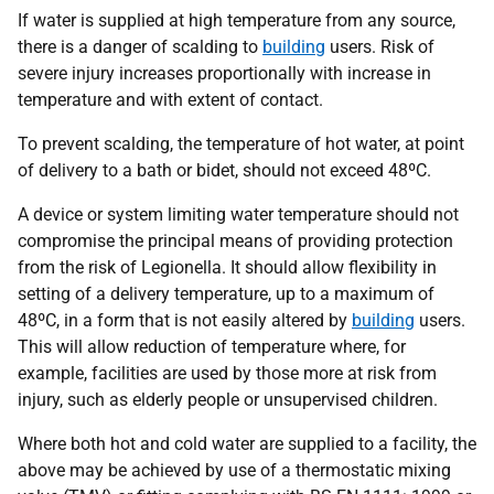
If water is supplied at high temperature from any source,
there is a danger of scalding to
building
users. Risk of
severe injury increases proportionally with increase in
temperature and with extent of contact.
To prevent scalding, the temperature of hot water, at point
of delivery to a bath or bidet, should not exceed 48ºC.
A device or system limiting water temperature should not
compromise the principal means of providing protection
from the risk of Legionella. It should allow flexibility in
setting of a delivery temperature, up to a maximum of
48ºC, in a form that is not easily altered by
building
users.
This will allow reduction of temperature where, for
example, facilities are used by those more at risk from
injury, such as elderly people or unsupervised children.
Where both hot and cold water are supplied to a facility, the
above may be achieved by use of a thermostatic mixing