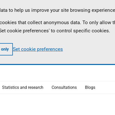
ta to help us improve your site browsing experience
ll cookies that collect anonymous data. To only allow 
 'Set cookie preferences' to control specific cookies.
Set cookie preferences
 only
Statistics and research
Consultations
Blogs