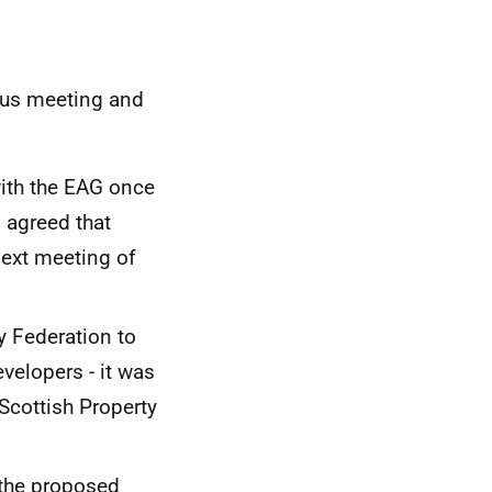
ous meeting and
with the EAG once
s agreed that
next meeting of
y Federation to
velopers - it was
Scottish Property
 the proposed