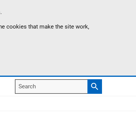
.
the cookies that make the site work,
Search
Search