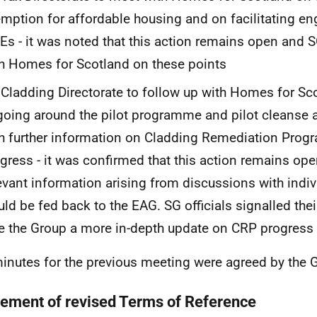
mption for affordable housing and on facilitating e
s - it was noted that this action remains open and 
h Homes for Scotland on these points
Cladding Directorate to follow up with Homes for Sc
oing around the pilot programme and pilot cleanse a
h further information on Cladding Remediation Pro
gress - it was confirmed that this action remains ope
evant information arising from discussions with ind
ld be fed back to the EAG. SG officials signalled thei
e the Group a more in-depth update on CRP progress
inutes for the previous meeting were agreed by the
ement of revised Terms of Reference