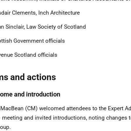
sdair Clements, Inch Architecture
n Sinclair, Law Society of Scotland
ttish Government officials
enue Scotland officials
ms and actions
ome and introduction
 MacBean (CM) welcomed attendees to the Expert Ad
 meeting and invited introductions, noting changes
roup.