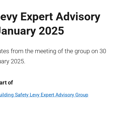
Levy Expert Advisory
January 2025
tes from the meeting of the group on 30
ary 2025.
art of
uilding Safety Levy Expert Advisory Group