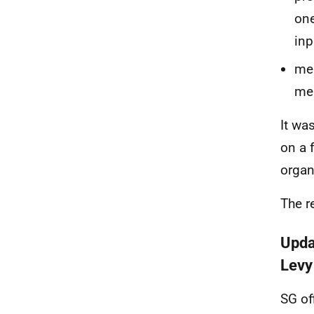
one
inp
me
mem
It wa
on a 
organ
The r
Upda
Lev
SG of