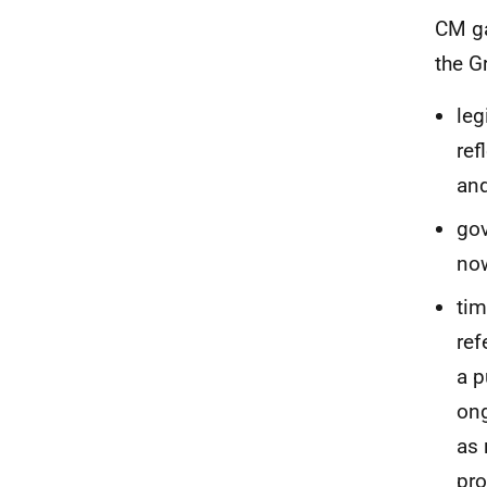
CM ga
the G
leg
ref
and
gov
now
tim
ref
a p
ong
as 
pro