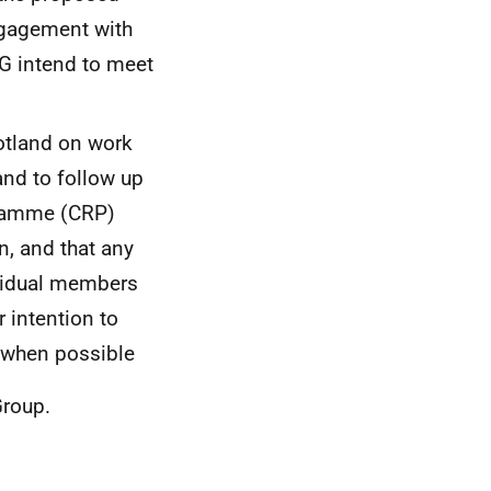
ngagement with
SG intend to meet
otland on work
nd to follow up
gramme (CRP)
n, and that any
ividual members
r intention to
 when possible
 Group.