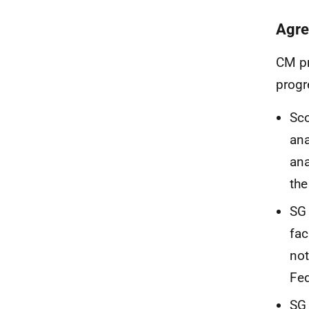
Agre
CM pr
progr
Sco
ana
ana
th
SG 
fac
not
Fed
SG 