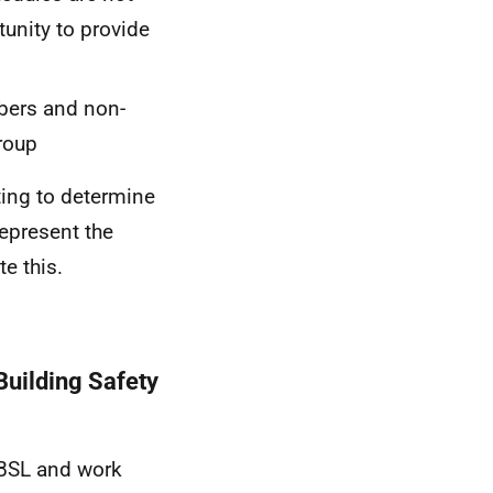
tunity to provide
bers and non-
roup
ting to determine
represent the
te this.
Building Safety
SBSL and work