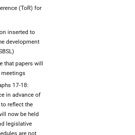
erence (ToR) for
on inserted to
 the development
(SBSL)
 that papers will
o meetings
aphs 17-18:
ce in advance of
o reflect the
will now be held
d legislative
edules are not