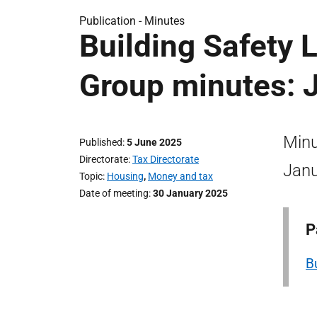
Publication -
Minutes
Building Safety 
Group minutes: 
Minu
Published
5 June 2025
Directorate
Tax Directorate
Janu
Topic
Housing
,
Money and tax
Date of meeting
30 January 2025
P
B