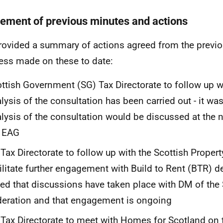
ement of previous minutes and actions
ovided a summary of actions agreed from the previ
ess made on these to date:
ttish Government (SG) Tax Directorate to follow up 
lysis of the consultation has been carried out - it wa
lysis of the consultation would be discussed at the 
e EAG
Tax Directorate to follow up with the Scottish Propert
ilitate further engagement with Build to Rent (BTR) de
ed that discussions have taken place with DM of the 
eration and that engagement is ongoing
Tax Directorate to meet with Homes for Scotland on