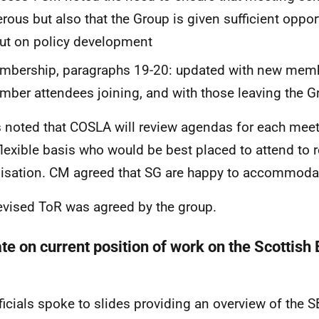
rous but also that the Group is given sufficient oppor
ut on policy development
mbership, paragraphs 19-20: updated with new mem
ber attendees joining, and with those leaving the G
s noted that COSLA will review agendas for each mee
flexible basis who would be best placed to attend to 
isation. CM agreed that SG are happy to accommoda
evised ToR was agreed by the group.
te on current position of work on the Scottish 
y
ficials spoke to slides providing an overview of the 