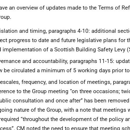
ve an overview of updates made to the Terms of Ref
roup.
islation and timing, paragraphs 4-10: additional secti
lect progress to date and future legislative plans for
 implementation of a Scottish Building Safety Levy 
ernance and accountability, paragraphs 11-15: update
 be circulated a minimum of 5 working days prior t
escales, frequency, and location of meetings, paragr
erence to the Group meeting “on three occasions; twi
ublic consultation and once after” has been removed t
oing nature of the Group, with a note that meetings 
required “throughout the development of the policy an
cess”. CM noted the need to ensure that meeting sch