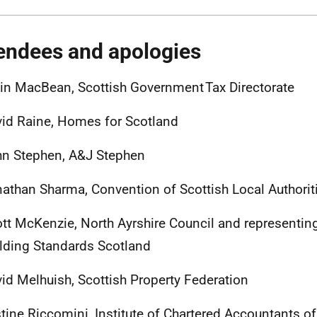
endees and apologies
in MacBean, Scottish Government Tax Directorate
id Raine, Homes for Scotland
hn Stephen, A&J Stephen
athan Sharma, Convention of Scottish Local Authori
tt McKenzie, North Ayrshire Council and representing
lding Standards Scotland
id Melhuish, Scottish Property Federation
tine Riccomini, Institute of Chartered Accountants 