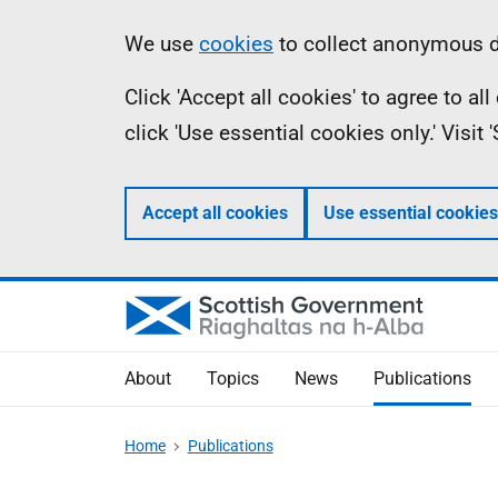
Skip
Accessibility
Information
We use
cookies
to collect anonymous da
to
help
Click 'Accept all cookies' to agree to a
main
click 'Use essential cookies only.' Visit
content
Accept all cookies
Use essential cookies
About
Topics
News
Publications
Home
Publications