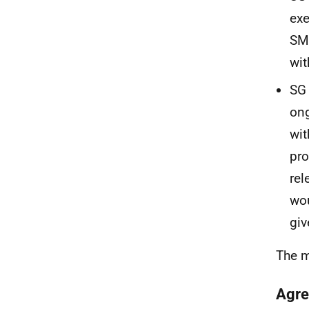
exe
SME
wit
SG 
ong
wit
pro
rel
wou
giv
The m
Agre