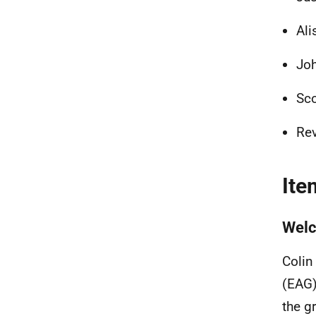
Ali
Joh
Sco
Rev
Ite
Welc
Colin
(EAG)
the g