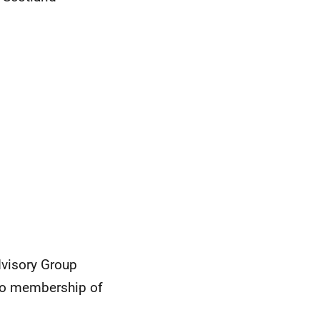
visory Group
 to membership of