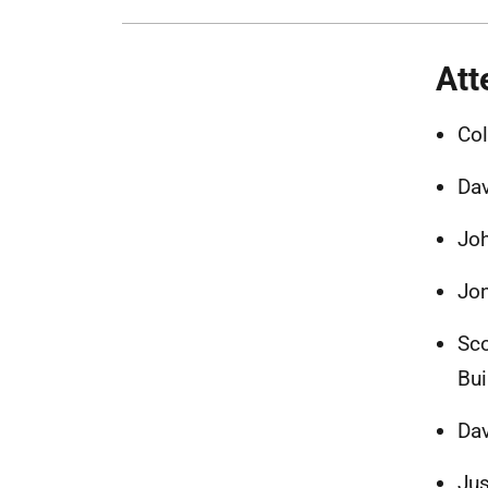
Att
Col
Dav
Jo
Jon
Sco
Bui
Dav
Jus