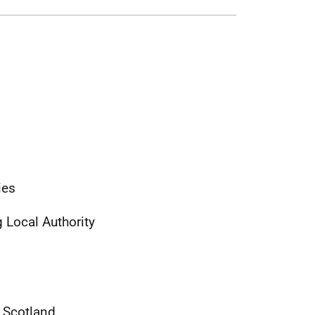
ties
 Local Authority
of Scotland