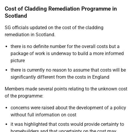
Cost of Cladding Remediation Programme in
Scotland
SG officials updated on the cost of the cladding
remediation in Scotland.
there is no definite number for the overall costs but a
package of work is underway to build a more informed
picture
there is currently no reason to assume that costs will be
significantly different from the costs in England
Members made several points relating to the unknown cost
of the programme:
concerns were raised about the development of a policy
without full information on cost
it was highlighted that costs would provide certainty to
homebuilders and that uncertainty on the cost may