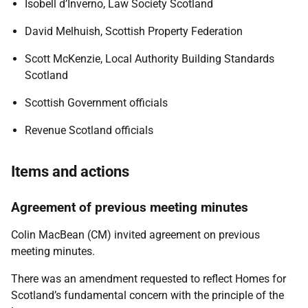
Isobell d’Inverno, Law Society Scotland
David Melhuish, Scottish Property Federation
Scott McKenzie, Local Authority Building Standards
Scotland
Scottish Government officials
Revenue Scotland officials
Items and actions
Agreement of previous meeting minutes
Colin MacBean (CM) invited agreement on previous
meeting minutes.
There was an amendment requested to reflect Homes for
Scotland’s fundamental concern with the principle of the