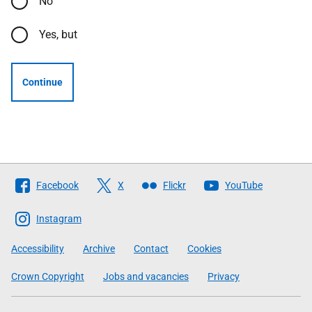
No
Yes, but
Continue
Follow
Facebook
X
Flickr
YouTube
The
Scottish
Instagram
Government
Accessibility
Archive
Contact
Cookies
Crown Copyright
Jobs and vacancies
Privacy