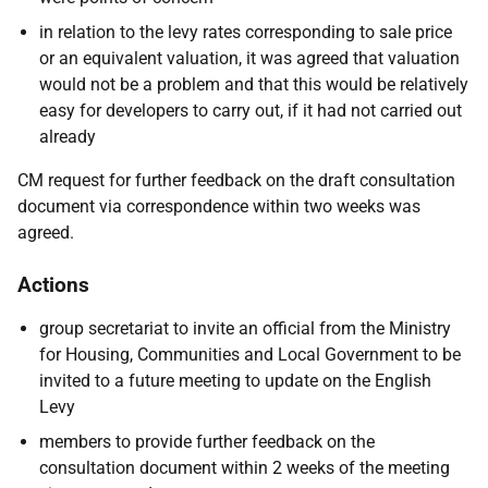
in relation to the levy rates corresponding to sale price
or an equivalent valuation, it was agreed that valuation
would not be a problem and that this would be relatively
easy for developers to carry out, if it had not carried out
already
CM request for further feedback on the draft consultation
document via correspondence within two weeks was
agreed.
Actions
group secretariat to invite an official from the Ministry
for Housing, Communities and Local Government to be
invited to a future meeting to update on the English
Levy
members to provide further feedback on the
consultation document within 2 weeks of the meeting