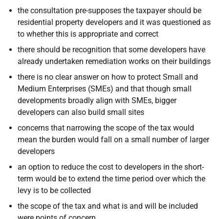
the consultation pre-supposes the taxpayer should be
residential property developers and it was questioned as
to whether this is appropriate and correct
there should be recognition that some developers have
already undertaken remediation works on their buildings
there is no clear answer on how to protect Small and
Medium Enterprises (SMEs) and that though small
developments broadly align with SMEs, bigger
developers can also build small sites
concerns that narrowing the scope of the tax would
mean the burden would fall on a small number of larger
developers
an option to reduce the cost to developers in the short-
term would be to extend the time period over which the
levy is to be collected
the scope of the tax and what is and will be included
were points of concern