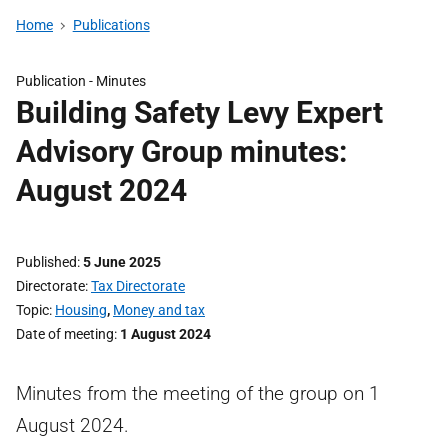
Home
Publications
Publication -
Minutes
Building Safety Levy Expert
Advisory Group minutes:
August 2024
Published
5 June 2025
Directorate
Tax Directorate
Topic
Housing
,
Money and tax
Date of meeting
1 August 2024
Minutes from the meeting of the group on 1
August 2024.