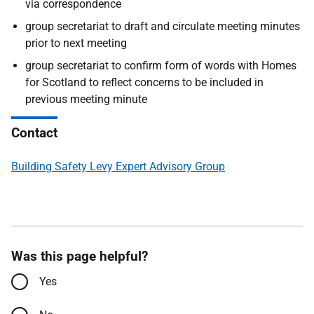
via correspondence
group secretariat to draft and circulate meeting minutes
prior to next meeting
group secretariat to confirm form of words with Homes
for Scotland to reflect concerns to be included in
previous meeting minute
Contact
Building Safety Levy Expert Advisory Group
Was this page helpful?
Yes