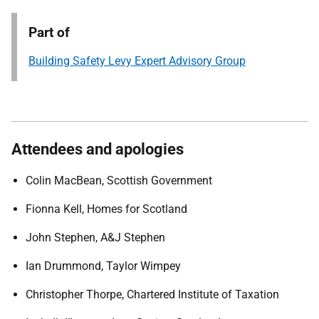
Part of
Building Safety Levy Expert Advisory Group
Attendees and apologies
Colin MacBean, Scottish Government
Fionna Kell, Homes for Scotland
John Stephen, A&J Stephen
Ian Drummond, Taylor Wimpey
Christopher Thorpe, Chartered Institute of Taxation