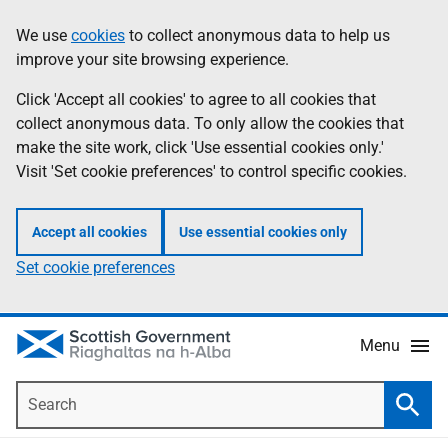
Skip
Accessibility
We use
cookies
to collect anonymous data to help us
Information
to
help
improve your site browsing experience.
main
content
Click 'Accept all cookies' to agree to all cookies that
collect anonymous data. To only allow the cookies that
make the site work, click 'Use essential cookies only.'
Visit 'Set cookie preferences' to control specific cookies.
Accept all cookies
Use essential cookies only
Set cookie preferences
Menu
Search
Searc