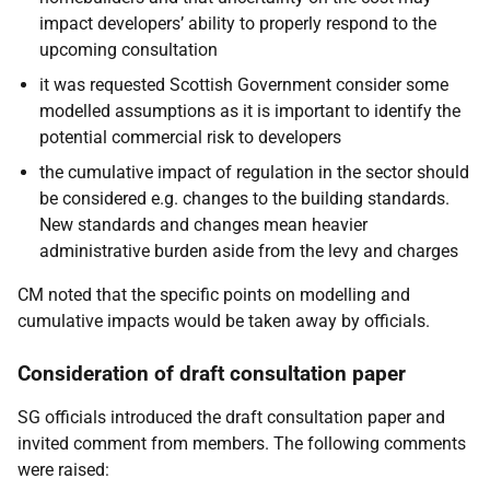
impact developers’ ability to properly respond to the
upcoming consultation
it was requested Scottish Government consider some
modelled assumptions as it is important to identify the
potential commercial risk to developers
the cumulative impact of regulation in the sector should
be considered e.g. changes to the building standards.
New standards and changes mean heavier
administrative burden aside from the levy and charges
CM noted that the specific points on modelling and
cumulative impacts would be taken away by officials.
Consideration of draft consultation paper
SG officials introduced the draft consultation paper and
invited comment from members. The following comments
were raised: