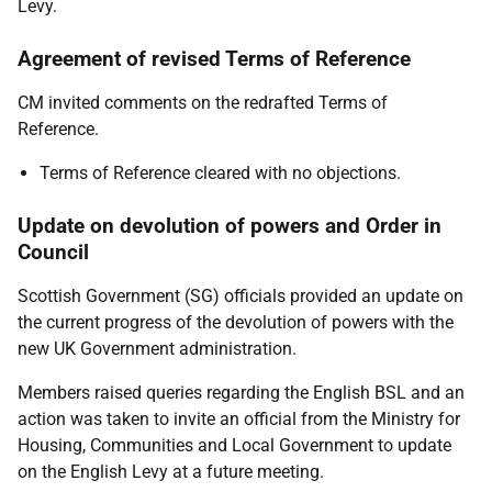
Levy.
Agreement of revised Terms of Reference
CM invited comments on the redrafted Terms of
Reference.
Terms of Reference cleared with no objections.
Update on devolution of powers and Order in
Council
Scottish Government (SG) officials provided an update on
the current progress of the devolution of powers with the
new UK Government administration.
Members raised queries regarding the English BSL and an
action was taken to invite an official from the Ministry for
Housing, Communities and Local Government to update
on the English Levy at a future meeting.