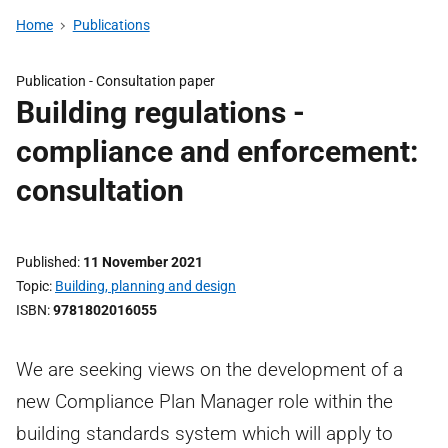
Home
Publications
Publication -
Consultation paper
Building regulations -
compliance and enforcement:
consultation
Published
11 November 2021
Topic
Building, planning and design
ISBN
9781802016055
We are seeking views on the development of a
new Compliance Plan Manager role within the
building standards system which will apply to