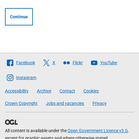
Continue
Follow
Facebook
X
Flickr
YouTube
The
Scottish
Instagram
Government
Accessibility
Archive
Contact
Cookies
Crown Copyright
Jobs and vacancies
Privacy
All content is available under the
Open Government Licence v3.0
,
except for graphic assets and where otherwise stated