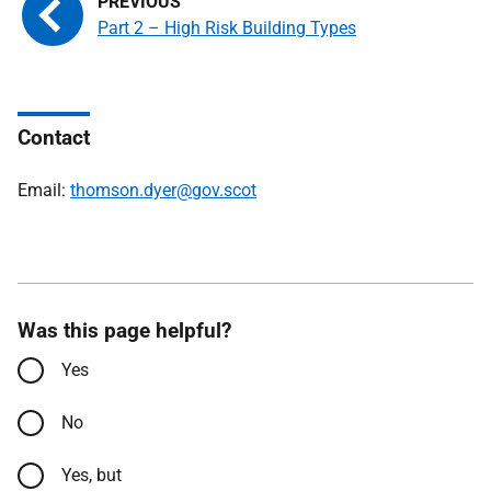
Part 2 – High Risk Building Types
Contact
Email:
thomson.dyer@gov.scot
Was this page helpful?
Yes
No
Yes, but