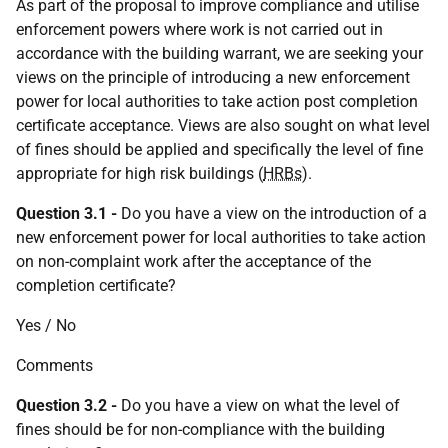
As part of the proposal to improve compliance and utilise
enforcement powers where work is not carried out in
accordance with the building warrant, we are seeking your
views on the principle of introducing a new enforcement
power for local authorities to take action post completion
certificate acceptance. Views are also sought on what level
of fines should be applied and specifically the level of fine
appropriate for high risk buildings (
HRBs
).
Question 3.1 -
Do you have a view on the introduction of a
new enforcement power for local authorities to take action
on non-complaint work after the acceptance of the
completion certificate?
Yes / No
Comments
Question 3.2
-
Do you have a view on what the level of
fines should be for non-compliance with the building