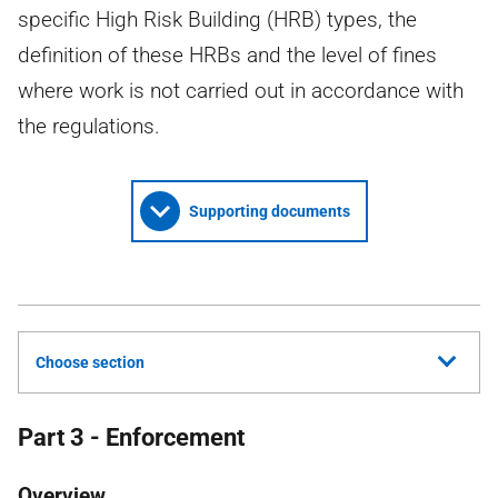
specific High Risk Building (HRB) types, the
definition of these HRBs and the level of fines
where work is not carried out in accordance with
the regulations.
Supporting documents
Choose section
Part 3 - Enforcement
Overview