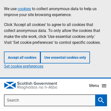
Skip
Accessibility
We use
cookies
to collect anonymous data to help us
Information
to
help
improve your site browsing experience.
main
content
Click 'Accept all cookies' to agree to all cookies that
collect anonymous data. To only allow the cookies that
make the site work, click 'Use essential cookies only.'
Visit 'Set cookie preferences' to control specific cookies.
Accept all cookies
Use essential cookies only
Set cookie preferences
Menu
Search
Searc