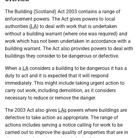
The Building (Scotland) Act 2003 contains a range of
enforcement powers. The Act gives powers to local
authorities (
LA
) to deal with work that is undertaken
without a building warrant (where one was required) and
work which has not been undertaken in accordance with a
building warrant. The Act also provides powers to deal with
buildings they consider to be dangerous or defective.
When a
LA
considers a building to be dangerous it has a
duty to act and it is expected that it will respond
immediately. This might include taking urgent action to
carry out work, including demolition, as it considers
necessary to reduce or remove the danger.
The 2003 Act also gives
LAs
powers where buildings are
defective to take action as appropriate. The range of
actions includes serving a notice calling for work to be
carried out to improve the quality of properties that are in