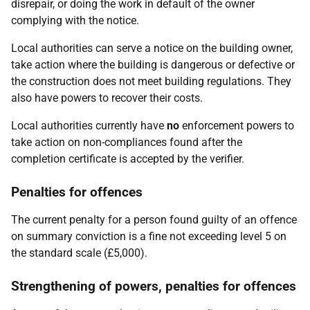
disrepair, or doing the work in default of the owner
complying with the notice.
Local authorities can serve a notice on the building owner,
take action where the building is dangerous or defective or
the construction does not meet building regulations. They
also have powers to recover their costs.
Local authorities currently have
no
enforcement powers to
take action on non-compliances found after the
completion certificate is accepted by the verifier.
Penalties for offences
The current penalty for a person found guilty of an offence
on summary conviction is a fine not exceeding level 5 on
the standard scale (£5,000).
Strengthening of powers, penalties for offences