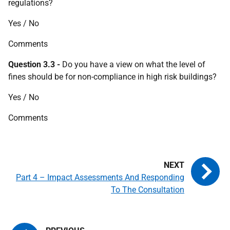
regulations?
Yes / No
Comments
Question 3.3 -
Do you have a view on what the level of
fines should be for non-compliance in high risk buildings?
Yes / No
Comments
Part 4 – Impact Assessments And Responding
To The Consultation