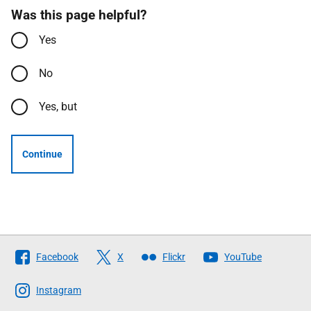
Was this page helpful?
Yes
No
Yes, but
Continue
Follow
Facebook
X
Flickr
YouTube
The
Scottish
Instagram