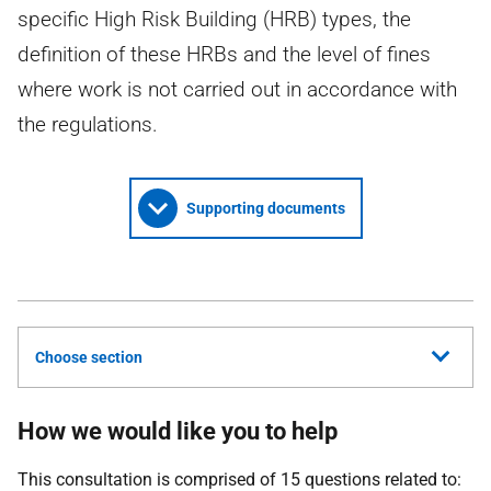
specific High Risk Building (HRB) types, the
definition of these HRBs and the level of fines
where work is not carried out in accordance with
the regulations.
Supporting documents
Choose section
How we would like you to help
This consultation is comprised of 15 questions related to: