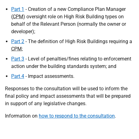
Part 1
- Creation of a new Compliance Plan Manager
(
CPM
) oversight role on High Risk Building types on
behalf of the Relevant Person (normally the owner or
developer);
Part 2
- The definition of High Risk Buildings requiring a
CPM
;
Part 3
- Level of penalties/fines relating to enforcement
action under the building standards system; and
Part 4
- Impact assessments.
Responses to the consultation will be used to inform the
final policy and impact assessments that will be prepared
in support of any legislative changes.
Information on
how to respond to the consultation
.