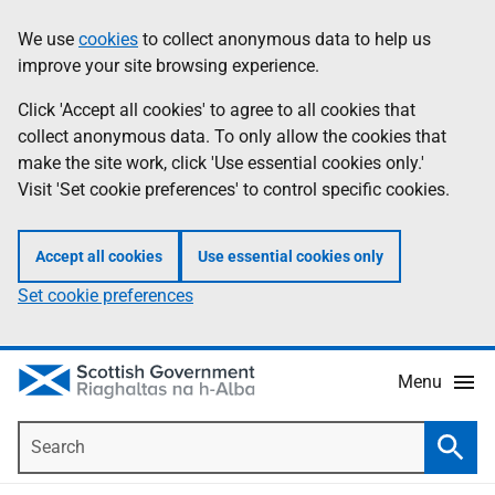
Skip
Accessibility
We use
cookies
to collect anonymous data to help us
Information
to
help
improve your site browsing experience.
main
content
Click 'Accept all cookies' to agree to all cookies that
collect anonymous data. To only allow the cookies that
make the site work, click 'Use essential cookies only.'
Visit 'Set cookie preferences' to control specific cookies.
Accept all cookies
Use essential cookies only
Set cookie preferences
Menu
Search
Searc