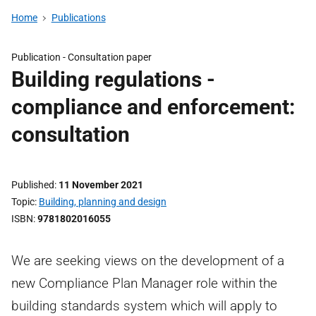
Home
Publications
Publication -
Consultation paper
Building regulations -
compliance and enforcement:
consultation
Published
11 November 2021
Topic
Building, planning and design
ISBN
9781802016055
We are seeking views on the development of a
new Compliance Plan Manager role within the
building standards system which will apply to