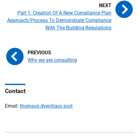
Part 1: Creation Of A New Compliance Plan
Approach/Process To Demonstrate Compliance
With The Building Regulations
Why we are consulting
Contact
Email:
thomson.dyer@gov.scot